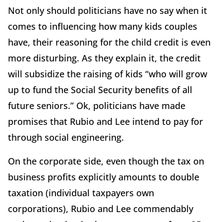
Not only should politicians have no say when it
comes to influencing how many kids couples
have, their reasoning for the child credit is even
more disturbing. As they explain it, the credit
will subsidize the raising of kids “who will grow
up to fund the Social Security benefits of all
future seniors.” Ok, politicians have made
promises that Rubio and Lee intend to pay for
through social engineering.
On the corporate side, even though the tax on
business profits explicitly amounts to double
taxation (individual taxpayers own
corporations), Rubio and Lee commendably