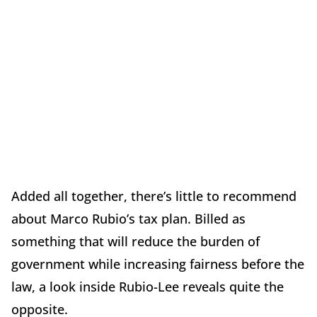
Added all together, there’s little to recommend
about Marco Rubio’s tax plan. Billed as
something that will reduce the burden of
government while increasing fairness before the
law, a look inside Rubio-Lee reveals quite the
opposite.