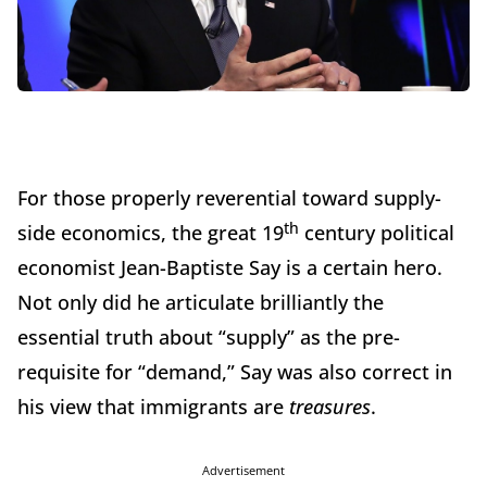
For those properly reverential toward supply-
th
side economics, the great 19
century political
economist Jean-Baptiste Say is a certain hero.
Not only did he articulate brilliantly the
essential truth about “supply” as the pre-
requisite for “demand,” Say was also correct in
his view that immigrants are
treasures
.
Advertisement