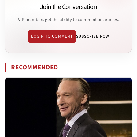
Join the Conversation
VIP members get the ability to comment on articles.
LOGIN TO COMMENT
SUBSCRIBE NOW
RECOMMENDED