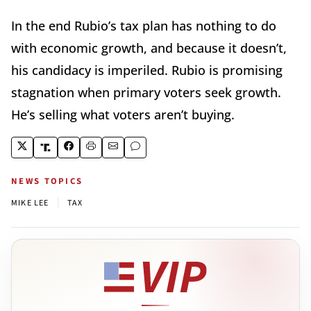
In the end Rubio’s tax plan has nothing to do
with economic growth, and because it doesn’t,
his candidacy is imperiled. Rubio is promising
stagnation when primary voters seek growth.
He’s selling what voters aren’t buying.
NEWS TOPICS
|
MIKE LEE
TAX