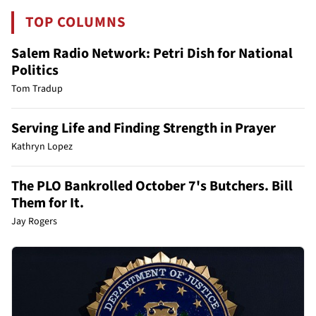
TOP COLUMNS
Salem Radio Network: Petri Dish for National
Politics
Tom Tradup
Serving Life and Finding Strength in Prayer
Kathryn Lopez
The PLO Bankrolled October 7's Butchers. Bill
Them for It.
Jay Rogers