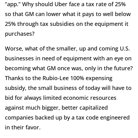
“app.” Why should Uber face a tax rate of 25%
so that GM can lower what it pays to well below
25% through tax subsidies on the equipment it
purchases?
Worse, what of the smaller, up and coming U.S.
businesses in need of equipment with an eye on
becoming what GM once was, only in the future?
Thanks to the Rubio-Lee 100% expensing
subsidy, the small business of today will have to
bid for always limited economic resources
against much bigger, better capitalized
companies backed up by a tax code engineered
in their favor.