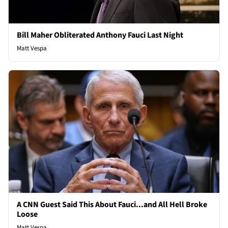
Bill Maher Obliterated Anthony Fauci Last Night
Matt Vespa
A CNN Guest Said This About Fauci...and All Hell Broke
Loose
Matt Vespa