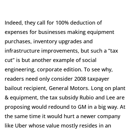
Indeed, they call for 100% deduction of
expenses for businesses making equipment
purchases, inventory upgrades and
infrastructure improvements, but such a “tax
cut” is but another example of social
engineering, corporate edition. To see why,
readers need only consider 2008 taxpayer
bailout recipient, General Motors. Long on plant
& equipment, the tax subsidy Rubio and Lee are
proposing would redound to GM in a big way. At
the same time it would hurt a newer company
like Uber whose value mostly resides in an