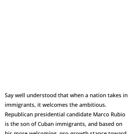
Say well understood that when a nation takes in
immigrants, it welcomes the ambitious.
Republican presidential candidate Marco Rubio
is the son of Cuban immigrants, and based on
his more welcoming, pro-growth stance toward