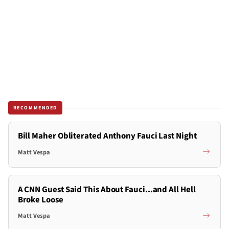
RECOMMENDED
Bill Maher Obliterated Anthony Fauci Last Night
Matt Vespa
A CNN Guest Said This About Fauci...and All Hell
Broke Loose
Matt Vespa