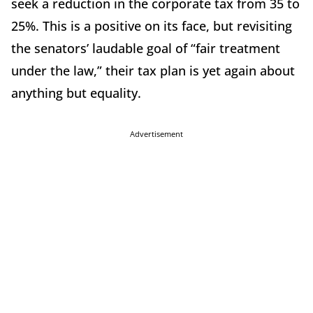
seek a reduction in the corporate tax from 35 to
25%. This is a positive on its face, but revisiting
the senators’ laudable goal of “fair treatment
under the law,” their tax plan is yet again about
anything but equality.
Advertisement