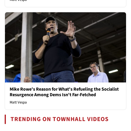
Mike Rowe's Reason for What's Refueling the Socialist
Resurgence Among Dems Isn't Far-Fetched
Matt Vespa
TRENDING ON TOWNHALL VIDEOS