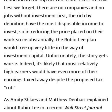
Lest we forget, there are no companies and no
jobs without investment first, the rich by
definition have the most disposable income to
invest, so in reducing the price placed on their
work so insubstantially, the Rubio-Lee plan
would free up very little in the way of
investment capital. Unfortunately, the story gets
worse. Indeed, it’s likely that most relatively
high earners would have even more of their
earnings taxed away despite the proposed tax
“cut.”
As Amity Shlaes and Matthew Denhart explained
about Rubio-Lee in a recent
Wall Street Journal