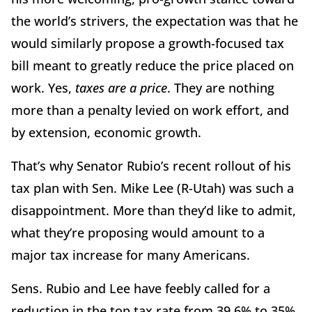
the world’s strivers, the expectation was that he
would similarly propose a growth-focused tax
bill meant to greatly reduce the price placed on
work. Yes,
taxes are a price
. They are nothing
more than a penalty levied on work effort, and
by extension, economic growth.
That’s why Senator Rubio’s recent rollout of his
tax plan with Sen. Mike Lee (R-Utah) was such a
disappointment. More than they’d like to admit,
what they’re proposing would amount to a
major tax increase for many Americans.
Sens. Rubio and Lee have feebly called for a
reduction in the top tax rate from 39.6% to 35%.