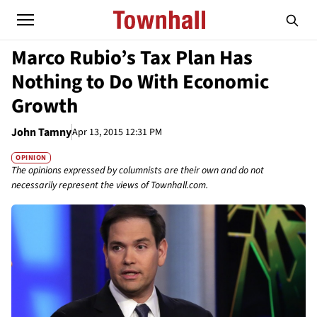
Marco Rubio’s Tax Plan Has
Nothing to Do With Economic
Growth
John Tamny
Apr 13, 2015 12:31 PM
OPINION
The opinions expressed by columnists are their own and do not
necessarily represent the views of Townhall.com.