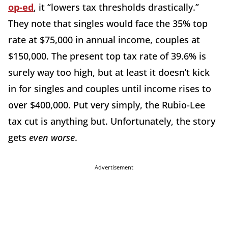
op-ed
, it “lowers tax thresholds drastically.”
They note that singles would face the 35% top
rate at $75,000 in annual income, couples at
$150,000. The present top tax rate of 39.6% is
surely way too high, but at least it doesn’t kick
in for singles and couples until income rises to
over $400,000. Put very simply, the Rubio-Lee
tax cut is anything but. Unfortunately, the story
gets
even worse
.
Advertisement