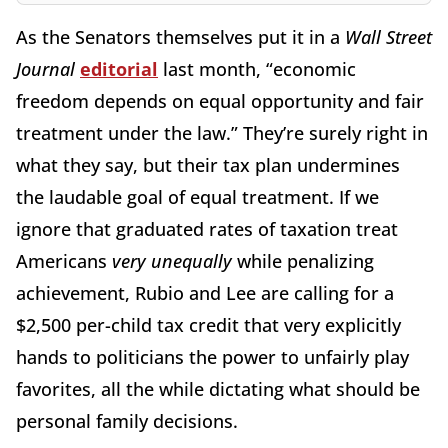
As the Senators themselves put it in a
Wall Street
Journal
editorial
last month, “economic
freedom depends on equal opportunity and fair
treatment under the law.” They’re surely right in
what they say, but their tax plan undermines
the laudable goal of equal treatment. If we
ignore that graduated rates of taxation treat
Americans
very unequally
while penalizing
achievement, Rubio and Lee are calling for a
$2,500 per-child tax credit that very explicitly
hands to politicians the power to unfairly play
favorites, all the while dictating what should be
personal family decisions.