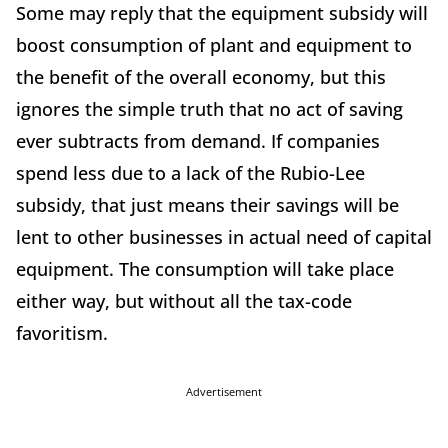
Some may reply that the equipment subsidy will
boost consumption of plant and equipment to
the benefit of the overall economy, but this
ignores the simple truth that no act of saving
ever subtracts from demand. If companies
spend less due to a lack of the Rubio-Lee
subsidy, that just means their savings will be
lent to other businesses in actual need of capital
equipment. The consumption will take place
either way, but without all the tax-code
favoritism.
Advertisement