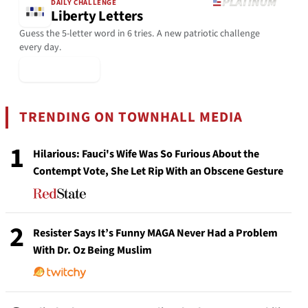
DAILY CHALLENGE
Liberty Letters
Guess the 5-letter word in 6 tries. A new patriotic challenge
every day.
▶ Play Today
TRENDING ON TOWNHALL MEDIA
1
Hilarious: Fauci's Wife Was So Furious About the
Contempt Vote, She Let Rip With an Obscene Gesture
2
Resister Says It’s Funny MAGA Never Had a Problem
With Dr. Oz Being Muslim