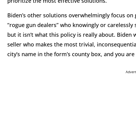
prioritize the most effective solutions.
Biden’s other solutions overwhelmingly focus on 
“rogue gun dealers” who knowingly or carelessly 
but it isn’t what this policy is really about. Bide
seller who makes the most trivial, inconsequenti
city’s name in the form’s county box, and you are
Adver