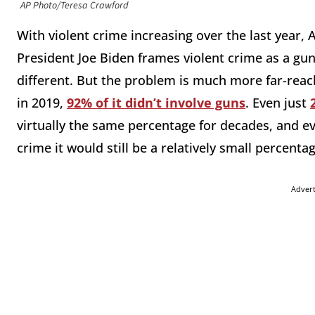
AP Photo/Teresa Crawford
With violent crime increasing over the last year,
President Joe Biden frames violent crime as a gu
different. But the problem is much more far-reach
in 2019,
92% of it didn’t involve guns
. Even just
virtually the same percentage for decades, and eve
crime it would still be a relatively small percentag
Adver