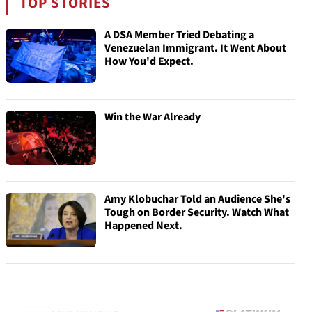
TOP STORIES
A DSA Member Tried Debating a
Venezuelan Immigrant. It Went About
How You'd Expect.
Win the War Already
Amy Klobuchar Told an Audience She's
Tough on Border Security. Watch What
Happened Next.