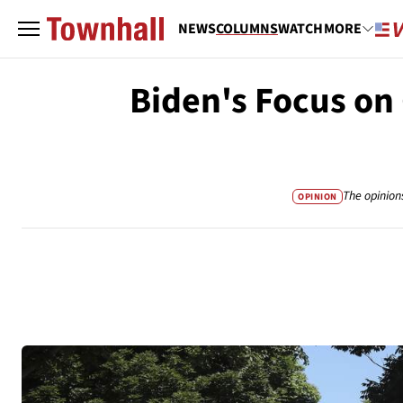
NEWS
COLUMNS
WATCH
MORE
Biden's Focus on
The opinion
OPINION