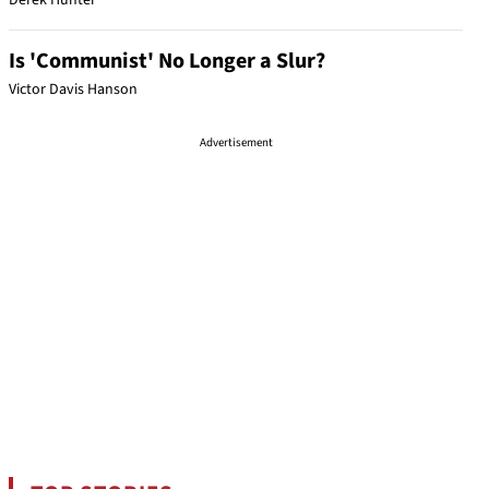
Derek Hunter
Is 'Communist' No Longer a Slur?
Victor Davis Hanson
Advertisement