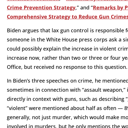
Crime Prevention Strategy
,” and “
Remarks by Pr
Comprehensive Strategy to Reduce Gun Crime
Biden argues that lax gun control is responsible f
someone in the White House press corps ask a si
could possibly explain the increase in violent cri
increase now, rather than two or three or four y
Office, but received no response to this question.
In Biden’s three speeches on crime, he mentioned
sometimes in connection with “assault weapon,” i
directly in context with guns, such as describing 
“violent” were mentioned about half as often — 8
generally, not just murder, which would make m
involved in murders, but he only mentions the wo