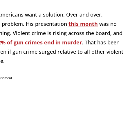
 Americans want a solution. Over and over,
n problem. His presentation
this month
was no
ing. Violent crime is rising across the board, and
2% of gun crimes end in murder
. That has been
n if gun crime surged relative to all other violent
e.
tisement