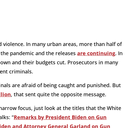
ed violence. In many urban areas, more than half of
 the pandemic and the releases
are continuing
. In
down and their budgets cut. Prosecutors in many
ent criminals.
nals are afraid of being caught and punished. But
llion
, that sent quite the opposite message.
narrow focus, just look at the titles that the White
lks: “
Remarks by President Biden on Gun
iden and Attorney General Garland on Gun