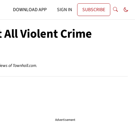
DOWNLOAD APP
SIGN IN
SUBSCRIBE
All Violent Crime
views of Townhall.com.
Advertisement