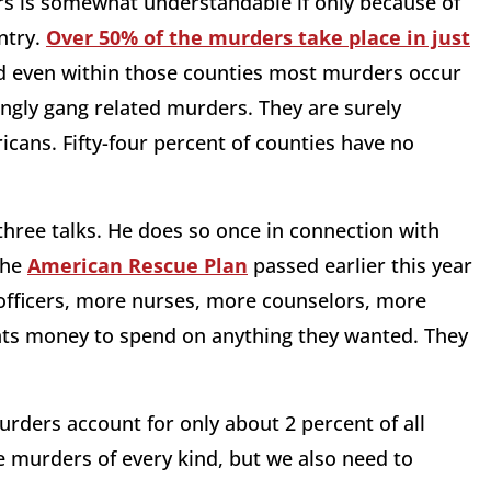
rs is somewhat understandable if only because of
ntry.
Over 50% of the murders take place in just
nd even within those counties most murders occur
ingly gang related murders. They are surely
icans. Fifty-four percent of counties have no
three talks. He does so once in connection with
the
American Rescue Plan
passed earlier this year
 officers, more nurses, more counselors, more
ents money to spend on anything they wanted. They
urders account for only about 2 percent of all
e murders of every kind, but we also need to