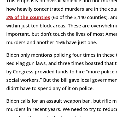
This emphasis on overall violence and not murde
how heavily concentrated murders are in the cou
2% of the counties
(60 of the 3,140 counties), a
within just ten block areas. These are overwhelm
important, but don’t touch the lives of most Amer
murders and another 15% have just one.
Biden only mentions policing four times in these 
Red Flag gun laws, and three times boasted that 
by Congress provided funds to hire “more police
social workers.” But the bill gave local governm
didn’t have to spend any of it on police.
Biden calls for an assault weapon ban, but rifle m
murders in recent years. We need to try to reduc