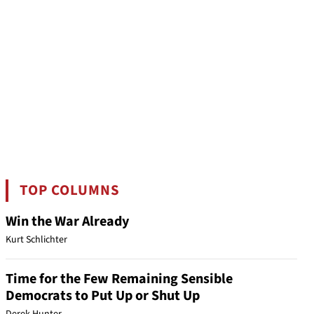
TOP COLUMNS
Win the War Already
Kurt Schlichter
Time for the Few Remaining Sensible
Democrats to Put Up or Shut Up