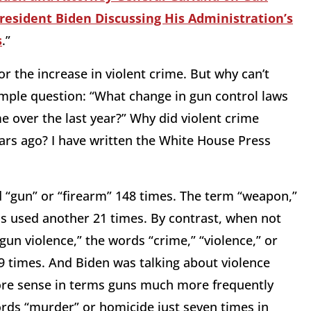
esident Biden Discussing His Administration’s
s
.”
or the increase in violent crime. But why can’t
mple question: “What change in gun control laws
me over the last year?” Why did violent crime
ears ago? I have written the White House Press
 “gun” or “firearm” 148 times. The term “weapon,”
s used another 21 times. By contrast, when not
“gun violence,” the words “crime,” “violence,” or
9 times. And Biden was talking about violence
ore sense in terms guns much more frequently
rds “murder” or homicide just seven times in