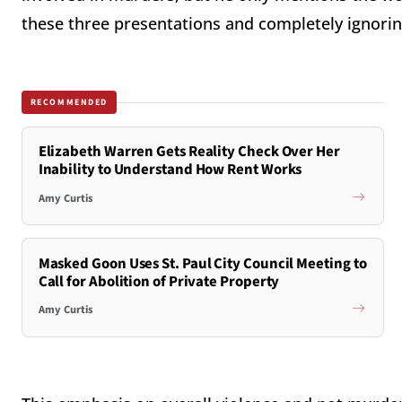
these three presentations and completely ignorin
RECOMMENDED
Elizabeth Warren Gets Reality Check Over Her
Inability to Understand How Rent Works
Amy Curtis
Masked Goon Uses St. Paul City Council Meeting to
Call for Abolition of Private Property
Amy Curtis