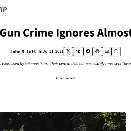
 Gun Crime Ignores Almost 
John R. Lott, Jr.
Jul 21, 2021
s expressed by columnists are their own and do not necessarily represent the 
Advertisement