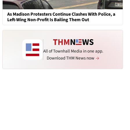
As Madison Protesters Continue Clashes With Police, a
Left-Wing Non-Profit Is Bailing Them Out
All of Townhall Media in one app.
Download THM News now