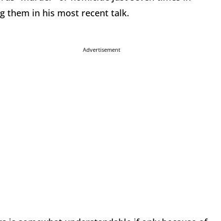
g them in his most recent talk.
Advertisement