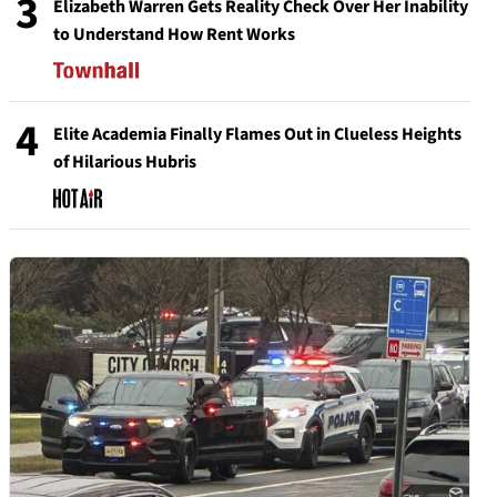
3
Elizabeth Warren Gets Reality Check Over Her Inability
to Understand How Rent Works
4
Elite Academia Finally Flames Out in Clueless Heights
of Hilarious Hubris