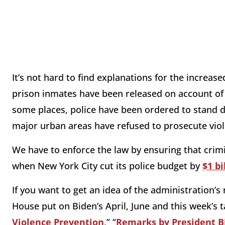
It’s not hard to find explanations for the increas
prison inmates have been released on account of
some places, police have been ordered to stand 
major urban areas have refused to prosecute viol
We have to enforce the law by ensuring that crimi
when New York City cut its police budget by
$1 bi
If you want to get an idea of the administration’s 
House put on Biden’s April, June and this week’s ta
Violence Prevention
,” “
Remarks by President B