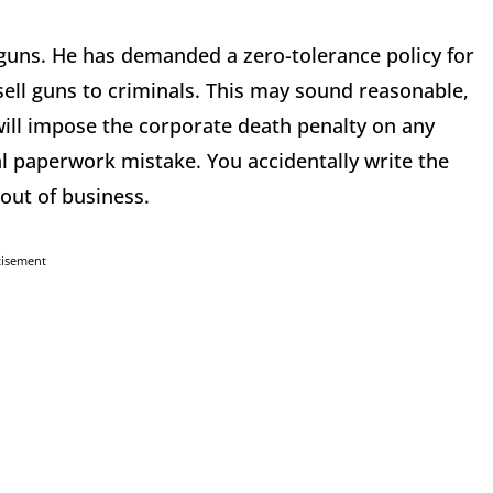
guns. He has demanded a zero-tolerance policy for
sell guns to criminals. This may sound reasonable,
n will impose the corporate death penalty on any
al paperwork mistake. You accidentally write the
 out of business.
tisement