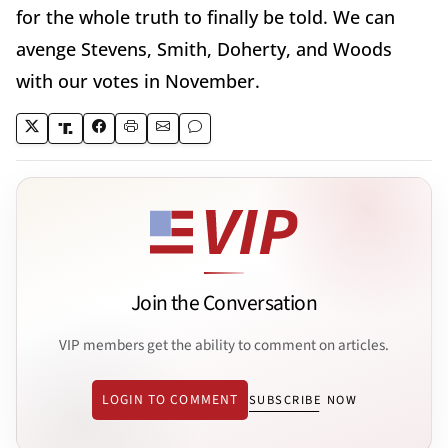
for the whole truth to finally be told. We can
avenge Stevens, Smith, Doherty, and Woods
with our votes in November.
Join the Conversation
VIP members get the ability to comment on articles.
LOGIN TO COMMENT
SUBSCRIBE NOW