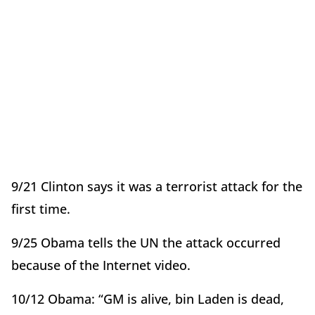
9/21 Clinton says it was a terrorist attack for the
first time.
9/25 Obama tells the UN the attack occurred
because of the Internet video.
10/12 Obama: “GM is alive, bin Laden is dead,