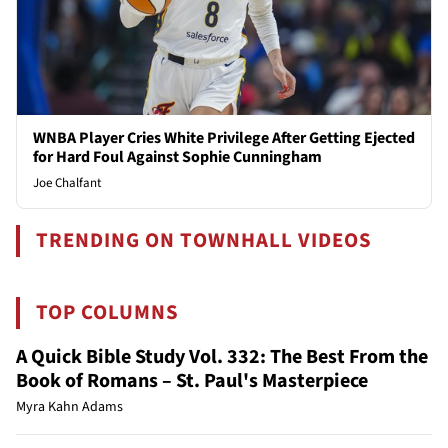
WNBA Player Cries White Privilege After Getting Ejected
for Hard Foul Against Sophie Cunningham
Joe Chalfant
TRENDING ON TOWNHALL VIDEOS
TOP COLUMNS
A Quick Bible Study Vol. 332: The Best From the
Book of Romans – St. Paul's Masterpiece
Myra Kahn Adams