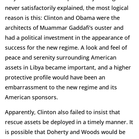
never satisfactorily explained, the most logical
reason is this: Clinton and Obama were the
architects of Muammar Gaddafi’s ouster and
had a political investment in the appearance of
success for the new regime. A look and feel of
peace and serenity surrounding American
assets in Libya became important, and a higher
protective profile would have been an
embarrassment to the new regime and its
American sponsors.
Apparently, Clinton also failed to insist that
rescue assets be deployed in a timely manner. It
is possible that Doherty and Woods would be