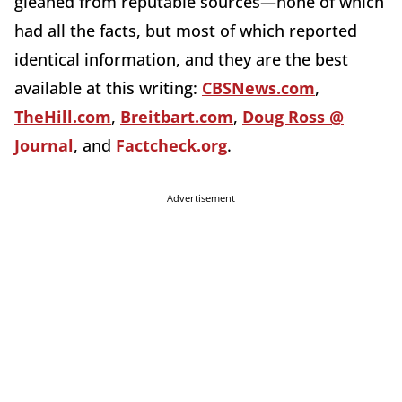
gleaned from reputable sources—none of which
had all the facts, but most of which reported
identical information, and they are the best
available at this writing:
CBSNews.com
,
TheHill.com
,
Breitbart.com
,
Doug Ross @
Journal
, and
Factcheck.org
.
Advertisement