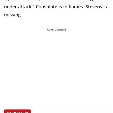
under attack.” Consulate is in flames. Stevens is
missing.
Advertisement
RECOMMENDED