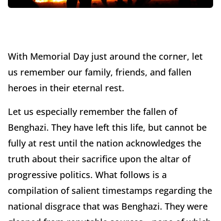
With Memorial Day just around the corner, let
us remember our family, friends, and fallen
heroes in their eternal rest.
Let us especially remember the fallen of
Benghazi. They have left this life, but cannot be
fully at rest until the nation acknowledges the
truth about their sacrifice upon the altar of
progressive politics. What follows is a
compilation of salient timestamps regarding the
national disgrace that was Benghazi. They were