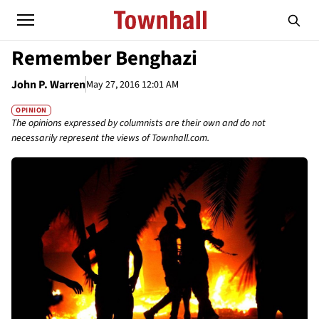
Remember Benghazi
John P. Warren
May 27, 2016 12:01 AM
OPINION
The opinions expressed by columnists are their own and do not
necessarily represent the views of Townhall.com.