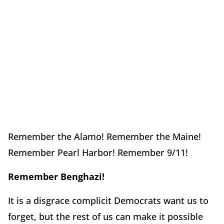
Remember the Alamo! Remember the Maine!
Remember Pearl Harbor! Remember 9/11!
Remember Benghazi!
It is a disgrace complicit Democrats want us to
forget, but the rest of us can make it possible