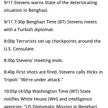
9/11 Stevens warns State of the deteriorating
situation in Benghazi.
9/11 7:30p Benghazi Time (BT) Stevens meets
with a Turkish diplomat.
8:00p Terrorists set up checkpoints around the
U.S. Consulate.
8:30p Stevens’ meeting ends.
8:40p First shots are fired. Stevens calls Hicks in
Tripoli: “We’re under attack.”
10:05p (4:05p Washington Time (WT) State
notifies White House (WH) and intelligence
agencies: “US Diplomatic Mission in Benghazi