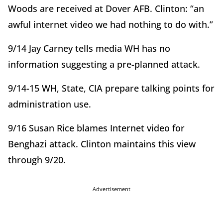
Woods are received at Dover AFB. Clinton: “an
awful internet video we had nothing to do with.”
9/14 Jay Carney tells media WH has no
information suggesting a pre-planned attack.
9/14-15 WH, State, CIA prepare talking points for
administration use.
9/16 Susan Rice blames Internet video for
Benghazi attack. Clinton maintains this view
through 9/20.
Advertisement