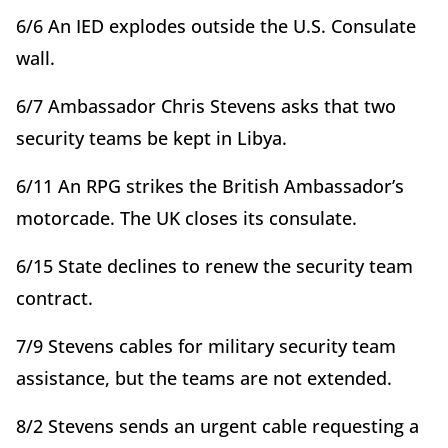
6/6 An IED explodes outside the U.S. Consulate
wall.
6/7 Ambassador Chris Stevens asks that two
security teams be kept in Libya.
6/11 An RPG strikes the British Ambassador’s
motorcade. The UK closes its consulate.
6/15 State declines to renew the security team
contract.
7/9 Stevens cables for military security team
assistance, but the teams are not extended.
8/2 Stevens sends an urgent cable requesting a