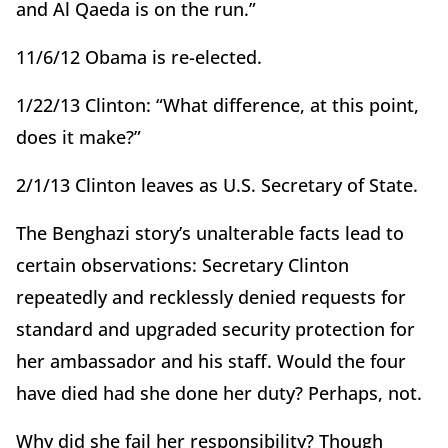
and Al Qaeda is on the run.”
11/6/12 Obama is re-elected.
1/22/13 Clinton: “What difference, at this point,
does it make?”
2/1/13 Clinton leaves as U.S. Secretary of State.
The Benghazi story’s unalterable facts lead to
certain observations: Secretary Clinton
repeatedly and recklessly denied requests for
standard and upgraded security protection for
her ambassador and his staff. Would the four
have died had she done her duty? Perhaps, not.
Why did she fail her responsibility? Though