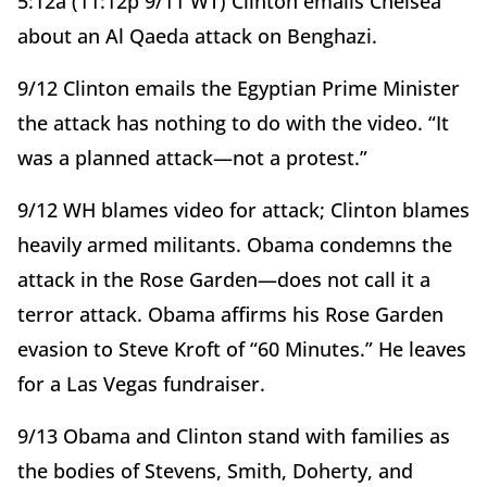
5:12a (11:12p 9/11 WT) Clinton emails Chelsea
about an Al Qaeda attack on Benghazi.
9/12 Clinton emails the Egyptian Prime Minister
the attack has nothing to do with the video. “It
was a planned attack—not a protest.”
9/12 WH blames video for attack; Clinton blames
heavily armed militants. Obama condemns the
attack in the Rose Garden—does not call it a
terror attack. Obama affirms his Rose Garden
evasion to Steve Kroft of “60 Minutes.” He leaves
for a Las Vegas fundraiser.
9/13 Obama and Clinton stand with families as
the bodies of Stevens, Smith, Doherty, and