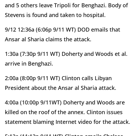
and 5 others leave Tripoli for Benghazi. Body of
Stevens is found and taken to hospital.
9/12 12:36a (6:06p 9/11 WT) DOD emails that
Ansar al Sharia claims the attack.
1:30a (7:30p 9/11 WT) Doherty and Woods et al.
arrive in Benghazi.
2:00a (8:00p 9/11 WT) Clinton calls Libyan
President about the Ansar al Sharia attack.
4:00a (10:00p 9/11WT) Doherty and Woods are
killed on the roof of the annex. Clinton issues
statement blaming Internet video for the attack.