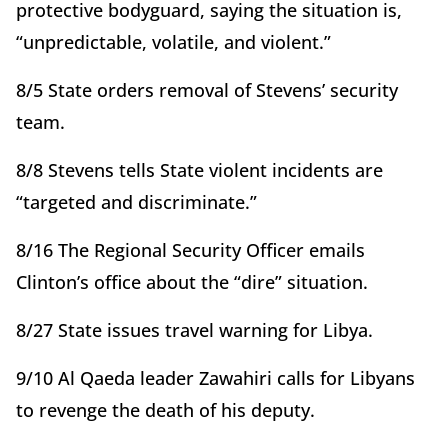
protective bodyguard, saying the situation is,
“unpredictable, volatile, and violent.”
8/5 State orders removal of Stevens’ security
team.
8/8 Stevens tells State violent incidents are
“targeted and discriminate.”
8/16 The Regional Security Officer emails
Clinton’s office about the “dire” situation.
8/27 State issues travel warning for Libya.
9/10 Al Qaeda leader Zawahiri calls for Libyans
to revenge the death of his deputy.