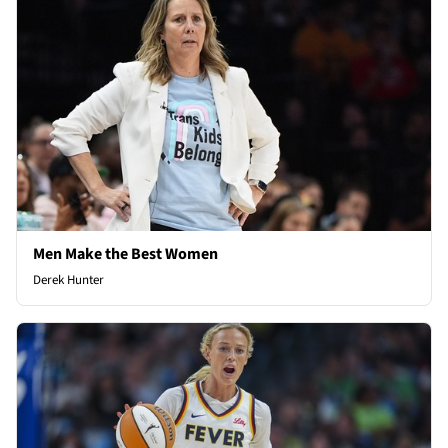
Men Make the Best Women
Derek Hunter