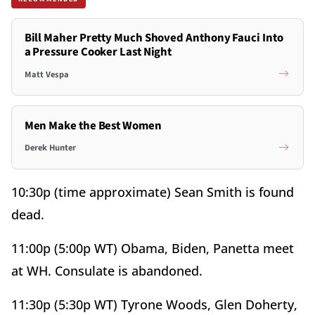
Bill Maher Pretty Much Shoved Anthony Fauci Into
a Pressure Cooker Last Night
Matt Vespa
Men Make the Best Women
Derek Hunter
10:30p (time approximate) Sean Smith is found
dead.
11:00p (5:00p WT) Obama, Biden, Panetta meet
at WH. Consulate is abandoned.
11:30p (5:30p WT) Tyrone Woods, Glen Doherty,