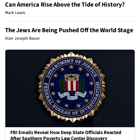
Can America Rise Above the Tide of History?
Mark Lewis
The Jews Are Being Pushed Off the World Stage
Alan Joseph Bauer
FBI Emails Reveal How Deep State Officials Reacted
After Southern Poverty Law Center Discovery