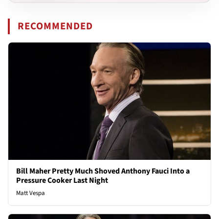
RECOMMENDED
Bill Maher Pretty Much Shoved Anthony Fauci Into a
Pressure Cooker Last Night
Matt Vespa