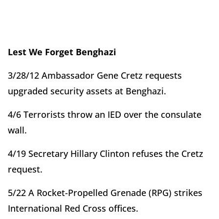
Lest We Forget Benghazi
3/28/12 Ambassador Gene Cretz requests
upgraded security assets at Benghazi.
4/6 Terrorists throw an IED over the consulate
wall.
4/19 Secretary Hillary Clinton refuses the Cretz
request.
5/22 A Rocket-Propelled Grenade (RPG) strikes
International Red Cross offices.