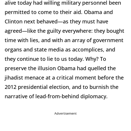
alive today had willing military personnel been
permitted to come to their aid. Obama and
Clinton next behaved—as they must have
agreed—like the guilty everywhere: they bought
time with lies, and with an array of government
organs and state media as accomplices, and
they continue to lie to us today. Why? To
preserve the illusion Obama had quelled the
jihadist menace at a critical moment before the
2012 presidential election, and to burnish the
narrative of lead-from-behind diplomacy.
Advertisement