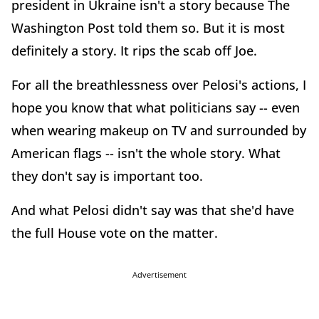
president in Ukraine isn't a story because The
Washington Post told them so. But it is most
definitely a story. It rips the scab off Joe.
For all the breathlessness over Pelosi's actions, I
hope you know that what politicians say -- even
when wearing makeup on TV and surrounded by
American flags -- isn't the whole story. What
they don't say is important too.
And what Pelosi didn't say was that she'd have
the full House vote on the matter.
Advertisement