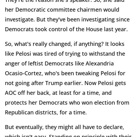
her Democratic committee chairmen would
investigate. But they've been investigating since
Democrats took control of the House last year.
So, what's really changed, if anything? It looks
like Pelosi was tired of trying to withstand the
anger of leftist Democrats like Alexandria
Ocasio-Cortez, who's been tweaking Pelosi for
not going after Trump earlier. Now Pelosi gets
AOC off her back, at least for a time, and
protects her Democrats who won election from
Republican districts, for a time.
But eventually, they might all have to declare,
which isn't easy. Standing on principle with their