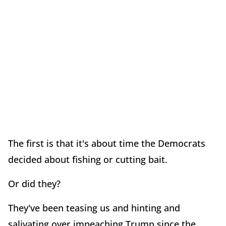
The first is that it's about time the Democrats
decided about fishing or cutting bait.
Or did they?
They've been teasing us and hinting and
salivating over impeaching Trump since the