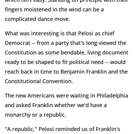
fingers moistened in the wind can be a
complicated dance move.
What was interesting is that Pelosi as chief
Democrat -- from a party that's long viewed the
Constitution as some bendable, living document
ready to be shaped to fit political need -- would
reach back in time to Benjamin Franklin and the
Constitutional Convention.
The new Americans were waiting in Philadelphia
and asked Franklin whether we'd have a
monarchy or a republic.
"A republic," Pelosi reminded us of Franklin's