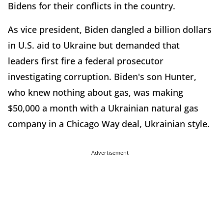
Bidens for their conflicts in the country.
As vice president, Biden dangled a billion dollars
in U.S. aid to Ukraine but demanded that
leaders first fire a federal prosecutor
investigating corruption. Biden's son Hunter,
who knew nothing about gas, was making
$50,000 a month with a Ukrainian natural gas
company in a Chicago Way deal, Ukrainian style.
Advertisement