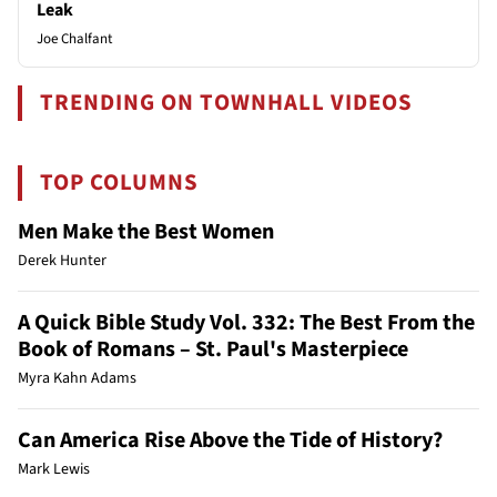
Leak
Joe Chalfant
TRENDING ON TOWNHALL VIDEOS
TOP COLUMNS
Men Make the Best Women
Derek Hunter
A Quick Bible Study Vol. 332: The Best From the
Book of Romans – St. Paul's Masterpiece
Myra Kahn Adams
Can America Rise Above the Tide of History?
Mark Lewis