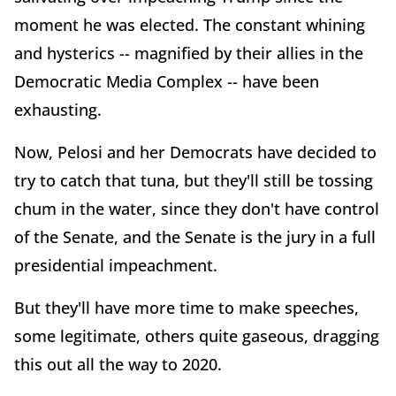
moment he was elected. The constant whining
and hysterics -- magnified by their allies in the
Democratic Media Complex -- have been
exhausting.
Now, Pelosi and her Democrats have decided to
try to catch that tuna, but they'll still be tossing
chum in the water, since they don't have control
of the Senate, and the Senate is the jury in a full
presidential impeachment.
But they'll have more time to make speeches,
some legitimate, others quite gaseous, dragging
this out all the way to 2020.