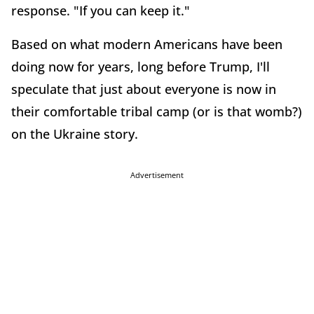
response. "If you can keep it."
Based on what modern Americans have been
doing now for years, long before Trump, I'll
speculate that just about everyone is now in
their comfortable tribal camp (or is that womb?)
on the Ukraine story.
Advertisement