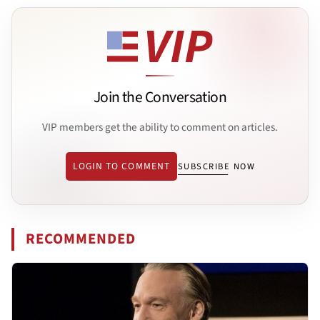
Join the Conversation
VIP members get the ability to comment on articles.
LOGIN TO COMMENT
SUBSCRIBE NOW
RECOMMENDED