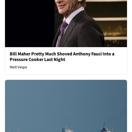
Bill Maher Pretty Much Shoved Anthony Fauci Into a
Pressure Cooker Last Night
Matt Vespa