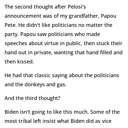
The second thought after Pelosi's
announcement was of my grandfather, Papou
Pete. He didn't like politicians no matter the
party. Papou saw politicians who made
speeches about virtue in public, then stuck their
hand out in private, wanting that hand filled and
then kissed.
He had that classic saying about the politicians
and the donkeys and gas.
And the third thought?
Biden isn't going to like this much. Some of the
most tribal left insist what Biden did as vice