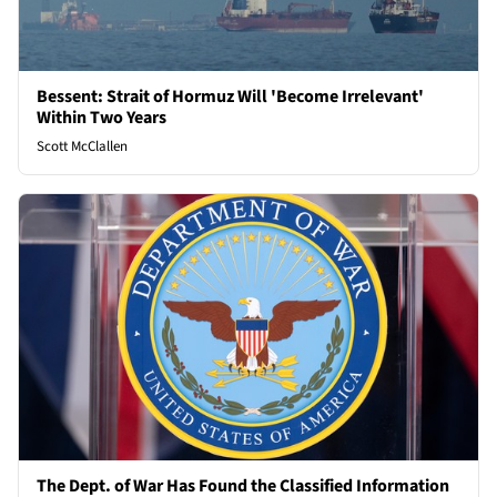
Bessent: Strait of Hormuz Will 'Become Irrelevant'
Within Two Years
Scott McClallen
The Dept. of War Has Found the Classified Information