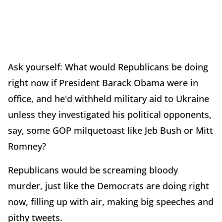
Ask yourself: What would Republicans be doing
right now if President Barack Obama were in
office, and he'd withheld military aid to Ukraine
unless they investigated his political opponents,
say, some GOP milquetoast like Jeb Bush or Mitt
Romney?
Republicans would be screaming bloody
murder, just like the Democrats are doing right
now, filling up with air, making big speeches and
pithy tweets.