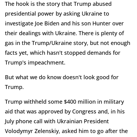
The hook is the story that Trump abused
presidential power by asking Ukraine to
investigate Joe Biden and his son Hunter over
their dealings with Ukraine. There is plenty of
gas in the Trump/Ukraine story, but not enough
facts yet, which hasn't stopped demands for
Trump's impeachment.
But what we do know doesn't look good for
Trump.
Trump withheld some $400 million in military
aid that was approved by Congress and, in his
July phone call with Ukrainian President
Volodymyr Zelenskiy, asked him to go after the