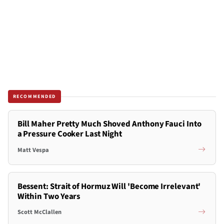
RECOMMENDED
Bill Maher Pretty Much Shoved Anthony Fauci Into
a Pressure Cooker Last Night
Matt Vespa
Bessent: Strait of Hormuz Will 'Become Irrelevant'
Within Two Years
Scott McClallen