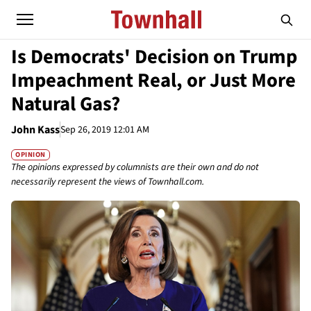
Is Democrats' Decision on Trump
Impeachment Real, or Just More
Natural Gas?
John Kass
Sep 26, 2019 12:01 AM
OPINION
The opinions expressed by columnists are their own and do not
necessarily represent the views of Townhall.com.