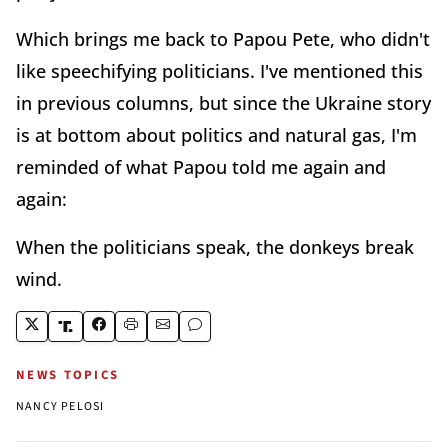
Which brings me back to Papou Pete, who didn't
like speechifying politicians. I've mentioned this
in previous columns, but since the Ukraine story
is at bottom about politics and natural gas, I'm
reminded of what Papou told me again and
again:
When the politicians speak, the donkeys break
wind.
NEWS TOPICS
NANCY PELOSI