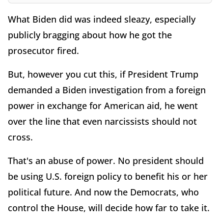
What Biden did was indeed sleazy, especially
publicly bragging about how he got the
prosecutor fired.
But, however you cut this, if President Trump
demanded a Biden investigation from a foreign
power in exchange for American aid, he went
over the line that even narcissists should not
cross.
That's an abuse of power. No president should
be using U.S. foreign policy to benefit his or her
political future. And now the Democrats, who
control the House, will decide how far to take it.