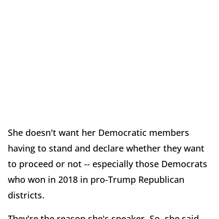
She doesn't want her Democratic members
having to stand and declare whether they want
to proceed or not -- especially those Democrats
who won in 2018 in pro-Trump Republican
districts.
They're the reason she's speaker. So, she said