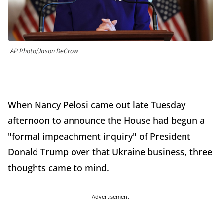
AP Photo/Jason DeCrow
When Nancy Pelosi came out late Tuesday
afternoon to announce the House had begun a
"formal impeachment inquiry" of President
Donald Trump over that Ukraine business, three
thoughts came to mind.
Advertisement