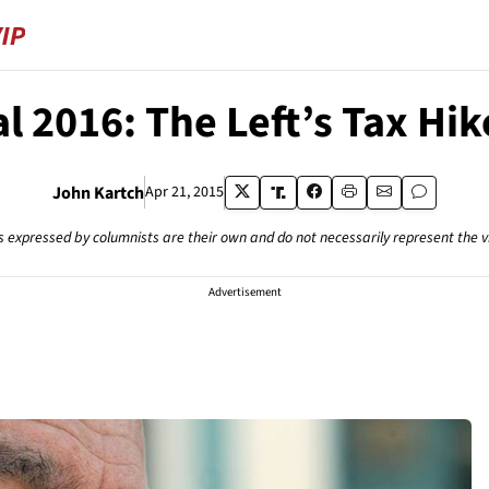
l 2016: The Left’s Tax Hi
John Kartch
Apr 21, 2015
s expressed by columnists are their own and do not necessarily represent the 
Advertisement