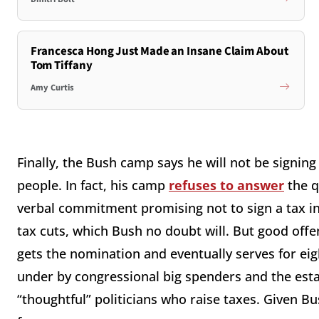
Francesca Hong Just Made an Insane Claim About
Tom Tiffany
Amy Curtis
Finally, the Bush camp says he will not be signin
people. In fact, his camp
refuses to answer
the q
verbal commitment promising not to sign a tax in
tax cuts, which Bush no doubt will. But good off
gets the nomination and eventually serves for eight
under by congressional big spenders and the est
“thoughtful” politicians who raise taxes. Given B