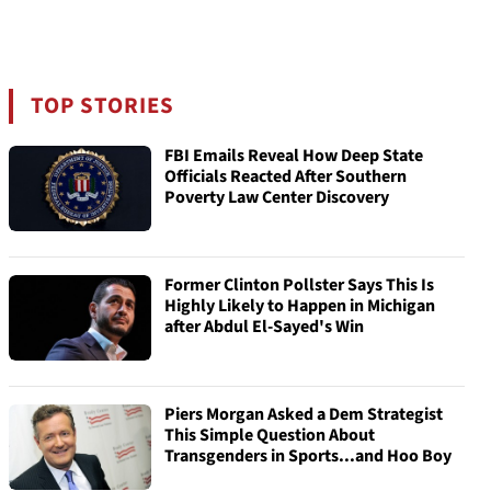
TOP STORIES
FBI Emails Reveal How Deep State
Officials Reacted After Southern
Poverty Law Center Discovery
Former Clinton Pollster Says This Is
Highly Likely to Happen in Michigan
after Abdul El-Sayed's Win
Piers Morgan Asked a Dem Strategist
This Simple Question About
Transgenders in Sports...and Hoo Boy