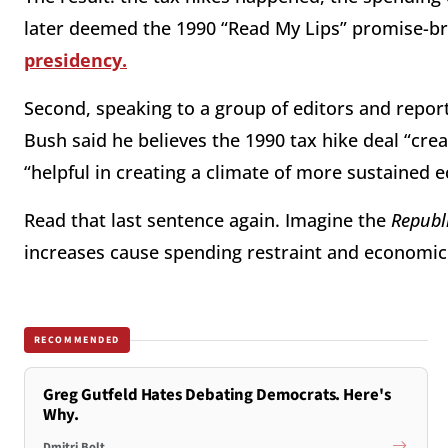
later deemed the 1990 “Read My Lips” promise-b
presidency.
Second, speaking to a group of editors and repor
Bush
said he believes the 1990 tax hike deal “cre
“helpful in creating a climate of more sustained
Read that last sentence again. Imagine the
Republ
increases cause spending restraint and economic
RECOMMENDED
Greg Gutfeld Hates Debating Democrats. Here's
Why.
Dmitri Bolt