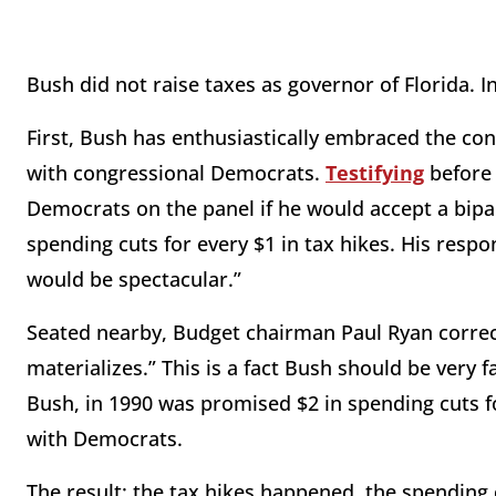
Bush did not raise taxes as governor of Florida. I
First, Bush has enthusiastically embraced the con
with congressional Democrats.
Testifying
before 
Democrats on the panel if he would accept a bipa
spending cuts for every $1 in tax hikes. His respo
would be spectacular.”
Seated nearby, Budget chairman Paul Ryan correct
materializes.” This is a fact Bush should be very 
Bush, in 1990 was promised $2 in spending cuts fo
with Democrats.
The result: the tax hikes happened, the spending 