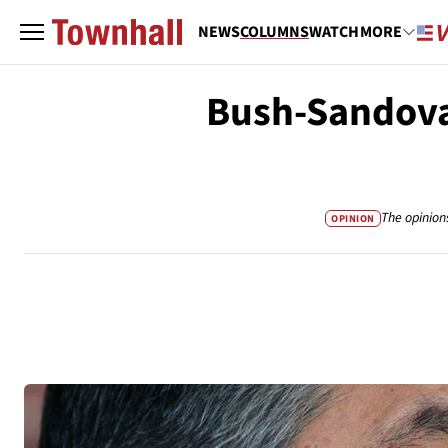
NEWS
COLUMNS
WATCH
MORE
Bush-Sandova
The opinion
OPINION