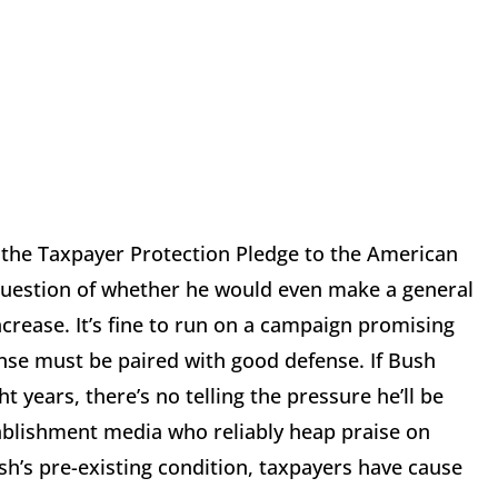
g the Taxpayer Protection Pledge to the American
uestion of whether he would even make a general
crease. It’s fine to run on a campaign promising
ense must be paired with good defense. If Bush
 years, there’s no telling the pressure he’ll be
ablishment media who reliably heap praise on
ush’s pre-existing condition, taxpayers have cause