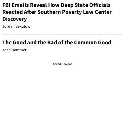
FBI Emails Reveal How Deep State Officials
Reacted After Southern Poverty Law Center
Discovery
Jordan Sekulow
The Good and the Bad of the Common Good
Josh Hammer
Advertisement