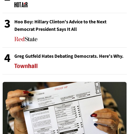
3
Hoo Boy: Hillary Clinton's Advice to the Next
Democrat President Says It All
4
Greg Gutfeld Hates Debating Democrats. Here's Why.