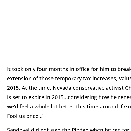
It took only four months in office for him to bre
extension of those temporary tax increases, value
2015. At the time, Nevada conservative activist C
is set to expire in 2015...considering how he rene
we’d feel a whole lot better this time around if G
Fool us once…”
Sandoval did not sign the Pledge when he ran for 