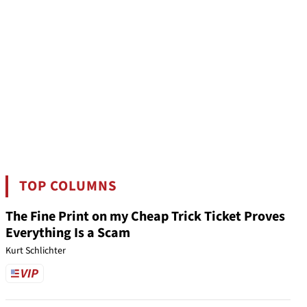
TOP COLUMNS
The Fine Print on my Cheap Trick Ticket Proves
Everything Is a Scam
Kurt Schlichter