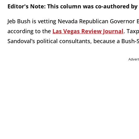
Editor's Note: This column was co-authored by 
Jeb Bush is vetting Nevada Republican Governor B
according to the
Las Vegas Review Journal
. Tax
Sandoval’s political consultants, because a Bush-
Adver