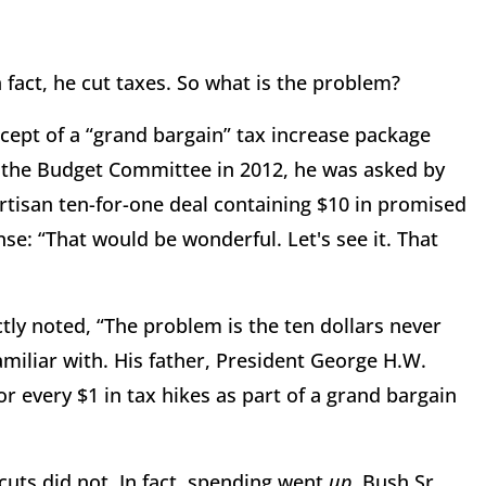
n fact, he cut taxes. So what is the problem?
cept of a “grand bargain” tax increase package
the Budget Committee in 2012, he was asked by
rtisan ten-for-one deal containing $10 in promised
nse: “That would be wonderful. Let's see it. That
ly noted, “The problem is the ten dollars never
familiar with. His father, President George H.W.
r every $1 in tax hikes as part of a grand bargain
cuts did not. In fact, spending went
up
. Bush Sr.