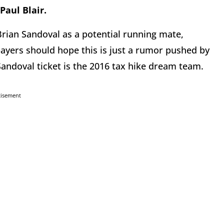
Paul Blair.
rian Sandoval as a potential running mate,
payers should hope this is just a rumor pushed by
Sandoval ticket is the 2016 tax hike dream team.
tisement