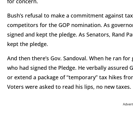
for concern.
Bush’s refusal to make a commitment against tax
competitors for the GOP nomination. As governors
signed and kept the pledge. As Senators, Rand Pa
kept the pledge.
And then there’s Gov. Sandoval. When he ran for
who had signed the Pledge. He verbally assured G
or extend a package of “temporary” tax hikes fro
Voters were asked to read his lips, no new taxes. 
Adver