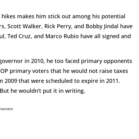
 hikes makes him stick out among his potential
, Scott Walker, Rick Perry, and Bobby Jindal have
ul, Ted Cruz, and Marco Rubio have all signed and
 governor in 2010, he too faced primary opponents
OP primary voters that he would not raise taxes
m 2009 that were scheduled to expire in 2011.
But he wouldn’t put it in writing.
tisement