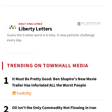
DAILY CHALLENGE
Liberty Letters
Guess the 5-letter word in 6 tries. A new patriotic challenge
every day.
▶ Play Today
TRENDING ON TOWNHALL MEDIA
1
It Must Be Pretty Good: Ben Shapiro's New Movie
Trailer Has Infuriated ALL the Worst People
2
Oil Isn't the Only Commodity Not Flowing in Iran