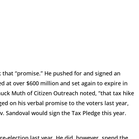
ak that “promise.” He pushed for and signed an
d at over $600 million and set again to expire in
huck Muth of Citizen Outreach noted, “that tax hike
ged on his verbal promise to the voters last year,
ov. Sandoval would sign the Tax Pledge this year.
re-election last year. He did, however, spend the