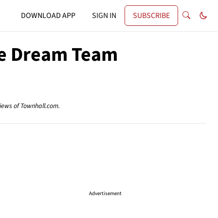
DOWNLOAD APP
SIGN IN
SUBSCRIBE
ke Dream Team
views of Townhall.com.
Advertisement