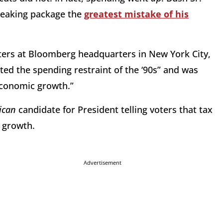
reaking package the
greatest mistake of his
ters at Bloomberg headquarters in New York City,
ated the spending restraint of the ‘90s” and was
 economic growth.”
ican
candidate for President telling voters that tax
 growth.
Advertisement