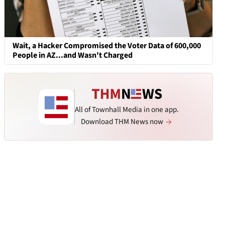
Wait, a Hacker Compromised the Voter Data of 600,000
People in AZ...and Wasn't Charged
All of Townhall Media in one app.
Download THM News now