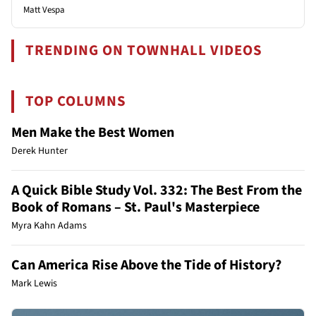
Matt Vespa
TRENDING ON TOWNHALL VIDEOS
TOP COLUMNS
Men Make the Best Women
Derek Hunter
A Quick Bible Study Vol. 332: The Best From the
Book of Romans – St. Paul's Masterpiece
Myra Kahn Adams
Can America Rise Above the Tide of History?
Mark Lewis