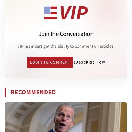
Join the Conversation
VIP members get the ability to comment on articles.
LOGIN TO COMMENT
SUBSCRIBE NOW
RECOMMENDED