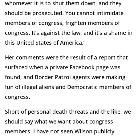
whomever it is to shut them down, and they
should be prosecuted. You cannot intimidate
members of congress, frighten members of
congress. It’s against the law, and it’s a shame in
this United States of America.”
Her comments were the result of a report that
surfaced when a private Facebook page was
found, and Border Patrol agents were making
fun of illegal aliens and Democratic members of
congress.
Short of personal death threats and the like, we
should say what we want about congress
members. I have not seen Wilson publicly