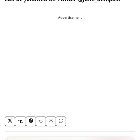
Advertisement