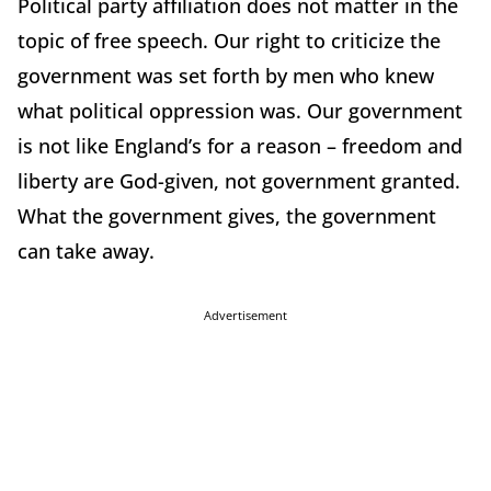
Political party affiliation does not matter in the
topic of free speech. Our right to criticize the
government was set forth by men who knew
what political oppression was. Our government
is not like England’s for a reason – freedom and
liberty are God-given, not government granted.
What the government gives, the government
can take away.
Advertisement