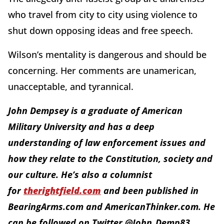
who travel from city to city using violence to
shut down opposing ideas and free speech.
Wilson’s mentality is dangerous and should be
concerning. Her comments are unamerican,
unacceptable, and tyrannical.
John Dempsey is a graduate of American
Military University and has a deep
understanding of law enforcement issues and
how they relate to the Constitution, society and
our culture. He’s also a columnist
for
therightfield.com
and been published in
BearingArms.com and AmericanThinker.com. He
can be followed on Twitter @John_Demp83.