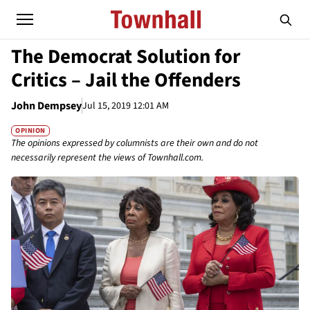
The Democrat Solution for
Critics – Jail the Offenders
John Dempsey
Jul 15, 2019 12:01 AM
OPINION
The opinions expressed by columnists are their own and do not
necessarily represent the views of Townhall.com.