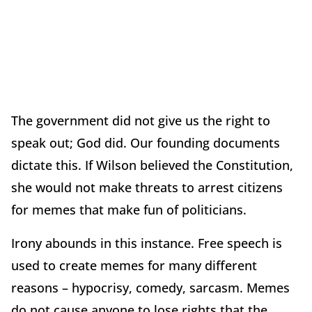
The government did not give us the right to
speak out; God did. Our founding documents
dictate this. If Wilson believed the Constitution,
she would not make threats to arrest citizens
for memes that make fun of politicians.
Irony abounds in this instance. Free speech is
used to create memes for many different
reasons – hypocrisy, comedy, sarcasm. Memes
do not cause anyone to lose rights that the