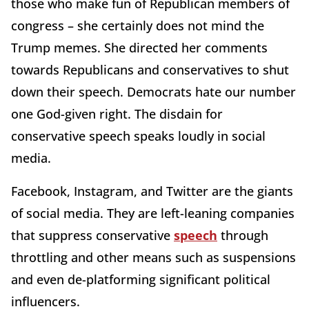
those who make fun of Republican members of
congress – she certainly does not mind the
Trump memes. She directed her comments
towards Republicans and conservatives to shut
down their speech. Democrats hate our number
one God-given right. The disdain for
conservative speech speaks loudly in social
media.
Facebook, Instagram, and Twitter are the giants
of social media. They are left-leaning companies
that suppress conservative
speech
through
throttling and other means such as suspensions
and even de-platforming significant political
influencers.