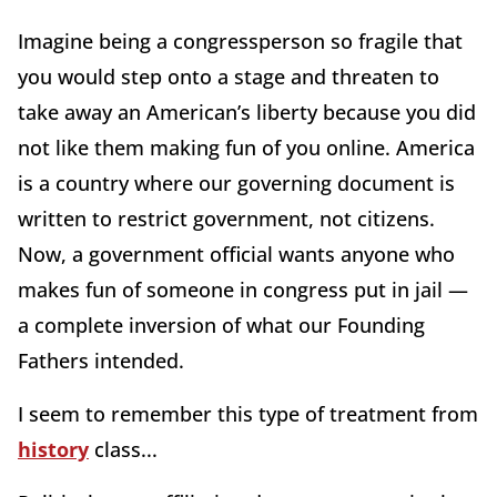
Imagine being a congressperson so fragile that
you would step onto a stage and threaten to
take away an American’s liberty because you did
not like them making fun of you online. America
is a country where our governing document is
written to restrict government, not citizens.
Now, a government official wants anyone who
makes fun of someone in congress put in jail —
a complete inversion of what our Founding
Fathers intended.
I seem to remember this type of treatment from
history
class...