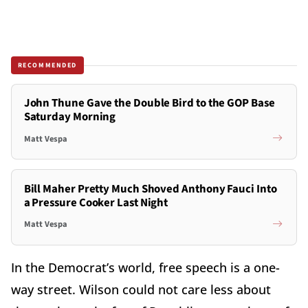
RECOMMENDED
John Thune Gave the Double Bird to the GOP Base
Saturday Morning
Matt Vespa
Bill Maher Pretty Much Shoved Anthony Fauci Into
a Pressure Cooker Last Night
Matt Vespa
In the Democrat’s world, free speech is a one-
way street. Wilson could not care less about