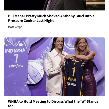
Bill Maher Pretty Much Shoved Anthony Fauci Into a
Pressure Cooker Last Night
Matt Vespa
WNBA to Hold Meeting to Discuss What the 'W' Stands
for