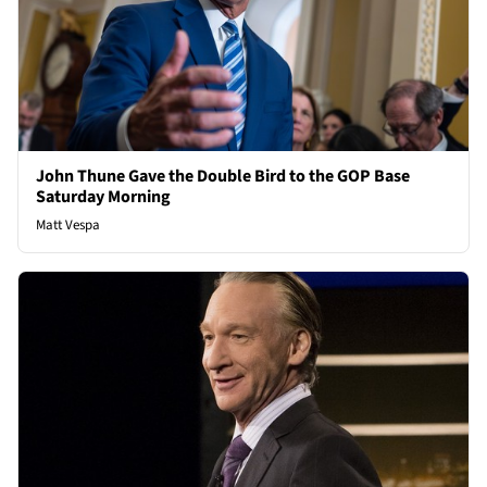
John Thune Gave the Double Bird to the GOP Base
Saturday Morning
Matt Vespa