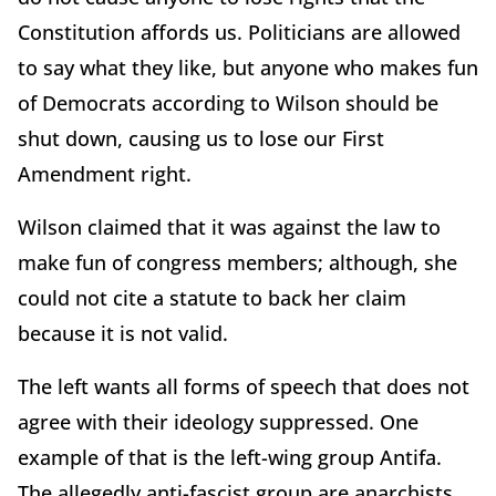
Constitution affords us. Politicians are allowed
to say what they like, but anyone who makes fun
of Democrats according to Wilson should be
shut down, causing us to lose our First
Amendment right.
Wilson claimed that it was against the law to
make fun of congress members; although, she
could not cite a statute to back her claim
because it is not valid.
The left wants all forms of speech that does not
agree with their ideology suppressed. One
example of that is the left-wing group Antifa.
The allegedly anti-fascist group are anarchists