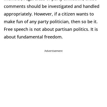
comments should be investigated and handled
appropriately. However, if a citizen wants to
make fun of any party politician, then so be it.
Free speech is not about partisan politics. It is
about fundamental freedom.
Advertisement