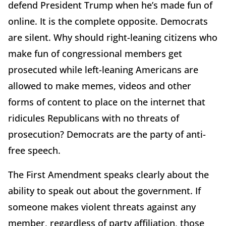
defend President Trump when he’s made fun of
online. It is the complete opposite. Democrats
are silent. Why should right-leaning citizens who
make fun of congressional members get
prosecuted while left-leaning Americans are
allowed to make memes, videos and other
forms of content to place on the internet that
ridicules Republicans with no threats of
prosecution? Democrats are the party of anti-
free speech.
The First Amendment speaks clearly about the
ability to speak out about the government. If
someone makes violent threats against any
member, regardless of party affiliation, those