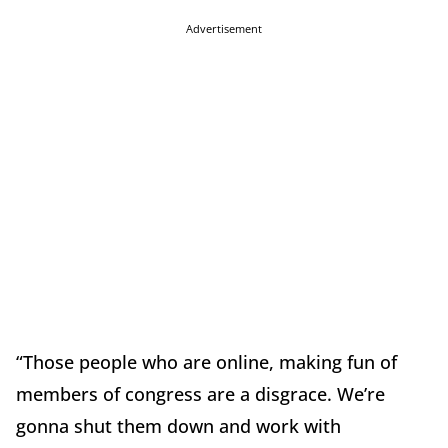
Advertisement
“Those people who are online, making fun of
members of congress are a disgrace. We’re
gonna shut them down and work with