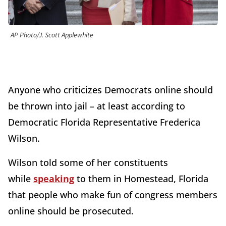
AP Photo/J. Scott Applewhite
Anyone who criticizes Democrats online should
be thrown into jail – at least according to
Democratic Florida Representative Frederica
Wilson.
Wilson told some of her constituents
while
speaking
to them in Homestead, Florida
that people who make fun of congress members
online should be prosecuted.