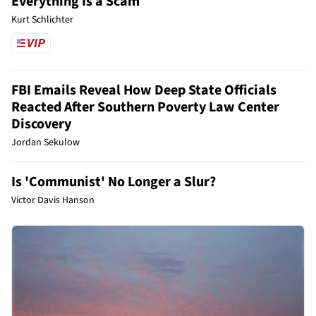
Everything Is a Scam
Kurt Schlichter
FBI Emails Reveal How Deep State Officials
Reacted After Southern Poverty Law Center
Discovery
Jordan Sekulow
Is 'Communist' No Longer a Slur?
Victor Davis Hanson