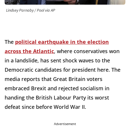
Lindsey Parnaby / Pool via AP
The
political earthquake in the election
across the Atlantic
, where conservatives won
in a landslide, has sent shock waves to the
Democratic candidates for president here. The
media reports that Great Britain voters
embraced Brexit and rejected socialism in
handing the British Labour Party its worst
defeat since before World War II.
Advertisement