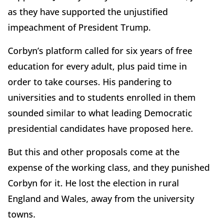
as they have supported the unjustified
impeachment of President Trump.
Corbyn’s platform called for six years of free
education for every adult, plus paid time in
order to take courses. His pandering to
universities and to students enrolled in them
sounded similar to what leading Democratic
presidential candidates have proposed here.
But this and other proposals come at the
expense of the working class, and they punished
Corbyn for it. He lost the election in rural
England and Wales, away from the university
towns.