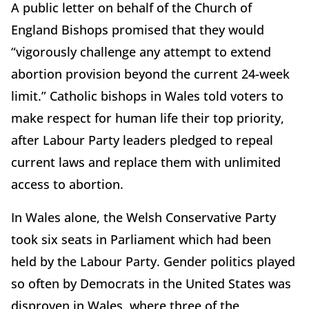
A public letter on behalf of the Church of
England Bishops promised that they would
“vigorously challenge any attempt to extend
abortion provision beyond the current 24-week
limit.” Catholic bishops in Wales told voters to
make respect for human life their top priority,
after Labour Party leaders pledged to repeal
current laws and replace them with unlimited
access to abortion.
In Wales alone, the Welsh Conservative Party
took six seats in Parliament which had been
held by the Labour Party. Gender politics played
so often by Democrats in the United States was
disproven in Wales, where three of the