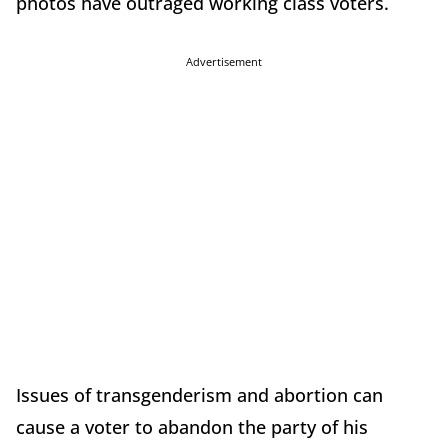
photos have outraged working class voters.
Advertisement
Issues of transgenderism and abortion can
cause a voter to abandon the party of his