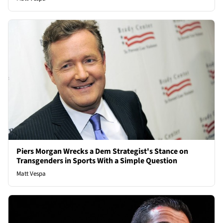
Piers Morgan Wrecks a Dem Strategist's Stance on
Transgenders in Sports With a Simple Question
Matt Vespa