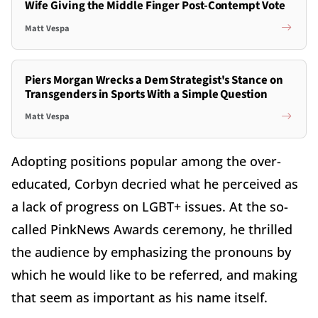
Wife Giving the Middle Finger Post-Contempt Vote
Matt Vespa
Piers Morgan Wrecks a Dem Strategist's Stance on
Transgenders in Sports With a Simple Question
Matt Vespa
Adopting positions popular among the over-
educated, Corbyn decried what he perceived as
a lack of progress on LGBT+ issues. At the so-
called PinkNews Awards ceremony, he thrilled
the audience by emphasizing the pronouns by
which he would like to be referred, and making
that seem as important as his name itself.