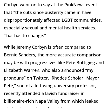
Corbyn went on to say at the PinkNews event
that “the cuts since austerity came in have
disproportionately affected LGBT communities,
especially sexual and mental health services.
That has to change."
While Jeremy Corbyn is often compared to
Bernie Sanders, the more accurate comparison
may be with progressives like Pete Buttigieg and
Elizabeth Warren, who also announced “my
pronouns” on Twitter. Rhodes Scholar “Mayor
Pete,” son of a left-wing university professor,
recently attended a lavish fundraiser in
billionaire-rich Napa Valley from which leaked