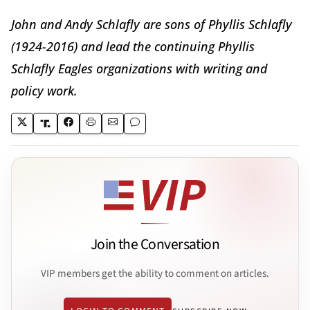
John and Andy Schlafly are sons of Phyllis Schlafly
(1924-2016) and lead the continuing Phyllis
Schlafly Eagles organizations with writing and
policy work.
Join the Conversation
VIP members get the ability to comment on articles.