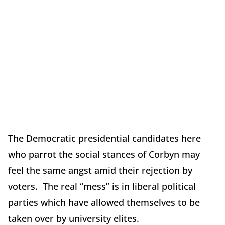
The Democratic presidential candidates here
who parrot the social stances of Corbyn may
feel the same angst amid their rejection by
voters. The real “mess” is in liberal political
parties which have allowed themselves to be
taken over by university elites.