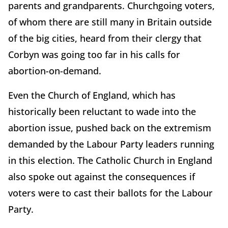
parents and grandparents. Churchgoing voters,
of whom there are still many in Britain outside
of the big cities, heard from their clergy that
Corbyn was going too far in his calls for
abortion-on-demand.
Even the Church of England, which has
historically been reluctant to wade into the
abortion issue, pushed back on the extremism
demanded by the Labour Party leaders running
in this election. The Catholic Church in England
also spoke out against the consequences if
voters were to cast their ballots for the Labour
Party.