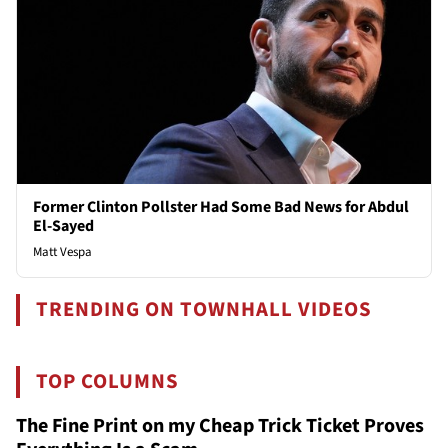
Former Clinton Pollster Had Some Bad News for Abdul
El-Sayed
Matt Vespa
TRENDING ON TOWNHALL VIDEOS
TOP COLUMNS
The Fine Print on my Cheap Trick Ticket Proves