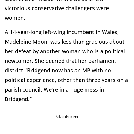
victorious conservative challengers were
women.
A 14-year-long left-wing incumbent in Wales,
Madeleine Moon, was less than gracious about
her defeat by another woman who is a political
newcomer. She decried that her parliament
district "Bridgend now has an MP with no
political experience, other than three years on a
parish council. We’re in a huge mess in
Bridgend.”
Advertisement