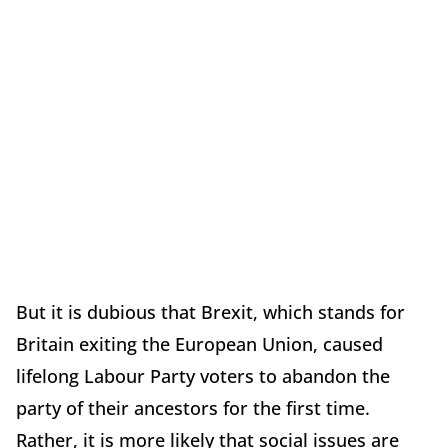
But it is dubious that Brexit, which stands for
Britain exiting the European Union, caused
lifelong Labour Party voters to abandon the
party of their ancestors for the first time.
Rather, it is more likely that social issues are