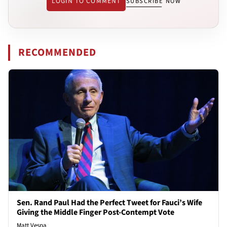
LOGIN TO COMMENT
SUBSCRIBE NOW
RECOMMENDED
Sen. Rand Paul Had the Perfect Tweet for Fauci’s Wife
Giving the Middle Finger Post-Contempt Vote
Matt Vespa