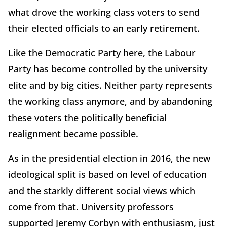
what drove the working class voters to send
their elected officials to an early retirement.
Like the Democratic Party here, the Labour
Party has become controlled by the university
elite and by big cities. Neither party represents
the working class anymore, and by abandoning
these voters the politically beneficial
realignment became possible.
As in the presidential election in 2016, the new
ideological split is based on level of education
and the starkly different social views which
come from that. University professors
supported Jeremy Corbyn with enthusiasm, just