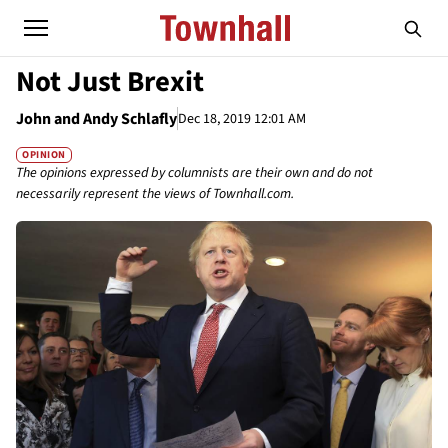
Not Just Brexit
John and Andy Schlafly
Dec 18, 2019 12:01 AM
OPINION
The opinions expressed by columnists are their own and do not
necessarily represent the views of Townhall.com.