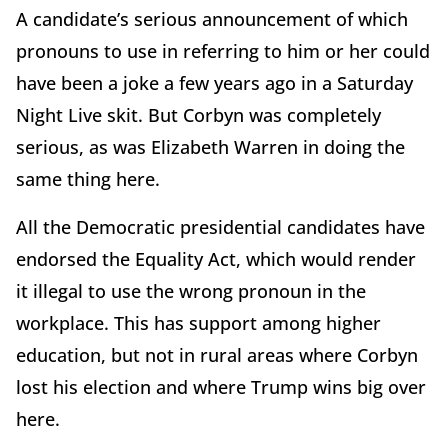
A candidate’s serious announcement of which
pronouns to use in referring to him or her could
have been a joke a few years ago in a Saturday
Night Live skit. But Corbyn was completely
serious, as was Elizabeth Warren in doing the
same thing here.
All the Democratic presidential candidates have
endorsed the Equality Act, which would render
it illegal to use the wrong pronoun in the
workplace. This has support among higher
education, but not in rural areas where Corbyn
lost his election and where Trump wins big over
here.