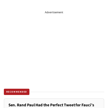
Advertisement
RECOMMENDED
Sen. Rand Paul Had the Perfect Tweet for Fauci’s