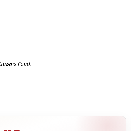
Citizens Fund.