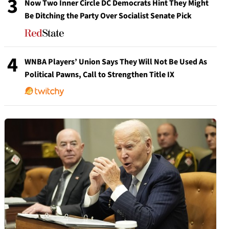
3
Now Two Inner Circle DC Democrats Hint They Might
Be Ditching the Party Over Socialist Senate Pick
4
WNBA Players’ Union Says They Will Not Be Used As
Political Pawns, Call to Strengthen Title IX