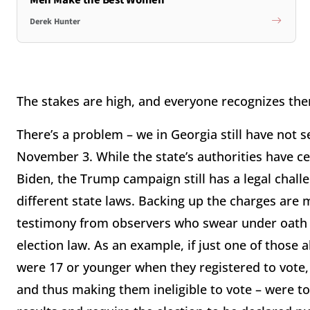
Derek Hunter
The stakes are high, and everyone recognizes th
There’s a problem – we in Georgia still have not s
November 3. While the state’s authorities have cer
Biden, the Trump campaign still has a legal chall
different state laws. Backing up the charges are 
testimony from observers who swear under oath th
election law. As an example, if just one of those a
were 17 or younger when they registered to vote, 
and thus making them ineligible to vote – were to