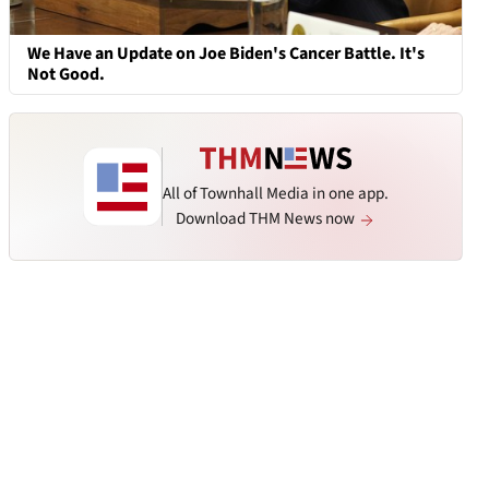
We Have an Update on Joe Biden's Cancer Battle. It's
Not Good.
All of Townhall Media in one app.
Download THM News now