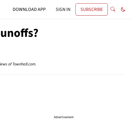
DOWNLOAD APP
SIGN IN
SUBSCRIBE
Runoffs?
views of Townhall.com.
Advertisement