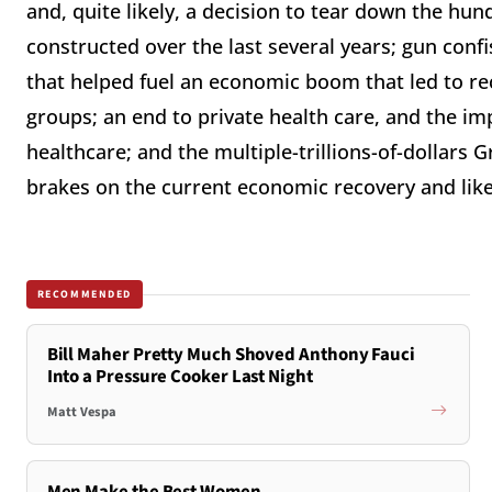
and, quite likely, a decision to tear down the hun
constructed over the last several years; gun confi
that helped fuel an economic boom that led to 
groups; an end to private health care, and the i
healthcare; and the multiple-trillions-of-dollars
brakes on the current economic recovery and likel
RECOMMENDED
Bill Maher Pretty Much Shoved Anthony Fauci
Into a Pressure Cooker Last Night
Matt Vespa
Men Make the Best Women