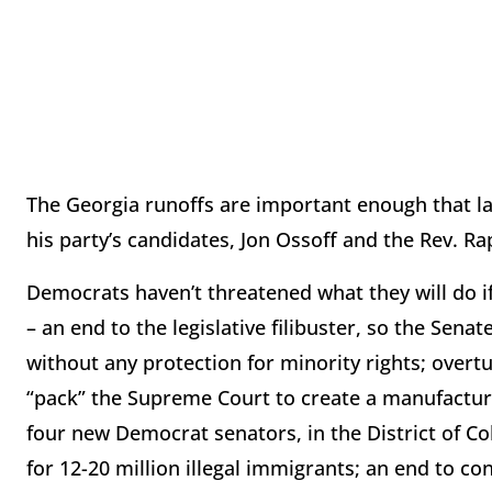
The Georgia runoffs are important enough that la
his party’s candidates, Jon Ossoff and the Rev. R
Democrats haven’t threatened what they will do if
– an end to the legislative filibuster, so the Sen
without any protection for minority rights; overt
“pack” the Supreme Court to create a manufacture
four new Democrat senators, in the District of C
for 12-20 million illegal immigrants; an end to co