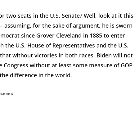
 two seats in the U.S. Senate? Well, look at it this
– assuming, for the sake of argument, he is sworn
Democrat since Grover Cleveland in 1885 to enter
h the U.S. House of Representatives and the U.S.
hat without victories in both races, Biden will not
the Congress without at least some measure of GOP
 the difference in the world.
tisement