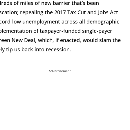
dreds of miles of new barrier that’s been
scation; repealing the 2017 Tax Cut and Jobs Act
record-low unemployment across all demographic
mplementation of taxpayer-funded single-payer
 Green New Deal, which, if enacted, would slam the
y tip us back into recession.
Advertisement