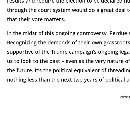
results and require the election to be declared nu
through the court system would do a great deal 
that their vote matters.
In the midst of this ongoing controversy, Perdue 
Recognizing the demands of their own grassroots
supportive of the Trump campaign’s ongoing legal c
us to look to the past – even as the very nature o
the future. It’s the political equivalent of threadi
nothing less than the next two years of political 
Adver