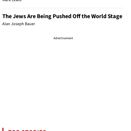
Mark Lewis
The Jews Are Being Pushed Off the World Stage
Alan Joseph Bauer
Advertisement