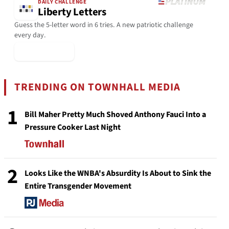
DAILY CHALLENGE
Liberty Letters
Guess the 5-letter word in 6 tries. A new patriotic challenge
every day.
▶ Play Today
TRENDING ON TOWNHALL MEDIA
1
Bill Maher Pretty Much Shoved Anthony Fauci Into a
Pressure Cooker Last Night
2
Looks Like the WNBA's Absurdity Is About to Sink the
Entire Transgender Movement