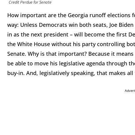
Credit Perdue for Senate
How important are the Georgia runoff elections for
way: Unless Democrats win both seats, Joe Biden 
in as the next president – will become the first 
the White House without his party controlling bot
Senate. Why is that important? Because it means t
be able to move his legislative agenda through 
buy-in. And, legislatively speaking, that makes all
Adver