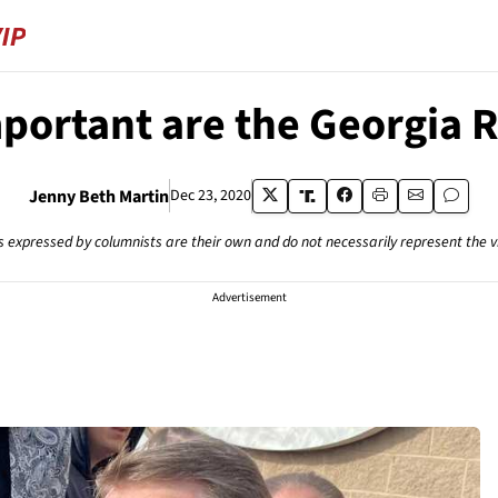
ortant are the Georgia 
Jenny Beth Martin
Dec 23, 2020
s expressed by columnists are their own and do not necessarily represent the 
Advertisement