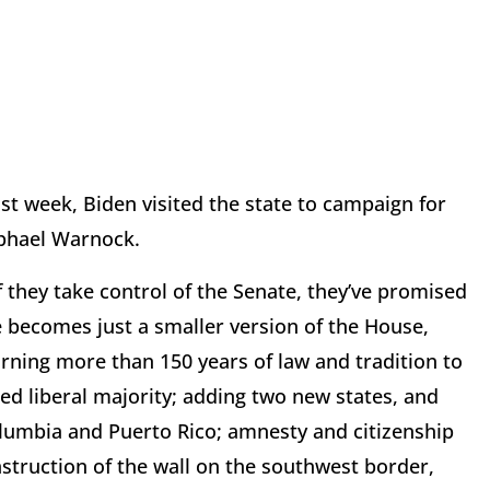
st week, Biden visited the state to campaign for
aphael Warnock.
 they take control of the Senate, they’ve promised
ate becomes just a smaller version of the House,
urning more than 150 years of law and tradition to
d liberal majority; adding two new states, and
olumbia and Puerto Rico; amnesty and citizenship
nstruction of the wall on the southwest border,