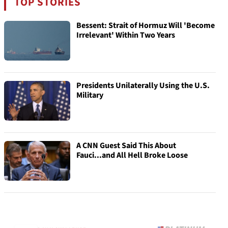
TOP STORIES
Bessent: Strait of Hormuz Will 'Become
Irrelevant' Within Two Years
Presidents Unilaterally Using the U.S.
Military
A CNN Guest Said This About
Fauci...and All Hell Broke Loose