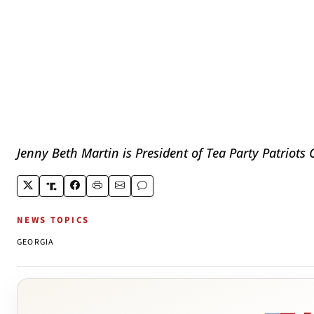
Jenny Beth Martin is President of Tea Party Patriots 
NEWS TOPICS
GEORGIA