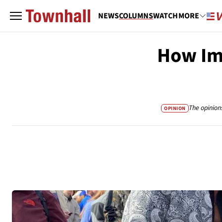
NEWS
COLUMNS
WATCH
MORE
How Imp
The opinion
OPINION