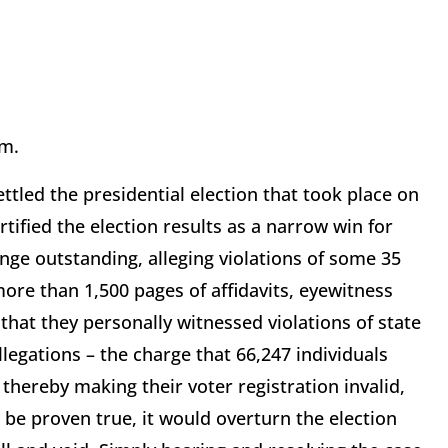
em.
ettled the presidential election that took place on
tified the election results as a narrow win for
enge outstanding, alleging violations of some 35
more than 1,500 pages of affidavits, eyewitness
at they personally witnessed violations of state
llegations – the charge that 66,247 individuals
thereby making their voter registration invalid,
 be proven true, it would overturn the election