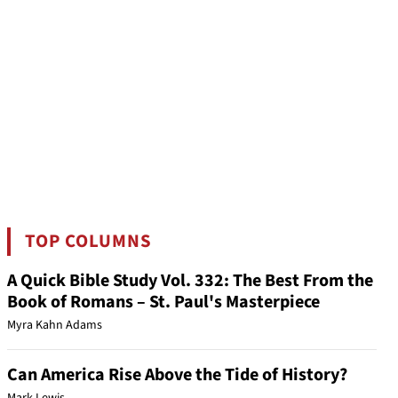
TOP COLUMNS
A Quick Bible Study Vol. 332: The Best From the
Book of Romans – St. Paul's Masterpiece
Myra Kahn Adams
Can America Rise Above the Tide of History?