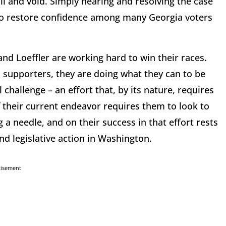
ll and void. Simply hearing and resolving the case
to restore confidence among many Georgia voters
and Loeffler are working hard to win their races.
 supporters, they are doing what they can to be
hallenge – an effort that, by its nature, requires
f their current endeavor requires them to look to
ng a needle, and on their success in that effort rests
and legislative action in Washington.
tisement