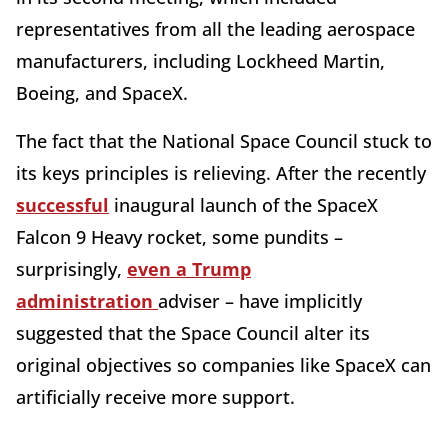
representatives from all the leading aerospace
manufacturers, including Lockheed Martin,
Boeing, and SpaceX.
The fact that the National Space Council stuck to
its keys principles is relieving. After the recently
successful
inaugural launch of the SpaceX
Falcon 9 Heavy rocket, some pundits –
surprisingly,
even a Trump
administration
adviser – have implicitly
suggested that the Space Council alter its
original objectives so companies like SpaceX can
artificially receive more support.