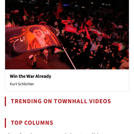
Win the War Already
Kurt Schlichter
TRENDING ON TOWNHALL VIDEOS
TOP COLUMNS