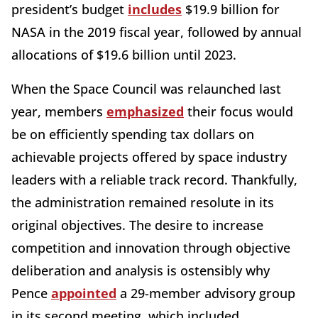
president’s budget
includes
$19.9 billion for
NASA in the 2019 fiscal year, followed by annual
allocations of $19.6 billion until 2023.
When the Space Council was relaunched last
year, members
emphasized
their focus would
be on efficiently spending tax dollars on
achievable projects offered by space industry
leaders with a reliable track record. Thankfully,
the administration remained resolute in its
original objectives. The desire to increase
competition and innovation through objective
deliberation and analysis is ostensibly why
Pence
appointed
a 29-member advisory group
in its second meeting, which included