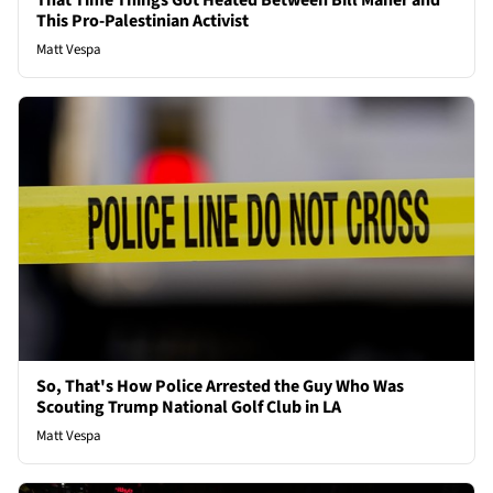
That Time Things Got Heated Between Bill Maher and
This Pro-Palestinian Activist
Matt Vespa
So, That's How Police Arrested the Guy Who Was
Scouting Trump National Golf Club in LA
Matt Vespa