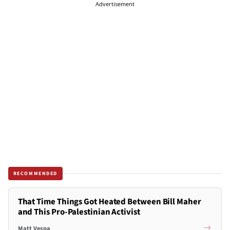
Advertisement
RECOMMENDED
That Time Things Got Heated Between Bill Maher
and This Pro-Palestinian Activist
Matt Vespa