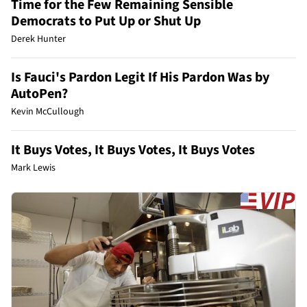
Time for the Few Remaining Sensible
Democrats to Put Up or Shut Up
Derek Hunter
Is Fauci's Pardon Legit If His Pardon Was by
AutoPen?
Kevin McCullough
It Buys Votes, It Buys Votes, It Buys Votes
Mark Lewis