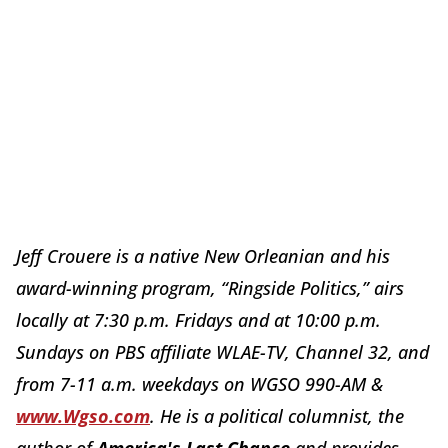
Jeff Crouere is a native New Orleanian and his
award-winning program, “Ringside Politics,” airs
locally at
7:30 p.m.
Fridays and at
10:00 p.m.
Sundays on PBS affiliate WLAE-TV, Channel 32, and
from
7-11 a.m.
weekdays on WGSO 990-AM &
www.Wgso.com
. He is a political columnist, the
author of
America's Last Chance
and provides