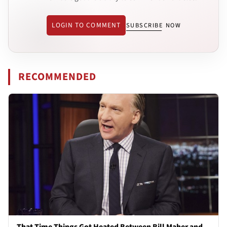
LOGIN TO COMMENT
SUBSCRIBE NOW
RECOMMENDED