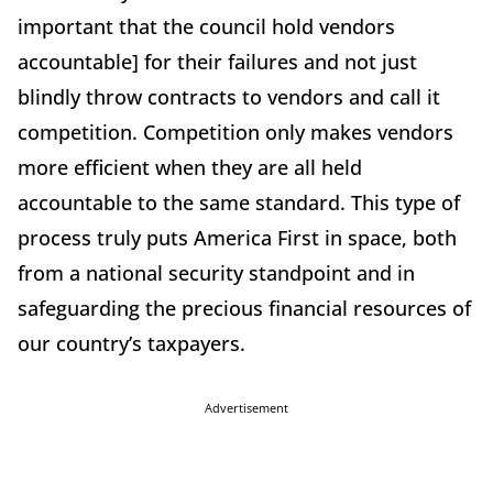
important that the council hold vendors
accountable] for their failures and not just
blindly throw contracts to vendors and call it
competition. Competition only makes vendors
more efficient when they are all held
accountable to the same standard. This type of
process truly puts America First in space, both
from a national security standpoint and in
safeguarding the precious financial resources of
our country’s taxpayers.
Advertisement