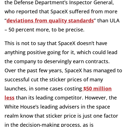
the Defense Department’s Inspector General,
who reported that SpaceX suffered from more
“
deviations from quality standards
” than ULA
– 50 percent more, to be precise.
This is not to say that SpaceX doesn’t have
anything positive going for it, which could lead
the company to deservingly earn contracts.
Over the past few years, SpaceX has managed to
successful cut the sticker prices of many
launches, in some cases costing
$50 million
less
than its leading competitor. However, the
White House’s leading advisers in the space
realm know that sticker price is just one factor
in the decision-making process, as is