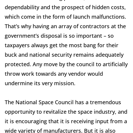
dependability and the prospect of hidden costs,
which come in the form of launch malfunctions.
That’s why having an array of contractors at the
government’s disposal is so important – so
taxpayers always get the most bang for their
buck and national security remains adequately
protected. Any move by the council to artificially
throw work towards any vendor would
undermine its very mission.
The National Space Council has a tremendous
opportunity to revitalize the space industry, and
it is encouraging that it is receiving input from a
wide variety of manufacturers. But it is also