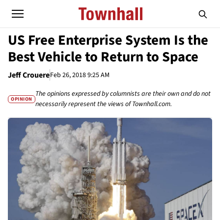
US Free Enterprise System Is the
Best Vehicle to Return to Space
Jeff Crouere
Feb 26, 2018 9:25 AM
The opinions expressed by columnists are their own and do not
OPINION
necessarily represent the views of Townhall.com.