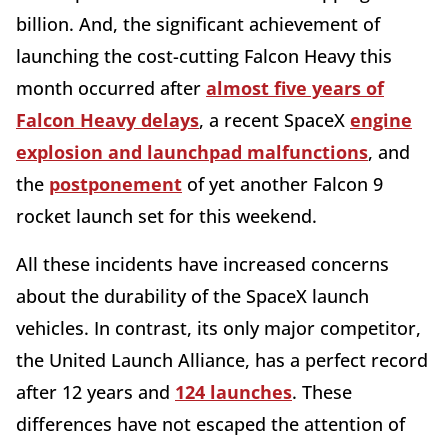
billion. And, the significant achievement of
launching the cost-cutting Falcon Heavy this
month occurred after
almost five years of
Falcon Heavy delays
, a recent SpaceX
engine
explosion and launchpad malfunctions
, and
the
postponement
of yet another Falcon 9
rocket launch set for this weekend.
All these incidents have increased concerns
about the durability of the SpaceX launch
vehicles. In contrast, its only major competitor,
the United Launch Alliance, has a perfect record
after 12 years and
124 launches
. These
differences have not escaped the attention of