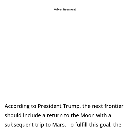
Advertisement
According to President Trump, the next frontier
should include a return to the Moon with a
subsequent trip to Mars. To fulfill this goal, the