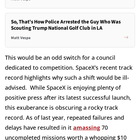
So, That's How Police Arrested the Guy Who Was
Scouting Trump National Golf Club in LA
Matt Vespa
This would be an odd switch for a council
dedicated to competition. SpaceX’s recent track
record highlights why such a shift would be ill-
advised. While SpaceX is enjoying plenty of
positive press after its latest successful launch,
this exuberance is obscuring a rocky track
record. As of last year, repeated failures and
delays have resulted in it
amassing
70
uncompleted missions worth a whopping $10