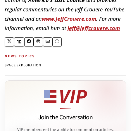
regular commentaries on the Jeff Crouere YouTube
channel and on
www.JeffCrouere.com
. For more
information, email him at
jeff@jeffcrouere.com
NEWS TOPICS
SPACE EXPLORATION
Join the Conversation
VIP members get the ability to comment on articles.