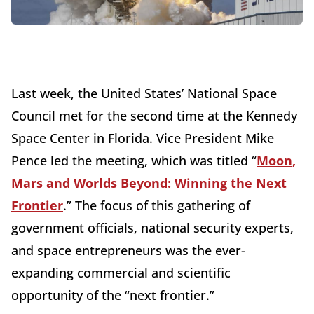
Last week, the United States’ National Space
Council met for the second time at the Kennedy
Space Center in Florida. Vice President Mike
Pence led the meeting, which was titled “
Moon,
Mars and Worlds Beyond: Winning the Next
Frontier
.” The focus of this gathering of
government officials, national security experts,
and space entrepreneurs was the ever-
expanding commercial and scientific
opportunity of the “next frontier.”