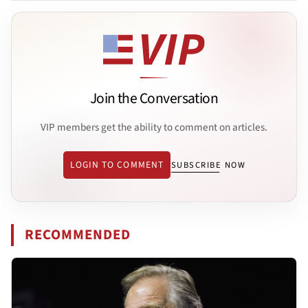
Join the Conversation
VIP members get the ability to comment on articles.
LOGIN TO COMMENT
SUBSCRIBE NOW
RECOMMENDED