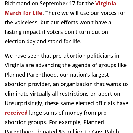
Richmond on September 17 for the
Virginia
March for Life
. There we will use our voices for
the voiceless, but our efforts won't have a
lasting impact if voters don't turn out on
election day and stand for life.
We have seen that pro-abortion politicians in
Virginia are advancing the agenda of groups like
Planned Parenthood, our nation’s largest
abortion provider, an organization that wants to
eliminate virtually all restrictions on abortion.
Unsurprisingly, these same elected officials have
received
large sums of money from pro-
abortion groups. For example, Planned
Parenthood donated $3 million to Gov. Ralph