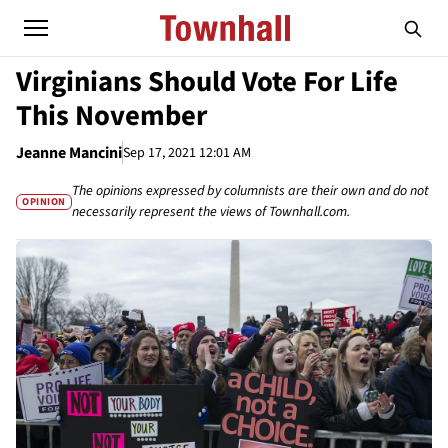
Virginians Should Vote For Life
This November
Jeanne Mancini
Sep 17, 2021 12:01 AM
The opinions expressed by columnists are their own and do not
OPINION
necessarily represent the views of Townhall.com.