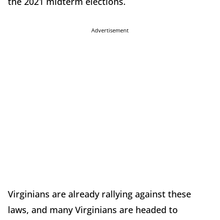
the 2021 midterm elections.
Advertisement
Virginians are already rallying against these
laws, and many Virginians are headed to