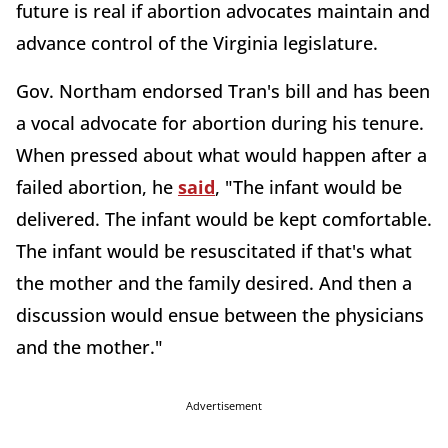
future is real if abortion advocates maintain and
advance control of the Virginia legislature.
Gov. Northam endorsed Tran's bill and has been
a vocal advocate for abortion during his tenure.
When pressed about what would happen after a
failed abortion, he
said
, "The infant would be
delivered. The infant would be kept comfortable.
The infant would be resuscitated if that's what
the mother and the family desired. And then a
discussion would ensue between the physicians
and the mother."
Advertisement