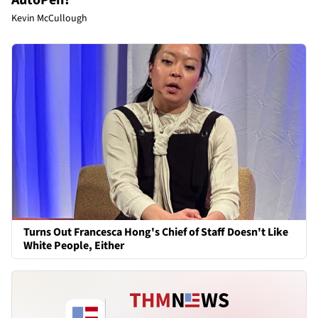
Kevin McCullough
Turns Out Francesca Hong's Chief of Staff Doesn't Like
White People, Either