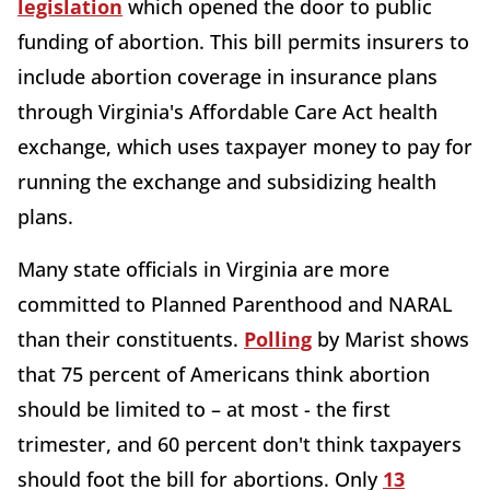
legislation
which opened the door to public
funding of abortion. This bill permits insurers to
include abortion coverage in insurance plans
through Virginia's Affordable Care Act health
exchange, which uses taxpayer money to pay for
running the exchange and subsidizing health
plans.
Many state officials in Virginia are more
committed to Planned Parenthood and NARAL
than their constituents.
Polling
by Marist shows
that 75 percent of Americans think abortion
should be limited to – at most - the first
trimester, and 60 percent don't think taxpayers
should foot the bill for abortions. Only
13