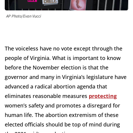
AP Photo/Evan Vucci
The voiceless have no vote except through the
people of Virginia. What is important to know
before the November election is that the
governor and many in Virginia’s legislature have
advanced a radical abortion agenda that
eliminates reasonable measures
protecting
women’s safety and promotes a disregard for
human life. The abortion extremism of these
elected officials should be top of mind during