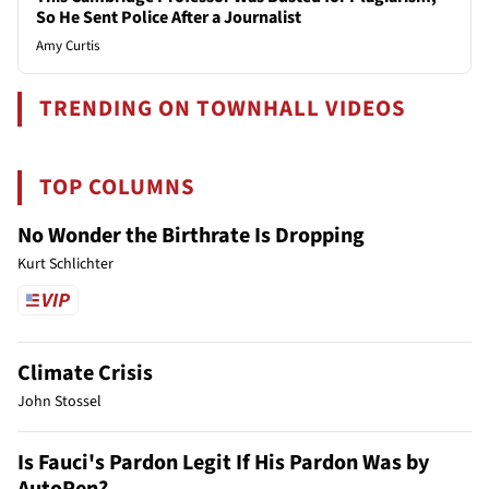
So He Sent Police After a Journalist
Amy Curtis
TRENDING ON TOWNHALL VIDEOS
TOP COLUMNS
No Wonder the Birthrate Is Dropping
Kurt Schlichter
Climate Crisis
John Stossel
Is Fauci's Pardon Legit If His Pardon Was by
AutoPen?