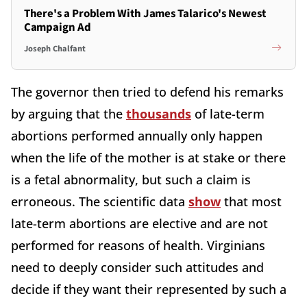
There's a Problem With James Talarico's Newest
Campaign Ad
Joseph Chalfant
The governor then tried to defend his remarks
by arguing that the
thousands
of late-term
abortions performed annually only happen
when the life of the mother is at stake or there
is a fetal abnormality, but such a claim is
erroneous. The scientific data
show
that most
late-term abortions are elective and are not
performed for reasons of health. Virginians
need to deeply consider such attitudes and
decide if they want their represented by such a