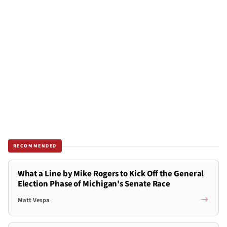
RECOMMENDED
What a Line by Mike Rogers to Kick Off the General
Election Phase of Michigan's Senate Race
Matt Vespa