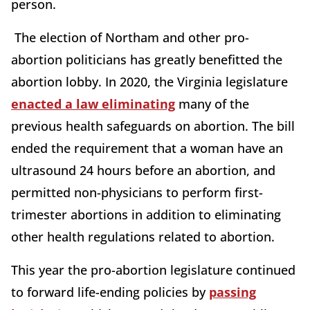
person.
The election of Northam and other pro-
abortion politicians has greatly benefitted the
abortion lobby. In 2020, the Virginia legislature
enacted a law eliminating
many of the
previous health safeguards on abortion. The bill
ended the requirement that a woman have an
ultrasound 24 hours before an abortion, and
permitted non-physicians to perform first-
trimester abortions in addition to eliminating
other health regulations related to abortion.
This year the pro-abortion legislature continued
to forward life-ending policies by
passing