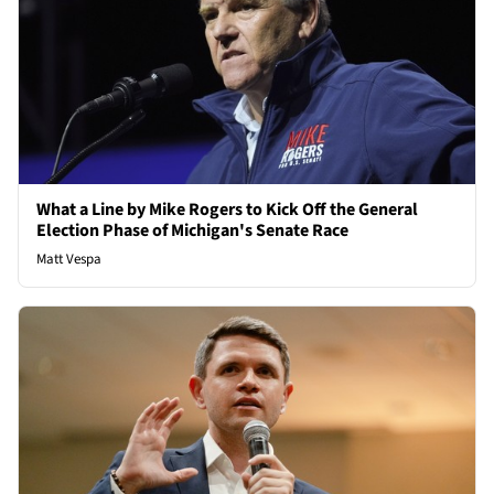
What a Line by Mike Rogers to Kick Off the General
Election Phase of Michigan's Senate Race
Matt Vespa