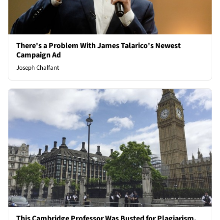
There's a Problem With James Talarico's Newest
Campaign Ad
Joseph Chalfant
This Cambridge Professor Was Busted for Plagiarism,