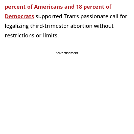
percent of Americans and 18 percent of
Democrats
supported Tran’s passionate call for
legalizing third-trimester abortion without
restrictions or limits.
Advertisement