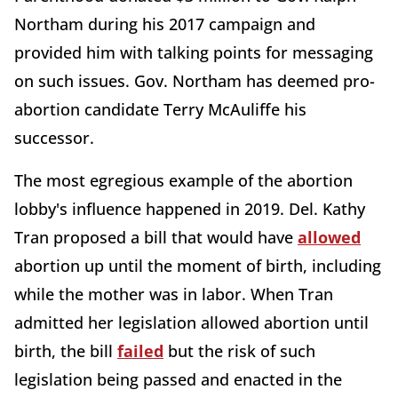
Northam during his 2017 campaign and
provided him with talking points for messaging
on such issues. Gov. Northam has deemed pro-
abortion candidate Terry McAuliffe his
successor.
The most egregious example of the abortion
lobby's influence happened in 2019. Del. Kathy
Tran proposed a bill that would have
allowed
abortion up until the moment of birth, including
while the mother was in labor. When Tran
admitted her legislation allowed abortion until
birth, the bill
failed
but the risk of such
legislation being passed and enacted in the