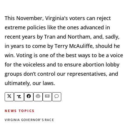
This November, Virginia's voters can reject
extreme policies like the ones advanced in
recent years by Tran and Northam, and, sadly,
in years to come by Terry McAuliffe, should he
win. Voting is one of the best ways to be a voice
for the voiceless and to ensure abortion lobby
groups don’t control our representatives, and
ultimately, our laws.
NEWS TOPICS
VIRGINIA GOVERNOR'S RACE