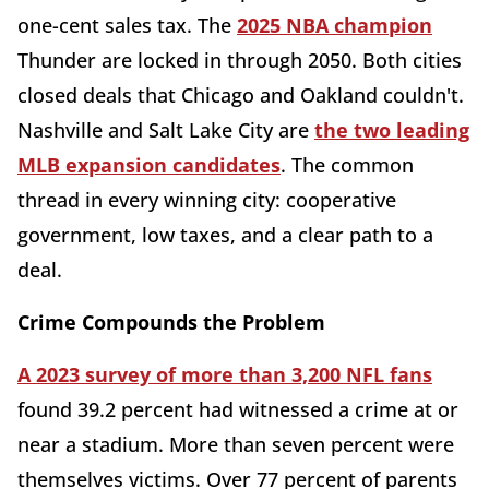
one-cent sales tax. The
2025 NBA champion
Thunder are locked in through 2050. Both cities
closed deals that Chicago and Oakland couldn't.
Nashville and Salt Lake City are
the two leading
MLB expansion candidates
. The common
thread in every winning city: cooperative
government, low taxes, and a clear path to a
deal.
Crime Compounds the Problem
A 2023 survey of more than 3,200 NFL fans
found 39.2 percent had witnessed a crime at or
near a stadium. More than seven percent were
themselves victims. Over 77 percent of parents