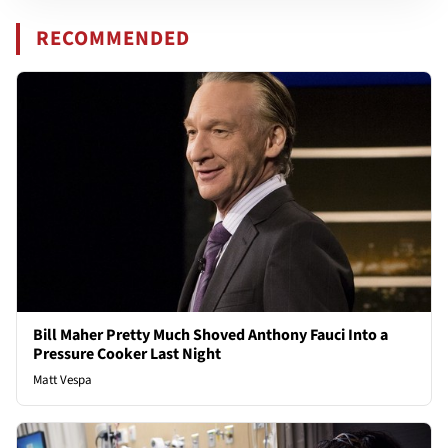
RECOMMENDED
Bill Maher Pretty Much Shoved Anthony Fauci Into a
Pressure Cooker Last Night
Matt Vespa