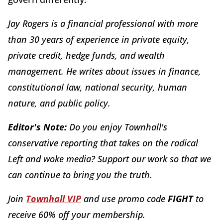
Jay Rogers is a financial professional with more
than 30 years of experience in private equity,
private credit, hedge funds, and wealth
management. He writes about issues in finance,
constitutional law, national security, human
nature, and public policy.
Editor's Note:
Do you enjoy Townhall's
conservative reporting that takes on the radical
Left and woke media? Support our work so that we
can continue to bring you the truth.
Join
Townhall VIP
and use promo code
FIGHT
to
receive 60% off your membership.