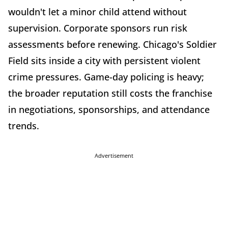
wouldn't let a minor child attend without
supervision. Corporate sponsors run risk
assessments before renewing. Chicago's Soldier
Field sits inside a city with persistent violent
crime pressures. Game-day policing is heavy;
the broader reputation still costs the franchise
in negotiations, sponsorships, and attendance
trends.
Advertisement