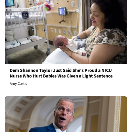
Dem Shannon Taylor Just Said She's Proud a NICU
Nurse Who Hurt Babies Was Given a Light Sentence
Amy Curtis