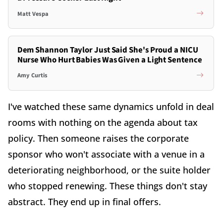
Matt Vespa
Dem Shannon Taylor Just Said She's Proud a NICU
Nurse Who Hurt Babies Was Given a Light Sentence
Amy Curtis
I've watched these same dynamics unfold in deal
rooms with nothing on the agenda about tax
policy. Then someone raises the corporate
sponsor who won't associate with a venue in a
deteriorating neighborhood, or the suite holder
who stopped renewing. These things don't stay
abstract. They end up in final offers.