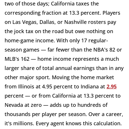
two of those days; California taxes the
corresponding fraction at 13.3 percent. Players
on Las Vegas, Dallas, or Nashville rosters pay
the jock tax on the road but owe nothing on
home-game income. With only 17 regular-
season games — far fewer than the NBA's 82 or
MLB's 162 — home income represents a much
larger share of total annual earnings than in any
other major sport. Moving the home market
from Illinois at 4.95 percent to Indiana at
2.95
percent — or from California at 13.3 percent to
Nevada at zero — adds up to hundreds of
thousands per player per season. Over a career,
it's millions. Every agent knows this calculation.