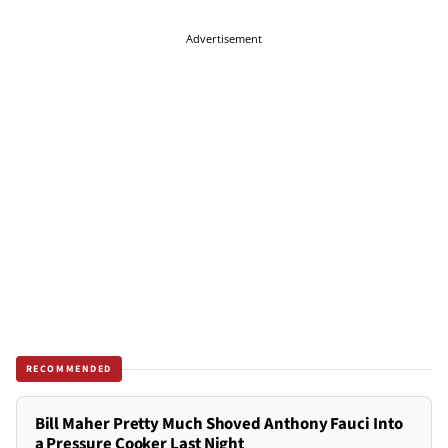
Advertisement
RECOMMENDED
Bill Maher Pretty Much Shoved Anthony Fauci Into
a Pressure Cooker Last Night