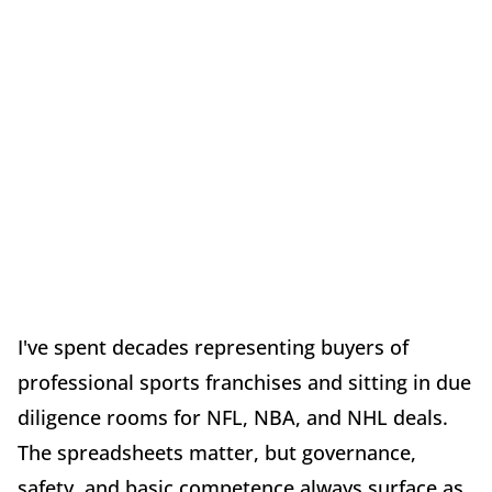
I've spent decades representing buyers of
professional sports franchises and sitting in due
diligence rooms for NFL, NBA, and NHL deals.
The spreadsheets matter, but governance,
safety, and basic competence always surface as