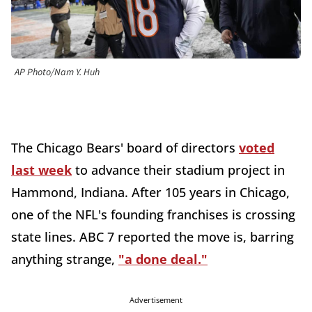
AP Photo/Nam Y. Huh
The Chicago Bears' board of directors
voted
last week
to advance their stadium project in
Hammond, Indiana. After 105 years in Chicago,
one of the NFL's founding franchises is crossing
state lines. ABC 7 reported the move is, barring
anything strange,
"a done deal."
Advertisement