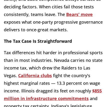
deciding factors. When cities fail those tests
consistently, teams leave. The
Bears' move
exposes what one-party progressive governance
delivers to once-great markets.
The Tax Case Is Straightforward
Tax differences hit harder in professional sports
than in most industries. Nevada carries no state
income tax, which drew the Raiders to Las
Vegas.
California clubs
fight the country's
highest marginal rates — 13.3 percent on wage
income. Illinois dragged its feet on roughly
$855
million in infrastructure commitments
and
property tax certainty. Indiana's legislature