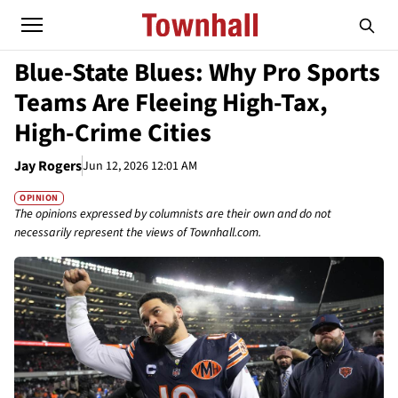
Blue-State Blues: Why Pro Sports
Teams Are Fleeing High-Tax,
High-Crime Cities
Jay Rogers
Jun 12, 2026 12:01 AM
OPINION
The opinions expressed by columnists are their own and do not
necessarily represent the views of Townhall.com.