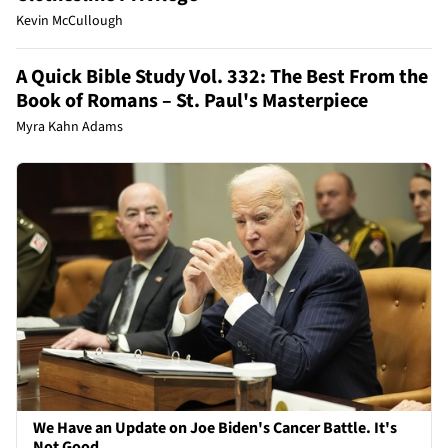
Kevin McCullough
A Quick Bible Study Vol. 332: The Best From the
Book of Romans – St. Paul's Masterpiece
Myra Kahn Adams
We Have an Update on Joe Biden's Cancer Battle. It's
Not Good.