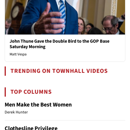
John Thune Gave the Double Bird to the GOP Base
Saturday Morning
Matt Vespa
TRENDING ON TOWNHALL VIDEOS
TOP COLUMNS
Men Make the Best Women
Derek Hunter
Clothesline Privilege