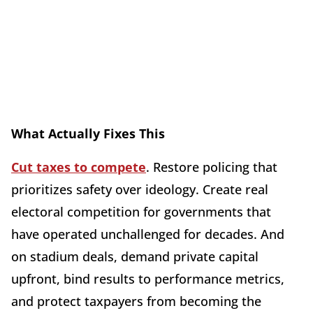
What Actually Fixes This
Cut taxes to compete
. Restore policing that
prioritizes safety over ideology. Create real
electoral competition for governments that
have operated unchallenged for decades. And
on stadium deals, demand private capital
upfront, bind results to performance metrics,
and protect taxpayers from becoming the