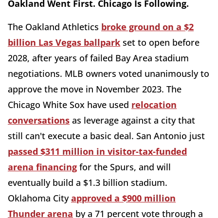
Oakland Went First. Chicago Is Following.
The Oakland Athletics
broke ground on a $2
billion Las Vegas ballpark
set to open before
2028, after years of failed Bay Area stadium
negotiations. MLB owners voted unanimously to
approve the move in November 2023. The
Chicago White Sox have used
relocation
conversations
as leverage against a city that
still can't execute a basic deal. San Antonio just
passed $311 million in visitor-tax-funded
arena financing
for the Spurs, and will
eventually build a $1.3 billion stadium.
Oklahoma City
approved a $900 million
Thunder arena
by a 71 percent vote through a