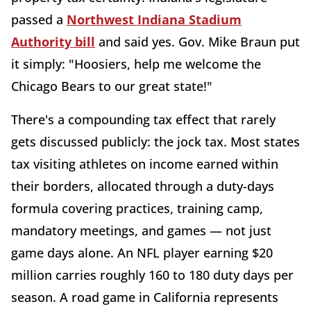
passed a
Northwest Indiana Stadium
Authority bill
and said yes. Gov. Mike Braun put
it simply: "Hoosiers, help me welcome the
Chicago Bears to our great state!"
There's a compounding tax effect that rarely
gets discussed publicly: the jock tax. Most states
tax visiting athletes on income earned within
their borders, allocated through a duty-days
formula covering practices, training camp,
mandatory meetings, and games — not just
game days alone. An NFL player earning $20
million carries roughly 160 to 180 duty days per
season. A road game in California represents