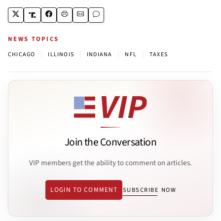
NEWS TOPICS
|
|
|
|
CHICAGO
ILLINOIS
INDIANA
NFL
TAXES
Join the Conversation
VIP members get the ability to comment on articles.
LOGIN TO COMMENT
SUBSCRIBE NOW