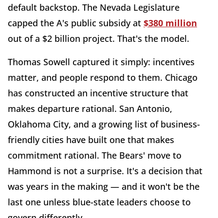
default backstop. The Nevada Legislature
capped the A's public subsidy at
$380 million
out of a $2 billion project. That's the model.
Thomas Sowell captured it simply: incentives
matter, and people respond to them. Chicago
has constructed an incentive structure that
makes departure rational. San Antonio,
Oklahoma City, and a growing list of business-
friendly cities have built one that makes
commitment rational. The Bears' move to
Hammond is not a surprise. It's a decision that
was years in the making — and it won't be the
last one unless blue-state leaders choose to
govern differently.