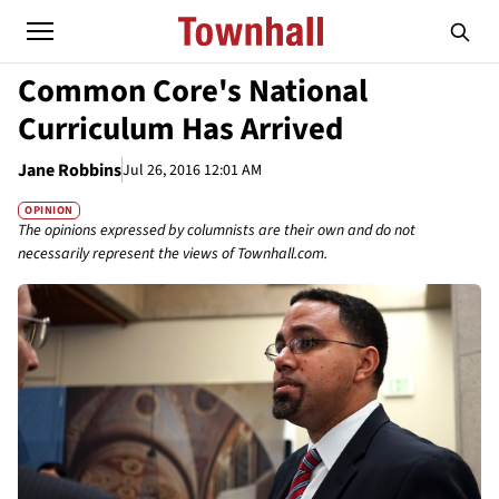
Common Core's National
Curriculum Has Arrived
Jane Robbins
Jul 26, 2016 12:01 AM
OPINION
The opinions expressed by columnists are their own and do not
necessarily represent the views of Townhall.com.