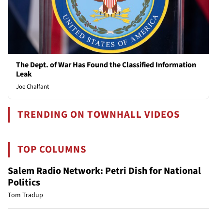
The Dept. of War Has Found the Classified Information
Leak
Joe Chalfant
TRENDING ON TOWNHALL VIDEOS
TOP COLUMNS
Salem Radio Network: Petri Dish for National
Politics
Tom Tradup