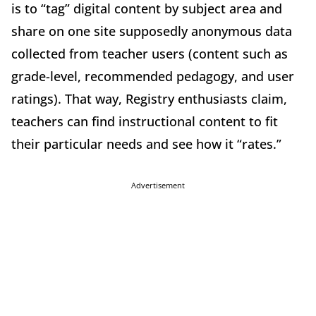
is to “tag” digital content by subject area and
share on one site supposedly anonymous data
collected from teacher users (content such as
grade-level, recommended pedagogy, and user
ratings). That way, Registry enthusiasts claim,
teachers can find instructional content to fit
their particular needs and see how it “rates.”
Advertisement