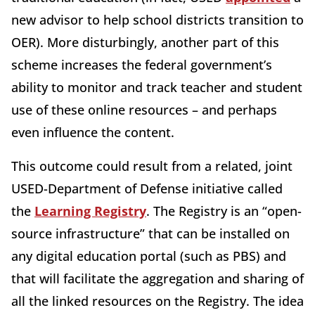
new advisor to help school districts transition to
OER). More disturbingly, another part of this
scheme increases the federal government’s
ability to monitor and track teacher and student
use of these online resources – and perhaps
even influence the content.
This outcome could result from a related, joint
USED-Department of Defense initiative called
the
Learning Registry
. The Registry is an “open-
source infrastructure” that can be installed on
any digital education portal (such as PBS) and
that will facilitate the aggregation and sharing of
all the linked resources on the Registry. The idea