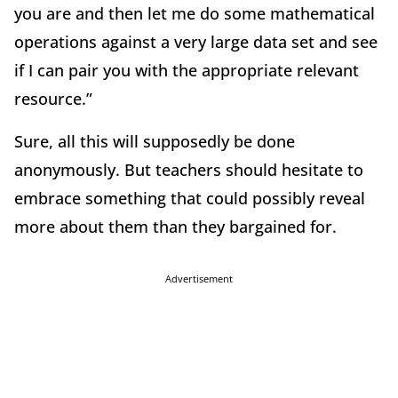
you are and then let me do some mathematical
operations against a very large data set and see
if I can pair you with the appropriate relevant
resource.”
Sure, all this will supposedly be done
anonymously. But teachers should hesitate to
embrace something that could possibly reveal
more about them than they bargained for.
Advertisement