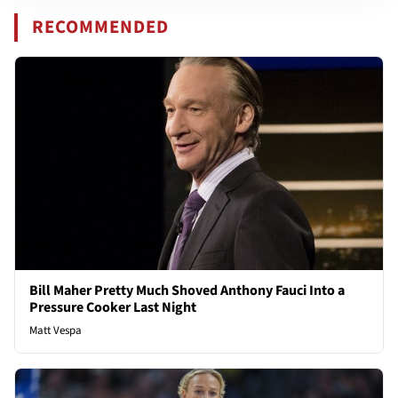
RECOMMENDED
Bill Maher Pretty Much Shoved Anthony Fauci Into a
Pressure Cooker Last Night
Matt Vespa