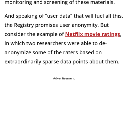
monitoring and screening of these materials.
And speaking of “user data” that will fuel all this,
the Registry promises user anonymity. But
consider the example of
Netflix movie ratings
,
in which two researchers were able to de-
anonymize some of the raters based on
extraordinarily sparse data points about them.
Advertisement