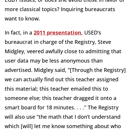
more classical topics? Inquiring bureaucrats
want to know.
In fact, in a
2011 presentation
, USED’s
bureaucrat in charge of the Registry, Steve
Midgley, veered awfully close to admitting that
user data may be less anonymous than
advertised. Midgley said, “[Through the Registry]
we can actually find out this teacher assigned
this material; this teacher emailed this to
someone else; this teacher dragged it onto a
smart board for 18 minutes. . . .” The Registry
will also use “the math that I don’t understand
which [will] let me know something about who