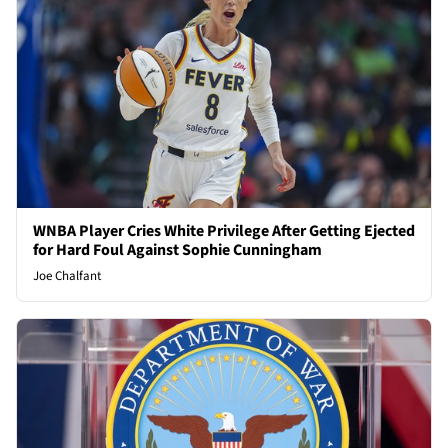
WNBA Player Cries White Privilege After Getting Ejected
for Hard Foul Against Sophie Cunningham
Joe Chalfant