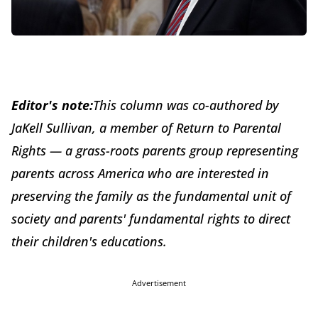
Editor's note:
This column was co-authored by
JaKell Sullivan, a member of Return to Parental
Rights — a grass-roots parents group representing
parents across America who are interested in
preserving the family as the fundamental unit of
society and parents' fundamental rights to direct
their children's educations.
Advertisement