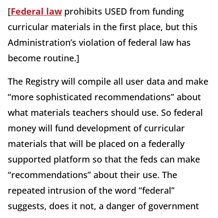
[
Federal law
prohibits USED from funding
curricular materials in the first place, but this
Administration’s violation of federal law has
become routine.]
The Registry will compile all user data and make
“more sophisticated recommendations” about
what materials teachers should use. So federal
money will fund development of curricular
materials that will be placed on a federally
supported platform so that the feds can make
“recommendations” about their use. The
repeated intrusion of the word “federal”
suggests, does it not, a danger of government