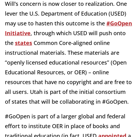
Will’s concern is now closer to realization. One
lever the U.S. Department of Education (USED)
may use to hasten this outcome is the
#GoOpen
Initiative
, through which USED will push onto
the
states
Common Core-aligned online
instructional materials. These materials are
“openly licensed educational resources” (Open
Educational Resources, or OER) – online
resources that have no copyright and are free to
all users. Utah is
part of the initial consortium
of states that will be collaborating in #GoOpen.
#GoOpen is part of a larger global and federal
effort to institute OER in place of books and
traditional education (in fact, USED
appointed
a