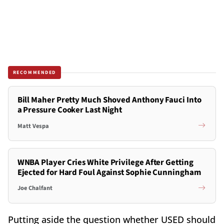
RECOMMENDED
Bill Maher Pretty Much Shoved Anthony Fauci Into
a Pressure Cooker Last Night
Matt Vespa
WNBA Player Cries White Privilege After Getting
Ejected for Hard Foul Against Sophie Cunningham
Joe Chalfant
Putting aside the question whether USED should