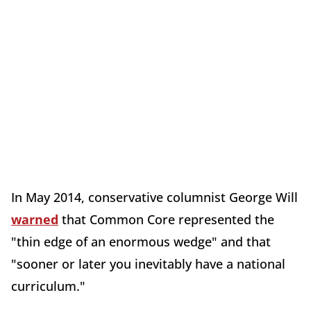
In May 2014, conservative columnist George Will
warned
that Common Core represented the
"thin edge of an enormous wedge" and that
"sooner or later you inevitably have a national
curriculum."