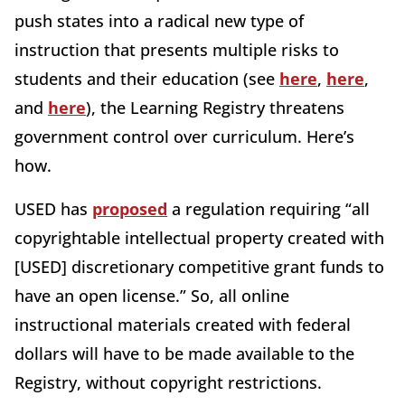
push states into a radical new type of
instruction that presents multiple risks to
students and their education (see
here
,
here
,
and
here
), the Learning Registry threatens
government control over curriculum. Here’s
how.
USED has
proposed
a regulation requiring “all
copyrightable intellectual property created with
[USED] discretionary competitive grant funds to
have an open license.” So, all online
instructional materials created with federal
dollars will have to be made available to the
Registry, without copyright restrictions.