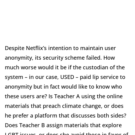
Despite Netflix’s intention to maintain user
anonymity, its security scheme failed. How
much worse would it be if the custodian of the
system – in our case, USED – paid lip service to
anonymity but in fact would like to know who
these users are? Is Teacher A using the online
materials that preach climate change, or does
he prefer a platform that discusses both sides?
Does Teacher B assign materials that explore
LGBT issues, or does she avoid those in favor of