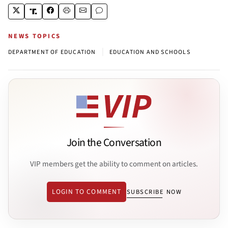
NEWS TOPICS
|
DEPARTMENT OF EDUCATION
EDUCATION AND SCHOOLS
Join the Conversation
VIP members get the ability to comment on articles.
LOGIN TO COMMENT
SUBSCRIBE NOW