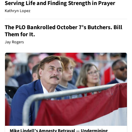
Serving Life and Finding Strength in Prayer
Kathryn Lopez
The PLO Bankrolled October 7's Butchers. Bill
Them for It.
Jay Rogers
Mike Lindell’s Amnesty Betrayal — Undermining