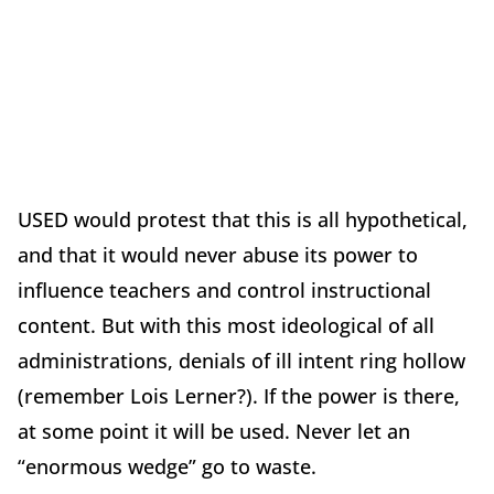
USED would protest that this is all hypothetical,
and that it would never abuse its power to
influence teachers and control instructional
content. But with this most ideological of all
administrations, denials of ill intent ring hollow
(remember Lois Lerner?). If the power is there,
at some point it will be used. Never let an
“enormous wedge” go to waste.