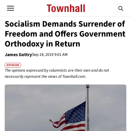
Socialism Demands Surrender of
Freedom and Offers Government
Orthodoxy in Return
James Gottry
Sep 24, 2019 9:01 AM
OPINION
The opinions expressed by columnists are their own and do not
necessarily represent the views of Townhall.com.