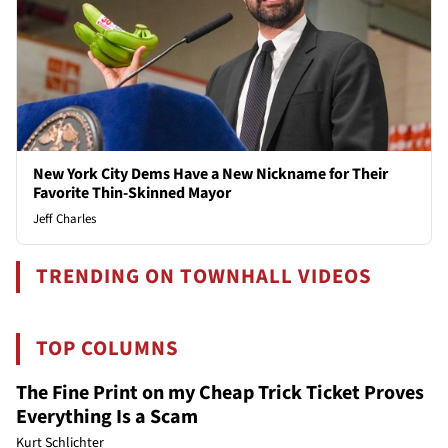
New York City Dems Have a New Nickname for Their
Favorite Thin-Skinned Mayor
Jeff Charles
TRENDING ON TOWNHALL VIDEOS
TOP COLUMNS
The Fine Print on my Cheap Trick Ticket Proves
Everything Is a Scam
Kurt Schlichter