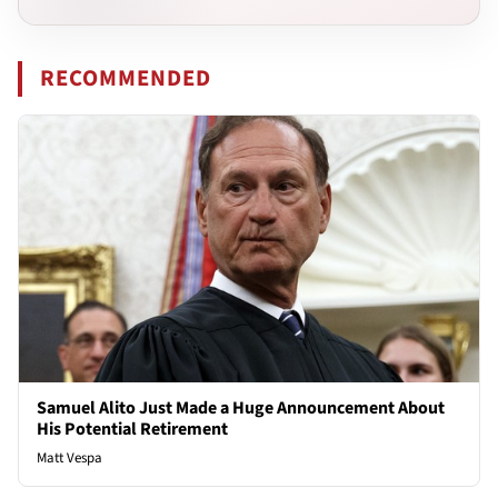
RECOMMENDED
Samuel Alito Just Made a Huge Announcement About
His Potential Retirement
Matt Vespa