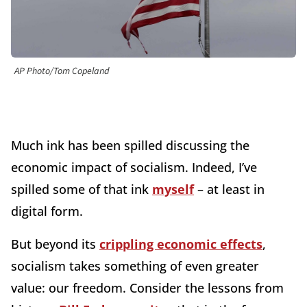
AP Photo/Tom Copeland
Much ink has been spilled discussing the
economic impact of socialism. Indeed, I’ve
spilled some of that ink
myself
– at least in
digital form.
But beyond its
crippling economic effects
,
socialism takes something of even greater
value: our freedom. Consider the lessons from