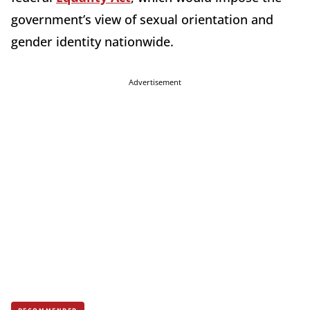
government’s view of sexual orientation and
gender identity nationwide.
Advertisement