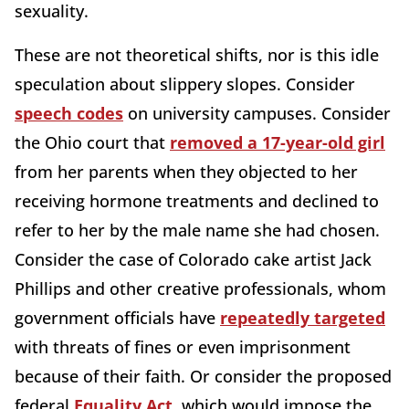
sexuality.
These are not theoretical shifts, nor is this idle
speculation about slippery slopes. Consider
speech codes
on university campuses. Consider
the Ohio court that
removed a 17-year-old girl
from her parents when they objected to her
receiving hormone treatments and declined to
refer to her by the male name she had chosen.
Consider the case of Colorado cake artist Jack
Phillips and other creative professionals, whom
government officials have
repeatedly targeted
with threats of fines or even imprisonment
because of their faith. Or consider the proposed
federal
Equality Act
, which would impose the