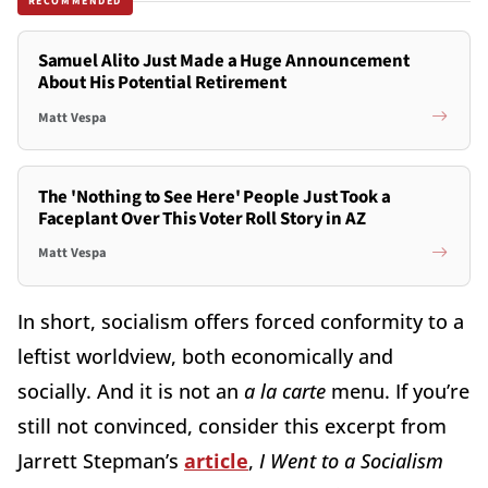
RECOMMENDED
Samuel Alito Just Made a Huge Announcement
About His Potential Retirement
Matt Vespa
The 'Nothing to See Here' People Just Took a
Faceplant Over This Voter Roll Story in AZ
Matt Vespa
In short, socialism offers forced conformity to a
leftist worldview, both economically and
socially. And it is not an
a la carte
menu. If you’re
still not convinced, consider this excerpt from
Jarrett Stepman’s
article
,
I Went to a Socialism