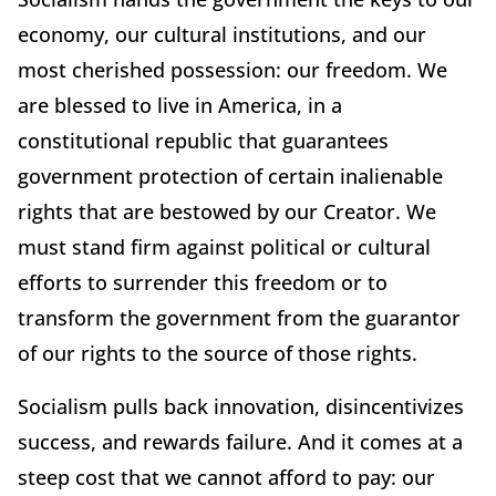
economy, our cultural institutions, and our
most cherished possession: our freedom. We
are blessed to live in America, in a
constitutional republic that guarantees
government protection of certain inalienable
rights that are bestowed by our Creator. We
must stand firm against political or cultural
efforts to surrender this freedom or to
transform the government from the guarantor
of our rights to the source of those rights.
Socialism pulls back innovation, disincentivizes
success, and rewards failure. And it comes at a
steep cost that we cannot afford to pay: our