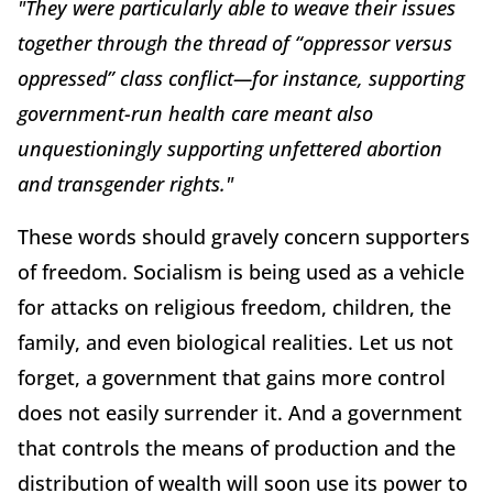
"They were particularly able to weave their issues
together through the thread of “oppressor versus
oppressed” class conflict—for instance, supporting
government-run health care meant also
unquestioningly supporting unfettered abortion
and transgender rights."
These words should gravely concern supporters
of freedom. Socialism is being used as a vehicle
for attacks on religious freedom, children, the
family, and even biological realities. Let us not
forget, a government that gains more control
does not easily surrender it. And a government
that controls the means of production and the
distribution of wealth will soon use its power to