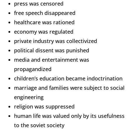
press was censored
free speech disappeared
healthcare was rationed
economy was regulated
private industry was collectivized
political dissent was punished
media and entertainment was
propagandized
children’s education became indoctrination
marriage and families were subject to social
engineering
religion was suppressed
human life was valued only by its usefulness
to the soviet society