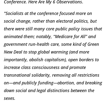
Conference. Here Are My 6 Observations
.
"Socialists at the conference focused more on
social change, rather than electoral politics, but
there were still many core public policy issues that
animated them; notably, “Medicare for All” and
government run-health care, some kind of Green
New Deal to stop global warming (and more
importantly, abolish capitalism), open borders to
increase class consciousness and promote
transnational solidarity, removing all restrictions
on—and publicly funding—abortion, and breaking
down social and legal distinctions between the
sexes.