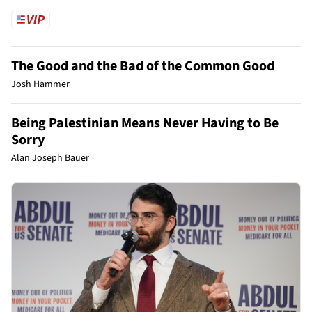
The Good and the Bad of the Common Good
Josh Hammer
Being Palestinian Means Never Having to Be
Sorry
Alan Joseph Bauer