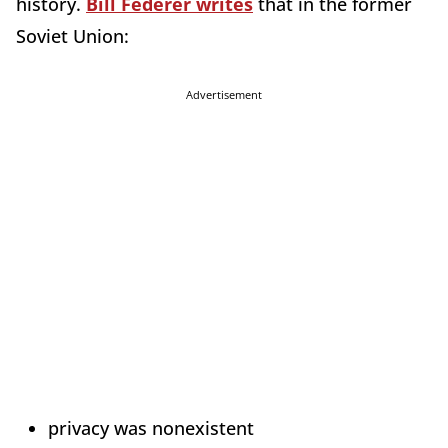
history.
Bill Federer writes
that in the former
Soviet Union:
Advertisement
privacy was nonexistent