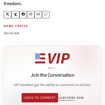
freedom.
NEWS TOPICS
SOCIALISM
Join the Conversation
VIP members get the ability to comment on articles.
LOGIN TO COMMENT
SUBSCRIBE NOW