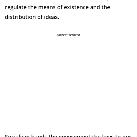
regulate the means of existence and the
distribution of ideas.
Advertisement
Socialism hands the government the keys to our