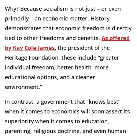
Why? Because socialism is not just – or even
primarily – an economic matter. History
demonstrates that economic freedom is directly
tied to other freedoms and benefits.
As offered
by Kay Cole James
, the president of the
Heritage Foundation, these include “greater
individual freedom, better health, more
educational options, and a cleaner
environment.”
In contrast, a government that “knows best”
when it comes to economics will soon assert its
superiority when it comes to education,
parenting, religious doctrine, and even human