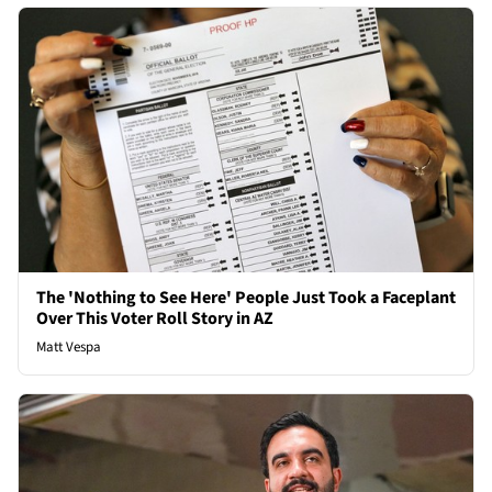
The 'Nothing to See Here' People Just Took a Faceplant
Over This Voter Roll Story in AZ
Matt Vespa