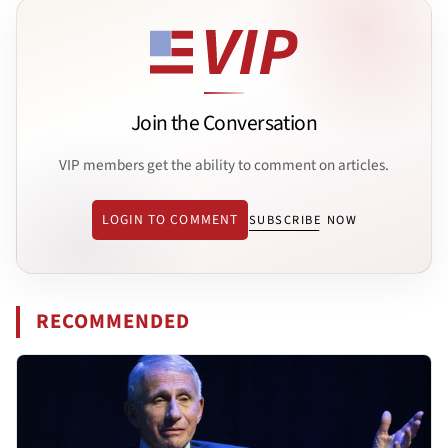
Join the Conversation
VIP members get the ability to comment on articles.
LOGIN TO COMMENT
SUBSCRIBE NOW
RECOMMENDED