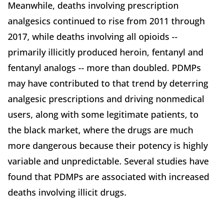
Meanwhile, deaths involving prescription
analgesics continued to rise from 2011 through
2017, while deaths involving all opioids --
primarily illicitly produced heroin, fentanyl and
fentanyl analogs -- more than doubled. PDMPs
may have contributed to that trend by deterring
analgesic prescriptions and driving nonmedical
users, along with some legitimate patients, to
the black market, where the drugs are much
more dangerous because their potency is highly
variable and unpredictable. Several studies have
found that PDMPs are associated with increased
deaths involving illicit drugs.