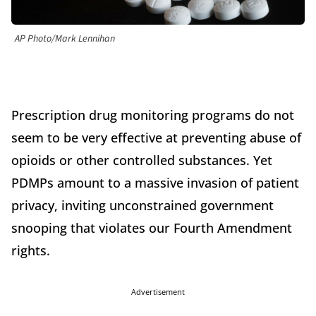
AP Photo/Mark Lennihan
Prescription drug monitoring programs do not
seem to be very effective at preventing abuse of
opioids or other controlled substances. Yet
PDMPs amount to a massive invasion of patient
privacy, inviting unconstrained government
snooping that violates our Fourth Amendment
rights.
Advertisement