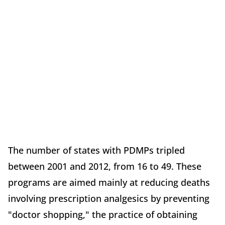
The number of states with PDMPs tripled
between 2001 and 2012, from 16 to 49. These
programs are aimed mainly at reducing deaths
involving prescription analgesics by preventing
"doctor shopping," the practice of obtaining