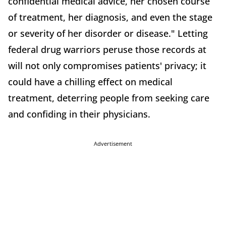
confidential medical advice, her chosen course
of treatment, her diagnosis, and even the stage
or severity of her disorder or disease." Letting
federal drug warriors peruse those records at
will not only compromises patients' privacy; it
could have a chilling effect on medical
treatment, deterring people from seeking care
and confiding in their physicians.
Advertisement