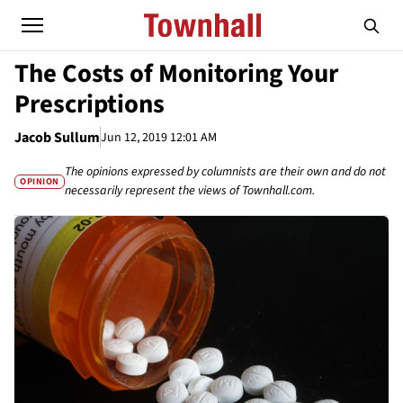
The Costs of Monitoring Your
Prescriptions
Jacob Sullum
Jun 12, 2019 12:01 AM
The opinions expressed by columnists are their own and do not
OPINION
necessarily represent the views of Townhall.com.