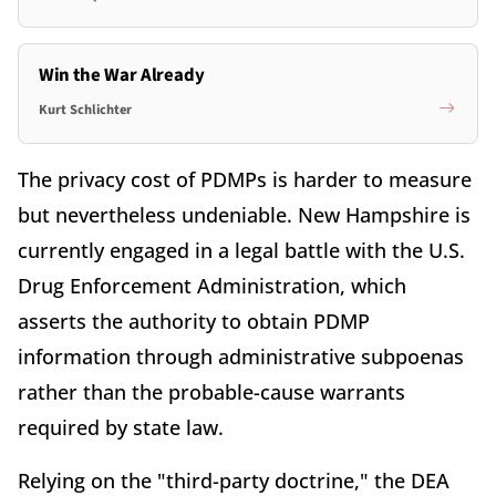
Win the War Already
Kurt Schlichter
The privacy cost of PDMPs is harder to measure
but nevertheless undeniable. New Hampshire is
currently engaged in a legal battle with the U.S.
Drug Enforcement Administration, which
asserts the authority to obtain PDMP
information through administrative subpoenas
rather than the probable-cause warrants
required by state law.
Relying on the "third-party doctrine," the DEA