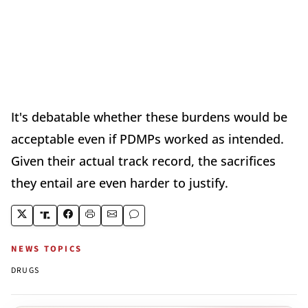
It's debatable whether these burdens would be
acceptable even if PDMPs worked as intended.
Given their actual track record, the sacrifices
they entail are even harder to justify.
NEWS TOPICS
DRUGS