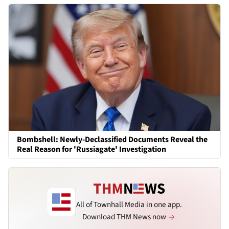
Bombshell: Newly-Declassified Documents Reveal the
Real Reason for 'Russiagate' Investigation
All of Townhall Media in one app.
Download THM News now