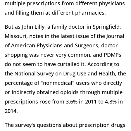
multiple prescriptions from different physicians
and filling them at different pharmacies.
But as John Lilly, a family doctor in Springfield,
Missouri, notes in the latest issue of the Journal
of American Physicians and Surgeons, doctor
shopping was never very common, and PDMPs
do not seem to have curtailed it. According to
the National Survey on Drug Use and Health, the
percentage of "nonmedical" users who directly
or indirectly obtained opioids through multiple
prescriptions rose from 3.6% in 2011 to 4.8% in
2014.
The survey's questions about prescription drugs