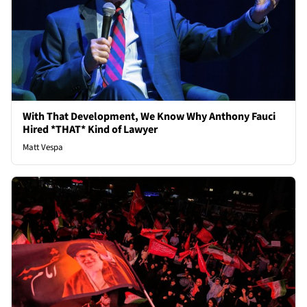
With That Development, We Know Why Anthony Fauci
Hired *THAT* Kind of Lawyer
Matt Vespa