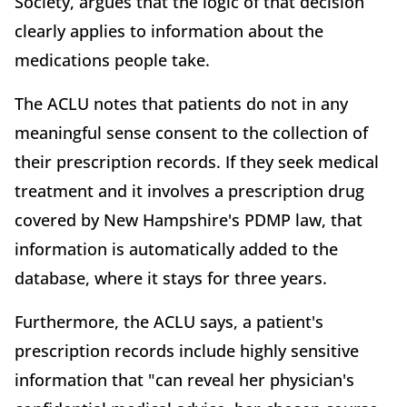
Society, argues that the logic of that decision
clearly applies to information about the
medications people take.
The ACLU notes that patients do not in any
meaningful sense consent to the collection of
their prescription records. If they seek medical
treatment and it involves a prescription drug
covered by New Hampshire's PDMP law, that
information is automatically added to the
database, where it stays for three years.
Furthermore, the ACLU says, a patient's
prescription records include highly sensitive
information that "can reveal her physician's