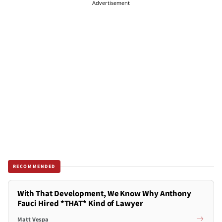
Advertisement
RECOMMENDED
With That Development, We Know Why Anthony
Fauci Hired *THAT* Kind of Lawyer
Matt Vespa