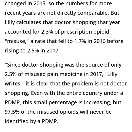
changed in 2015, so the numbers for more
recent years are not directly comparable. But
Lilly calculates that doctor shopping that year
accounted for 2.3% of prescription opioid
"misuse," a rate that fell to 1.7% in 2016 before
rising to 2.5% in 2017.
"Since doctor shopping was the source of only
2.5% of misused pain medicine in 2017," Lilly
writes, "it is clear that the problem is not doctor
shopping. Even with the entire country under a
PDMP, this small percentage is increasing, but
97.5% of the misused opioids will never be
identified by a PDMP."