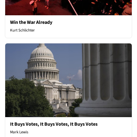
Win the War Already
Kurt Schlichter
It Buys Votes, It Buys Votes, It Buys Votes
Mark Lewis