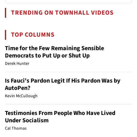
TRENDING ON TOWNHALL VIDEOS
TOP COLUMNS
Time for the Few Remaining Sensible
Democrats to Put Up or Shut Up
Derek Hunter
Is Fauci's Pardon Legit If His Pardon Was by
AutoPen?
Kevin McCullough
Testimonies From People Who Have Lived
Under Socialism
Cal Thomas