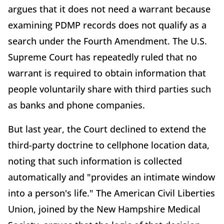
argues that it does not need a warrant because
examining PDMP records does not qualify as a
search under the Fourth Amendment. The U.S.
Supreme Court has repeatedly ruled that no
warrant is required to obtain information that
people voluntarily share with third parties such
as banks and phone companies.
But last year, the Court declined to extend the
third-party doctrine to cellphone location data,
noting that such information is collected
automatically and "provides an intimate window
into a person's life." The American Civil Liberties
Union, joined by the New Hampshire Medical