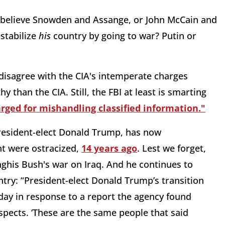
 believe Snowden and Assange, or John McCain and
stabilize
his
country by going to war? Putin or
 disagree with the CIA's intemperate charges
y than the CIA. Still, the FBI at least is smarting
arged for mishandling classified information."
President-elect Donald Trump, has now
t were ostracized,
14 years ago
. Lest we forget,
ghis Bush's war on Iraq. And he continues to
untry: “President-elect Donald Trump’s transition
iday in response to a report the agency found
ospects. ‘These are the same people that said