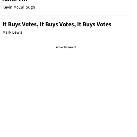
Kevin McCullough
It Buys Votes, It Buys Votes, It Buys Votes
Mark Lewis
Advertisement