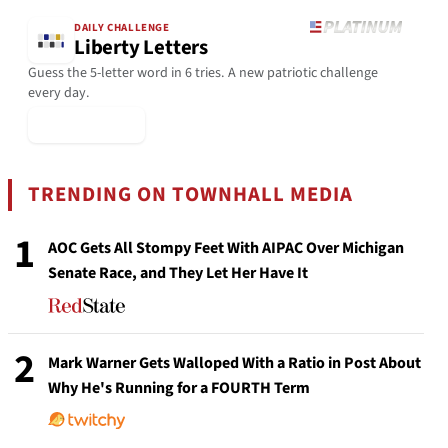
DAILY CHALLENGE
Liberty Letters
Guess the 5-letter word in 6 tries. A new patriotic challenge
every day.
▶ Play Today
TRENDING ON TOWNHALL MEDIA
1
AOC Gets All Stompy Feet With AIPAC Over Michigan
Senate Race, and They Let Her Have It
2
Mark Warner Gets Walloped With a Ratio in Post About
Why He's Running for a FOURTH Term