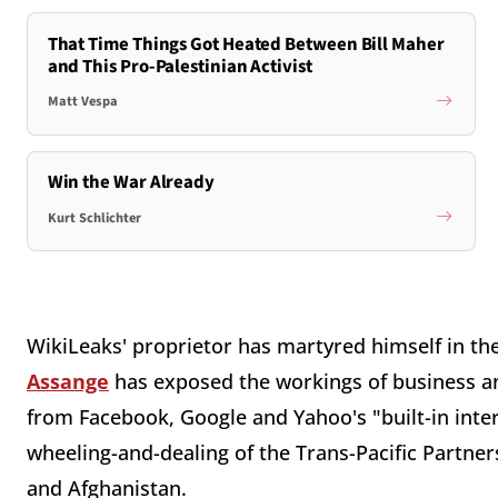
That Time Things Got Heated Between Bill Maher
and This Pro-Palestinian Activist
Matt Vespa
Win the War Already
Kurt Schlichter
WikiLeaks' proprietor has martyred himself in the
Assange
has exposed the workings of business 
from Facebook, Google and Yahoo's "built-in interf
wheeling-and-dealing of the Trans-Pacific Partner
and Afghanistan.