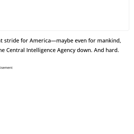
t stride for America—maybe even for mankind,
he Central Intelligence Agency down. And hard.
tisement