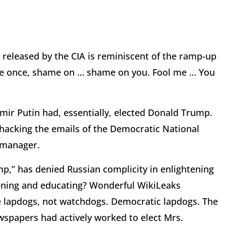
 released by the CIA is reminiscent of the ramp-up
l me once, shame on … shame on you. Fool me … You
imir Putin had, essentially, elected Donald Trump.
y hacking the emails of the Democratic National
 manager.
p,” has denied Russian complicity in enlightening
ening and educating? Wonderful WikiLeaks
e lapdogs, not watchdogs. Democratic lapdogs. The
wspapers had actively worked to elect Mrs.