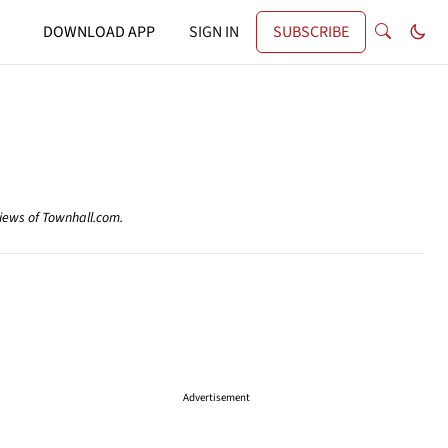
DOWNLOAD APP
SIGN IN
SUBSCRIBE
views of Townhall.com.
Advertisement