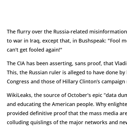
The flurry over the Russia-related misinformation
to war in Iraq, except that, in Bushspeak: "Foo
can't get fooled again!"
The CIA has been asserting, sans proof, that Vlad
This, the Russian ruler is alleged to have done b
Congress and those of Hillary Clinton’s campaign
WikiLeaks, the source of October's epic “data dum
and educating the American people. Why enlight
provided definitive proof that the mass media ar
colluding quislings of the major networks and ne