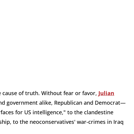
 cause of truth. Without fear or favor,
Julian
and government alike, Republican and Democrat—
aces for US intelligence," to the clandestine
ship, to the neoconservatives' war-crimes in Iraq