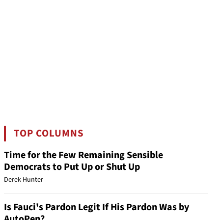
TOP COLUMNS
Time for the Few Remaining Sensible
Democrats to Put Up or Shut Up
Derek Hunter
Is Fauci's Pardon Legit If His Pardon Was by
AutoPen?