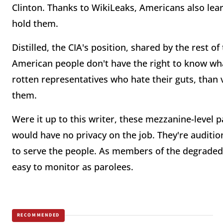
Clinton. Thanks to WikiLeaks, Americans also le
hold them.
Distilled, the CIA's position, shared by the rest of 
American people don't have the right to know wha
rotten representatives who hate their guts, than v
them.
Were it up to this writer, these mezzanine-leve
would have no privacy on the job. They're audition
to serve the people. As members of the degraded 
easy to monitor as parolees.
RECOMMENDED