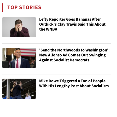
TOP STORIES
Lefty Reporter Goes Bananas After
Outkick's Clay Travis Said This About
the WNBA
'Send the Northwoods to Washington':
New Alfonso Ad Comes Out Swinging
Against Socialist Democrats
Mike Rowe Triggered a Ton of People
With His Lengthy Post About Socialism