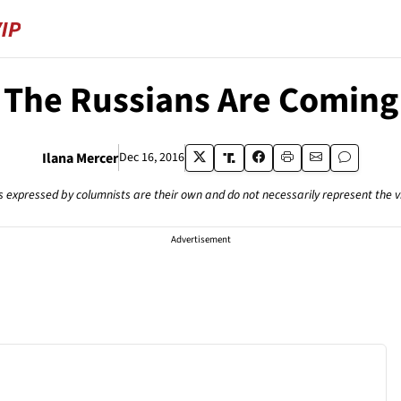
The Russians Are Coming
Ilana Mercer
Dec 16, 2016
s expressed by columnists are their own and do not necessarily represent the 
Advertisement