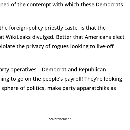
arned of the contempt with which these Democrats
the foreign-policy priestly caste, is that the
t WikiLeaks divulged. Better that Americans elect
iolate the privacy of rogues looking to live-off
l party operatives—Democrat and Republican—
ing to go on the people's payroll! They're looking
sphere of politics, make party apparatchiks as
Advertisement