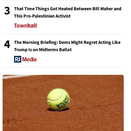
3
That Time Things Got Heated Between Bill Maher and
This Pro-Palestinian Activist
4
The Morning Briefing: Dems Might Regret Acting Like
Trump Is on Midterms Ballot