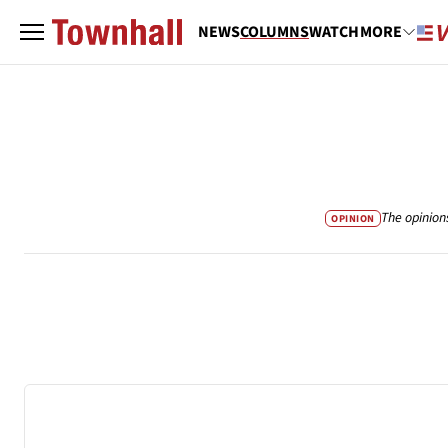
NEWS
COLUMNS
WATCH
MORE
The opinion
OPINION