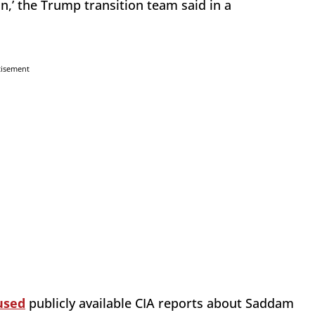
’ the Trump transition team said in a
tisement
used
publicly available CIA reports about Saddam