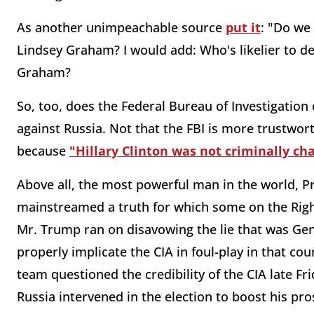
As another unimpeachable source
put it
: "Do we
Lindsey Graham? I would add: Who's likelier to de
Graham?
So, too, does the Federal Bureau of Investigation
against Russia. Not that the FBI is more trustworth
because
"Hillary Clinton was not criminally ch
Above all, the most powerful man in the world, 
mainstreamed a truth for which some on the Righ
Mr. Trump ran on disavowing the lie that was Gen
properly implicate the CIA in foul-play in that co
team questioned the credibility of the CIA late Fr
Russia intervened in the election to boost his pr