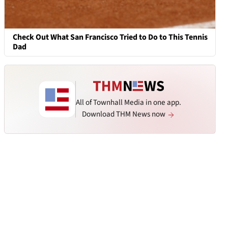
Check Out What San Francisco Tried to Do to This Tennis
Dad
All of Townhall Media in one app.
Download THM News now