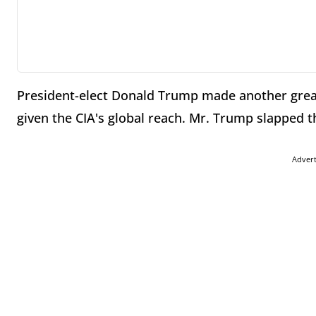
President-elect Donald Trump made another grea
given the CIA's global reach. Mr. Trump slapped t
Adver