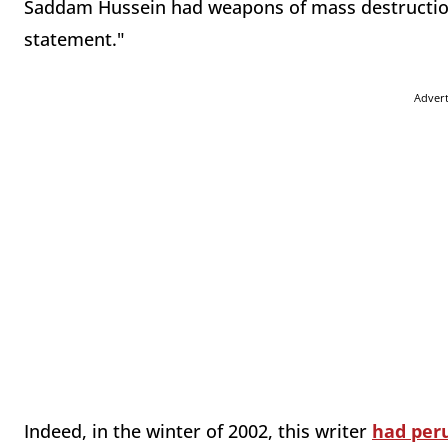
Saddam Hussein had weapons of mass destruction,
statement."
Adver
Indeed, in the winter of 2002, this writer
had per