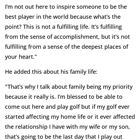
I’m not out here to inspire someone to be the
best player in the world because what’s the
point? This is not a fulfilling life. It’s fulfilling
from the sense of accomplishment, but it’s not
fulfilling from a sense of the deepest places of
your heart.”
He added this about his family life:
"That’s why I talk about family being my priority
because it really is. I’m blessed to be able to
come out here and play golf but if my golf ever
started affecting my home life or it ever affected
the relationship I have with my wife or my son,
that’s going to be the last day that I play out