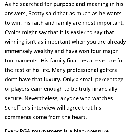
As he searched for purpose and meaning in his
answers, Scotty said that as much as he wants
to win, his faith and family are most important.
Cynics might say that it is easier to say that
winning isn’t as important when you are already
immensely wealthy and have won four major
tournaments. His family finances are secure for
the rest of his life. Many professional golfers
don’t have that luxury. Only a small percentage
of players earn enough to be truly financially
secure. Nevertheless, anyone who watches
Scheffler’s interview will agree that his
comments come from the heart.
Every PGA tournament is a high-pressure