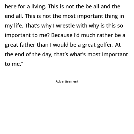
here for a living. This is not the be all and the
end all. This is not the most important thing in
my life. That’s why I wrestle with why is this so
important to me? Because I’d much rather be a
great father than I would be a great golfer. At
the end of the day, that’s what’s most important
to me.”
Advertisement