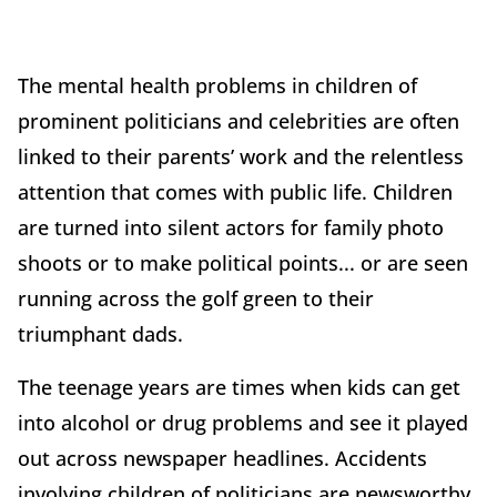
The mental health problems in children of
prominent politicians and celebrities are often
linked to their parents’ work and the relentless
attention that comes with public life. Children
are turned into silent actors for family photo
shoots or to make political points... or are seen
running across the golf green to their
triumphant dads.
The teenage years are times when kids can get
into alcohol or drug problems and see it played
out across newspaper headlines. Accidents
involving children of politicians are newsworthy,