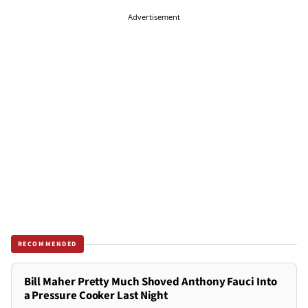
Advertisement
RECOMMENDED
Bill Maher Pretty Much Shoved Anthony Fauci Into
a Pressure Cooker Last Night