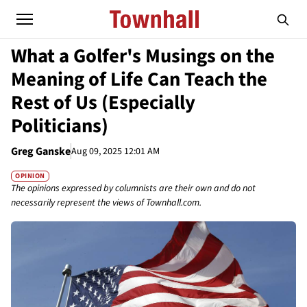
What a Golfer's Musings on the
Meaning of Life Can Teach the
Rest of Us (Especially
Politicians)
Greg Ganske
Aug 09, 2025 12:01 AM
OPINION
The opinions expressed by columnists are their own and do not
necessarily represent the views of Townhall.com.