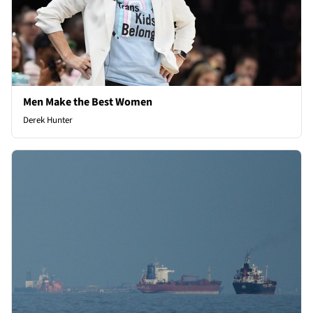
Men Make the Best Women
Derek Hunter