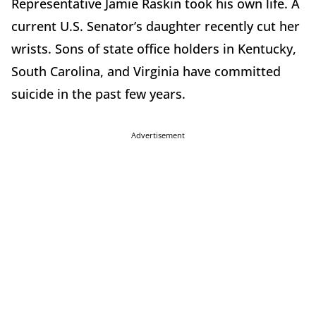
Representative Jamie Raskin took his own life. A
current U.S. Senator’s daughter recently cut her
wrists. Sons of state office holders in Kentucky,
South Carolina, and Virginia have committed
suicide in the past few years.
Advertisement