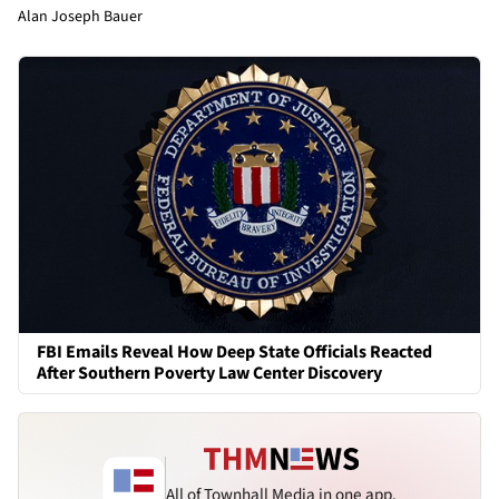
Alan Joseph Bauer
FBI Emails Reveal How Deep State Officials Reacted
After Southern Poverty Law Center Discovery
All of Townhall Media in one app.