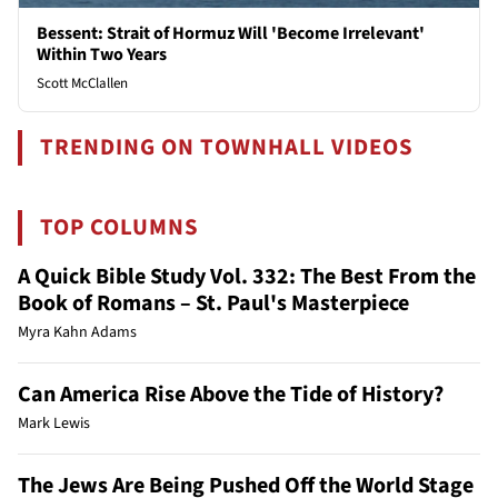
Bessent: Strait of Hormuz Will 'Become Irrelevant'
Within Two Years
Scott McClallen
TRENDING ON TOWNHALL VIDEOS
TOP COLUMNS
A Quick Bible Study Vol. 332: The Best From the
Book of Romans – St. Paul's Masterpiece
Myra Kahn Adams
Can America Rise Above the Tide of History?
Mark Lewis
The Jews Are Being Pushed Off the World Stage