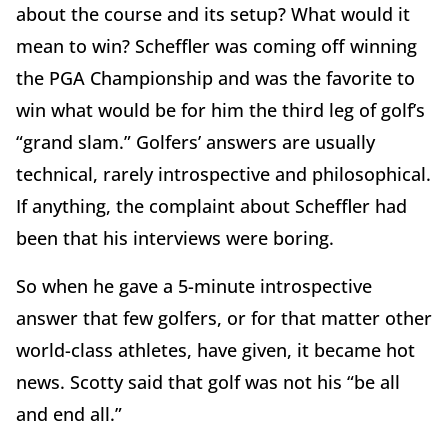
about the course and its setup? What would it
mean to win? Scheffler was coming off winning
the PGA Championship and was the favorite to
win what would be for him the third leg of golf’s
“grand slam.” Golfers’ answers are usually
technical, rarely introspective and philosophical.
If anything, the complaint about Scheffler had
been that his interviews were boring.
So when he gave a 5-minute introspective
answer that few golfers, or for that matter other
world-class athletes, have given, it became hot
news. Scotty said that golf was not his “be all
and end all.”