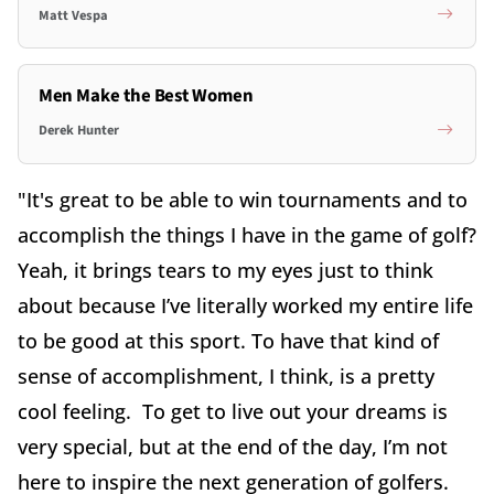
Matt Vespa
Men Make the Best Women
Derek Hunter
"It's great to be able to win tournaments and to
accomplish the things I have in the game of golf?
Yeah, it brings tears to my eyes just to think
about because I’ve literally worked my entire life
to be good at this sport. To have that kind of
sense of accomplishment, I think, is a pretty
cool feeling. To get to live out your dreams is
very special, but at the end of the day, I’m not
here to inspire the next generation of golfers.