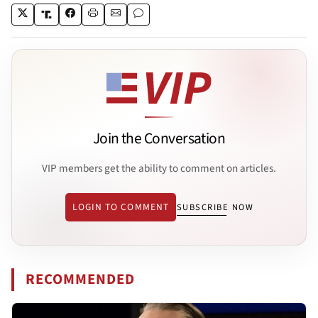
Join the Conversation
VIP members get the ability to comment on articles.
LOGIN TO COMMENT
SUBSCRIBE NOW
RECOMMENDED