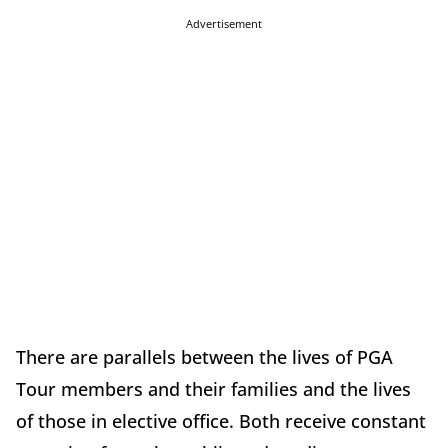
Advertisement
There are parallels between the lives of PGA
Tour members and their families and the lives
of those in elective office. Both receive constant