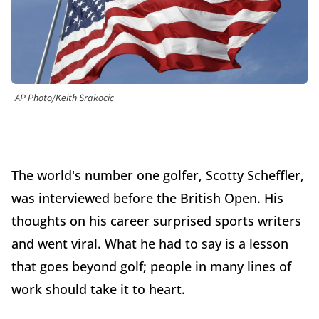
AP Photo/Keith Srakocic
The world's number one golfer, Scotty Scheffler,
was interviewed before the British Open. His
thoughts on his career surprised sports writers
and went viral. What he had to say is a lesson
that goes beyond golf; people in many lines of
work should take it to heart.