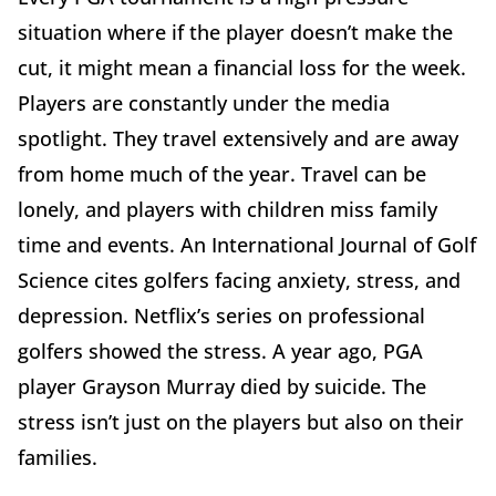
situation where if the player doesn’t make the
cut, it might mean a financial loss for the week.
Players are constantly under the media
spotlight. They travel extensively and are away
from home much of the year. Travel can be
lonely, and players with children miss family
time and events. An International Journal of Golf
Science cites golfers facing anxiety, stress, and
depression. Netflix’s series on professional
golfers showed the stress. A year ago, PGA
player Grayson Murray died by suicide. The
stress isn’t just on the players but also on their
families.