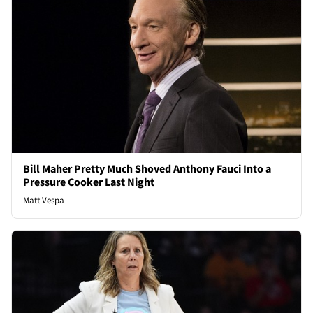
Bill Maher Pretty Much Shoved Anthony Fauci Into a
Pressure Cooker Last Night
Matt Vespa