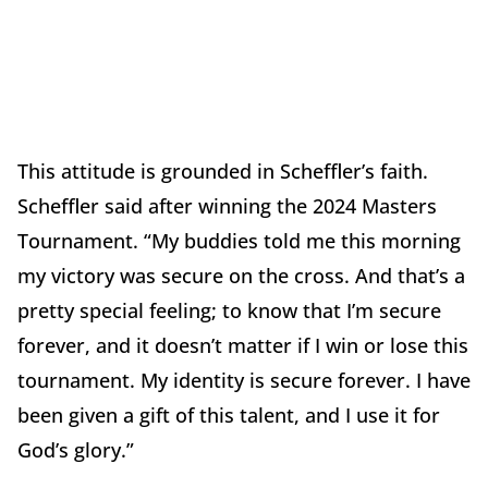
This attitude is grounded in Scheffler’s faith.
Scheffler said after winning the 2024 Masters
Tournament. “My buddies told me this morning
my victory was secure on the cross. And that’s a
pretty special feeling; to know that I’m secure
forever, and it doesn’t matter if I win or lose this
tournament. My identity is secure forever. I have
been given a gift of this talent, and I use it for
God’s glory.”