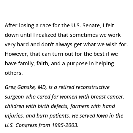
After losing a race for the U.S. Senate, I felt
down until I realized that sometimes we work
very hard and don’t always get what we wish for.
However, that can turn out for the best if we
have family, faith, and a purpose in helping
others.
Greg Ganske, MD, is a retired reconstructive
surgeon who cared for women with breast cancer,
children with birth defects, farmers with hand
injuries, and burn patients. He served Iowa in the
U.S. Congress from 1995-2003.