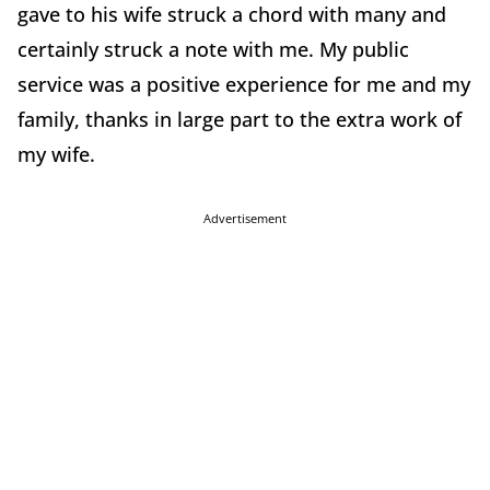
gave to his wife struck a chord with many and
certainly struck a note with me. My public
service was a positive experience for me and my
family, thanks in large part to the extra work of
my wife.
Advertisement