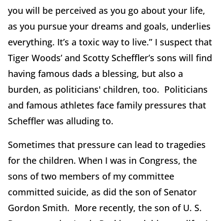
you will be perceived as you go about your life,
as you pursue your dreams and goals, underlies
everything. It’s a toxic way to live.” I suspect that
Tiger Woods’ and Scotty Scheffler’s sons will find
having famous dads a blessing, but also a
burden, as politicians' children, too. Politicians
and famous athletes face family pressures that
Scheffler was alluding to.
Sometimes that pressure can lead to tragedies
for the children. When I was in Congress, the
sons of two members of my committee
committed suicide, as did the son of Senator
Gordon Smith. More recently, the son of U. S.