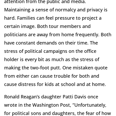
attention from the public and media.
Maintaining a sense of normalcy and privacy is
hard. Families can feel pressure to project a
certain image. Both tour members and
politicians are away from home frequently. Both
have constant demands on their time. The
stress of political campaigns on the office
holder is every bit as much as the stress of
making the two-foot putt. One mistaken quote
from either can cause trouble for both and
cause distress for kids at school and at home.
Ronald Reagan’s daughter Patti Davis once
wrote in the Washington Post, “Unfortunately,
for political sons and daughters, the fear of how