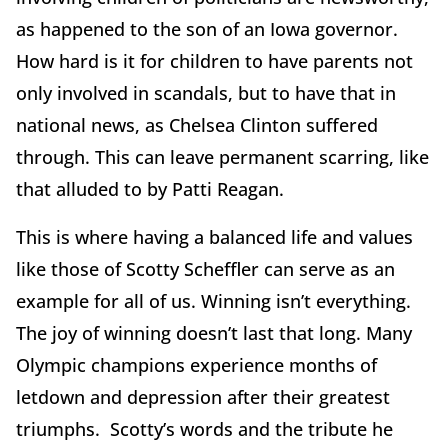
as happened to the son of an Iowa governor.
How hard is it for children to have parents not
only involved in scandals, but to have that in
national news, as Chelsea Clinton suffered
through. This can leave permanent scarring, like
that alluded to by Patti Reagan.
This is where having a balanced life and values
like those of Scotty Scheffler can serve as an
example for all of us. Winning isn’t everything.
The joy of winning doesn’t last that long. Many
Olympic champions experience months of
letdown and depression after their greatest
triumphs. Scotty’s words and the tribute he