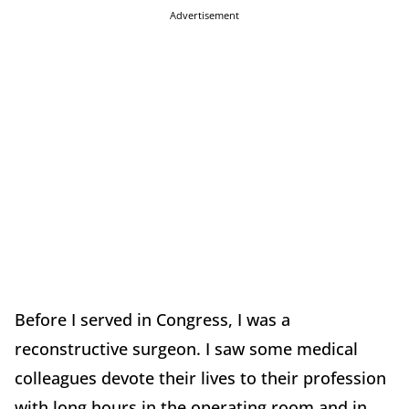
Advertisement
Before I served in Congress, I was a
reconstructive surgeon. I saw some medical
colleagues devote their lives to their profession
with long hours in the operating room and in