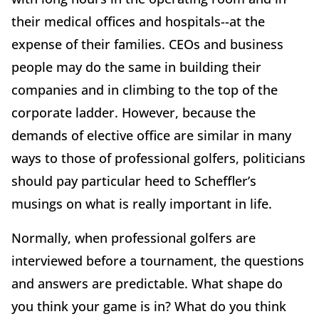
their medical offices and hospitals--at the
expense of their families. CEOs and business
people may do the same in building their
companies and in climbing to the top of the
corporate ladder. However, because the
demands of elective office are similar in many
ways to those of professional golfers, politicians
should pay particular heed to Scheffler’s
musings on what is really important in life.
Normally, when professional golfers are
interviewed before a tournament, the questions
and answers are predictable. What shape do
you think your game is in? What do you think