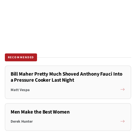
RECOMMENDED
Bill Maher Pretty Much Shoved Anthony Fauci Into
a Pressure Cooker Last Night
Matt Vespa
Men Make the Best Women
Derek Hunter