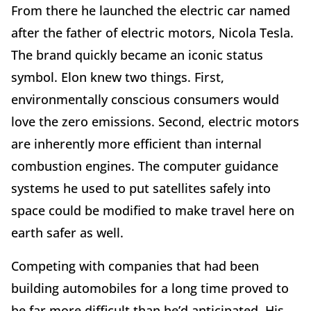
From there he launched the electric car named
after the father of electric motors, Nicola Tesla.
The brand quickly became an iconic status
symbol. Elon knew two things. First,
environmentally conscious consumers would
love the zero emissions. Second, electric motors
are inherently more efficient than internal
combustion engines. The computer guidance
systems he used to put satellites safely into
space could be modified to make travel here on
earth safer as well.
Competing with companies that had been
building automobiles for a long time proved to
be far more difficult than he’d anticipated. His