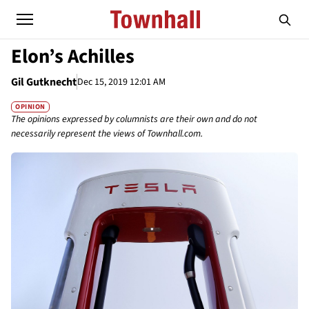
Elon’s Achilles
Gil Gutknecht
Dec 15, 2019 12:01 AM
OPINION
The opinions expressed by columnists are their own and do not
necessarily represent the views of Townhall.com.