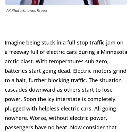
AP Photo/Charles Krupa
Imagine being stuck in a full-stop traffic jam on
a freeway full of electric cars during a Minnesota
arctic blast. With temperatures sub-zero,
batteries start going dead. Electric motors grind
to a halt, further blocking traffic. The situation
cascades downward as others start to lose
power. Soon the icy interstate is completely
plugged with helpless electric cars. All going
nowhere. Worse, without electric power,
passengers have no heat. Now consider that