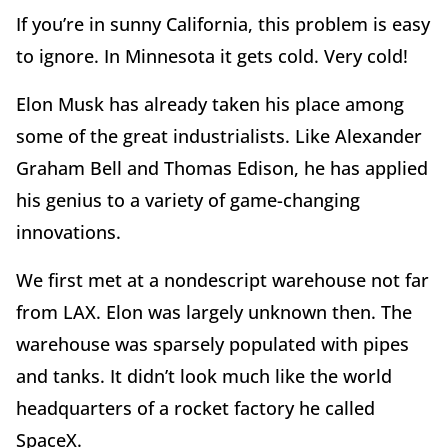
If you’re in sunny California, this problem is easy
to ignore. In Minnesota it gets cold. Very cold!
Elon Musk has already taken his place among
some of the great industrialists. Like Alexander
Graham Bell and Thomas Edison, he has applied
his genius to a variety of game-changing
innovations.
We first met at a nondescript warehouse not far
from LAX. Elon was largely unknown then. The
warehouse was sparsely populated with pipes
and tanks. It didn’t look much like the world
headquarters of a rocket factory he called
SpaceX.