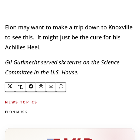
Elon may want to make a trip down to Knoxville
to see this. It might just be the cure for his
Achilles Heel.
Gil Gutknecht served six terms on the Science
Committee in the U.S. House.
NEWS TOPICS
ELON MUSK