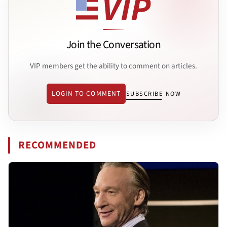
Join the Conversation
VIP members get the ability to comment on articles.
LOGIN TO COMMENT
SUBSCRIBE NOW
RECOMMENDED