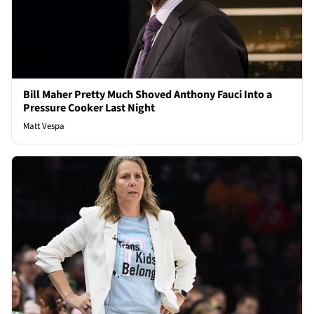
Bill Maher Pretty Much Shoved Anthony Fauci Into a
Pressure Cooker Last Night
Matt Vespa