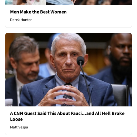
Men Make the Best Women
Derek Hunter
A CNN Guest Said This About Fauci...and All Hell Broke
Loose
Matt Vespa