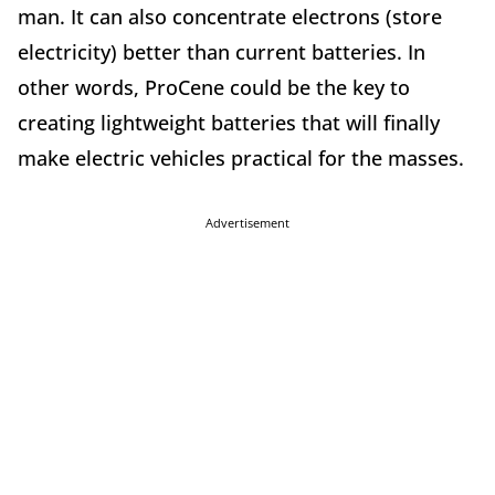
man. It can also concentrate electrons (store
electricity) better than current batteries. In
other words, ProCene could be the key to
creating lightweight batteries that will finally
make electric vehicles practical for the masses.
Advertisement