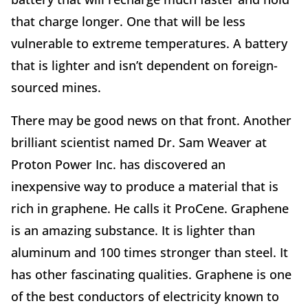
that charge longer. One that will be less
vulnerable to extreme temperatures. A battery
that is lighter and isn’t dependent on foreign-
sourced mines.
There may be good news on that front. Another
brilliant scientist named Dr. Sam Weaver at
Proton Power Inc. has discovered an
inexpensive way to produce a material that is
rich in graphene. He calls it ProCene. Graphene
is an amazing substance. It is lighter than
aluminum and 100 times stronger than steel. It
has other fascinating qualities. Graphene is one
of the best conductors of electricity known to