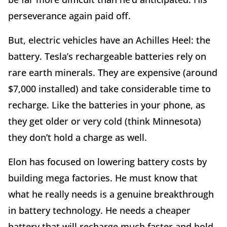
perseverance again paid off.
But, electric vehicles have an Achilles Heel: the
battery. Tesla’s rechargeable batteries rely on
rare earth minerals. They are expensive (around
$7,000 installed) and take considerable time to
recharge. Like the batteries in your phone, as
they get older or very cold (think Minnesota)
they don’t hold a charge as well.
Elon has focused on lowering battery costs by
building mega factories. He must know that
what he really needs is a genuine breakthrough
in battery technology. He needs a cheaper
battery that will recharge much faster and hold