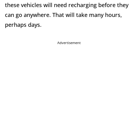
these vehicles will need recharging before they
can go anywhere. That will take many hours,
perhaps days.
Advertisement