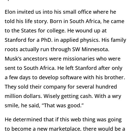
Elon invited us into his small office where he
told his life story. Born in South Africa, he came
to the States for college. He wound up at
Stanford for a PhD. in applied physics. His family
roots actually run through SW Minnesota.
Musk’s ancestors were missionaries who were
sent to South Africa. He left Stanford after only
a few days to develop software with his brother.
They sold their company for several hundred
million dollars. Wisely getting cash. With a wry
smile, he said, “That was good.”
He determined that if this web thing was going
to become a new marketplace, there would be a