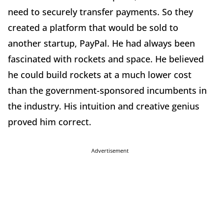
need to securely transfer payments. So they
created a platform that would be sold to
another startup, PayPal. He had always been
fascinated with rockets and space. He believed
he could build rockets at a much lower cost
than the government-sponsored incumbents in
the industry. His intuition and creative genius
proved him correct.
Advertisement