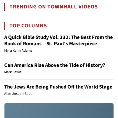
TRENDING ON TOWNHALL VIDEOS
TOP COLUMNS
A Quick Bible Study Vol. 332: The Best From the
Book of Romans – St. Paul's Masterpiece
Myra Kahn Adams
Can America Rise Above the Tide of History?
Mark Lewis
The Jews Are Being Pushed Off the World Stage
Alan Joseph Bauer