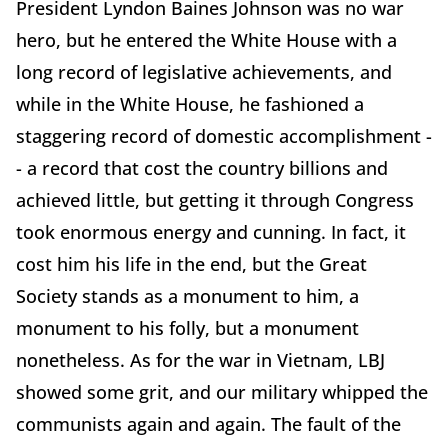
President Lyndon Baines Johnson was no war
hero, but he entered the White House with a
long record of legislative achievements, and
while in the White House, he fashioned a
staggering record of domestic accomplishment -
- a record that cost the country billions and
achieved little, but getting it through Congress
took enormous energy and cunning. In fact, it
cost him his life in the end, but the Great
Society stands as a monument to him, a
monument to his folly, but a monument
nonetheless. As for the war in Vietnam, LBJ
showed some grit, and our military whipped the
communists again and again. The fault of the