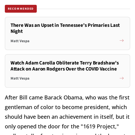
RECOMMENDED
There Was an Upset in Tennessee's Primaries Last
Night
Matt Vespa
Watch Adam Carolla Obliterate Terry Bradshaw's
Attack on Aaron Rodgers Over the COVID Vaccine
Matt Vespa
After Bill came Barack Obama, who was the first
gentleman of color to become president, which
should have been an achievement in itself, but it
only opened the door for the "1619 Project,"