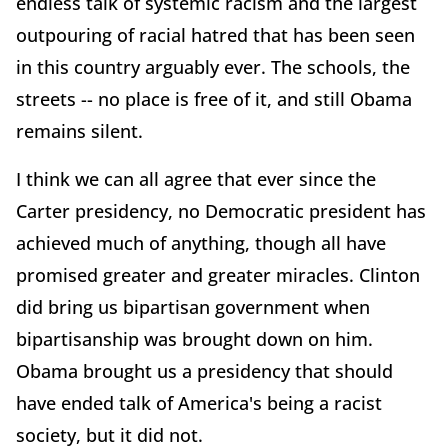
endless talk of systemic racism and the largest
outpouring of racial hatred that has been seen
in this country arguably ever. The schools, the
streets -- no place is free of it, and still Obama
remains silent.
I think we can all agree that ever since the
Carter presidency, no Democratic president has
achieved much of anything, though all have
promised greater and greater miracles. Clinton
did bring us bipartisan government when
bipartisanship was brought down on him.
Obama brought us a presidency that should
have ended talk of America's being a racist
society, but it did not.