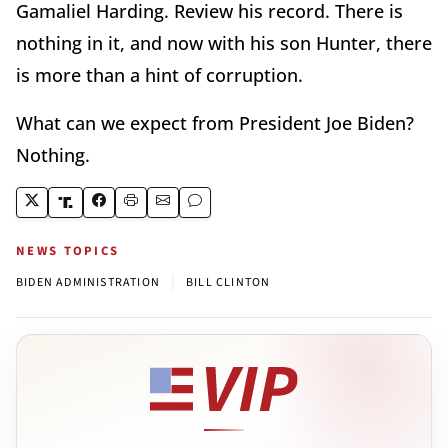
Gamaliel Harding. Review his record. There is
nothing in it, and now with his son Hunter, there
is more than a hint of corruption.
What can we expect from President Joe Biden?
Nothing.
NEWS TOPICS
|
BIDEN ADMINISTRATION
BILL CLINTON