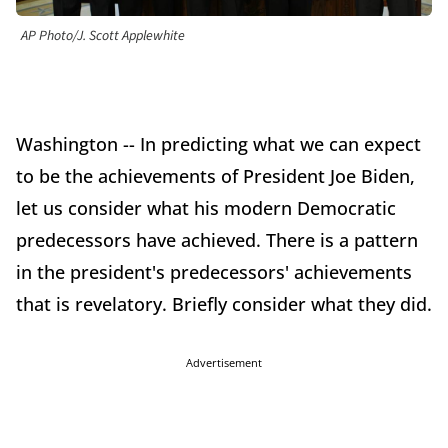
AP Photo/J. Scott Applewhite
Washington -- In predicting what we can expect
to be the achievements of President Joe Biden,
let us consider what his modern Democratic
predecessors have achieved. There is a pattern
in the president's predecessors' achievements
that is revelatory. Briefly consider what they did.
Advertisement