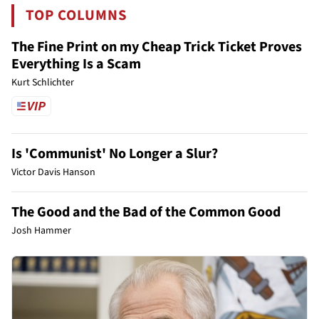
TOP COLUMNS
The Fine Print on my Cheap Trick Ticket Proves
Everything Is a Scam
Kurt Schlichter
Is 'Communist' No Longer a Slur?
Victor Davis Hanson
The Good and the Bad of the Common Good
Josh Hammer