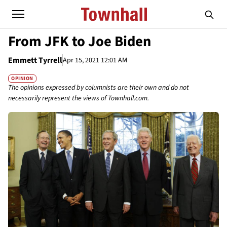
From JFK to Joe Biden
Emmett Tyrrell
Apr 15, 2021 12:01 AM
OPINION
The opinions expressed by columnists are their own and do not
necessarily represent the views of Townhall.com.