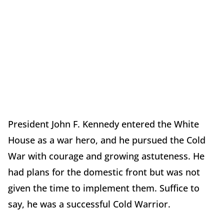
President John F. Kennedy entered the White
House as a war hero, and he pursued the Cold
War with courage and growing astuteness. He
had plans for the domestic front but was not
given the time to implement them. Suffice to
say, he was a successful Cold Warrior.