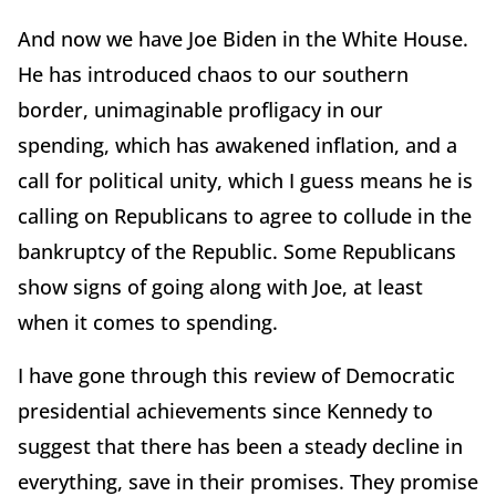
And now we have Joe Biden in the White House.
He has introduced chaos to our southern
border, unimaginable profligacy in our
spending, which has awakened inflation, and a
call for political unity, which I guess means he is
calling on Republicans to agree to collude in the
bankruptcy of the Republic. Some Republicans
show signs of going along with Joe, at least
when it comes to spending.
I have gone through this review of Democratic
presidential achievements since Kennedy to
suggest that there has been a steady decline in
everything, save in their promises. They promise