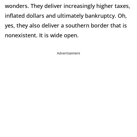
wonders. They deliver increasingly higher taxes,
inflated dollars and ultimately bankruptcy. Oh,
yes, they also deliver a southern border that is
nonexistent. It is wide open.
Advertisement