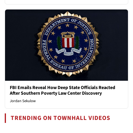
FBI Emails Reveal How Deep State Officials Reacted
After Southern Poverty Law Center Discovery
Jordan Sekulow
TRENDING ON TOWNHALL VIDEOS