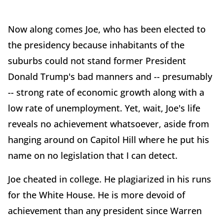
Now along comes Joe, who has been elected to
the presidency because inhabitants of the
suburbs could not stand former President
Donald Trump's bad manners and -- presumably
-- strong rate of economic growth along with a
low rate of unemployment. Yet, wait, Joe's life
reveals no achievement whatsoever, aside from
hanging around on Capitol Hill where he put his
name on no legislation that I can detect.
Joe cheated in college. He plagiarized in his runs
for the White House. He is more devoid of
achievement than any president since Warren