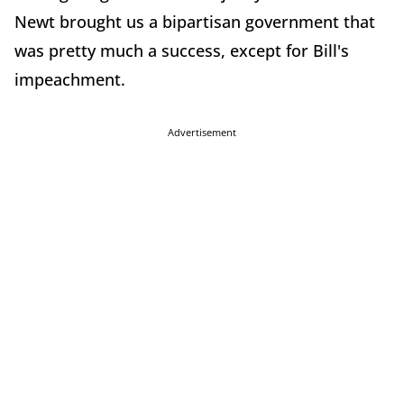
Newt brought us a bipartisan government that
was pretty much a success, except for Bill's
impeachment.
Advertisement