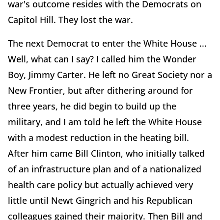
war's outcome resides with the Democrats on
Capitol Hill. They lost the war.
The next Democrat to enter the White House ...
Well, what can I say? I called him the Wonder
Boy, Jimmy Carter. He left no Great Society nor a
New Frontier, but after dithering around for
three years, he did begin to build up the
military, and I am told he left the White House
with a modest reduction in the heating bill.
After him came Bill Clinton, who initially talked
of an infrastructure plan and of a nationalized
health care policy but actually achieved very
little until Newt Gingrich and his Republican
colleagues gained their majority. Then Bill and