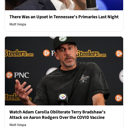
There Was an Upset in Tennessee's Primaries Last Night
Matt Vespa
Watch Adam Carolla Obliterate Terry Bradshaw's
Attack on Aaron Rodgers Over the COVID Vaccine
Matt Vespa