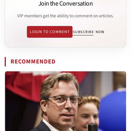
Join the Conversation
VIP members get the ability to comment on articles.
LOGIN TO COMMENT
SUBSCRIBE NOW
RECOMMENDED