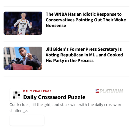
The WNBA Has an Idiotic Response to
Conservatives Pointing Out Their Woke
Nonsense
Jill Biden's Former Press Secretary Is
Voting Republican in MI...and Cooked
His Party in the Process
DAILY CHALLENGE
Daily Crossword Puzzle
Crack clues, fill the grid, and stack wins with the daily crossword
challenge.
▶ Play Today