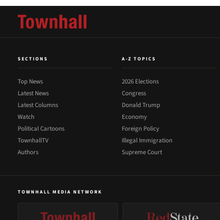
SECTIONS
A-Z TOPICS
Top News
2026 Elections
Latest News
Congress
Latest Columns
Donald Trump
Watch
Economy
Political Cartoons
Foreign Policy
TownhallTV
Illegal Immigration
Authors
Supreme Court
TOWNHALL MEDIA NETWORK