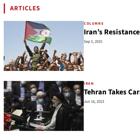
ARTICLES
BY EMANUELE OTTOLENGHI
COLUMNS
Iran’s Resistance
Sep 5, 2025
IRAN
Tehran Takes Ca
Jun 16, 2023