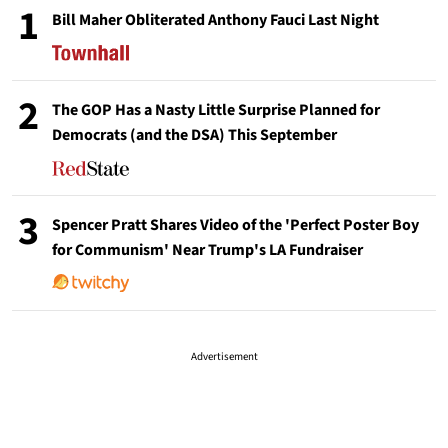
1
Bill Maher Obliterated Anthony Fauci Last Night
2
The GOP Has a Nasty Little Surprise Planned for
Democrats (and the DSA) This September
3
Spencer Pratt Shares Video of the 'Perfect Poster Boy
for Communism' Near Trump's LA Fundraiser
Advertisement