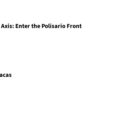
 Axis: Enter the Polisario Front
racas