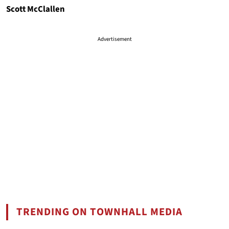
Scott McClallen
Advertisement
TRENDING ON TOWNHALL MEDIA