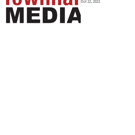
Oct 22, 2022