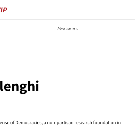
Advertisement
lenghi
fense of Democracies, a non-partisan research foundation in