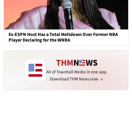
Ex-ESPN Host Has a Total Meltdown Over Former NBA
Player Declaring for the WNBA
All of Townhall Media in one app.
Download THM News now