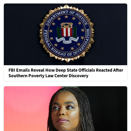
FBI Emails Reveal How Deep State Officials Reacted After
Southern Poverty Law Center Discovery