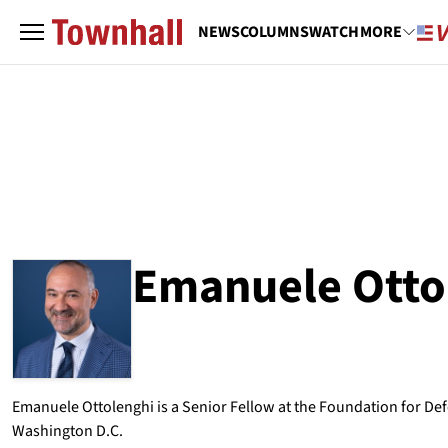
NEWS
COLUMNS
WATCH
MORE
Emanuele Otto
ABOUT
EMANUELE OTTOLENGHI
Emanuele Ottolenghi is a Senior Fellow at the Foundation for De
Washington D.C.