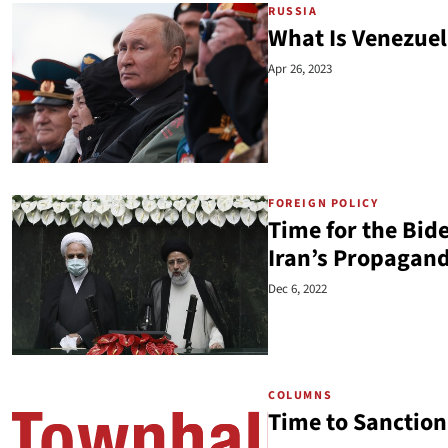
RUSSIA
What Is Venezuel
Apr 26, 2023
FOREIGN POLICY
Time for the Bid
Iran’s Propagan
Dec 6, 2022
COLUMNS
Time to Sanction 