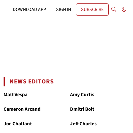
DOWNLOAD APP
SIGN IN
SUBSCRIBE
NEWS EDITORS
Matt Vespa
Amy Curtis
Cameron Arcand
Dmitri Bolt
Joe Chalfant
Jeff Charles