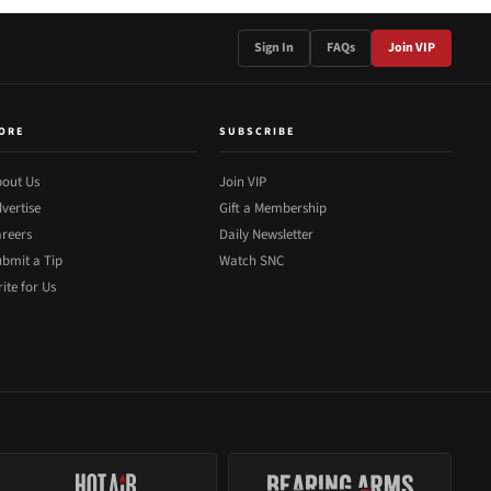
Sign In
FAQs
Join VIP
ORE
SUBSCRIBE
out Us
Join VIP
vertise
Gift a Membership
reers
Daily Newsletter
bmit a Tip
Watch SNC
ite for Us