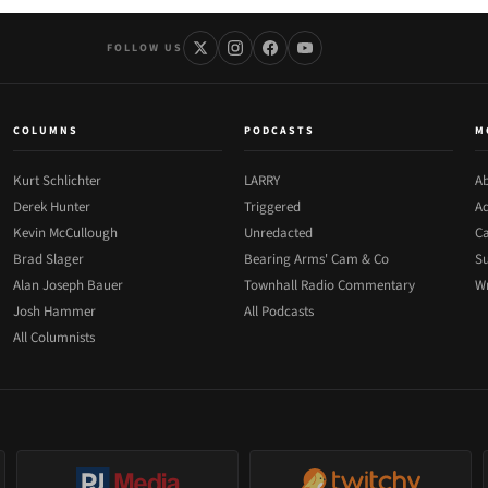
FOLLOW US
COLUMNS
PODCASTS
M
Kurt Schlichter
LARRY
Ab
Derek Hunter
Triggered
Ad
Kevin McCullough
Unredacted
Ca
Brad Slager
Bearing Arms' Cam & Co
Su
Alan Joseph Bauer
Townhall Radio Commentary
Wr
Josh Hammer
All Podcasts
All Columnists