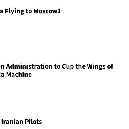
a Flying to Moscow?
en Administration to Clip the Wings of
da Machine
Iranian Pilots