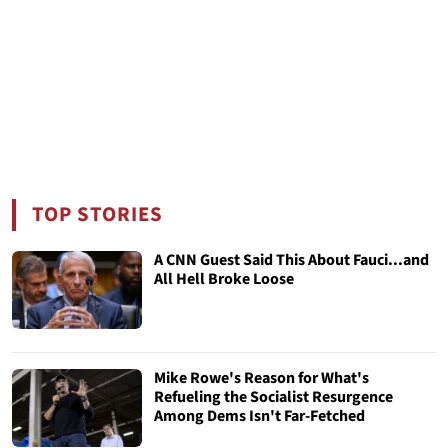
TOP STORIES
A CNN Guest Said This About Fauci...and
All Hell Broke Loose
Mike Rowe's Reason for What's
Refueling the Socialist Resurgence
Among Dems Isn't Far-Fetched