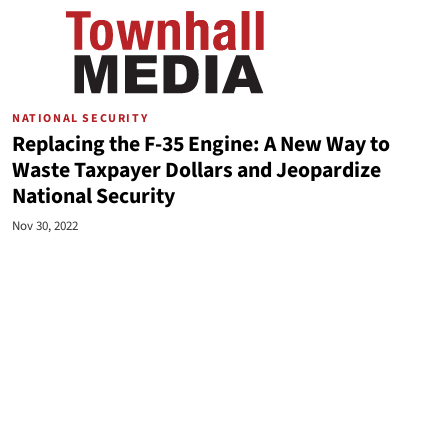
NATIONAL SECURITY
Replacing the F-35 Engine: A New Way to
Waste Taxpayer Dollars and Jeopardize
National Security
Nov 30, 2022