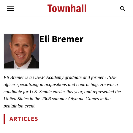
Eli Bremer
ABOUT
ELI BREMER
Eli Bremer is a USAF Academy graduate and former USAF 
officer specializing in acquisitions and contracting. He was a 
candidate for U.S. Senate earlier this year, and represented the 
United States in the 2008 summer Olympic Games in the 
pentathlon event.
ARTICLES
BY ELI BREMER