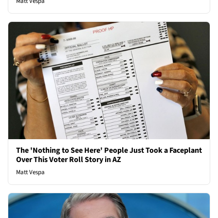
Matt Vespa
The 'Nothing to See Here' People Just Took a Faceplant
Over This Voter Roll Story in AZ
Matt Vespa