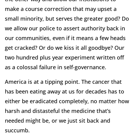
make a course correction that may upset a
small minority, but serves the greater good? Do
we allow our police to assert authority back in
our communities, even if it means a few heads
get cracked? Or do we kiss it all goodbye? Our
two hundred plus year experiment written off
as a colossal failure in self-governance.
America is at a tipping point. The cancer that
has been eating away at us for decades has to
either be eradicated completely, no matter how
harsh and distasteful the medicine that’s
needed might be, or we just sit back and
succumb.