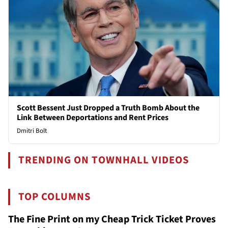
Scott Bessent Just Dropped a Truth Bomb About the
Link Between Deportations and Rent Prices
Dmitri Bolt
TRENDING ON TOWNHALL VIDEOS
TOP COLUMNS
The Fine Print on my Cheap Trick Ticket Proves