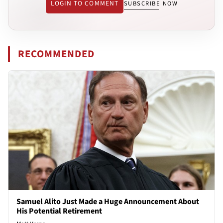
LOGIN TO COMMENT
SUBSCRIBE NOW
RECOMMENDED
Samuel Alito Just Made a Huge Announcement About
His Potential Retirement