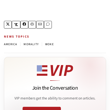
NEWS TOPICS
|
|
AMERICA
MORALITY
WOKE
Join the Conversation
VIP members get the ability to comment on articles.