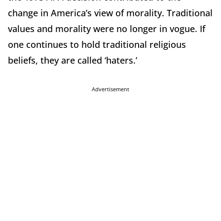
change in America’s view of morality. Traditional
values and morality were no longer in vogue. If
one continues to hold traditional religious
beliefs, they are called ‘haters.’
Advertisement