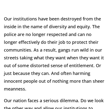
Our institutions have been destroyed from the
inside in the name of diversity and equity. The
police are no longer respected and can no
longer effectively do their job to protect their
communities. As a result, gangs run wild in our
streets taking what they want when they want it
out of some distorted sense of entitlement. Or
just because they can. And often harming
innocent people out of nothing more than sheer
meanness.
Our nation faces a serious dilemma. Do we look
the other way and allow our institutions to