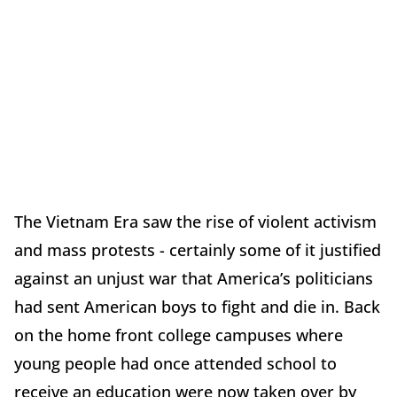
The Vietnam Era saw the rise of violent activism
and mass protests - certainly some of it justified
against an unjust war that America’s politicians
had sent American boys to fight and die in. Back
on the home front college campuses where
young people had once attended school to
receive an education were now taken over by