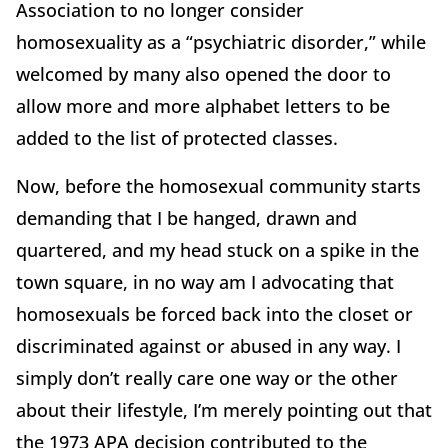
Association to no longer consider
homosexuality as a “psychiatric disorder,” while
welcomed by many also opened the door to
allow more and more alphabet letters to be
added to the list of protected classes.
Now, before the homosexual community starts
demanding that I be hanged, drawn and
quartered, and my head stuck on a spike in the
town square, in no way am I advocating that
homosexuals be forced back into the closet or
discriminated against or abused in any way. I
simply don’t really care one way or the other
about their lifestyle, I’m merely pointing out that
the 1973 APA decision contributed to the