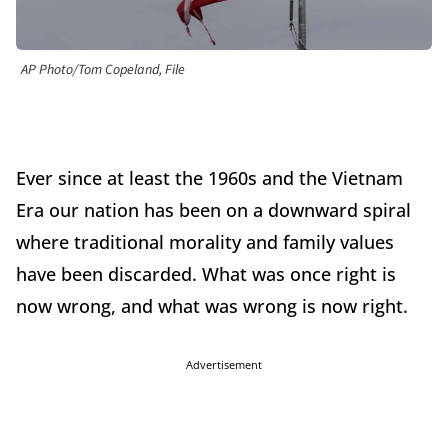
AP Photo/Tom Copeland, File
Ever since at least the 1960s and the Vietnam
Era our nation has been on a downward spiral
where traditional morality and family values
have been discarded. What was once right is
now wrong, and what was wrong is now right.
Advertisement