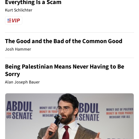
Everything Is a Scam
Kurt Schlichter
The Good and the Bad of the Common Good
Josh Hammer
Being Palestinian Means Never Having to Be
Sorry
Alan Joseph Bauer