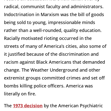
radical, communist faculty and administrators.
Indoctrination in Marxism was the bill of goods
being sold to young, impressionable minds
rather than a well-rounded, quality education.
Racially motivated rioting occurred in the
streets of many of America’s cities, also some of
it justified because of the discrimination and
racism against Black Americans that demanded
change. The Weather Underground and other
extremist groups committed crimes and set off
bombs killing police officers. America was
literally on fire.
The
1973 decision
by the American Psychiatric