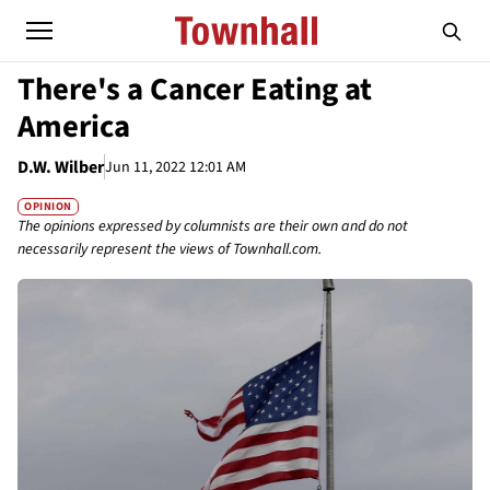
There's a Cancer Eating at
America
D.W. Wilber
Jun 11, 2022 12:01 AM
OPINION
The opinions expressed by columnists are their own and do not
necessarily represent the views of Townhall.com.