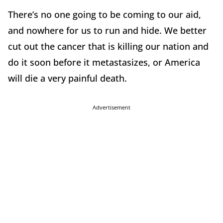
There’s no one going to be coming to our aid,
and nowhere for us to run and hide. We better
cut out the cancer that is killing our nation and
do it soon before it metastasizes, or America
will die a very painful death.
Advertisement