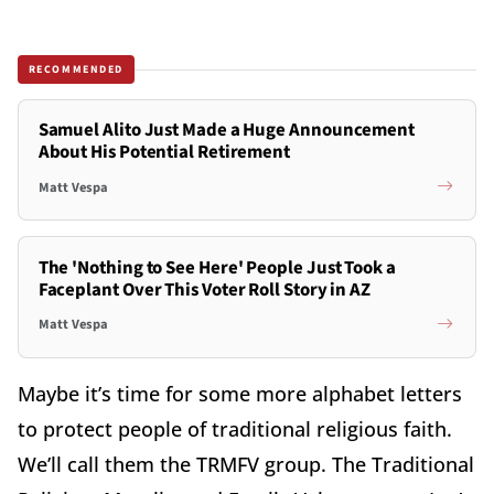
RECOMMENDED
Samuel Alito Just Made a Huge Announcement
About His Potential Retirement
Matt Vespa
The 'Nothing to See Here' People Just Took a
Faceplant Over This Voter Roll Story in AZ
Matt Vespa
Maybe it’s time for some more alphabet letters
to protect people of traditional religious faith.
We’ll call them the TRMFV group. The Traditional