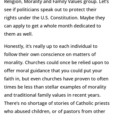
Religion, Morality and Family Values group. Let’s
see if politicians speak out to protect their
rights under the U.S. Constitution. Maybe they
can apply to get a whole month dedicated to
them as well.
Honestly, it’s really up to each individual to
follow their own conscience on matters of
morality. Churches could once be relied upon to
offer moral guidance that you could put your
faith in, but even churches have proven to often
times be less than stellar examples of morality
and traditional family values in recent years.
There’s no shortage of stories of Catholic priests
who abused children, or of pastors from other