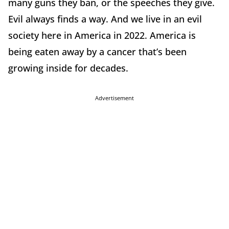
many guns they ban, or the speeches they give.
Evil always finds a way. And we live in an evil
society here in America in 2022. America is
being eaten away by a cancer that’s been
growing inside for decades.
Advertisement