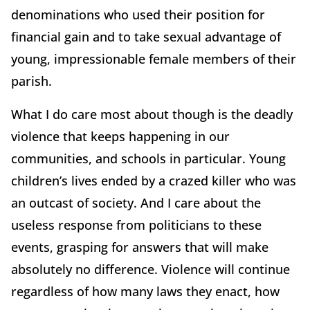
denominations who used their position for
financial gain and to take sexual advantage of
young, impressionable female members of their
parish.
What I do care most about though is the deadly
violence that keeps happening in our
communities, and schools in particular. Young
children’s lives ended by a crazed killer who was
an outcast of society. And I care about the
useless response from politicians to these
events, grasping for answers that will make
absolutely no difference. Violence will continue
regardless of how many laws they enact, how