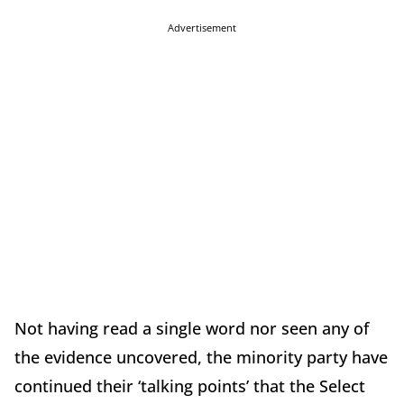
Advertisement
Not having read a single word nor seen any of
the evidence uncovered, the minority party have
continued their ‘talking points’ that the Select