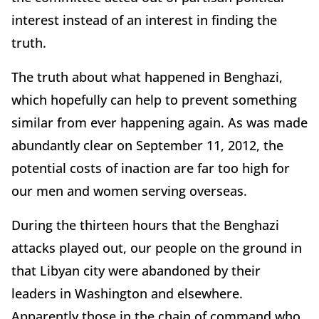
interest instead of an interest in finding the
truth.
The truth about what happened in Benghazi,
which hopefully can help to prevent something
similar from ever happening again. As was made
abundantly clear on September 11, 2012, the
potential costs of inaction are far too high for
our men and women serving overseas.
During the thirteen hours that the Benghazi
attacks played out, our people on the ground in
that Libyan city were abandoned by their
leaders in Washington and elsewhere.
Apparently those in the chain of command who