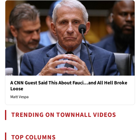
A CNN Guest Said This About Fauci...and All Hell Broke
Loose
Matt Vespa
TRENDING ON TOWNHALL VIDEOS
TOP COLUMNS