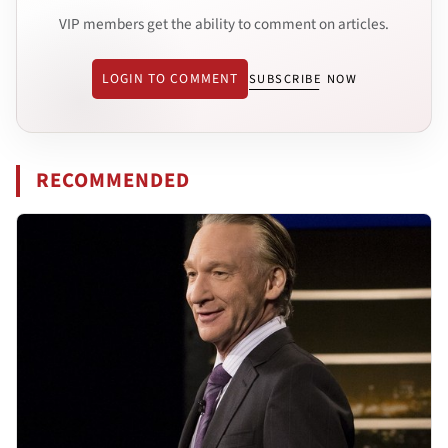
VIP members get the ability to comment on articles.
LOGIN TO COMMENT
SUBSCRIBE NOW
RECOMMENDED