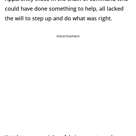
could have done something to help, all lacked
the will to step up and do what was right.
Advertisement