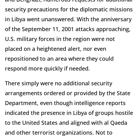
security precautions for the diplomatic missions
in Libya went unanswered. With the anniversary
of the September 11, 2001 attacks approaching,
U.S. military forces in the region were not
placed on a heightened alert, nor even
repositioned to an area where they could
respond more quickly if needed.
There simply were no additional security
arrangements ordered or provided by the State
Department, even though intelligence reports
indicated the presence in Libya of groups hostile
to the United States and aligned with al Qaeda
and other terrorist organizations. Not to