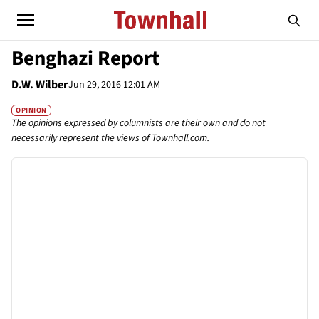
Benghazi Report
D.W. Wilber
Jun 29, 2016 12:01 AM
OPINION
The opinions expressed by columnists are their own and do not
necessarily represent the views of Townhall.com.