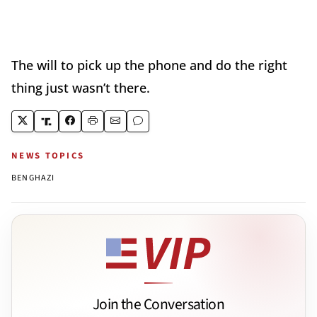
The will to pick up the phone and do the right
thing just wasn’t there.
NEWS TOPICS
BENGHAZI
Join the Conversation