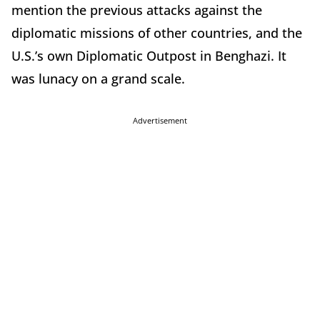
mention the previous attacks against the
diplomatic missions of other countries, and the
U.S.’s own Diplomatic Outpost in Benghazi. It
was lunacy on a grand scale.
Advertisement