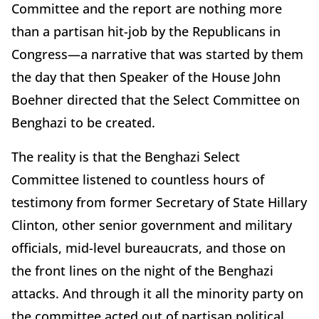
Committee and the report are nothing more
than a partisan hit-job by the Republicans in
Congress—a narrative that was started by them
the day that then Speaker of the House John
Boehner directed that the Select Committee on
Benghazi to be created.
The reality is that the Benghazi Select
Committee listened to countless hours of
testimony from former Secretary of State Hillary
Clinton, other senior government and military
officials, mid-level bureaucrats, and those on
the front lines on the night of the Benghazi
attacks. And through it all the minority party on
the committee acted out of partisan political