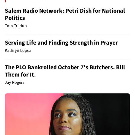
Salem Radio Network: Petri Dish for National
Politics
Tom Tradup
Serving Life and Finding Strength in Prayer
Kathryn Lopez
The PLO Bankrolled October 7's Butchers. Bill
Them for It.
Jay Rogers