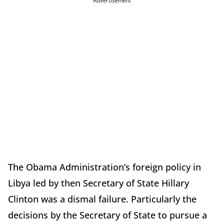
Advertisement
The Obama Administration’s foreign policy in
Libya led by then Secretary of State Hillary
Clinton was a dismal failure. Particularly the
decisions by the Secretary of State to pursue a