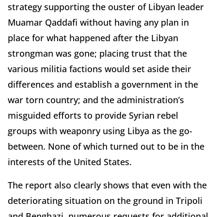
strategy supporting the ouster of Libyan leader
Muamar Qaddafi without having any plan in
place for what happened after the Libyan
strongman was gone; placing trust that the
various militia factions would set aside their
differences and establish a government in the
war torn country; and the administration’s
misguided efforts to provide Syrian rebel
groups with weaponry using Libya as the go-
between. None of which turned out to be in the
interests of the United States.
The report also clearly shows that even with the
deteriorating situation on the ground in Tripoli
and Benghazi, numerous requests for additional