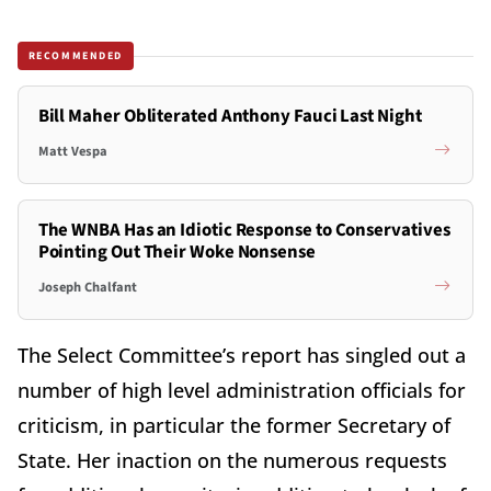
RECOMMENDED
Bill Maher Obliterated Anthony Fauci Last Night
Matt Vespa
The WNBA Has an Idiotic Response to Conservatives
Pointing Out Their Woke Nonsense
Joseph Chalfant
The Select Committee’s report has singled out a
number of high level administration officials for
criticism, in particular the former Secretary of
State. Her inaction on the numerous requests