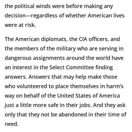
the political winds were before making any
decision—regardless of whether American lives
were at risk.
The American diplomats, the CIA officers, and
the members of the military who are serving in
dangerous assignments around the world have
an interest in the Select Committee finding
answers. Answers that may help make those
who volunteered to place themselves in harm’s
way on behalf of the United States of America
just a little more safe in their jobs. And they ask
only that they not be abandoned in their time of
need.