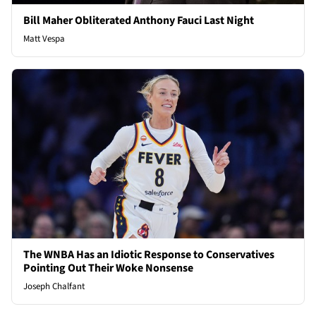
Bill Maher Obliterated Anthony Fauci Last Night
Matt Vespa
The WNBA Has an Idiotic Response to Conservatives
Pointing Out Their Woke Nonsense
Joseph Chalfant