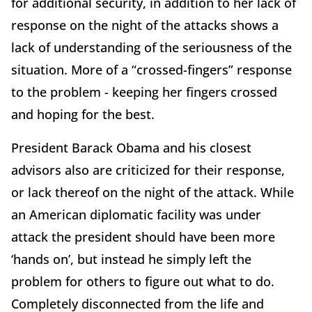
for additional security, in addition to her lack of
response on the night of the attacks shows a
lack of understanding of the seriousness of the
situation. More of a “crossed-fingers” response
to the problem - keeping her fingers crossed
and hoping for the best.
President Barack Obama and his closest
advisors also are criticized for their response,
or lack thereof on the night of the attack. While
an American diplomatic facility was under
attack the president should have been more
‘hands on’, but instead he simply left the
problem for others to figure out what to do.
Completely disconnected from the life and