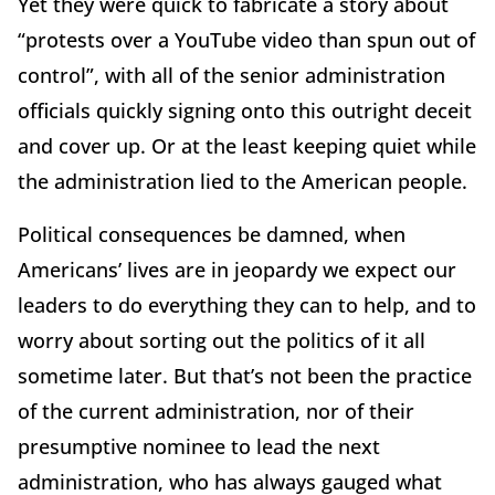
Yet they were quick to fabricate a story about
“protests over a YouTube video than spun out of
control”, with all of the senior administration
officials quickly signing onto this outright deceit
and cover up. Or at the least keeping quiet while
the administration lied to the American people.
Political consequences be damned, when
Americans’ lives are in jeopardy we expect our
leaders to do everything they can to help, and to
worry about sorting out the politics of it all
sometime later. But that’s not been the practice
of the current administration, nor of their
presumptive nominee to lead the next
administration, who has always gauged what