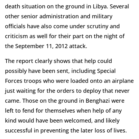
death situation on the ground in Libya. Several
other senior administration and military
officials have also come under scrutiny and
criticism as well for their part on the night of
the September 11, 2012 attack.
The report clearly shows that help could
possibly have been sent, including Special
Forces troops who were loaded onto an airplane
just waiting for the orders to deploy that never
came. Those on the ground in Benghazi were
left to fend for themselves when help of any
kind would have been welcomed, and likely
successful in preventing the later loss of lives.