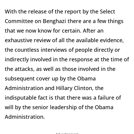
With the release of the report by the Select
Committee on Benghazi there are a few things
that we now know for certain. After an
exhaustive review of all the available evidence,
the countless interviews of people directly or
indirectly involved in the response at the time of
the attacks, as well as those involved in the
subsequent cover up by the Obama
Administration and Hillary Clinton, the
indisputable fact is that there was a failure of
will by the senior leadership of the Obama
Administration.