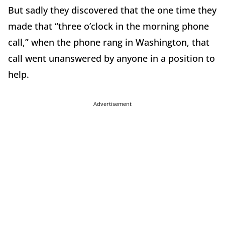
But sadly they discovered that the one time they
made that “three o’clock in the morning phone
call,” when the phone rang in Washington, that
call went unanswered by anyone in a position to
help.
Advertisement