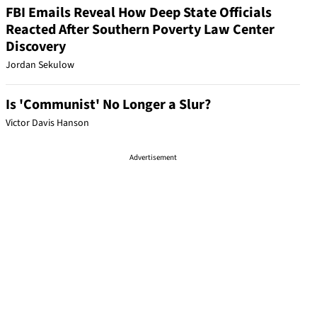
FBI Emails Reveal How Deep State Officials
Reacted After Southern Poverty Law Center
Discovery
Jordan Sekulow
Is 'Communist' No Longer a Slur?
Victor Davis Hanson
Advertisement