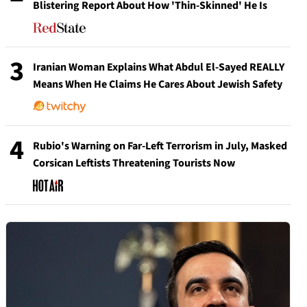
Blistering Report About How 'Thin-Skinned' He Is
3
Iranian Woman Explains What Abdul El-Sayed REALLY
Means When He Claims He Cares About Jewish Safety
4
Rubio's Warning on Far-Left Terrorism in July, Masked
Corsican Leftists Threatening Tourists Now