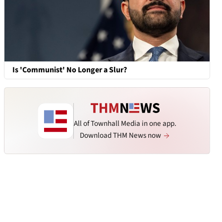
Is 'Communist' No Longer a Slur?
All of Townhall Media in one app.
Download THM News now