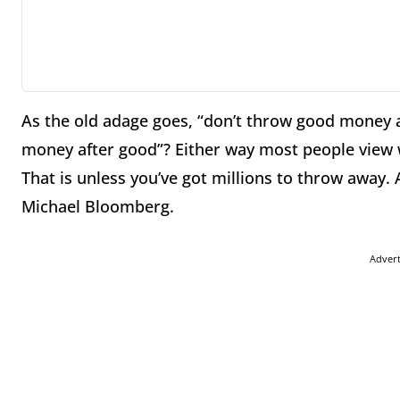
As the old adage goes, “don’t throw good money af
money after good”? Either way most people view 
That is unless you’ve got millions to throw away.
Michael Bloomberg.
Adver