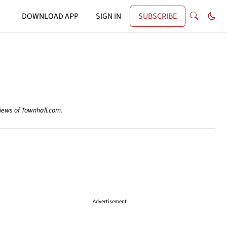
DOWNLOAD APP
SIGN IN
SUBSCRIBE
views of Townhall.com.
Advertisement