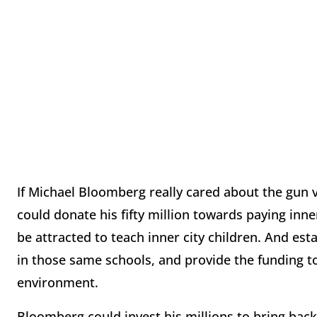
If Michael Bloomberg really cared about the gun v
could donate his fifty million towards paying inne
be attracted to teach inner city children. And est
in those same schools, and provide the funding t
environment.
Bloomberg could invest his millions to bring back