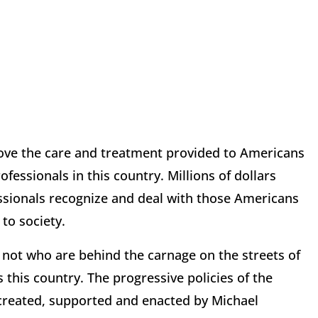
rove the care and treatment provided to Americans
fessionals in this country. Millions of dollars
ssionals recognize and deal with those Americans
to society.
 not who are behind the carnage on the streets of
this country. The progressive policies of the
 created, supported and enacted by Michael