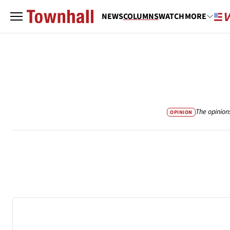
NEWS
COLUMNS
WATCH
MORE
The opinion
OPINION