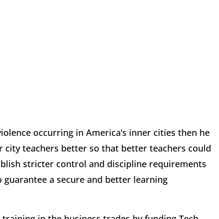
iolence occurring in America’s inner cities then he
r city teachers better so that better teachers could
ablish stricter control and discipline requirements
o guarantee a secure and better learning
 training in the business trades by funding Tech