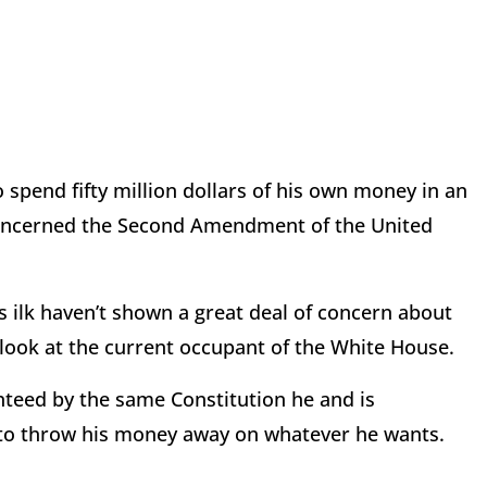
spend fifty million dollars of his own money in an
 concerned the Second Amendment of the United
 ilk haven’t shown a great deal of concern about
s look at the current occupant of the White House.
nteed by the same Constitution he and is
 to throw his money away on whatever he wants.