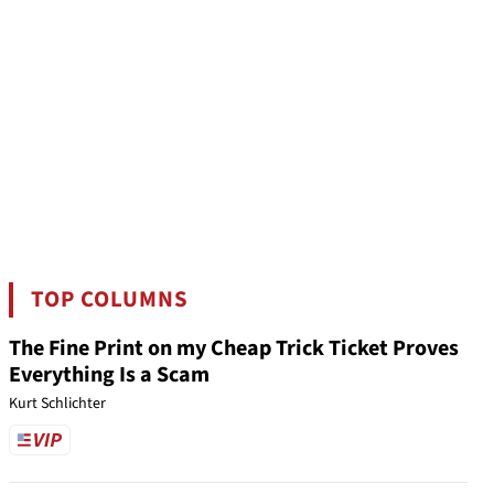
TOP COLUMNS
The Fine Print on my Cheap Trick Ticket Proves
Everything Is a Scam
Kurt Schlichter