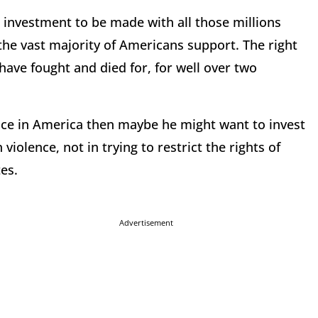
 investment to be made with all those millions
 the vast majority of Americans support. The right
ave fought and died for, for well over two
nce in America then maybe he might want to invest
violence, not in trying to restrict the rights of
es.
Advertisement