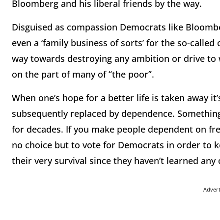
Bloomberg and his liberal friends by the way.
Disguised as compassion Democrats like Bloomber
even a ‘family business of sorts’ for the so-call
way towards destroying any ambition or drive t
on the part of many of “the poor”.
When one’s hope for a better life is taken away i
subsequently replaced by dependence. Something
for decades. If you make people dependent on fre
no choice but to vote for Democrats in order to k
their very survival since they haven’t learned any
Adver