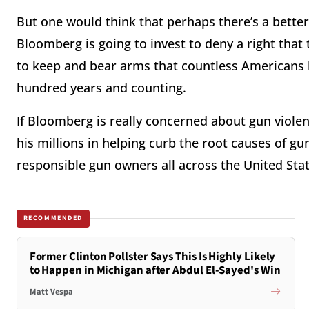
But one would think that perhaps there’s a better
Bloomberg is going to invest to deny a right that
to keep and bear arms that countless Americans h
hundred years and counting.
If Bloomberg is really concerned about gun viole
his millions in helping curb the root causes of gun 
responsible gun owners all across the United Stat
RECOMMENDED
Former Clinton Pollster Says This Is Highly Likely
to Happen in Michigan after Abdul El-Sayed's Win
Matt Vespa