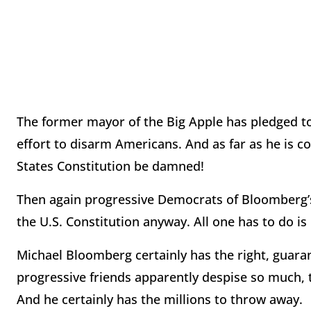
The former mayor of the Big Apple has pledged to 
effort to disarm Americans. And as far as he is
States Constitution be damned!
Then again progressive Democrats of Bloomberg’s
the U.S. Constitution anyway. All one has to do i
Michael Bloomberg certainly has the right, guara
progressive friends apparently despise so much,
And he certainly has the millions to throw away.