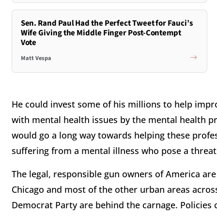
Sen. Rand Paul Had the Perfect Tweet for Fauci’s
Wife Giving the Middle Finger Post-Contempt
Vote
Matt Vespa
He could invest some of his millions to help imp
with mental health issues by the mental health pro
would go a long way towards helping these profe
suffering from a mental illness who pose a threat 
The legal, responsible gun owners of America are
Chicago and most of the other urban areas across 
Democrat Party are behind the carnage. Policies