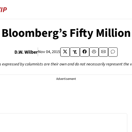
Bloomberg’s Fifty Million
D.W. Wilber
Nov 04, 2015
s expressed by columnists are their own and do not necessarily represent the 
Advertisement