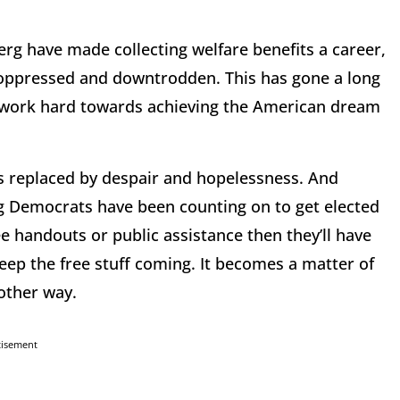
g have made collecting welfare benefits a career,
ed oppressed and downtrodden. This has gone a long
o work hard towards achieving the American dream
t’s replaced by despair and hopelessness. And
 Democrats have been counting on to get elected
e handouts or public assistance then they’ll have
eep the free stuff coming. It becomes a matter of
 other way.
tisement