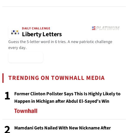
DAILY CHALLENGE
Liberty Letters
Guess the 5-letter word in 6 tries. A new patriotic challenge
every day.
▶ Play Today
TRENDING ON TOWNHALL MEDIA
1
Former Clinton Pollster Says This Is Highly Likely to
Happen in Michigan after Abdul El-Sayed's Win
2
Mamdani Gets Nailed With New Nickname After