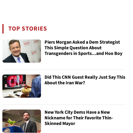
TOP STORIES
Piers Morgan Asked a Dem Strategist
This Simple Question About
Transgenders in Sports...and Hoo Boy
Did This CNN Guest Really Just Say This
About the Iran War?
New York City Dems Have a New
Nickname for Their Favorite Thin-
Skinned Mayor