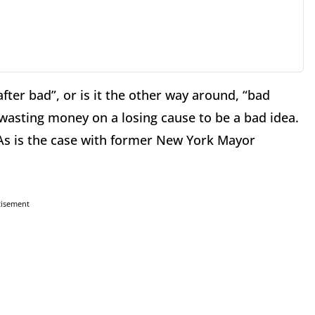
ter bad”, or is it the other way around, “bad
wasting money on a losing cause to be a bad idea.
 As is the case with former New York Mayor
tisement