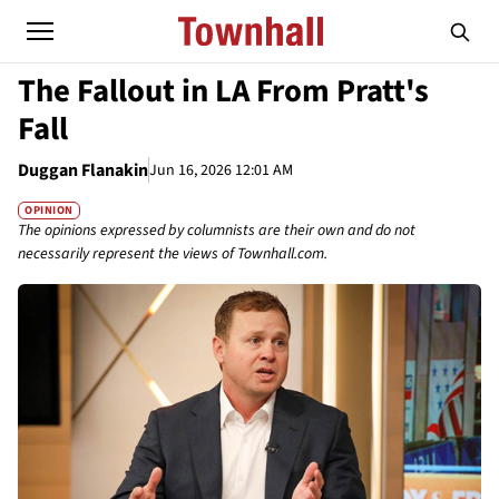
The Fallout in LA From Pratt's
Fall
Duggan Flanakin
Jun 16, 2026 12:01 AM
OPINION
The opinions expressed by columnists are their own and do not
necessarily represent the views of Townhall.com.