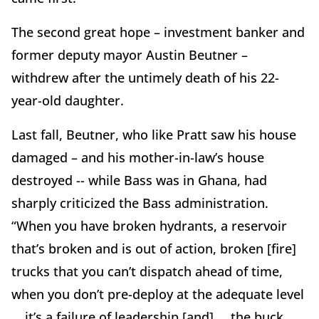
The second great hope – investment banker and
former deputy mayor Austin Beutner –
withdrew after the untimely death of his 22-
year-old daughter.
Last fall, Beutner, who like Pratt saw his house
damaged – and his mother-in-law’s house
destroyed -- while Bass was in Ghana, had
sharply criticized the Bass administration.
“When you have broken hydrants, a reservoir
that’s broken and is out of action, broken [fire]
trucks that you can’t dispatch ahead of time,
when you don’t pre-deploy at the adequate level
… it’s a failure of leadership [and] … the buck