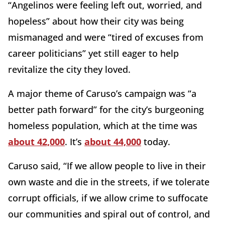
“Angelinos were feeling left out, worried, and
hopeless” about how their city was being
mismanaged and were “tired of excuses from
career politicians” yet still eager to help
revitalize the city they loved.
A major theme of Caruso’s campaign was “a
better path forward” for the city’s burgeoning
homeless population, which at the time was
about 42,000
. It’s
about 44,000
today.
Caruso said, “If we allow people to live in their
own waste and die in the streets, if we tolerate
corrupt officials, if we allow crime to suffocate
our communities and spiral out of control, and