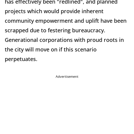
has effectively been "redlined", and planned
projects which would provide inherent
community empowerment and uplift have been
scrapped due to festering bureaucracy.
Generational corporations with proud roots in
the city will move on if this scenario
perpetuates.
Advertisement