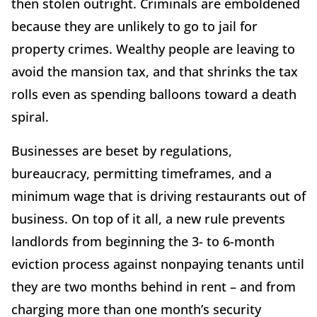
then stolen outright. Criminals are emboldened
because they are unlikely to go to jail for
property crimes. Wealthy people are leaving to
avoid the mansion tax, and that shrinks the tax
rolls even as spending balloons toward a death
spiral.
Businesses are beset by regulations,
bureaucracy, permitting timeframes, and a
minimum wage that is driving restaurants out of
business. On top of it all, a new rule prevents
landlords from beginning the 3- to 6-month
eviction process against nonpaying tenants until
they are two months behind in rent – and from
charging more than one month’s security