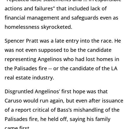
actions and failures” that included lack of
financial management and safeguards even as
homelessness skyrocketed.
Spencer Pratt was a late entry into the race. He
was not even supposed to be the candidate
representing Angelinos who had lost homes in
the Palisades fire -- or the candidate of the LA
real estate industry.
Disgruntled Angelinos’ first hope was that
Caruso would run again, but even after issuance
of a report critical of Bass’s mishandling of the
Palisades fire, he held off, saying his family
came first.