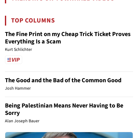
TOP COLUMNS
The Fine Print on my Cheap Trick Ticket Proves
Everything Is a Scam
Kurt Schlichter
The Good and the Bad of the Common Good
Josh Hammer
Being Palestinian Means Never Having to Be
Sorry
Alan Joseph Bauer