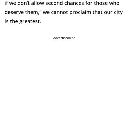
if we don’t allow second chances for those who
deserve them,” we cannot proclaim that our city
is the greatest.
Advertisement