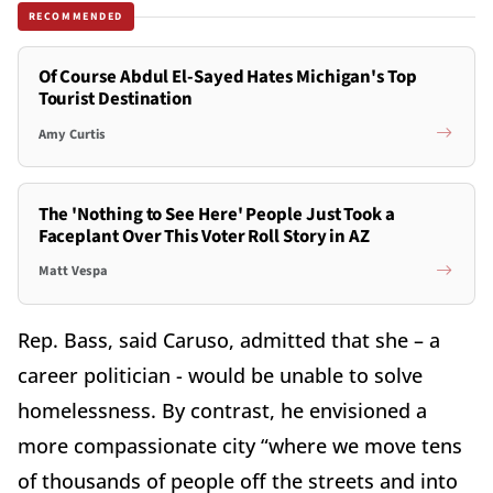
RECOMMENDED
Of Course Abdul El-Sayed Hates Michigan's Top
Tourist Destination
Amy Curtis
The 'Nothing to See Here' People Just Took a
Faceplant Over This Voter Roll Story in AZ
Matt Vespa
Rep. Bass, said Caruso, admitted that she – a
career politician - would be unable to solve
homelessness. By contrast, he envisioned a
more compassionate city “where we move tens
of thousands of people off the streets and into