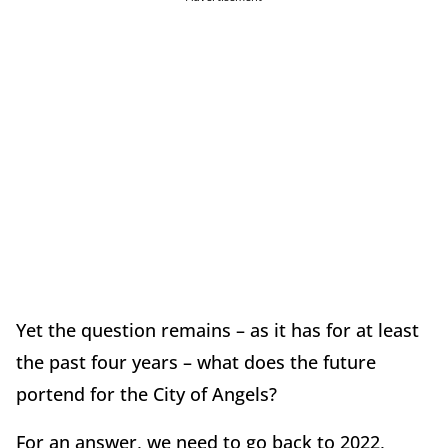
Yet the question remains – as it has for at least
the past four years – what does the future
portend for the City of Angels?
For an answer, we need to go back to 2022,