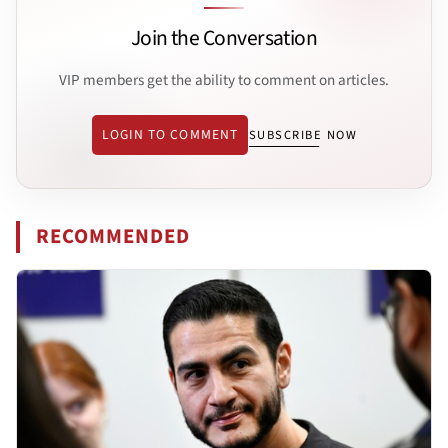
Join the Conversation
VIP members get the ability to comment on articles.
LOGIN TO COMMENT
SUBSCRIBE NOW
RECOMMENDED