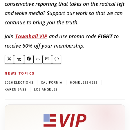
conservative reporting that takes on the radical left
and woke media? Support our work so that we can
continue to bring you the truth.
Join
Townhall VIP
and use promo code
FIGHT
to
receive 60% off your membership.
NEWS TOPICS
|
|
|
2026 ELECTIONS
CALIFORNIA
HOMELESSNESS
|
KAREN BASS
LOS ANGELES