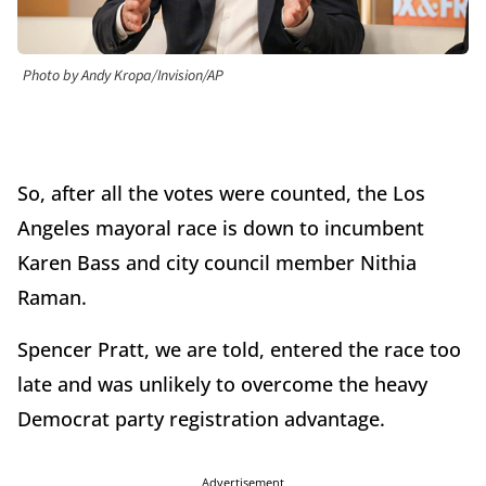
Photo by Andy Kropa/Invision/AP
So, after all the votes were counted, the Los
Angeles mayoral race is down to incumbent
Karen Bass and city council member Nithia
Raman.
Spencer Pratt, we are told, entered the race too
late and was unlikely to overcome the heavy
Democrat party registration advantage.
Advertisement