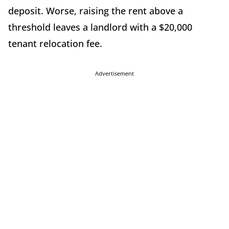
deposit. Worse, raising the rent above a
threshold leaves a landlord with a $20,000
tenant relocation fee.
Advertisement