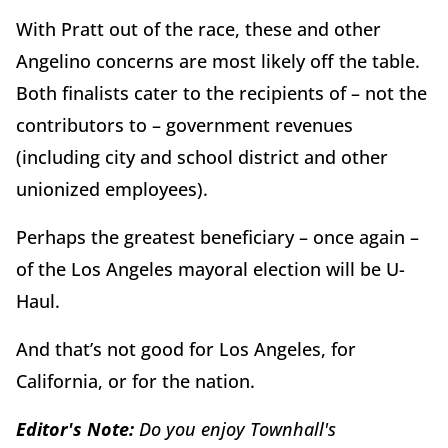
With Pratt out of the race, these and other
Angelino concerns are most likely off the table.
Both finalists cater to the recipients of – not the
contributors to – government revenues
(including city and school district and other
unionized employees).
Perhaps the greatest beneficiary – once again –
of the Los Angeles mayoral election will be U-
Haul.
And that’s not good for Los Angeles, for
California, or for the nation.
Editor's Note:
Do you enjoy Townhall's