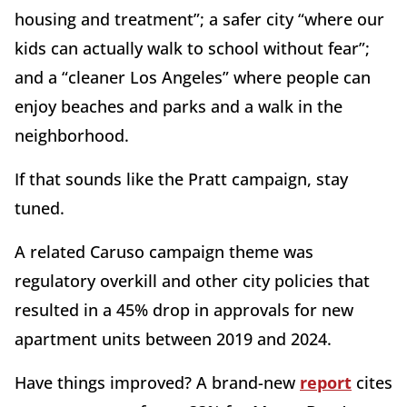
housing and treatment”; a safer city “where our
kids can actually walk to school without fear”;
and a “cleaner Los Angeles” where people can
enjoy beaches and parks and a walk in the
neighborhood.
If that sounds like the Pratt campaign, stay
tuned.
A related Caruso campaign theme was
regulatory overkill and other city policies that
resulted in a 45% drop in approvals for new
apartment units between 2019 and 2024.
Have things improved? A brand-new
report
cites