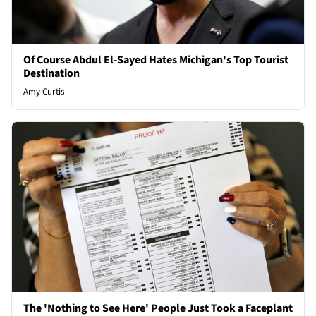
Of Course Abdul El-Sayed Hates Michigan's Top Tourist
Destination
Amy Curtis
The 'Nothing to See Here' People Just Took a Faceplant