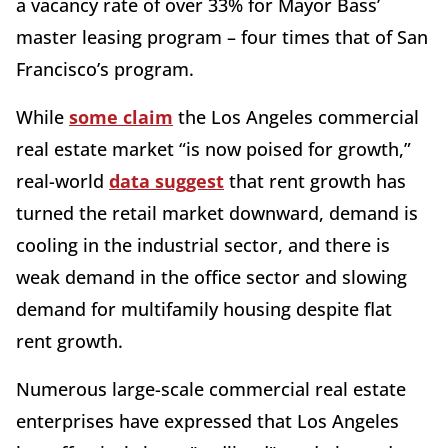
a vacancy rate of over 33% for Mayor Bass’
master leasing program – four times that of San
Francisco’s program.
While
some claim
the Los Angeles commercial
real estate market “is now poised for growth,”
real-world
data suggest
that rent growth has
turned the retail market downward, demand is
cooling in the industrial sector, and there is
weak demand in the office sector and slowing
demand for multifamily housing despite flat
rent growth.
Numerous large-scale commercial real estate
enterprises have expressed that Los Angeles