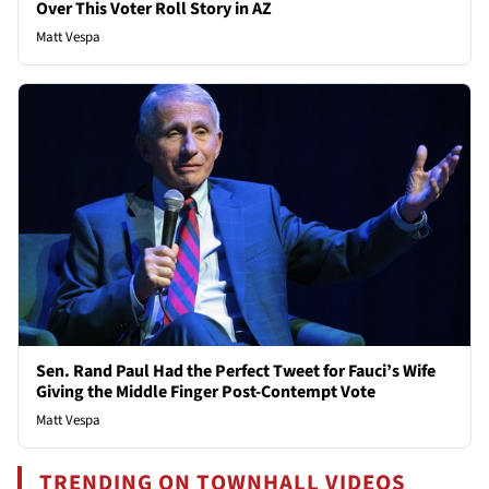
Over This Voter Roll Story in AZ
Matt Vespa
Sen. Rand Paul Had the Perfect Tweet for Fauci’s Wife
Giving the Middle Finger Post-Contempt Vote
Matt Vespa
TRENDING ON TOWNHALL VIDEOS