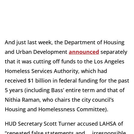
And just last week, the Department of Housing
and Urban Development
announced
separately
that it was cutting off funds to the Los Angeles
Homeless Services Authority, which had
received $1 billion in federal funding for the past
5 years (including Bass’ entire term and that of
Nithia Raman, who chairs the city council’s
Housing and Homelessness Committee).
HUD Secretary Scott Turner accused LAHSA of
“repeated false statements and … irresponsible