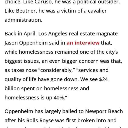
choice. Like Caruso, he was a political outsider.
Like Beutner, he was a victim of a cavalier
administration.
Back in April, Los Angeles real estate magnate
Jason Oppenheim said in
an interview
that,
while homelessness remained one of the city’s
biggest issues, an even bigger concern was that,
as taxes rose “considerably,” “services and
quality of life have gone down. We see $24
billion spent on homelessness and
homelessness is up 40%.”
Oppenheim has largely bailed to Newport Beach
after his Rolls Royse was first broken into and