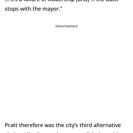
stops with the mayor.”
Advertisement
Pratt therefore was the city’s third alternative