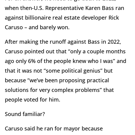
when then-U.S. Representative Karen Bass ran
against billionaire real estate developer Rick
Caruso – and barely won.
After making the runoff against Bass in 2022,
Caruso pointed out that “only a couple months
ago only 6% of the people knew who I was” and
that it was not “some political genius” but
because “we’ve been proposing practical
solutions for very complex problems” that
people voted for him.
Sound familiar?
Caruso said he ran for mayor because