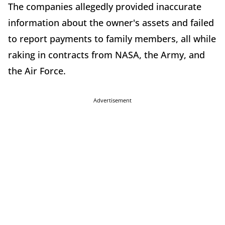
The companies allegedly provided inaccurate
information about the owner's assets and failed
to report payments to family members, all while
raking in contracts from NASA, the Army, and
the Air Force.
Advertisement