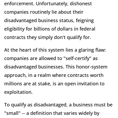
enforcement. Unfortunately, dishonest
companies routinely lie about their
disadvantaged business status, feigning
eligibility for billions of dollars in federal
contracts they simply don't qualify for.
At the heart of this system lies a glaring flaw:
companies are allowed to "self-certify" as
disadvantaged businesses. This honor-system
approach, in a realm where contracts worth
millions are at stake, is an open invitation to
exploitation.
To qualify as disadvantaged, a business must be
"small" -- a definition that varies widely by