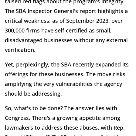
raised red flags about the program's integrity.
The SBA Inspector General's report highlights a
critical weakness: as of September 2023, over
300,000 firms have self-certified as small,
disadvantaged businesses without any external
verification.
Yet, perplexingly, the SBA recently expanded its
offerings for these businesses. The move risks
amplifying the very vulnerabilities the agency
should be addressing.
So, what's to be done? The answer lies with
Congress. There's a growing appetite among
lawmakers to address these abuses, with Rep.