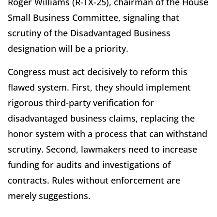
Roger Williams (R-TX-25), chairman of the House
Small Business Committee, signaling that
scrutiny of the Disadvantaged Business
designation will be a priority.
Congress must act decisively to reform this
flawed system. First, they should implement
rigorous third-party verification for
disadvantaged business claims, replacing the
honor system with a process that can withstand
scrutiny. Second, lawmakers need to increase
funding for audits and investigations of
contracts. Rules without enforcement are
merely suggestions.