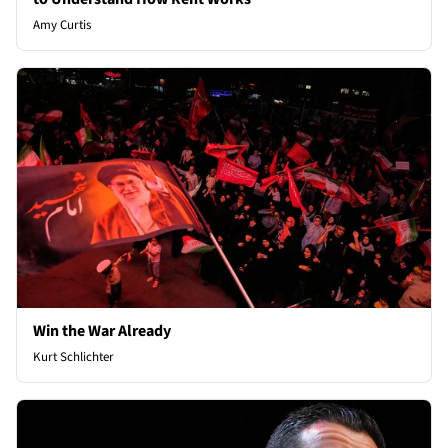
Amy Curtis
Win the War Already
Kurt Schlichter