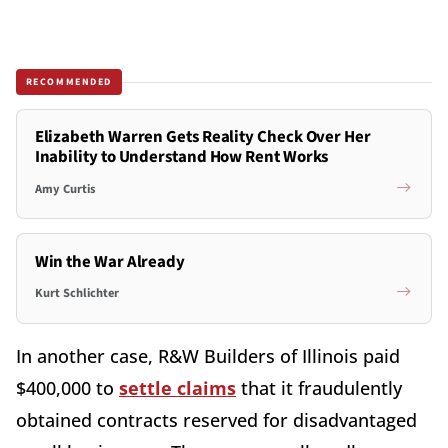
RECOMMENDED
Elizabeth Warren Gets Reality Check Over Her
Inability to Understand How Rent Works
Amy Curtis
Win the War Already
Kurt Schlichter
In another case, R&W Builders of Illinois paid
$400,000 to
settle claims
that it fraudulently
obtained contracts reserved for disadvantaged