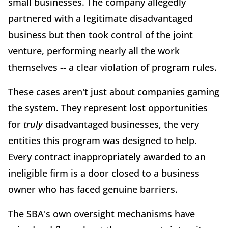
small businesses. The company allegedly
partnered with a legitimate disadvantaged
business but then took control of the joint
venture, performing nearly all the work
themselves -- a clear violation of program rules.
These cases aren't just about companies gaming
the system. They represent lost opportunities
for
truly
disadvantaged businesses, the very
entities this program was designed to help.
Every contract inappropriately awarded to an
ineligible firm is a door closed to a business
owner who has faced genuine barriers.
The SBA's own oversight mechanisms have