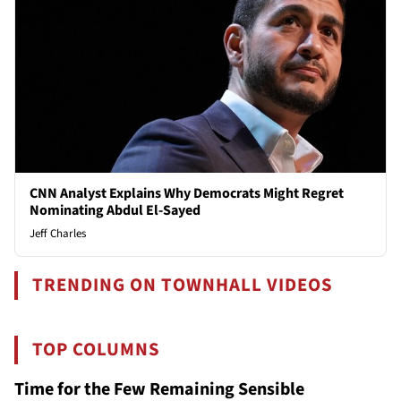
CNN Analyst Explains Why Democrats Might Regret
Nominating Abdul El-Sayed
Jeff Charles
TRENDING ON TOWNHALL VIDEOS
TOP COLUMNS
Time for the Few Remaining Sensible