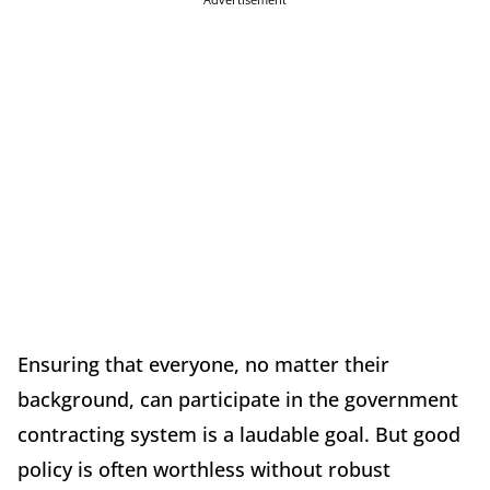
Ensuring that everyone, no matter their
background, can participate in the government
contracting system is a laudable goal. But good
policy is often worthless without robust