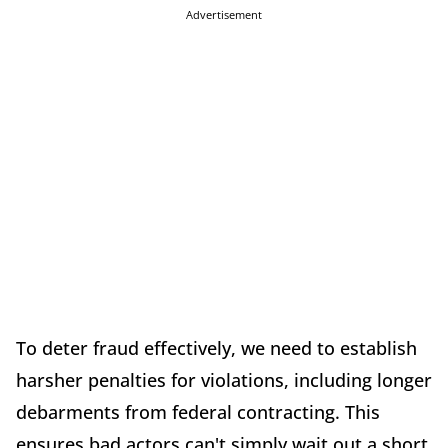
Advertisement
To deter fraud effectively, we need to establish
harsher penalties for violations, including longer
debarments from federal contracting. This
ensures bad actors can't simply wait out a short