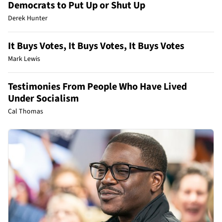
Democrats to Put Up or Shut Up
Derek Hunter
It Buys Votes, It Buys Votes, It Buys Votes
Mark Lewis
Testimonies From People Who Have Lived
Under Socialism
Cal Thomas