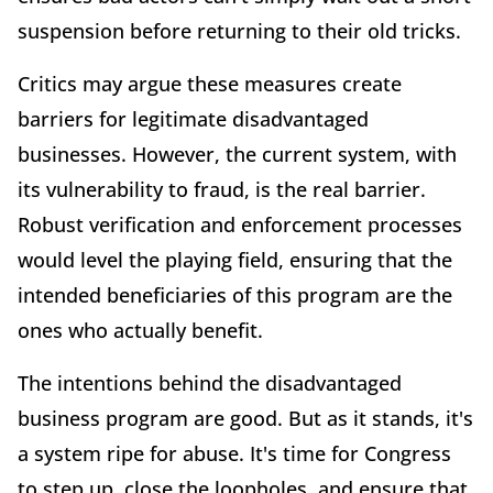
suspension before returning to their old tricks.
Critics may argue these measures create
barriers for legitimate disadvantaged
businesses. However, the current system, with
its vulnerability to fraud, is the real barrier.
Robust verification and enforcement processes
would level the playing field, ensuring that the
intended beneficiaries of this program are the
ones who actually benefit.
The intentions behind the disadvantaged
business program are good. But as it stands, it's
a system ripe for abuse. It's time for Congress
to step up, close the loopholes, and ensure that