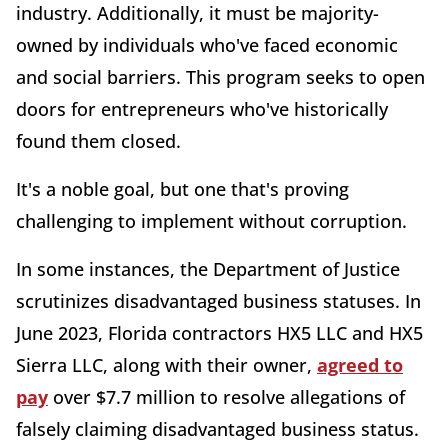
industry. Additionally, it must be majority-
owned by individuals who've faced economic
and social barriers. This program seeks to open
doors for entrepreneurs who've historically
found them closed.
It's a noble goal, but one that's proving
challenging to implement without corruption.
In some instances, the Department of Justice
scrutinizes disadvantaged business statuses. In
June 2023, Florida contractors HX5 LLC and HX5
Sierra LLC, along with their owner,
agreed to
pay
over $7.7 million to resolve allegations of
falsely claiming disadvantaged business status.