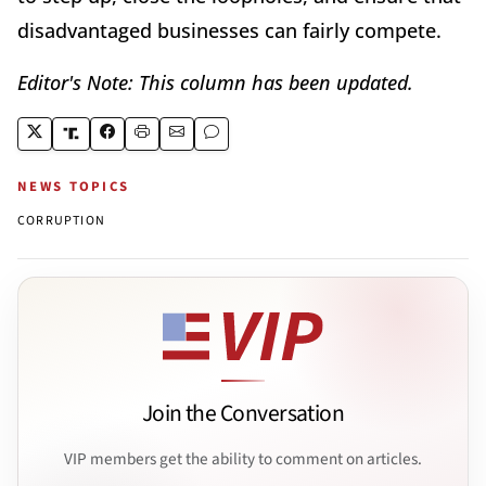
disadvantaged businesses can fairly compete.
Editor's Note: This column has been updated.
NEWS TOPICS
CORRUPTION
Join the Conversation
VIP members get the ability to comment on articles.