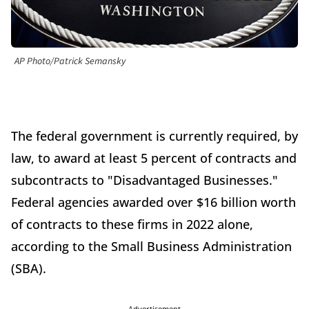
AP Photo/Patrick Semansky
The federal government is currently required, by
law, to award at least 5 percent of contracts and
subcontracts to "Disadvantaged Businesses."
Federal agencies awarded over $16 billion worth
of contracts to these firms in 2022 alone,
according to the Small Business Administration
(SBA).
Advertisement