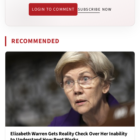
LOGIN TO COMMENT
SUBSCRIBE NOW
RECOMMENDED
Elizabeth Warren Gets Reality Check Over Her Inability
to Understand How Rent Works