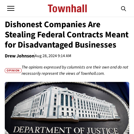
Dishonest Companies Are
Stealing Federal Contracts Meant
for Disadvantaged Businesses
Drew Johnson
Aug 28, 2024 9:14 AM
The opinions expressed by columnists are their own and do not
OPINION
necessarily represent the views of Townhall.com.