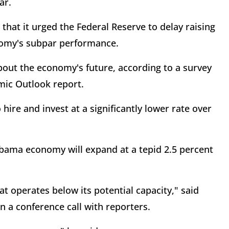
ar.
r that it urged the Federal Reserve to delay raising
onomy's subpar performance.
about the economy's future, according to a survey
mic Outlook report.
 hire and invest at a significantly lower rate over
Obama economy will expand at a tepid 2.5 percent
t operates below its potential capacity," said
 a conference call with reporters.