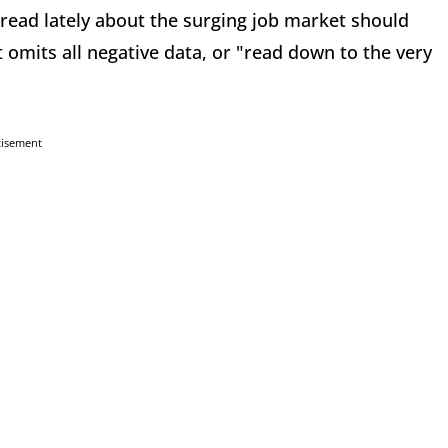
read lately about the surging job market should
 omits all negative data, or "read down to the very
tisement