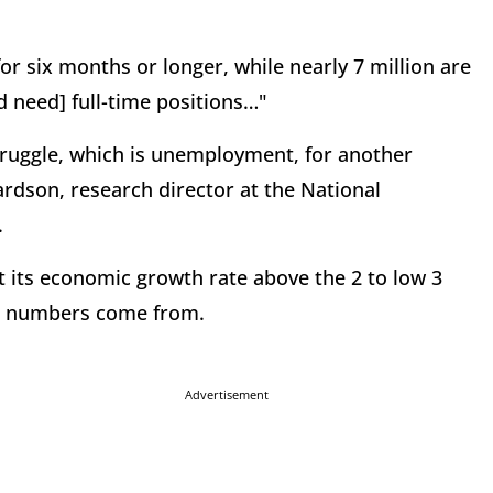
or six months or longer, while nearly 7 million are
d need] full-time positions…"
struggle, which is unemployment, for another
rdson, research director at the National
.
et its economic growth rate above the 2 to low 3
nt numbers come from.
Advertisement