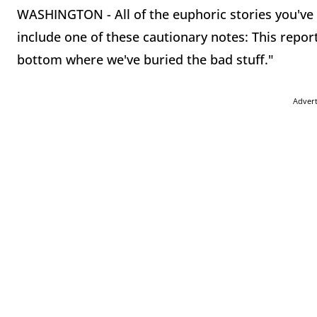
WASHINGTON - All of the euphoric stories you've 
include one of these cautionary notes: This report
bottom where we've buried the bad stuff."
Adver