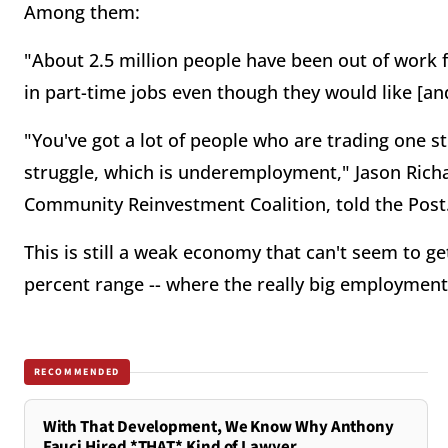
Among them:
"About 2.5 million people have been out of work f
in part-time jobs even though they would like [an
"You've got a lot of people who are trading one 
struggle, which is underemployment," Jason Richa
Community Reinvestment Coalition, told the Post
This is still a weak economy that can't seem to g
percent range -- where the really big employme
RECOMMENDED
With That Development, We Know Why Anthony
Fauci Hired *THAT* Kind of Lawyer