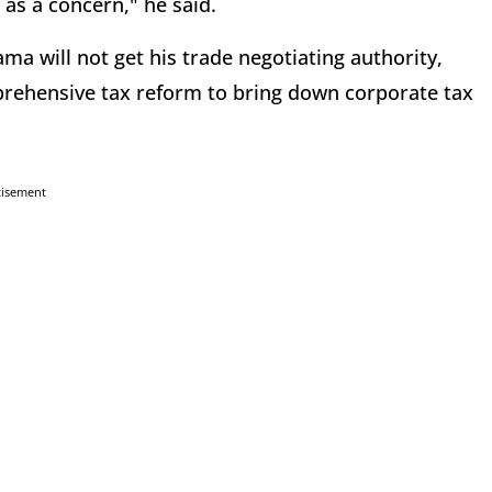
as a concern," he said.
ma will not get his trade negotiating authority,
prehensive tax reform to bring down corporate tax
tisement