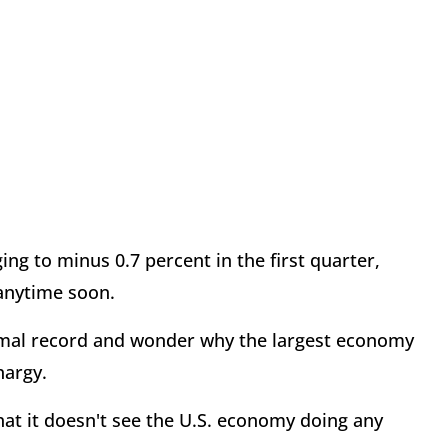
g to minus 0.7 percent in the first quarter,
 anytime soon.
smal record and wonder why the largest economy
hargy.
hat it doesn't see the U.S. economy doing any