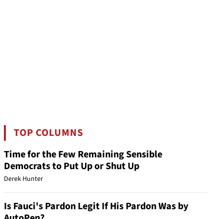
TOP COLUMNS
Time for the Few Remaining Sensible
Democrats to Put Up or Shut Up
Derek Hunter
Is Fauci's Pardon Legit If His Pardon Was by
AutoPen?