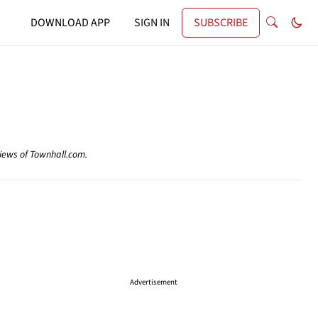
DOWNLOAD APP
SIGN IN
SUBSCRIBE
views of Townhall.com.
Advertisement