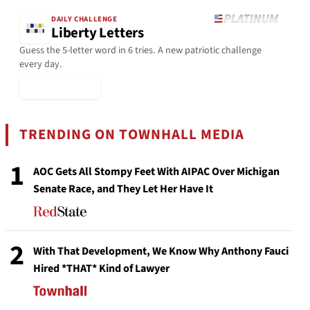
DAILY CHALLENGE
Liberty Letters
Guess the 5-letter word in 6 tries. A new patriotic challenge
every day.
▶ Play Today
TRENDING ON TOWNHALL MEDIA
1
AOC Gets All Stompy Feet With AIPAC Over Michigan
Senate Race, and They Let Her Have It
2
With That Development, We Know Why Anthony Fauci
Hired *THAT* Kind of Lawyer