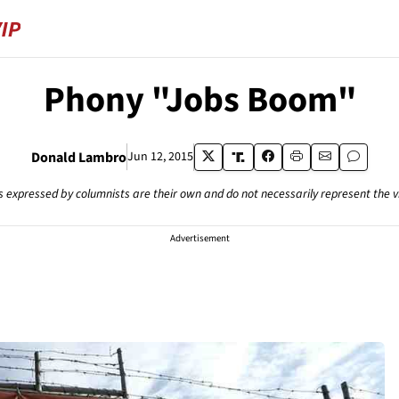
Phony "Jobs Boom"
Donald Lambro
Jun 12, 2015
s expressed by columnists are their own and do not necessarily represent the 
Advertisement