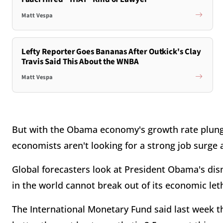
Matt Vespa
Lefty Reporter Goes Bananas After Outkick's Clay
Travis Said This About the WNBA
Matt Vespa
But with the Obama economy's growth rate plungin
economists aren't looking for a strong job surge
Global forecasters look at President Obama's di
in the world cannot break out of its economic let
The International Monetary Fund said last week t