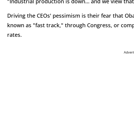
"Industrial production is down… and we view that 
Driving the CEOs' pessimism is their fear that Oba
known as "fast track," through Congress, or com
rates.
Adver