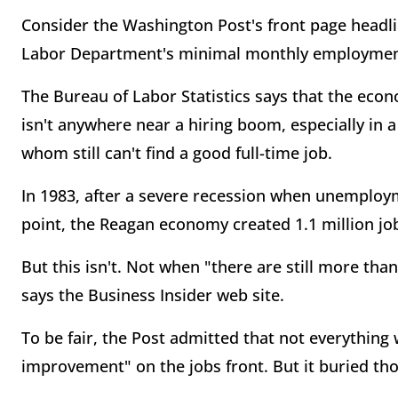
Consider the Washington Post's front page headli
Labor Department's minimal monthly employmen
The Bureau of Labor Statistics says that the eco
isn't anywhere near a hiring boom, especially in 
whom still can't find a good full-time job.
In 1983, after a severe recession when unemploy
point, the Reagan economy created 1.1 million jo
But this isn't. Not when "there are still more th
says the Business Insider web site.
To be fair, the Post admitted that not everything
improvement" on the jobs front. But it buried thos