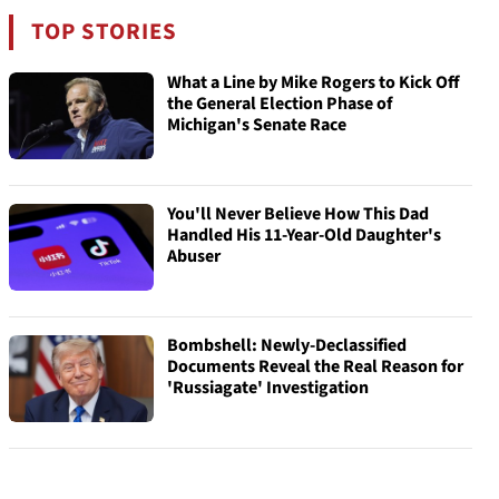
TOP STORIES
What a Line by Mike Rogers to Kick Off
the General Election Phase of
Michigan's Senate Race
You'll Never Believe How This Dad
Handled His 11-Year-Old Daughter's
Abuser
Bombshell: Newly-Declassified
Documents Reveal the Real Reason for
'Russiagate' Investigation