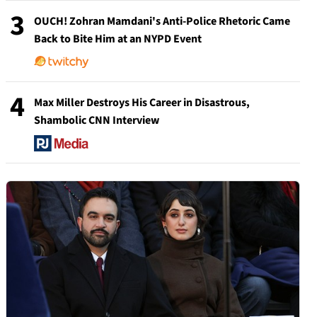
3
OUCH! Zohran Mamdani's Anti-Police Rhetoric Came
Back to Bite Him at an NYPD Event
4
Max Miller Destroys His Career in Disastrous,
Shambolic CNN Interview