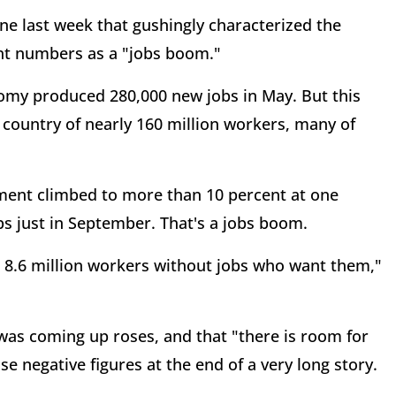
ne last week that gushingly characterized the
t numbers as a "jobs boom."
nomy produced 280,000 new jobs in May. But this
a country of nearly 160 million workers, many of
ment climbed to more than 10 percent at one
bs just in September. That's a jobs boom.
an 8.6 million workers without jobs who want them,"
 was coming up roses, and that "there is room for
e negative figures at the end of a very long story.