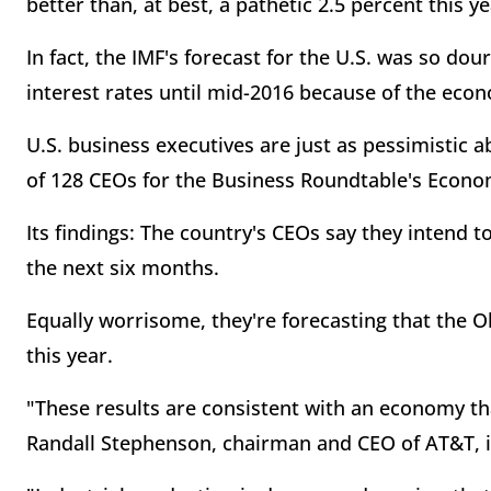
better than, at best, a pathetic 2.5 percent this ye
In fact, the IMF's forecast for the U.S. was so dou
interest rates until mid-2016 because of the ec
U.S. business executives are just as pessimistic 
of 128 CEOs for the Business Roundtable's Econo
Its findings: The country's CEOs say they intend to
the next six months.
Equally worrisome, they're forecasting that the 
this year.
"These results are consistent with an economy tha
Randall Stephenson, chairman and CEO of AT&T, in