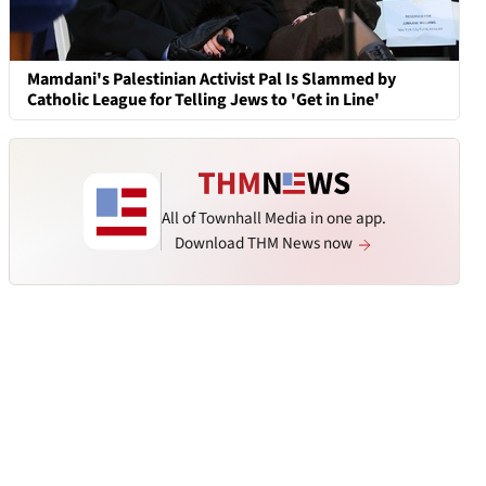
Mamdani's Palestinian Activist Pal Is Slammed by
Catholic League for Telling Jews to 'Get in Line'
All of Townhall Media in one app.
Download THM News now