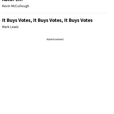
Kevin McCullough
It Buys Votes, It Buys Votes, It Buys Votes
Mark Lewis
Advertisement