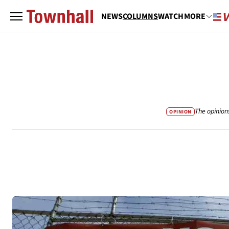
NEWS
COLUMNS
WATCH
MORE
The opinion
OPINION