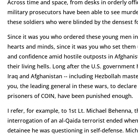
Across time and space, from desks in orderly offic
military prosecutors have been able to see murd
these soldiers who were blinded by the densest f
Since it was you who ordered these young men int
hearts and minds, since it was you who set them up
and confidence amid hostile outposts in Afghanis
their living hells. Long after the U.S. government
Iraq and Afghanistan -- including Hezbollah mast
you, the leading general in these wars, to decla
prisoners of COIN, have been punished enough.
I refer, for example, to 1st Lt. Michael Behenna, 
interrogation of an al-Qaida terrorist ended when,
detainee he was questioning in self-defense. Mich