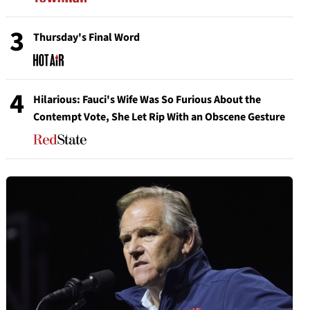
3
Thursday's Final Word
4
Hilarious: Fauci's Wife Was So Furious About the
Contempt Vote, She Let Rip With an Obscene Gesture