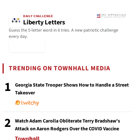
DAILY CHALLENGE
Liberty Letters
Guess the 5-letter word in 6 tries. A new patriotic challenge
every day.
▶ Play Today
TRENDING ON TOWNHALL MEDIA
1
Georgia State Trooper Shows How to Handle a Street
Takeover
2
Watch Adam Carolla Obliterate Terry Bradshaw's
Attack on Aaron Rodgers Over the COVID Vaccine