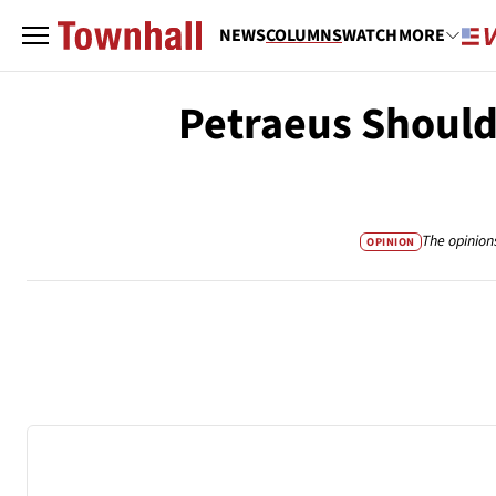
NEWS
COLUMNS
WATCH
MORE
Petraeus Should
The opinion
OPINION