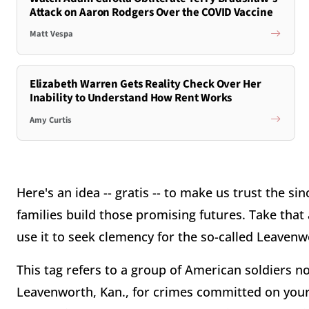
Attack on Aaron Rodgers Over the COVID Vaccine
Matt Vespa
Elizabeth Warren Gets Reality Check Over Her
Inability to Understand How Rent Works
Amy Curtis
Here's an idea -- gratis -- to make us trust the sin
families build those promising futures. Take that
use it to seek clemency for the so-called Leavenw
This tag refers to a group of American soldiers n
Leavenworth, Kan., for crimes committed on your C