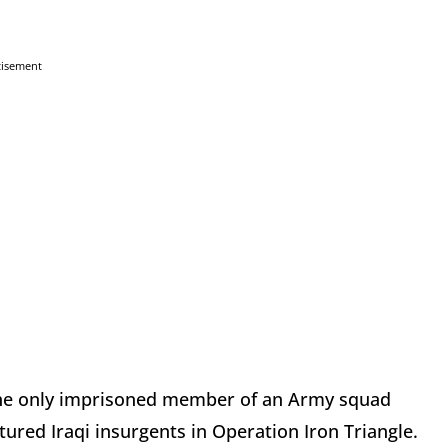
tisement
d the only imprisoned member of an Army squad
tured Iraqi insurgents in Operation Iron Triangle.