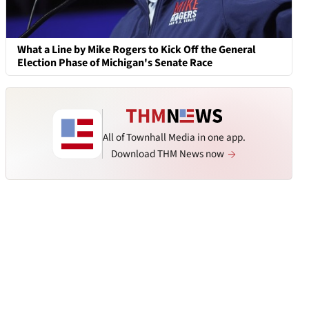
What a Line by Mike Rogers to Kick Off the General
Election Phase of Michigan's Senate Race
All of Townhall Media in one app.
Download THM News now