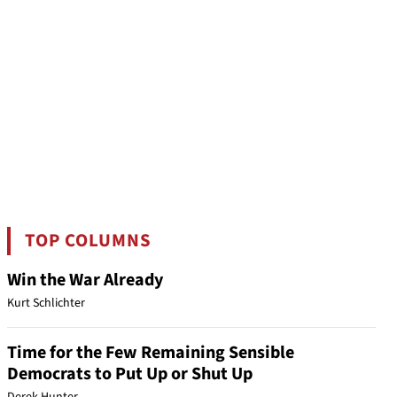
TOP COLUMNS
Win the War Already
Kurt Schlichter
Time for the Few Remaining Sensible
Democrats to Put Up or Shut Up