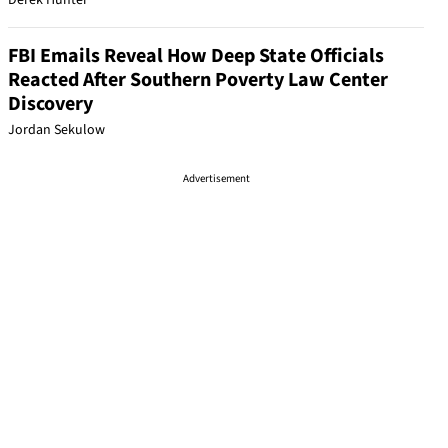
Derek Hunter
FBI Emails Reveal How Deep State Officials
Reacted After Southern Poverty Law Center
Discovery
Jordan Sekulow
Advertisement