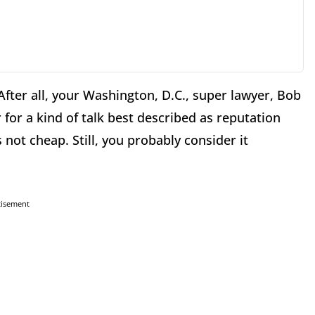
After all, your Washington, D.C., super lawyer, Bob
for a kind of talk best described as reputation
ot cheap. Still, you probably consider it
tisement