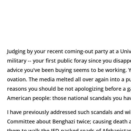
Judging by your recent coming-out party at a Univ
military -- your first public foray since you disap
advice you've been buying seems to be working. 
ovation. The media melted all over again into a p
reasons you should be not apologizing before a ga
American people: those national scandals you have 
I have previously addressed such scandals and will
Committee about Benghazi twice; causing death 
them to walk the IED-packed roads of Afghanistan