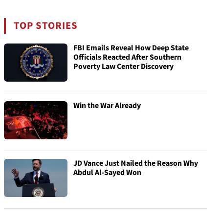
TOP STORIES
FBI Emails Reveal How Deep State
Officials Reacted After Southern
Poverty Law Center Discovery
Win the War Already
JD Vance Just Nailed the Reason Why
Abdul Al-Sayed Won