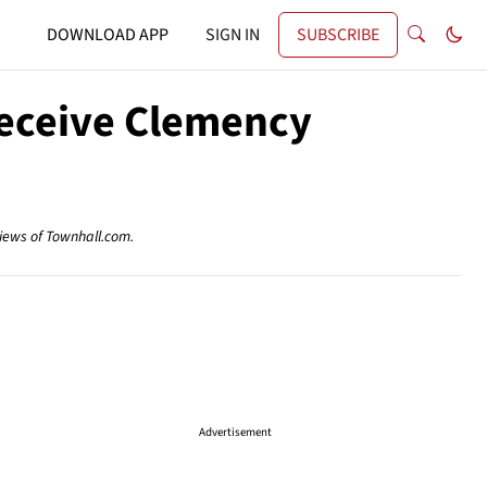
DOWNLOAD APP
SIGN IN
SUBSCRIBE
Receive Clemency
views of Townhall.com.
Advertisement