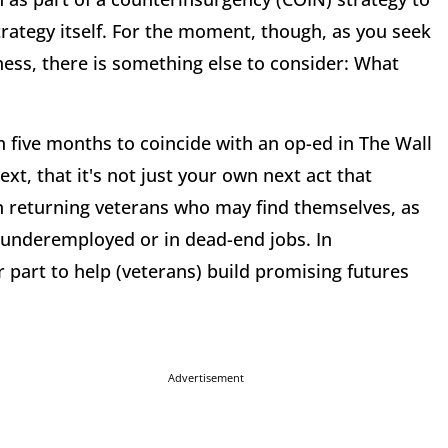
rategy itself. For the moment, though, as you seek
ness, there is something else to consider: What
in five months to coincide with an op-ed in The Wall
xt, that it's not just your own next act that
on returning veterans who may find themselves, as
, underemployed or in dead-end jobs. In
r part to help (veterans) build promising futures
Advertisement