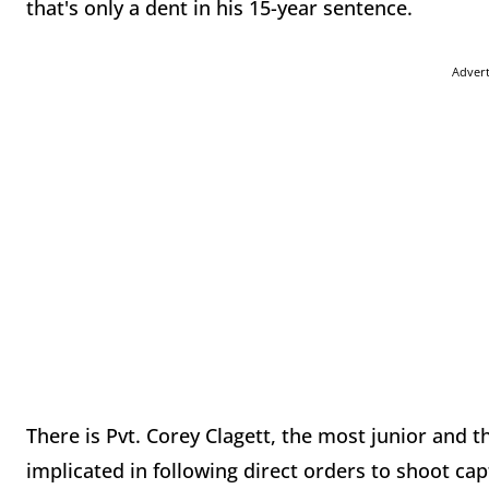
that's only a dent in his 15-year sentence.
Adver
There is Pvt. Corey Clagett, the most junior an
implicated in following direct orders to shoot cap