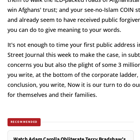
win Afghans' trust; and your see-no-Islam COIN st
and already seem to have received public forgive
you can do to give meaning to your words.
It's not enough to time your first public address 
Street Journal this week to make the case, in subte
concerns you but also the plight of some 3 milli
you write, at the bottom of the corporate ladder
conclusion, you write, Now it is our turn to do ou
for themselves and their families.
RECOMMENDED
Watch Adam Carolla Obliterate Terry Bradshaw's