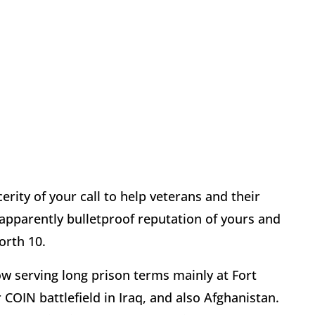
cerity of your call to help veterans and their
 apparently bulletproof reputation of yours and
orth 10.
ow serving long prison terms mainly at Fort
OIN battlefield in Iraq, and also Afghanistan.