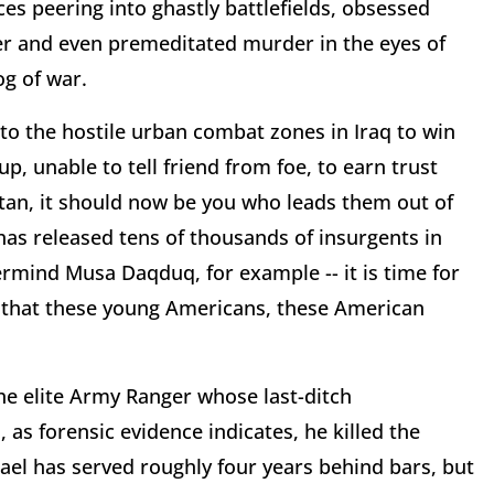
es peering into ghastly battlefields, obsessed
er and even premeditated murder in the eyes of
og of war.
o the hostile urban combat zones in Iraq to win
, unable to tell friend from foe, to earn trust
tan, it should now be you who leads them out of
 has released tens of thousands of insurgents in
ermind Musa Daqduq, for example -- it is time for
re that these young Americans, these American
the elite Army Ranger whose last-ditch
 as forensic evidence indicates, he killed the
ael has served roughly four years behind bars, but