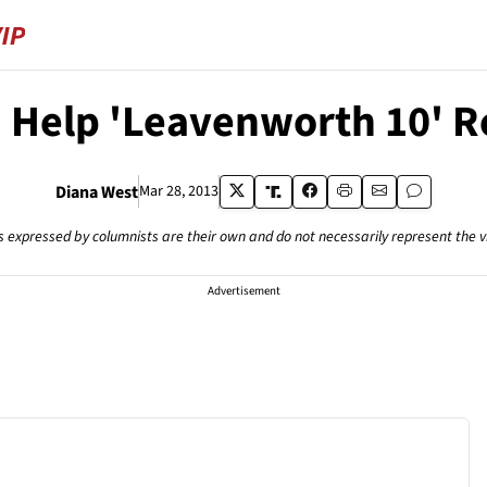
 Help 'Leavenworth 10' 
Diana West
Mar 28, 2013
s expressed by columnists are their own and do not necessarily represent the 
Advertisement