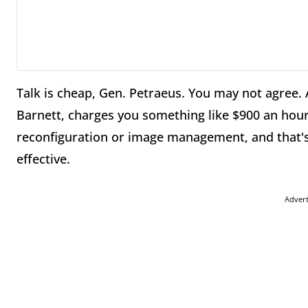
Talk is cheap, Gen. Petraeus. You may not agree. 
Barnett, charges you something like $900 an hour 
reconfiguration or image management, and that's n
effective.
Adver