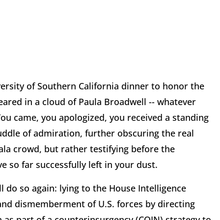
ersity of Southern California dinner to honor the
peared in a cloud of Paula Broadwell -- whatever
You came, you apologized, you received a standing
uddle of admiration, further obscuring the real
la crowd, but rather testifying before the
so far successfully left in your dust.
 do so again: lying to the House Intelligence
and dismemberment of U.S. forces by directing
 as part of a counterinsurgency (COIN) strategy to