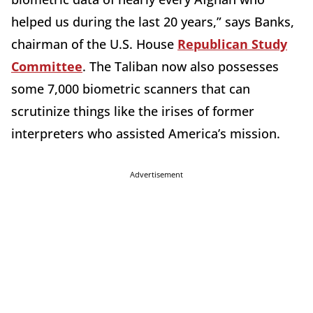
helped us during the last 20 years,” says Banks,
chairman of the U.S. House
Republican Study
Committee
. The Taliban now also possesses
some 7,000 biometric scanners that can
scrutinize things like the irises of former
interpreters who assisted America’s mission.
Advertisement