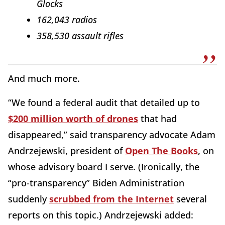
Glocks
162,043 radios
358,530 assault rifles
And much more.
“We found a federal audit that detailed up to
$200 million worth of drones
that had
disappeared,” said transparency advocate Adam
Andrzejewski, president of
Open The Books
, on
whose advisory board I serve. (Ironically, the
“pro-transparency” Biden Administration
suddenly
scrubbed from the Internet
several
reports on this topic.) Andrzejewski added: