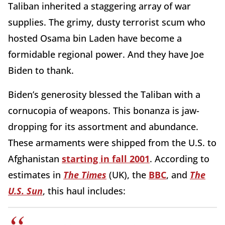
Taliban inherited a staggering array of war
supplies. The grimy, dusty terrorist scum who
hosted Osama bin Laden have become a
formidable regional power. And they have Joe
Biden to thank.
Biden’s generosity blessed the Taliban with a
cornucopia of weapons. This bonanza is jaw-
dropping for its assortment and abundance.
These armaments were shipped from the U.S. to
Afghanistan
starting in fall 2001
. According to
estimates in
The Times
(UK), the
BBC
, and
The
U.S. Sun
, this haul includes: