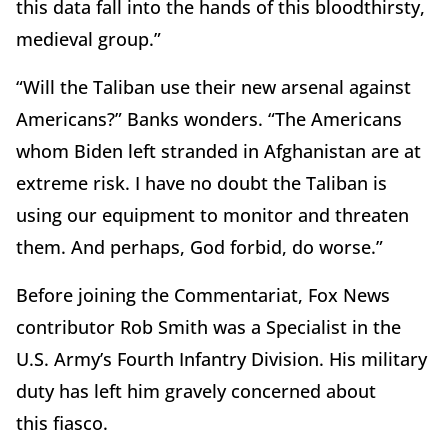
this data fall into the hands of this bloodthirsty,
medieval group.”
“Will the Taliban use their new arsenal against
Americans?” Banks wonders. “The Americans
whom Biden left stranded in Afghanistan are at
extreme risk. I have no doubt the Taliban is
using our equipment to monitor and threaten
them. And perhaps, God forbid, do worse.”
Before joining the Commentariat, Fox News
contributor Rob Smith was a Specialist in the
U.S. Army’s Fourth Infantry Division. His military
duty has left him gravely concerned about
this fiasco.