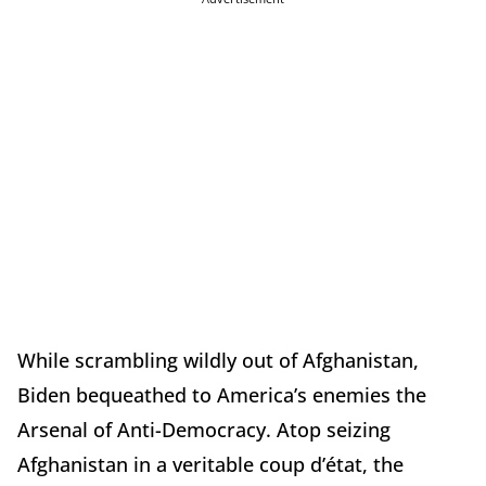
While scrambling wildly out of Afghanistan,
Biden bequeathed to America’s enemies the
Arsenal of Anti-Democracy. Atop seizing
Afghanistan in a veritable coup d’état, the