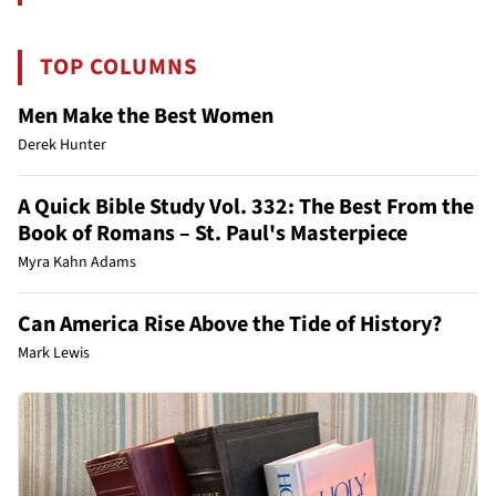
TOP COLUMNS
Men Make the Best Women
Derek Hunter
A Quick Bible Study Vol. 332: The Best From the
Book of Romans – St. Paul's Masterpiece
Myra Kahn Adams
Can America Rise Above the Tide of History?
Mark Lewis