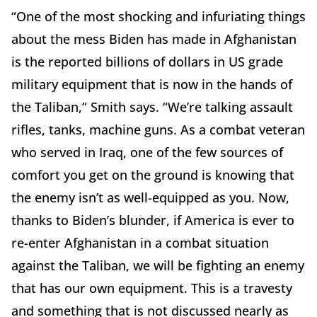
“One of the most shocking and infuriating things
about the mess Biden has made in Afghanistan
is the reported billions of dollars in US grade
military equipment that is now in the hands of
the Taliban,” Smith says. “We’re talking assault
rifles, tanks, machine guns. As a combat veteran
who served in Iraq, one of the few sources of
comfort you get on the ground is knowing that
the enemy isn’t as well-equipped as you. Now,
thanks to Biden’s blunder, if America is ever to
re-enter Afghanistan in a combat situation
against the Taliban, we will be fighting an enemy
that has our own equipment. This is a travesty
and something that is not discussed nearly as