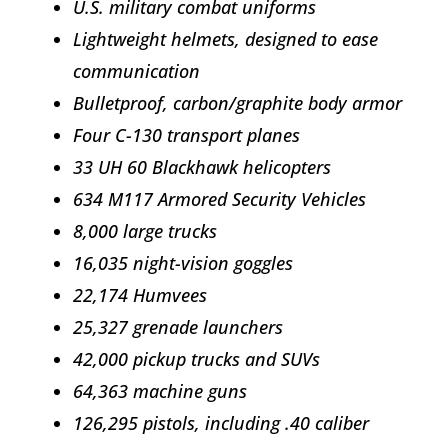
U.S. military combat uniforms
Lightweight helmets, designed to ease
communication
Bulletproof, carbon/graphite body armor
Four C-130 transport planes
33 UH 60 Blackhawk helicopters
634 M117 Armored Security Vehicles
8,000 large trucks
16,035 night-vision goggles
22,174 Humvees
25,327 grenade launchers
42,000 pickup trucks and SUVs
64,363 machine guns
126,295 pistols, including .40 caliber