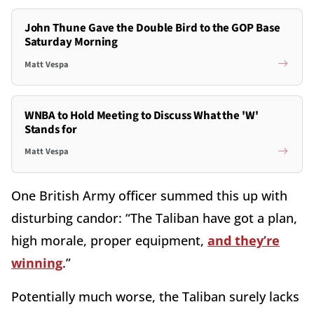
John Thune Gave the Double Bird to the GOP Base
Saturday Morning
Matt Vespa
WNBA to Hold Meeting to Discuss What the 'W'
Stands for
Matt Vespa
One British Army officer summed this up with
disturbing candor: “The Taliban have got a plan,
high morale, proper equipment,
and they’re
winning
.”
Potentially much worse, the Taliban surely lacks