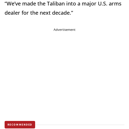
“We’ve made the Taliban into a major U.S. arms
dealer for the next decade.”
Advertisement
RECOMMENDED