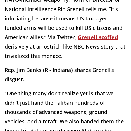
National Intelligence Ric Grenell tells me. “It’s
infuriating because it means US taxpayer-
funded arms will be used to kill US citizens and
American allies.” Via Twitter,
Grenell scoffed
derisively at an ostrich-like NBC News story that
trivialized this menace.
Rep. Jim Banks (R - Indiana) shares Grenell’s
disgust.
“One thing many don’t realize yet is that we
didn’t just hand the Taliban hundreds of
thousands of advanced weapons, ground
vehicles, and aircraft. We also handed them the
biometric data of nearly every Afghan who