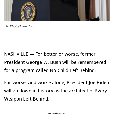
AP Photo/Evan Vucci
NASHVILLE — For better or worse, former
President George W. Bush will be remembered
for a program called No Child Left Behind.
For worse, and worse alone, President Joe Biden
will go down in history as the architect of Every
Weapon Left Behind.
Advertisement