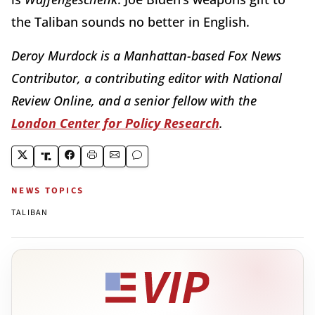
the Taliban sounds no better in English.
Deroy Murdock is a Manhattan-based Fox News
Contributor, a contributing editor with National
Review Online, and a senior fellow with the
London Center for Policy Research
.
NEWS TOPICS
TALIBAN