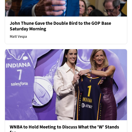
John Thune Gave the Double Bird to the GOP Base
Saturday Morning
Matt Vespa
WNBA to Hold Meeting to Discuss What the 'W' Stands