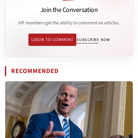
Join the Conversation
VIP members get the ability to comment on articles.
LOGIN TO COMMENT
SUBSCRIBE NOW
RECOMMENDED