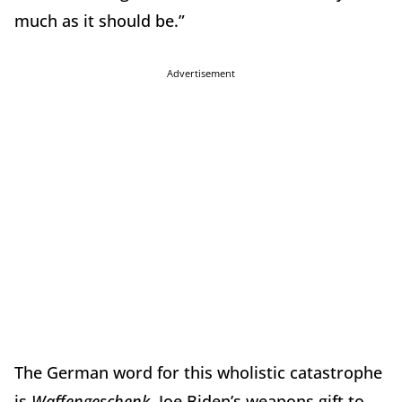
much as it should be.”
Advertisement
The German word for this wholistic catastrophe
is
Waffengeschenk
. Joe Biden’s weapons gift to