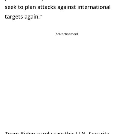
seek to plan attacks against international
targets again.”
Advertisement
Team Biden surely saw this U.N. Security