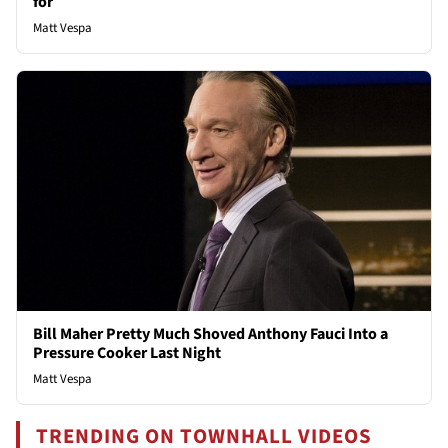
for
Matt Vespa
Bill Maher Pretty Much Shoved Anthony Fauci Into a
Pressure Cooker Last Night
Matt Vespa
TRENDING ON TOWNHALL VIDEOS