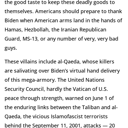
the good taste to keep these deadly goods to
themselves. Americans should prepare to thank
Biden when American arms land in the hands of
Hamas, Hezbollah, the Iranian Republican
Guard, MS-13, or any number of very, very bad
guys.
These villains include al-Qaeda, whose killers
are salivating over Biden’s virtual hand delivery
of this mega-armory. The United Nations
Security Council, hardly the Vatican of U.S.
peace through strength, warned on June 1 of
the enduring links between the Taliban and al-
Qaeda, the vicious Islamofascist terrorists
behind the September 11, 2001, attacks — 20