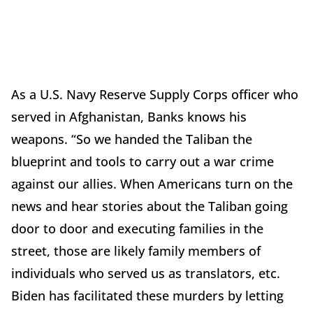
As a U.S. Navy Reserve Supply Corps officer who
served in Afghanistan, Banks knows his
weapons. “So we handed the Taliban the
blueprint and tools to carry out a war crime
against our allies. When Americans turn on the
news and hear stories about the Taliban going
door to door and executing families in the
street, those are likely family members of
individuals who served us as translators, etc.
Biden has facilitated these murders by letting