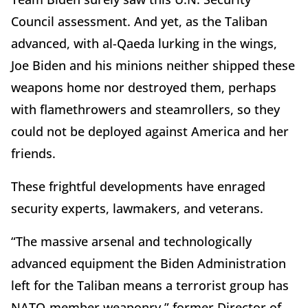
Council assessment. And yet, as the Taliban
advanced, with al-Qaeda lurking in the wings,
Joe Biden and his minions neither shipped these
weapons home nor destroyed them, perhaps
with flamethrowers and steamrollers, so they
could not be deployed against America and her
friends.
These frightful developments have enraged
security experts, lawmakers, and veterans.
“The massive arsenal and technologically
advanced equipment the Biden Administration
left for the Taliban means a terrorist group has
NATO-member weaponry,” former Director of