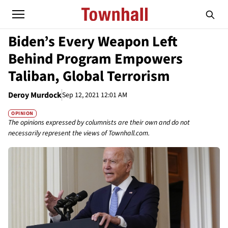
Biden’s Every Weapon Left
Behind Program Empowers
Taliban, Global Terrorism
Deroy Murdock
Sep 12, 2021 12:01 AM
OPINION
The opinions expressed by columnists are their own and do not
necessarily represent the views of Townhall.com.