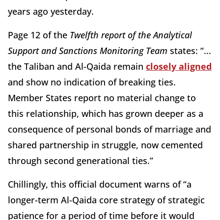
years ago yesterday.
Page 12 of the
Twelfth report of the Analytical
Support and Sanctions Monitoring Team
states: “...
the Taliban and Al-Qaida remain
closely aligned
and show no indication of breaking ties.
Member States report no material change to
this relationship, which has grown deeper as a
consequence of personal bonds of marriage and
shared partnership in struggle, now cemented
through second generational ties.”
Chillingly, this official document warns of “a
longer-term Al-Qaida core strategy of strategic
patience for a period of time before it would