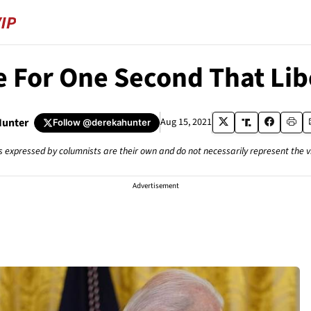
e For One Second That Li
Hunter
Aug 15, 2021
Follow
@derekahunter
s expressed by columnists are their own and do not necessarily represent the 
Advertisement