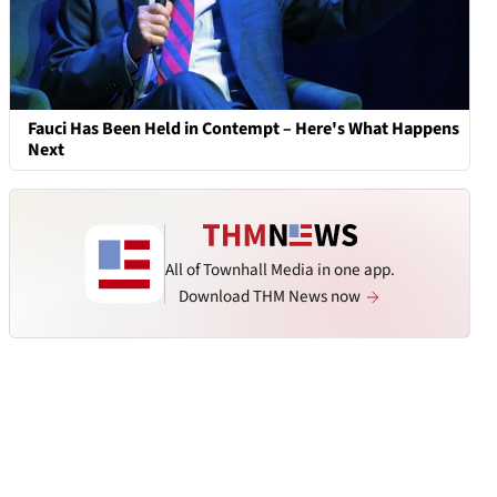
Fauci Has Been Held in Contempt – Here's What Happens
Next
All of Townhall Media in one app.
Download THM News now