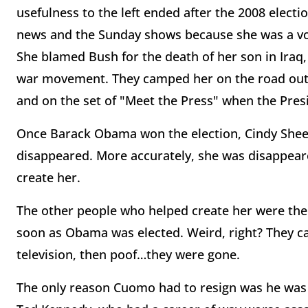
usefulness to the left ended after the 2008 electio
news and the Sunday shows because she was a voc
She blamed Bush for the death of her son in Iraq, 
war movement. They camped her on the road outs
and on the set of "Meet the Press" when the Pres
Once Barack Obama won the election, Cindy Shee
disappeared. More accurately, she was disappea
create her.
The other people who helped create her were th
soon as Obama was elected. Weird, right? They c
television, then poof…they were gone.
The only reason Cuomo had to resign was he was h