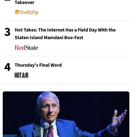
Takeover
3
Hot Takes: The Internet Has a Field Day With the
Staten Island Mamdani Boo-Fest
4
Thursday's Final Word