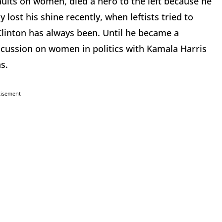
ults on women, died a hero to the left because he
y lost his shine recently, when leftists tried to
Clinton has always been. Until he became a
discussion on women in politics with Kamala Harris
s.
tisement