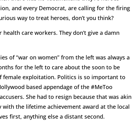
ion, and every Democrat, are calling for the firing
urious way to treat heroes, don’t you think?
r health care workers. They don’t give a damn
ries of “war on women” from the left was always a
ths for the left to care about the soon to be
female exploitation. Politics is so important to
he Hollywood based appendage of the #MeToo
ccusers. She had to resign because that was akin
 with the lifetime achievement award at the local
ves first, anything else a distant second.