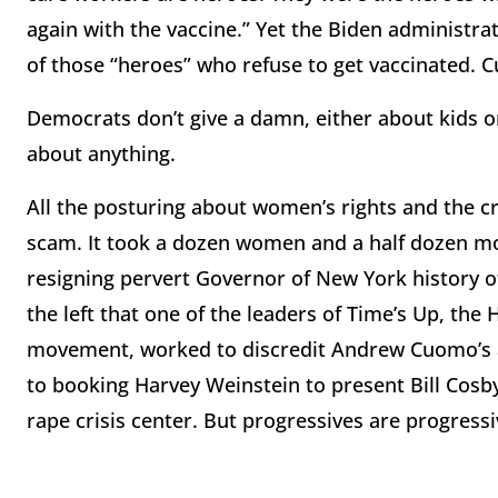
again with the vaccine.” Yet the Biden administrat
of those “heroes” who refuse to get vaccinated. C
Democrats don’t give a damn, either about kids o
about anything.
All the posturing about women’s rights and the c
scam. It took a dozen women and a half dozen mon
resigning pervert Governor of New York history of 
the left that one of the leaders of Time’s Up, t
movement, worked to discredit Andrew Cuomo’s a
to booking Harvey Weinstein to present Bill Cosby
rape crisis center. But progressives are progressi