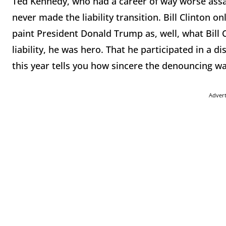
Ted Kennedy, who had a career of way worse assa
never made the liability transition. Bill Clinton onl
paint President Donald Trump as, well, what Bill 
liability, he was hero. That he participated in a 
this year tells you how sincere the denouncing wa
Adver