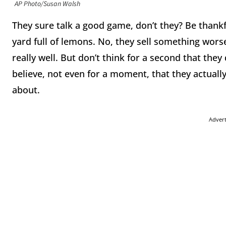
AP Photo/Susan Walsh
They sure talk a good game, don’t they? Be thankf
yard full of lemons. No, they sell something worse t
really well. But don’t think for a second that the
believe, not even for a moment, that they actuall
about.
Adver