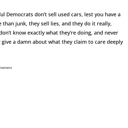
ul Democrats don’t sell used cars, lest you have a
han junk, they sell lies, and they do it really,
y don’t know exactly what they’re doing, and never
y give a damn about what they claim to care deeply
tisement