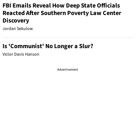
FBI Emails Reveal How Deep State Officials
Reacted After Southern Poverty Law Center
Discovery
Jordan Sekulow
Is 'Communist' No Longer a Slur?
Victor Davis Hanson
Advertisement