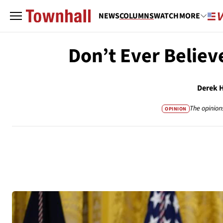
NEWS
COLUMNS
WATCH
MORE
Don’t Ever Believ
Derek 
The opinion
OPINION