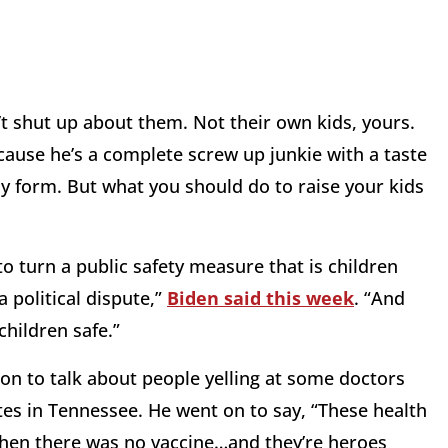
t shut up about them. Not their own kids, yours.
cause he’s a complete screw up junkie with a taste
ny form. But what you should do to raise your kids
to turn a public safety measure that is children
 political dispute,”
Biden said this week
. “And
 children safe.”
s on to talk about people yelling at some doctors
s in Tennessee. He went on to say, “These health
hen there was no vaccine…and they’re heroes