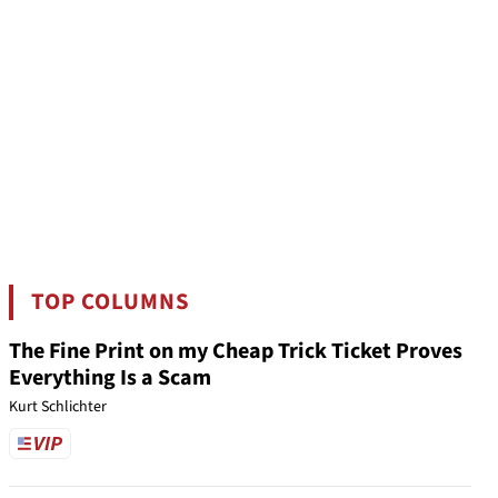
TOP COLUMNS
The Fine Print on my Cheap Trick Ticket Proves
Everything Is a Scam
Kurt Schlichter