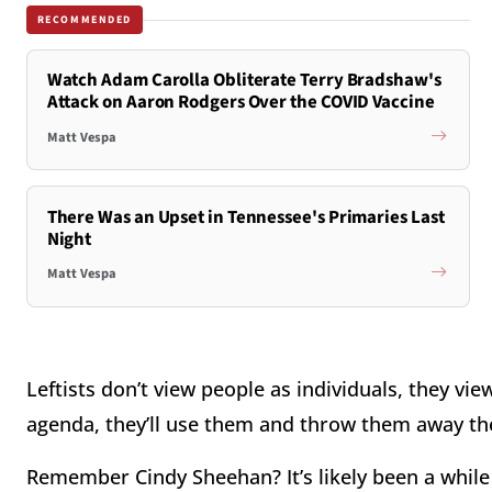
RECOMMENDED
Watch Adam Carolla Obliterate Terry Bradshaw's
Attack on Aaron Rodgers Over the COVID Vaccine
Matt Vespa
There Was an Upset in Tennessee's Primaries Last
Night
Matt Vespa
Leftists don’t view people as individuals, they vie
agenda, they’ll use them and throw them away th
Remember Cindy Sheehan? It’s likely been a while