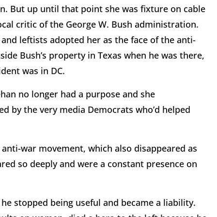
n. But up until that point she was fixture on cable
al critic of the George W. Bush administration.
and leftists adopted her as the face of the anti-
ide Bush’s property in Texas when he was there,
ident was in DC.
han no longer had a purpose and she
red by the very media Democrats who’d helped
e anti-war movement, which also disappeared as
ared so deeply and were a constant presence on
e stopped being useful and became a liability.