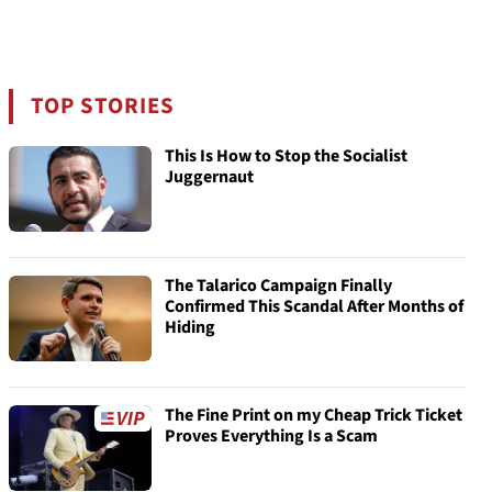
TOP STORIES
This Is How to Stop the Socialist
Juggernaut
The Talarico Campaign Finally
Confirmed This Scandal After Months of
Hiding
The Fine Print on my Cheap Trick Ticket
Proves Everything Is a Scam