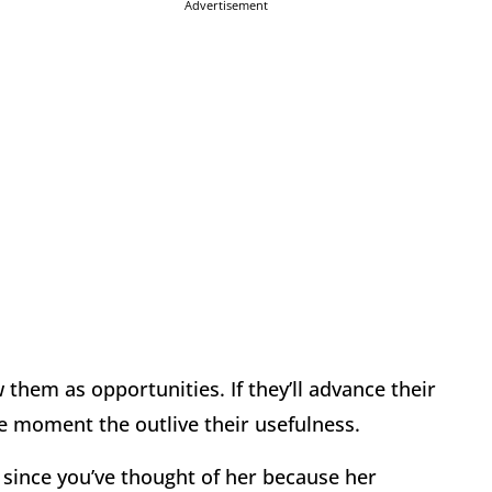
Advertisement
w them as opportunities. If they’ll advance their
e moment the outlive their usefulness.
 since you’ve thought of her because her