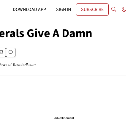
DOWNLOAD APP
SIGN IN
SUBSCRIBE
berals Give A Damn
views of Townhall.com.
Advertisement