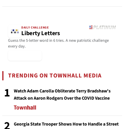
DAILY CHALLENGE
Liberty Letters
Guess the 5-letter word in 6 tries. A new patriotic challenge
every day.
▶ Play Today
TRENDING ON TOWNHALL MEDIA
1
Watch Adam Carolla Obliterate Terry Bradshaw's
Attack on Aaron Rodgers Over the COVID Vaccine
2
Georgia State Trooper Shows How to Handle a Street