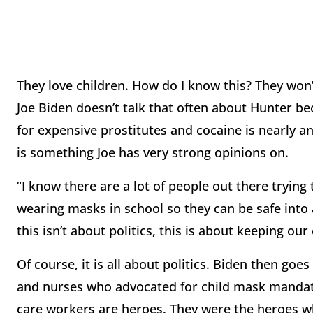
They love children. How do I know this? They won’
Joe Biden doesn’t talk that often about Hunter be
for expensive prostitutes and cocaine is nearly a
is something Joe has very strong opinions on.
“I know there are a lot of people out there trying 
wearing masks in school so they can be safe into a
this isn’t about politics, this is about keeping our
Of course, it is all about politics. Biden then goe
and nurses who advocated for child mask mandate
care workers are heroes. They were the heroes w