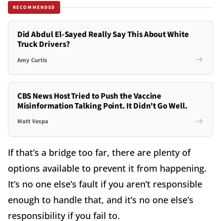
RECOMMENDED
Did Abdul El-Sayed Really Say This About White
Truck Drivers?
Amy Curtis
CBS News Host Tried to Push the Vaccine
Misinformation Talking Point. It Didn't Go Well.
Matt Vespa
If that’s a bridge too far, there are plenty of
options available to prevent it from happening.
It’s no one else’s fault if you aren’t responsible
enough to handle that, and it’s no one else’s
responsibility if you fail to.