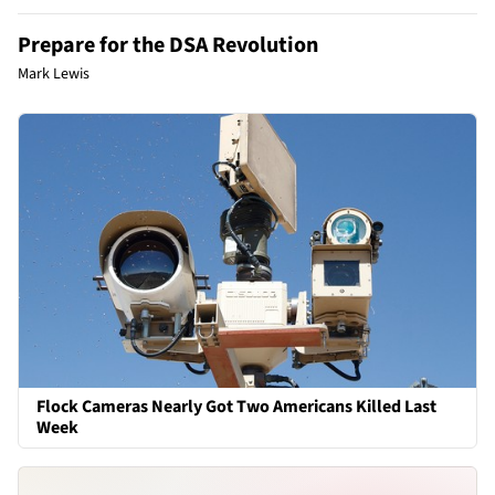
Prepare for the DSA Revolution
Mark Lewis
Flock Cameras Nearly Got Two Americans Killed Last
Week