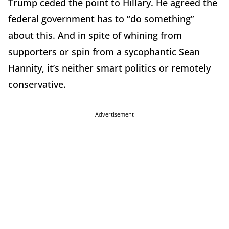
Trump ceded the point to Hillary. He agreed the
federal government has to “do something”
about this. And in spite of whining from
supporters or spin from a sycophantic Sean
Hannity, it’s neither smart politics or remotely
conservative.
Advertisement