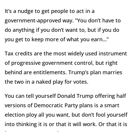
It’s a nudge to get people to act in a
government-approved way. “You don’t have to
do anything if you don’t want to, but if you do
you get to keep more of what you earn…”
Tax credits are the most widely used instrument
of progressive government control, but right
behind are entitlements. Trump’s plan marries
the two in a naked play for votes.
You can tell yourself Donald Trump offering half
versions of Democratic Party plans is a smart
election ploy all you want, but don’t fool yourself
into thinking it is or that it will work. Or that it is