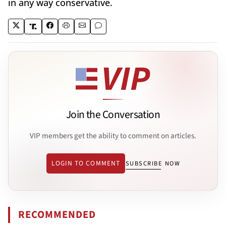
in any way conservative.
Join the Conversation
VIP members get the ability to comment on articles.
LOGIN TO COMMENT
SUBSCRIBE NOW
RECOMMENDED