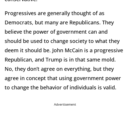
Progressives are generally thought of as
Democrats, but many are Republicans. They
believe the power of government can and
should be used to change society to what they
deem it should be. John McCain is a progressive
Republican, and Trump is in that same mold.
No, they don’t agree on everything, but they
agree in concept that using government power
to change the behavior of individuals is valid.
Advertisement