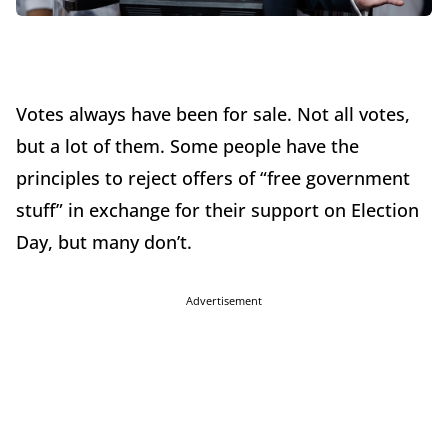
Votes always have been for sale. Not all votes,
but a lot of them. Some people have the
principles to reject offers of “free government
stuff” in exchange for their support on Election
Day, but many don’t.
Advertisement