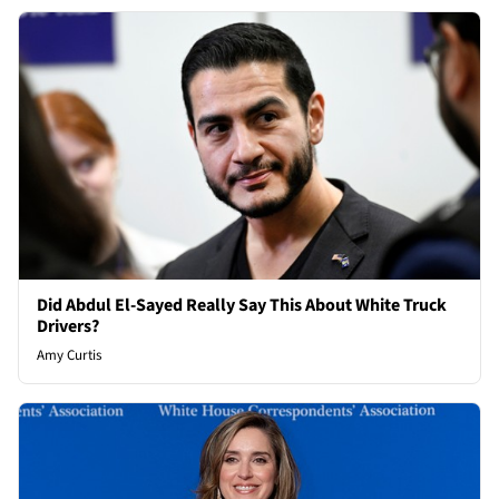
Did Abdul El-Sayed Really Say This About White Truck
Drivers?
Amy Curtis