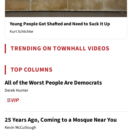
Young People Got Shafted and Need to Suck It Up
Kurt Schlichter
TRENDING ON TOWNHALL VIDEOS
TOP COLUMNS
All of the Worst People Are Democrats
Derek Hunter
25 Years Ago, Coming to a Mosque Near You
Kevin McCullough