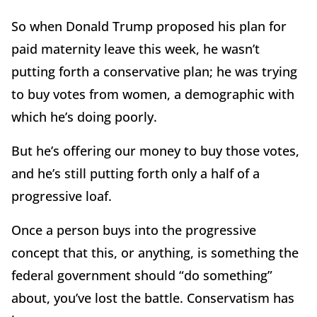
So when Donald Trump proposed his plan for
paid maternity leave this week, he wasn’t
putting forth a conservative plan; he was trying
to buy votes from women, a demographic with
which he’s doing poorly.
But he’s offering our money to buy those votes,
and he’s still putting forth only a half of a
progressive loaf.
Once a person buys into the progressive
concept that this, or anything, is something the
federal government should “do something”
about, you’ve lost the battle. Conservatism has