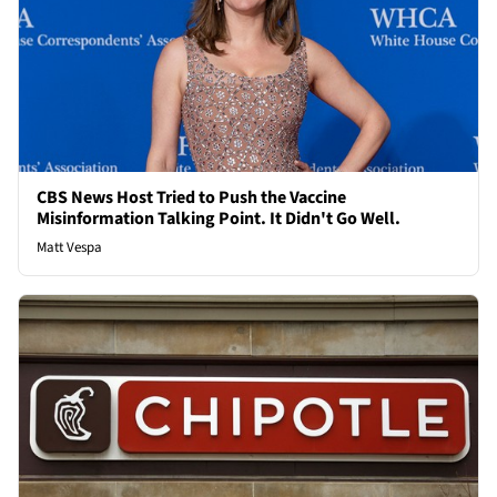
CBS News Host Tried to Push the Vaccine
Misinformation Talking Point. It Didn't Go Well.
Matt Vespa