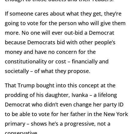
If someone cares about what they get, they’re
going to vote for the person who will give them
more. No one will ever out-bid a Democrat
because Democrats bid with other people’s
money and have no concern for the
constitutionality or cost – financially and
societally – of what they propose.
That Trump bought into this concept at the
prodding of his daughter, Ivanka – a lifelong
Democrat who didn’t even change her party ID
to be able to vote for her father in the New York
primary – shows he’s a progressive, not a
conservative.