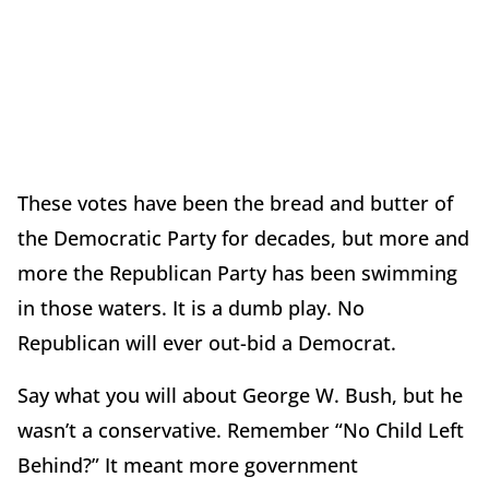
These votes have been the bread and butter of
the Democratic Party for decades, but more and
more the Republican Party has been swimming
in those waters. It is a dumb play. No
Republican will ever out-bid a Democrat.
Say what you will about George W. Bush, but he
wasn’t a conservative. Remember “No Child Left
Behind?” It meant more government