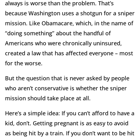
always is worse than the problem. That’s
because Washington uses a shotgun for a sniper
mission. Like Obamacare, which, in the name of
“doing something” about the handful of
Americans who were chronically uninsured,
created a law that has affected everyone – most
for the worse.
But the question that is never asked by people
who aren’t conservative is whether the sniper
mission should take place at all.
Here’s a simple idea: If you can’t afford to have a
kid, don’t. Getting pregnant is as easy to avoid
as being hit by a train. If you don’t want to be hit