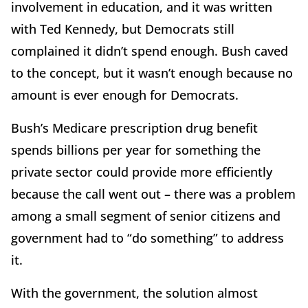
involvement in education, and it was written
with Ted Kennedy, but Democrats still
complained it didn’t spend enough. Bush caved
to the concept, but it wasn’t enough because no
amount is ever enough for Democrats.
Bush’s Medicare prescription drug benefit
spends billions per year for something the
private sector could provide more efficiently
because the call went out – there was a problem
among a small segment of senior citizens and
government had to “do something” to address
it.
With the government, the solution almost