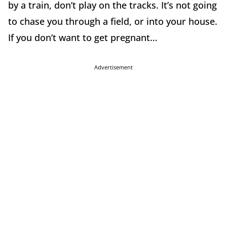
by a train, don’t play on the tracks. It’s not going
to chase you through a field, or into your house.
If you don’t want to get pregnant…
Advertisement