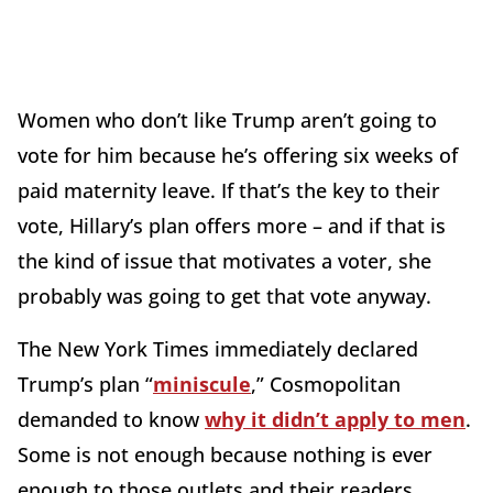
Women who don’t like Trump aren’t going to
vote for him because he’s offering six weeks of
paid maternity leave. If that’s the key to their
vote, Hillary’s plan offers more – and if that is
the kind of issue that motivates a voter, she
probably was going to get that vote anyway.
The New York Times immediately declared
Trump’s plan “
miniscule
,” Cosmopolitan
demanded to know
why it didn’t apply to men
.
Some is not enough because nothing is ever
enough to those outlets and their readers.