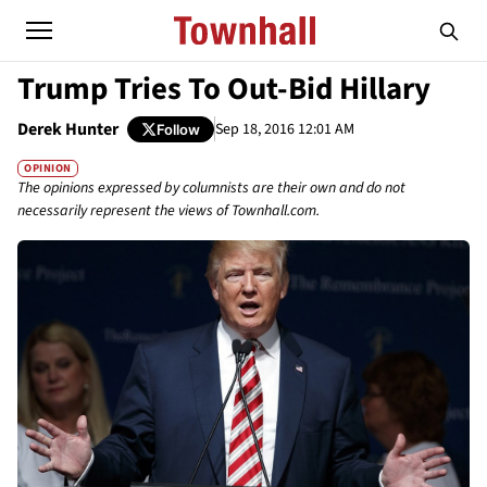
Trump Tries To Out-Bid Hillary
Derek Hunter
Sep 18, 2016 12:01 AM
Follow
OPINION
The opinions expressed by columnists are their own and do not
necessarily represent the views of Townhall.com.