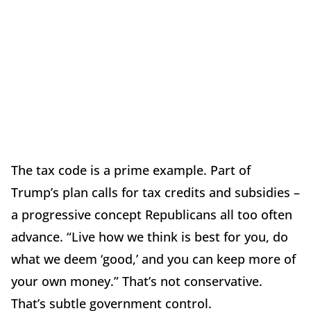
The tax code is a prime example. Part of
Trump’s plan calls for tax credits and subsidies –
a progressive concept Republicans all too often
advance. “Live how we think is best for you, do
what we deem ‘good,’ and you can keep more of
your own money.” That’s not conservative.
That’s subtle government control.