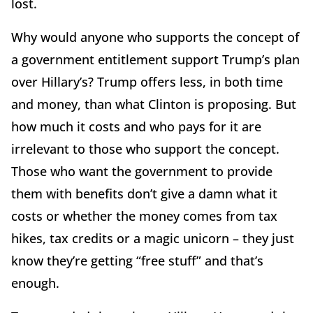
lost.
Why would anyone who supports the concept of
a government entitlement support Trump’s plan
over Hillary’s? Trump offers less, in both time
and money, than what Clinton is proposing. But
how much it costs and who pays for it are
irrelevant to those who support the concept.
Those who want the government to provide
them with benefits don’t give a damn what it
costs or whether the money comes from tax
hikes, tax credits or a magic unicorn – they just
know they’re getting “free stuff” and that’s
enough.