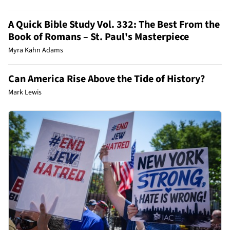
A Quick Bible Study Vol. 332: The Best From the
Book of Romans – St. Paul's Masterpiece
Myra Kahn Adams
Can America Rise Above the Tide of History?
Mark Lewis