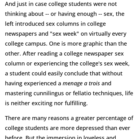
And just in case college students were not
thinking about -- or having enough -- sex, the
left introduced sex columns in college
newspapers and "sex week" on virtually every
college campus. One is more graphic than the
other. After reading a college newspaper sex
column or experiencing the college's sex week,
a student could easily conclude that without
having experienced a
menage a trois
and
mastering cunnilingus or fellatio techniques, life
is neither exciting nor fulfilling.
There are many reasons a greater percentage of
college students are more depressed than ever
before. But the immersion in loveless and