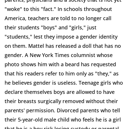
"woke" to this "fact." In schools throughout
America, teachers are told to no longer call
their students "boys" and "girls," just
"students," lest they impose a gender identity
on them. Mattel has released a doll that has no
gender. A New York Times columnist whose
photo shows him with a beard has requested
that his readers refer to him only as "they," as
he believes gender is useless. Teenage girls who
declare themselves boys are allowed to have
their breasts surgically removed without their
parents' permission. Divorced parents who tell
their 5-year-old male child who feels he is a girl
that he is a boy risk losing custody or parental