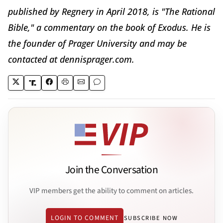
published by Regnery in April 2018, is "The Rational
Bible," a commentary on the book of Exodus. He is
the founder of Prager University and may be
contacted at dennisprager.com.
Join the Conversation
VIP members get the ability to comment on articles.
LOGIN TO COMMENT
SUBSCRIBE NOW