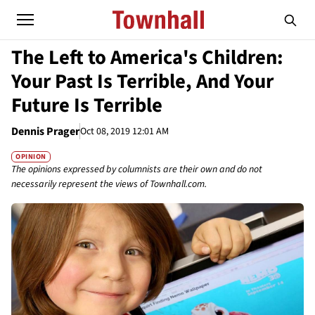
The Left to America's Children:
Your Past Is Terrible, And Your
Future Is Terrible
Dennis Prager
Oct 08, 2019 12:01 AM
OPINION
The opinions expressed by columnists are their own and do not
necessarily represent the views of Townhall.com.