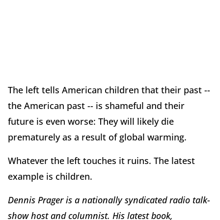
The left tells American children that their past --
the American past -- is shameful and their
future is even worse: They will likely die
prematurely as a result of global warming.
Whatever the left touches it ruins. The latest
example is children.
Dennis Prager is a nationally syndicated radio talk-
show host and columnist. His latest book,