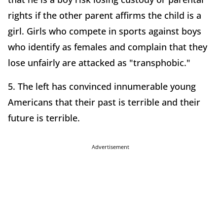
rights if the other parent affirms the child is a
girl. Girls who compete in sports against boys
who identify as females and complain that they
lose unfairly are attacked as "transphobic."
5. The left has convinced innumerable young
Americans that their past is terrible and their
future is terrible.
Advertisement