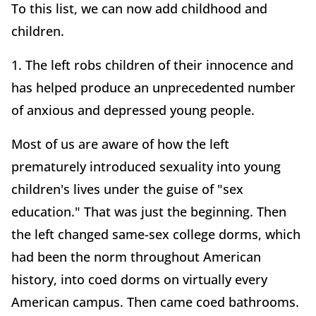
To this list, we can now add childhood and
children.
1. The left robs children of their innocence and
has helped produce an unprecedented number
of anxious and depressed young people.
Most of us are aware of how the left
prematurely introduced sexuality into young
children's lives under the guise of "sex
education." That was just the beginning. Then
the left changed same-sex college dorms, which
had been the norm throughout American
history, into coed dorms on virtually every
American campus. Then came coed bathrooms.