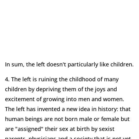
In sum, the left doesn't particularly like children.
4. The left is ruining the childhood of many
children by depriving them of the joys and
excitement of growing into men and women.
The left has invented a new idea in history: that
human beings are not born male or female but
are "assigned" their sex at birth by sexist
parents, physicians and a society that is not yet