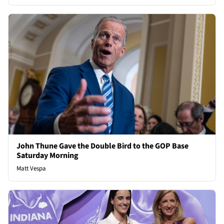
John Thune Gave the Double Bird to the GOP Base
Saturday Morning
Matt Vespa