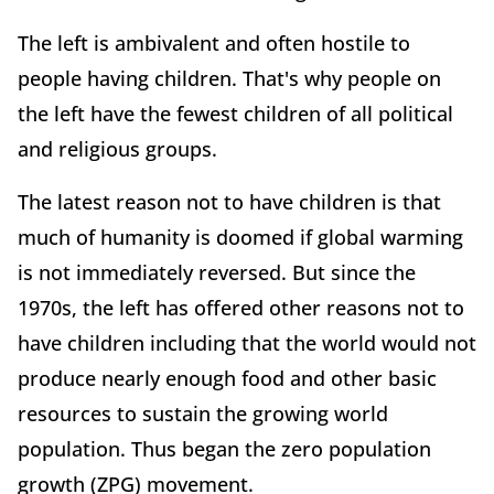
The left is ambivalent and often hostile to
people having children. That's why people on
the left have the fewest children of all political
and religious groups.
The latest reason not to have children is that
much of humanity is doomed if global warming
is not immediately reversed. But since the
1970s, the left has offered other reasons not to
have children including that the world would not
produce nearly enough food and other basic
resources to sustain the growing world
population. Thus began the zero population
growth (ZPG) movement.