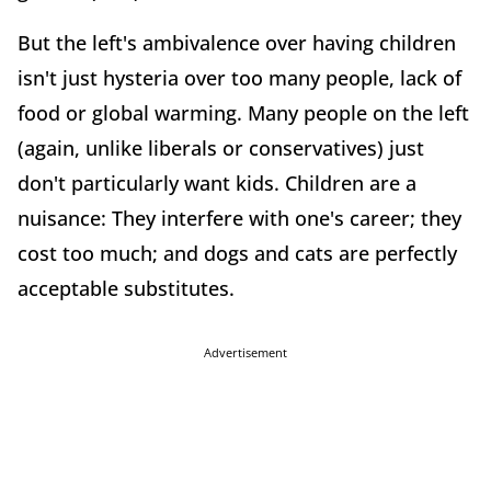
But the left's ambivalence over having children
isn't just hysteria over too many people, lack of
food or global warming. Many people on the left
(again, unlike liberals or conservatives) just
don't particularly want kids. Children are a
nuisance: They interfere with one's career; they
cost too much; and dogs and cats are perfectly
acceptable substitutes.
Advertisement