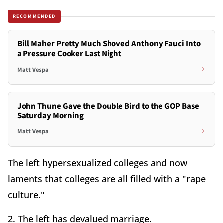
RECOMMENDED
Bill Maher Pretty Much Shoved Anthony Fauci Into
a Pressure Cooker Last Night
Matt Vespa
John Thune Gave the Double Bird to the GOP Base
Saturday Morning
Matt Vespa
The left hypersexualized colleges and now
laments that colleges are all filled with a "rape
culture."
2. The left has devalued marriage.