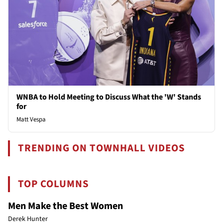
WNBA to Hold Meeting to Discuss What the 'W' Stands
for
Matt Vespa
TRENDING ON TOWNHALL VIDEOS
TOP COLUMNS
Men Make the Best Women
Derek Hunter