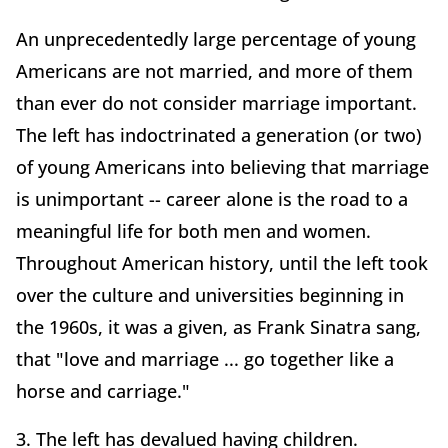
An unprecedentedly large percentage of young
Americans are not married, and more of them
than ever do not consider marriage important.
The left has indoctrinated a generation (or two)
of young Americans into believing that marriage
is unimportant -- career alone is the road to a
meaningful life for both men and women.
Throughout American history, until the left took
over the culture and universities beginning in
the 1960s, it was a given, as Frank Sinatra sang,
that "love and marriage ... go together like a
horse and carriage."
3. The left has devalued having children.