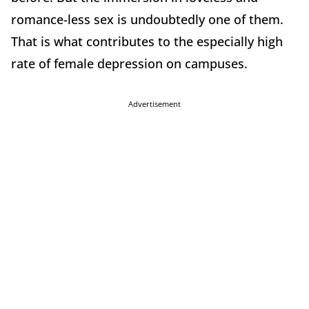
romance-less sex is undoubtedly one of them.
That is what contributes to the especially high
rate of female depression on campuses.
Advertisement