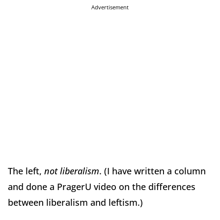
Advertisement
The left,
not liberalism
. (I have written a column
and done a PragerU video on the differences
between liberalism and leftism.)