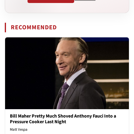
RECOMMENDED
Bill Maher Pretty Much Shoved Anthony Fauci Into a
Pressure Cooker Last Night
Matt Vespa