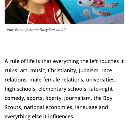
Jake Bacon/Arizona Daily Sun via AP
A rule of life is that everything the left touches it
ruins: art, music, Christianity, Judaism, race
relations, male-female relations, universities,
high schools, elementary schools, late-night
comedy, sports, liberty, journalism, the Boy
Scouts, national economies, language and
everything else it influences.