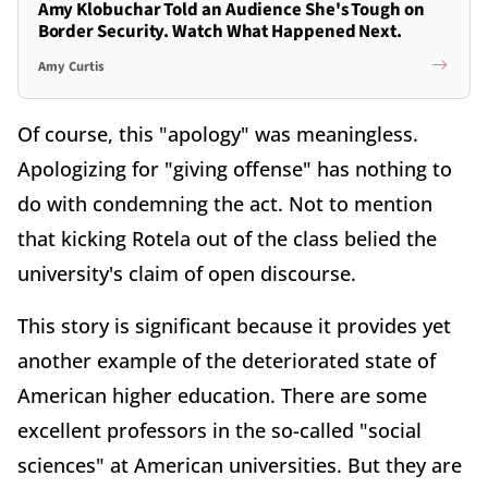
Amy Klobuchar Told an Audience She's Tough on
Border Security. Watch What Happened Next.
Amy Curtis
Of course, this "apology" was meaningless.
Apologizing for "giving offense" has nothing to
do with condemning the act. Not to mention
that kicking Rotela out of the class belied the
university's claim of open discourse.
This story is significant because it provides yet
another example of the deteriorated state of
American higher education. There are some
excellent professors in the so-called "social
sciences" at American universities. But they are