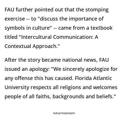
FAU further pointed out that the stomping
exercise -- to "discuss the importance of
symbols in culture" -- came from a textbook
titled "Intercultural Communication: A
Contextual Approach."
After the story became national news, FAU
issued an apology: "We sincerely apologize for
any offense this has caused. Florida Atlantic
University respects all religions and welcomes
people of all faiths, backgrounds and beliefs."
Advertisement