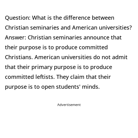
Question: What is the difference between
Christian seminaries and American universities?
Answer: Christian seminaries announce that
their purpose is to produce committed
Christians. American universities do not admit
that their primary purpose is to produce
committed leftists. They claim that their
purpose is to open students' minds.
Advertisement