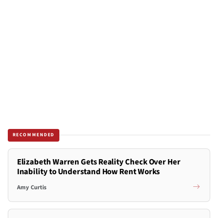
RECOMMENDED
Elizabeth Warren Gets Reality Check Over Her
Inability to Understand How Rent Works
Amy Curtis