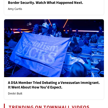
Border Security. Watch What Happened Next.
Amy Curtis
A DSA Member Tried Debating a Venezuelan Immigrant.
It Went About How You'd Expect.
Dmitri Bolt
TRENDING ON TOWNHALL VIDEOS