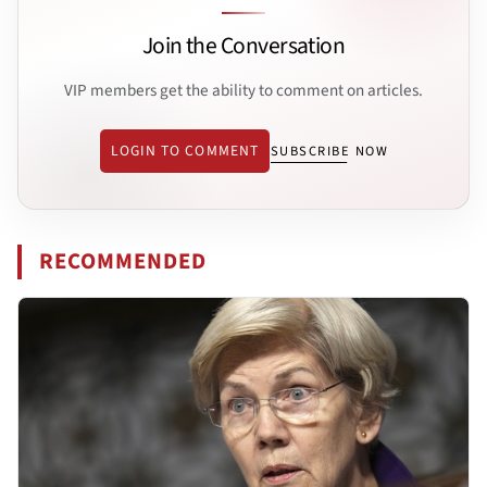
Join the Conversation
VIP members get the ability to comment on articles.
LOGIN TO COMMENT
SUBSCRIBE NOW
RECOMMENDED