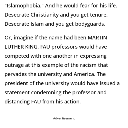
"Islamophobia." And he would fear for his life.
Desecrate Christianity and you get tenure.
Desecrate Islam and you get bodyguards.
Or, imagine if the name had been MARTIN
LUTHER KING. FAU professors would have
competed with one another in expressing
outrage at this example of the racism that
pervades the university and America. The
president of the university would have issued a
statement condemning the professor and
distancing FAU from his action.
Advertisement