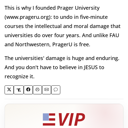
This is why I founded Prager University
(www.prageru.org): to undo in five-minute
courses the intellectual and moral damage that
universities do over four years. And unlike FAU
and Northwestern, PragerU is free.
The universities' damage is huge and enduring.
And you don't have to believe in JESUS to
recognize it.