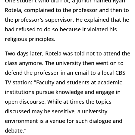
One student who did not, a junior named Ryan
Rotela, complained to the professor and then to
the professor's supervisor. He explained that he
had refused to do so because it violated his
religious principles.
Two days later, Rotela was told not to attend the
class anymore. The university then went on to
defend the professor in an email to a local CBS
TV station: "Faculty and students at academic
institutions pursue knowledge and engage in
open discourse. While at times the topics
discussed may be sensitive, a university
environment is a venue for such dialogue and
debate."