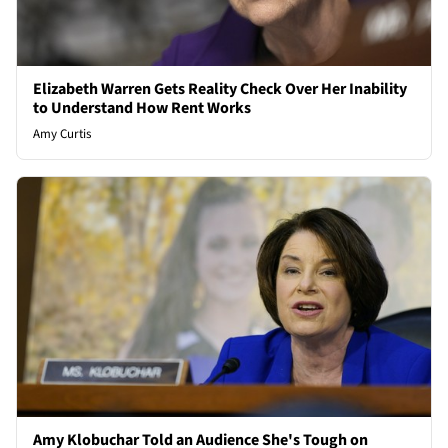
Elizabeth Warren Gets Reality Check Over Her Inability
to Understand How Rent Works
Amy Curtis
Amy Klobuchar Told an Audience She's Tough on