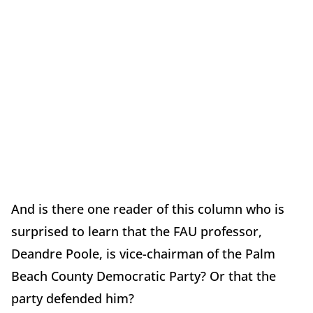
And is there one reader of this column who is
surprised to learn that the FAU professor,
Deandre Poole, is vice-chairman of the Palm
Beach County Democratic Party? Or that the
party defended him?