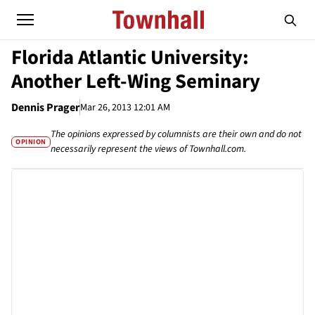
Florida Atlantic University:
Another Left-Wing Seminary
Dennis Prager
Mar 26, 2013 12:01 AM
The opinions expressed by columnists are their own and do not
OPINION
necessarily represent the views of Townhall.com.