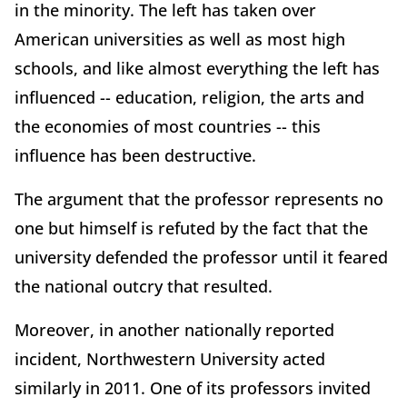
in the minority. The left has taken over
American universities as well as most high
schools, and like almost everything the left has
influenced -- education, religion, the arts and
the economies of most countries -- this
influence has been destructive.
The argument that the professor represents no
one but himself is refuted by the fact that the
university defended the professor until it feared
the national outcry that resulted.
Moreover, in another nationally reported
incident, Northwestern University acted
similarly in 2011. One of its professors invited