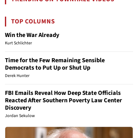
TOP COLUMNS
Win the War Already
Kurt Schlichter
Time for the Few Remaining Sensible
Democrats to Put Up or Shut Up
Derek Hunter
FBI Emails Reveal How Deep State Officials
Reacted After Southern Poverty Law Center
Discovery
Jordan Sekulow