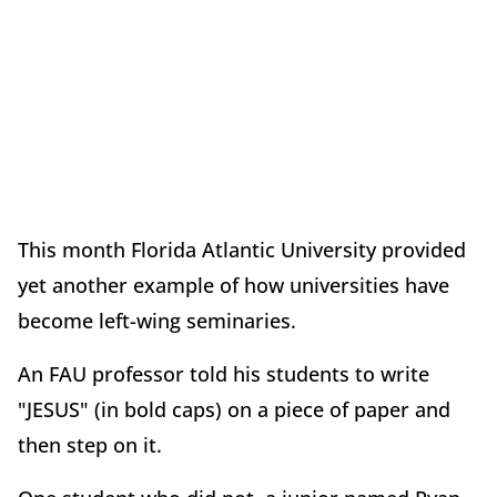
This month Florida Atlantic University provided
yet another example of how universities have
become left-wing seminaries.
An FAU professor told his students to write
"JESUS" (in bold caps) on a piece of paper and
then step on it.