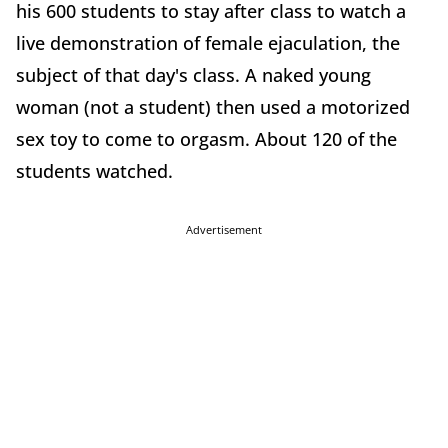
his 600 students to stay after class to watch a
live demonstration of female ejaculation, the
subject of that day's class. A naked young
woman (not a student) then used a motorized
sex toy to come to orgasm. About 120 of the
students watched.
Advertisement