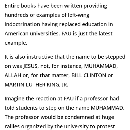
Entire books have been written providing
hundreds of examples of left-wing
indoctrination having replaced education in
American universities. FAU is just the latest
example.
It is also instructive that the name to be stepped
on was JESUS, not, for instance, MUHAMMAD,
ALLAH or, for that matter, BILL CLINTON or
MARTIN LUTHER KING, JR.
Imagine the reaction at FAU if a professor had
told students to step on the name MUHAMMAD.
The professor would be condemned at huge
rallies organized by the university to protest