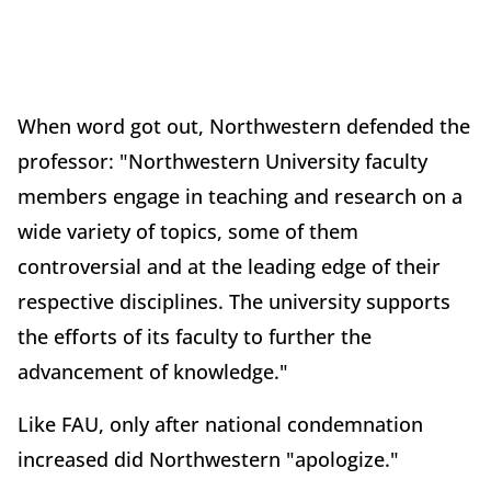
When word got out, Northwestern defended the
professor: "Northwestern University faculty
members engage in teaching and research on a
wide variety of topics, some of them
controversial and at the leading edge of their
respective disciplines. The university supports
the efforts of its faculty to further the
advancement of knowledge."
Like FAU, only after national condemnation
increased did Northwestern "apologize."