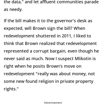
the data," and let affluent communities parade
as needy.
If the bill makes it to the governor's desk as
expected, will Brown sign the bill? When
redevelopment shuttered in 2011, I liked to
think that Brown realized that redevelopment
represented a corrupt bargain, even though he
never said as much. Now I suspect Mlikotin is
right when he posits Brown's move on
redevelopment "really was about money, not
some new found religion in private property
rights."
Advertisement