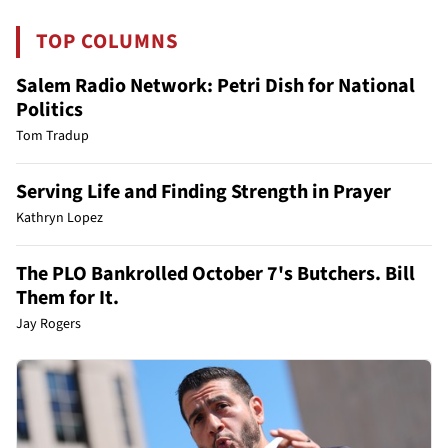
TOP COLUMNS
Salem Radio Network: Petri Dish for National
Politics
Tom Tradup
Serving Life and Finding Strength in Prayer
Kathryn Lopez
The PLO Bankrolled October 7's Butchers. Bill
Them for It.
Jay Rogers