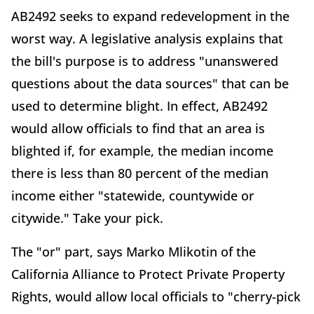
AB2492 seeks to expand redevelopment in the
worst way. A legislative analysis explains that
the bill's purpose is to address "unanswered
questions about the data sources" that can be
used to determine blight. In effect, AB2492
would allow officials to find that an area is
blighted if, for example, the median income
there is less than 80 percent of the median
income either "statewide, countywide or
citywide." Take your pick.
The "or" part, says Marko Mlikotin of the
California Alliance to Protect Private Property
Rights, would allow local officials to "cherry-pick