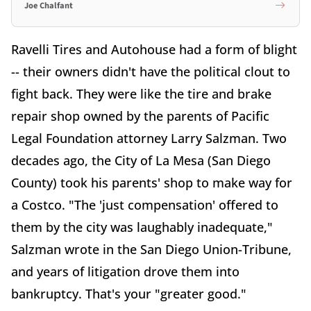
Joe Chalfant
Ravelli Tires and Autohouse had a form of blight
-- their owners didn't have the political clout to
fight back. They were like the tire and brake
repair shop owned by the parents of Pacific
Legal Foundation attorney Larry Salzman. Two
decades ago, the City of La Mesa (San Diego
County) took his parents' shop to make way for
a Costco. "The 'just compensation' offered to
them by the city was laughably inadequate,"
Salzman wrote in the San Diego Union-Tribune,
and years of litigation drove them into
bankruptcy. That's your "greater good."