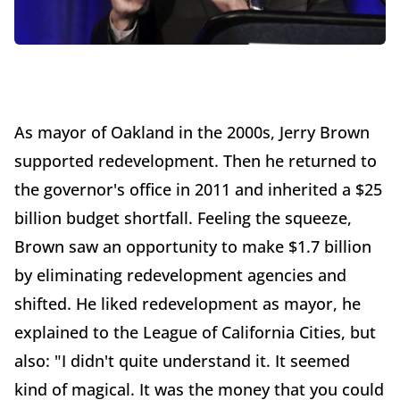
As mayor of Oakland in the 2000s, Jerry Brown
supported redevelopment. Then he returned to
the governor's office in 2011 and inherited a $25
billion budget shortfall. Feeling the squeeze,
Brown saw an opportunity to make $1.7 billion
by eliminating redevelopment agencies and
shifted. He liked redevelopment as mayor, he
explained to the League of California Cities, but
also: "I didn't quite understand it. It seemed
kind of magical. It was the money that you could