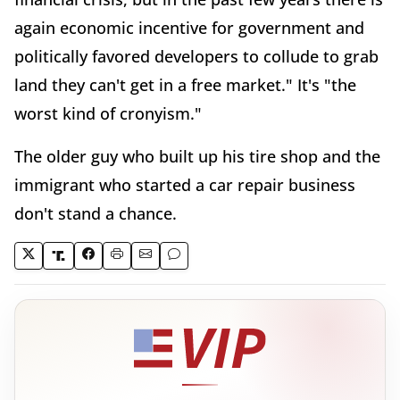
again economic incentive for government and
politically favored developers to collude to grab
land they can't get in a free market." It's "the
worst kind of cronyism."
The older guy who built up his tire shop and the
immigrant who started a car repair business
don't stand a chance.