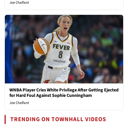
Joe Chalfant
WNBA Player Cries White Privilege After Getting Ejected
for Hard Foul Against Sophie Cunningham
Joe Chalfant
TRENDING ON TOWNHALL VIDEOS