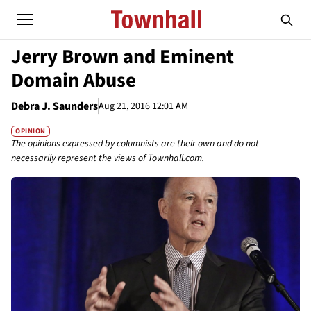
Jerry Brown and Eminent
Domain Abuse
Debra J. Saunders
Aug 21, 2016 12:01 AM
OPINION
The opinions expressed by columnists are their own and do not
necessarily represent the views of Townhall.com.