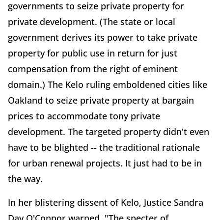
governments to seize private property for
private development. (The state or local
government derives its power to take private
property for public use in return for just
compensation from the right of eminent
domain.) The Kelo ruling emboldened cities like
Oakland to seize private property at bargain
prices to accommodate tony private
development. The targeted property didn't even
have to be blighted -- the traditional rationale
for urban renewal projects. It just had to be in
the way.
In her blistering dissent of Kelo, Justice Sandra
Day O'Connor warned, "The specter of