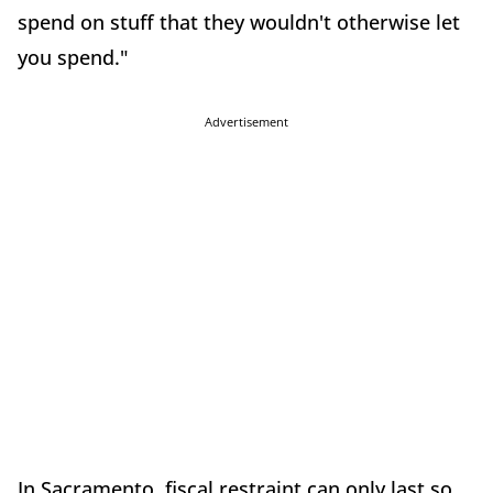
spend on stuff that they wouldn't otherwise let
you spend."
Advertisement
In Sacramento, fiscal restraint can only last so