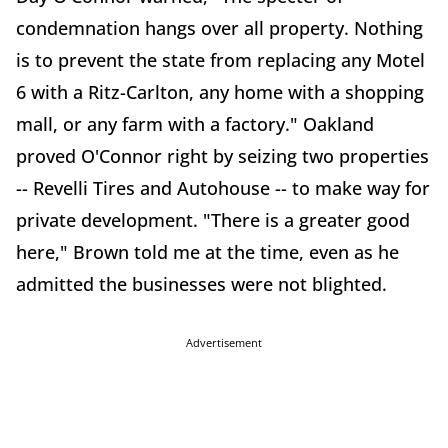
condemnation hangs over all property. Nothing
is to prevent the state from replacing any Motel
6 with a Ritz-Carlton, any home with a shopping
mall, or any farm with a factory." Oakland
proved O'Connor right by seizing two properties
-- Revelli Tires and Autohouse -- to make way for
private development. "There is a greater good
here," Brown told me at the time, even as he
admitted the businesses were not blighted.
Advertisement