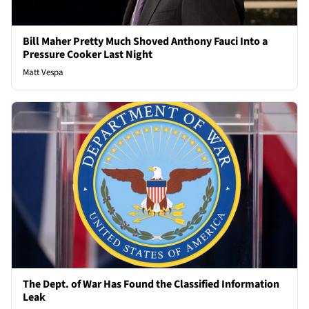
Bill Maher Pretty Much Shoved Anthony Fauci Into a
Pressure Cooker Last Night
Matt Vespa
The Dept. of War Has Found the Classified Information
Leak