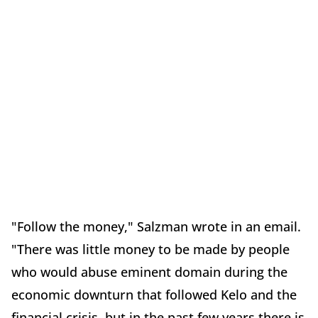
"Follow the money," Salzman wrote in an email.
"There was little money to be made by people
who would abuse eminent domain during the
economic downturn that followed Kelo and the
financial crisis, but in the past few years there is