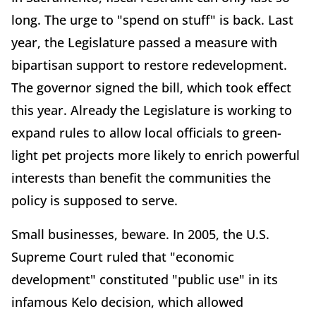
long. The urge to "spend on stuff" is back. Last
year, the Legislature passed a measure with
bipartisan support to restore redevelopment.
The governor signed the bill, which took effect
this year. Already the Legislature is working to
expand rules to allow local officials to green-
light pet projects more likely to enrich powerful
interests than benefit the communities the
policy is supposed to serve.
Small businesses, beware. In 2005, the U.S.
Supreme Court ruled that "economic
development" constituted "public use" in its
infamous Kelo decision, which allowed