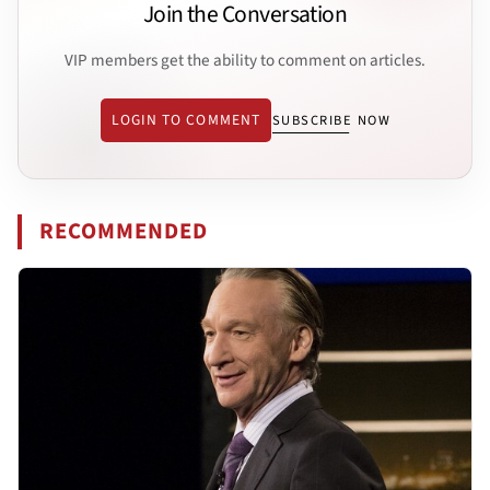
Join the Conversation
VIP members get the ability to comment on articles.
LOGIN TO COMMENT
SUBSCRIBE NOW
RECOMMENDED