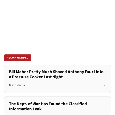
RECOMMENDED
Bill Maher Pretty Much Shoved Anthony Fauci Into
a Pressure Cooker Last Night
Matt Vespa
The Dept. of War Has Found the Classified
Information Leak