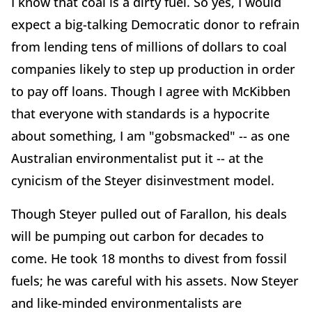
I know that coal is a dirty fuel. So yes, I would
expect a big-talking Democratic donor to refrain
from lending tens of millions of dollars to coal
companies likely to step up production in order
to pay off loans. Though I agree with McKibben
that everyone with standards is a hypocrite
about something, I am "gobsmacked" -- as one
Australian environmentalist put it -- at the
cynicism of the Steyer disinvestment model.
Though Steyer pulled out of Farallon, his deals
will be pumping out carbon for decades to
come. He took 18 months to divest from fossil
fuels; he was careful with his assets. Now Steyer
and like-minded environmentalists are