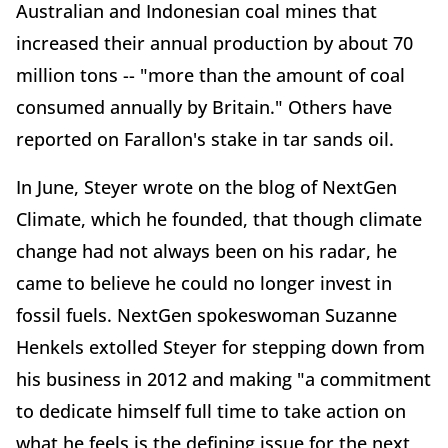
Australian and Indonesian coal mines that
increased their annual production by about 70
million tons -- "more than the amount of coal
consumed annually by Britain." Others have
reported on Farallon's stake in tar sands oil.
In June, Steyer wrote on the blog of NextGen
Climate, which he founded, that though climate
change had not always been on his radar, he
came to believe he could no longer invest in
fossil fuels. NextGen spokeswoman Suzanne
Henkels extolled Steyer for stepping down from
his business in 2012 and making "a commitment
to dedicate himself full time to take action on
what he feels is the defining issue for the next