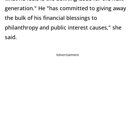
generation." He "has committed to giving away
the bulk of his financial blessings to
philanthropy and public interest causes," she
said.
Advertisement