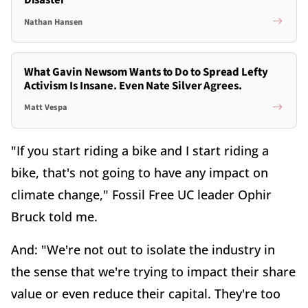
Disaster
Nathan Hansen
What Gavin Newsom Wants to Do to Spread Lefty
Activism Is Insane. Even Nate Silver Agrees.
Matt Vespa
"If you start riding a bike and I start riding a
bike, that's not going to have any impact on
climate change," Fossil Free UC leader Ophir
Bruck told me.
And: "We're not out to isolate the industry in
the sense that we're trying to impact their share
value or even reduce their capital. They're too