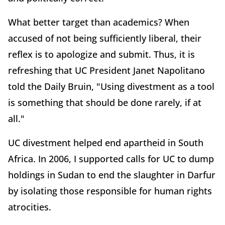
What better target than academics? When
accused of not being sufficiently liberal, their
reflex is to apologize and submit. Thus, it is
refreshing that UC President Janet Napolitano
told the Daily Bruin, "Using divestment as a tool
is something that should be done rarely, if at
all."
UC divestment helped end apartheid in South
Africa. In 2006, I supported calls for UC to dump
holdings in Sudan to end the slaughter in Darfur
by isolating those responsible for human rights
atrocities.