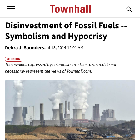
Disinvestment of Fossil Fuels --
Symbolism and Hypocrisy
Debra J. Saunders
Jul 13, 2014 12:01 AM
OPINION
The opinions expressed by columnists are their own and do not
necessarily represent the views of Townhall.com.