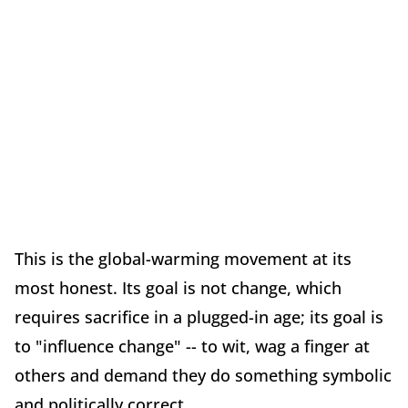
This is the global-warming movement at its
most honest. Its goal is not change, which
requires sacrifice in a plugged-in age; its goal is
to "influence change" -- to wit, wag a finger at
others and demand they do something symbolic
and politically correct.