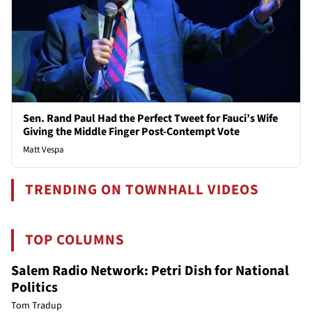
Sen. Rand Paul Had the Perfect Tweet for Fauci’s Wife
Giving the Middle Finger Post-Contempt Vote
Matt Vespa
TRENDING ON TOWNHALL VIDEOS
TOP COLUMNS
Salem Radio Network: Petri Dish for National
Politics
Tom Tradup