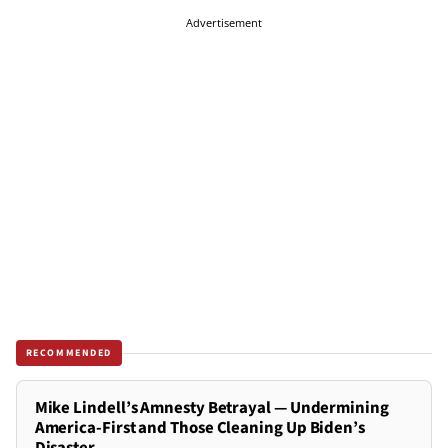
Advertisement
RECOMMENDED
Mike Lindell’s Amnesty Betrayal — Undermining
America-First and Those Cleaning Up Biden’s