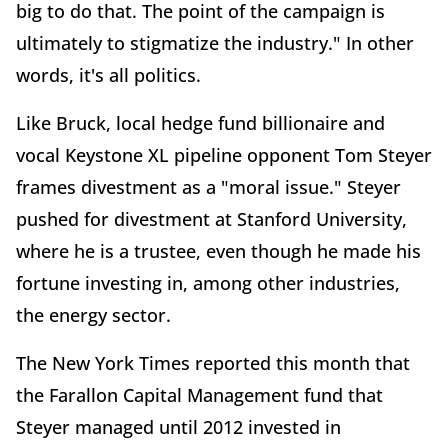
big to do that. The point of the campaign is
ultimately to stigmatize the industry." In other
words, it's all politics.
Like Bruck, local hedge fund billionaire and
vocal Keystone XL pipeline opponent Tom Steyer
frames divestment as a "moral issue." Steyer
pushed for divestment at Stanford University,
where he is a trustee, even though he made his
fortune investing in, among other industries,
the energy sector.
The New York Times reported this month that
the Farallon Capital Management fund that
Steyer managed until 2012 invested in