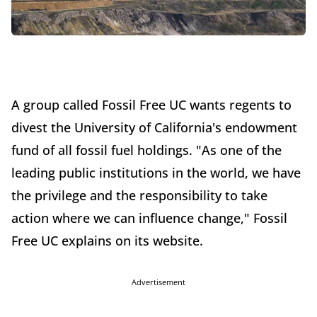
A group called Fossil Free UC wants regents to
divest the University of California's endowment
fund of all fossil fuel holdings. "As one of the
leading public institutions in the world, we have
the privilege and the responsibility to take
action where we can influence change," Fossil
Free UC explains on its website.
Advertisement