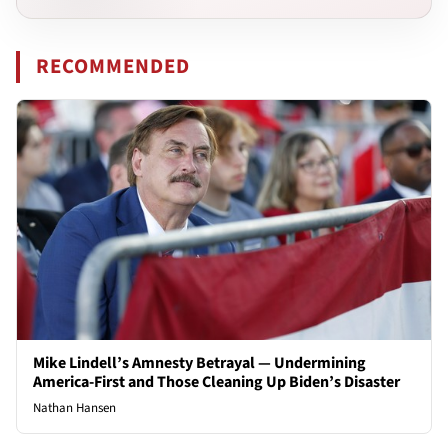
RECOMMENDED
Mike Lindell’s Amnesty Betrayal — Undermining
America-First and Those Cleaning Up Biden’s Disaster
Nathan Hansen