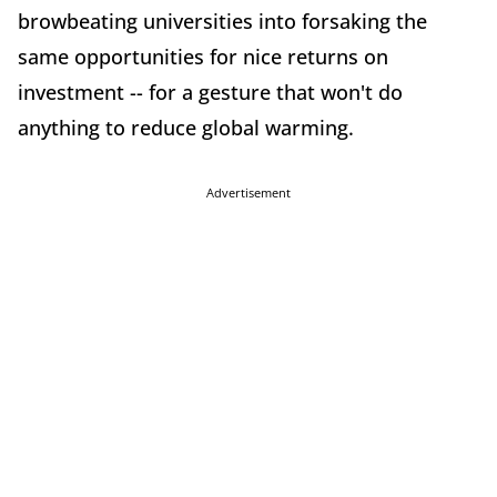
browbeating universities into forsaking the
same opportunities for nice returns on
investment -- for a gesture that won't do
anything to reduce global warming.
Advertisement