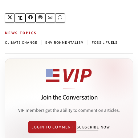
NEWS TOPICS
|
|
CLIMATE CHANGE
ENVIRONMENTALISM
FOSSIL FUELS
Join the Conversation
VIP members get the ability to comment on articles.
LOGIN TO COMMENT
SUBSCRIBE NOW