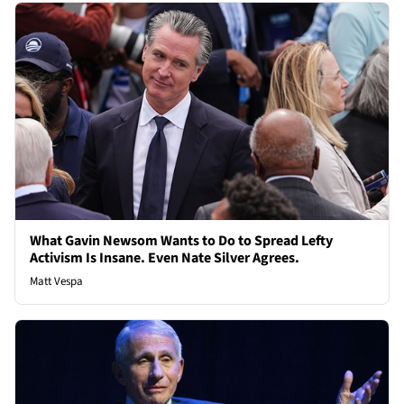
What Gavin Newsom Wants to Do to Spread Lefty
Activism Is Insane. Even Nate Silver Agrees.
Matt Vespa