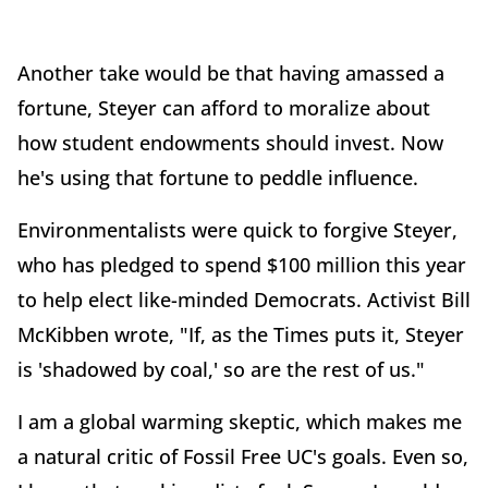
Another take would be that having amassed a
fortune, Steyer can afford to moralize about
how student endowments should invest. Now
he's using that fortune to peddle influence.
Environmentalists were quick to forgive Steyer,
who has pledged to spend $100 million this year
to help elect like-minded Democrats. Activist Bill
McKibben wrote, "If, as the Times puts it, Steyer
is 'shadowed by coal,' so are the rest of us."
I am a global warming skeptic, which makes me
a natural critic of Fossil Free UC's goals. Even so,