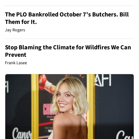
The PLO Bankrolled October 7's Butchers. Bill
Them for It.
Jay Rogers
Stop Blaming the Climate for Wildfires We Can
Prevent
Frank Lasee