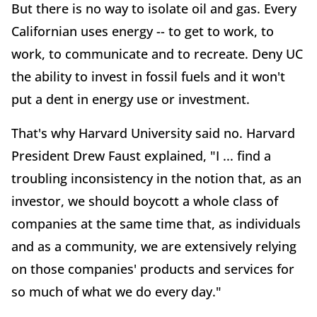
But there is no way to isolate oil and gas. Every
Californian uses energy -- to get to work, to
work, to communicate and to recreate. Deny UC
the ability to invest in fossil fuels and it won't
put a dent in energy use or investment.
That's why Harvard University said no. Harvard
President Drew Faust explained, "I ... find a
troubling inconsistency in the notion that, as an
investor, we should boycott a whole class of
companies at the same time that, as individuals
and as a community, we are extensively relying
on those companies' products and services for
so much of what we do every day."