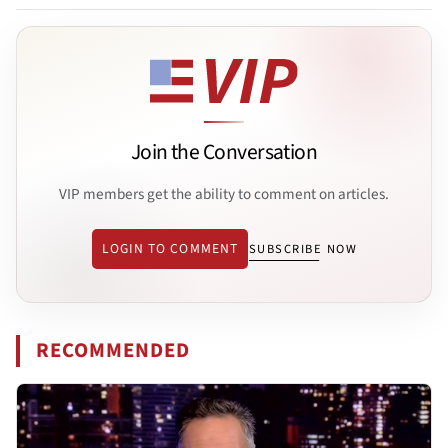
Join the Conversation
VIP members get the ability to comment on articles.
LOGIN TO COMMENT
SUBSCRIBE NOW
RECOMMENDED