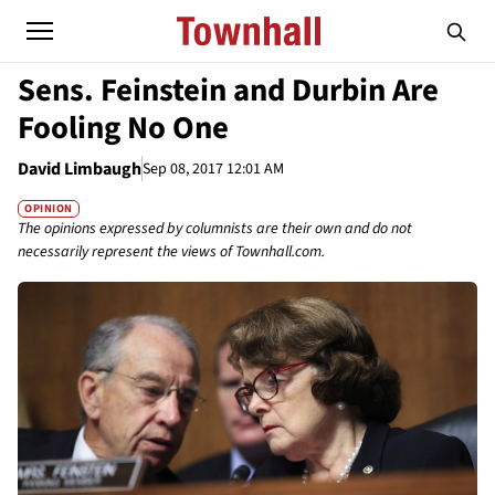
Sens. Feinstein and Durbin Are
Fooling No One
David Limbaugh
Sep 08, 2017 12:01 AM
OPINION
The opinions expressed by columnists are their own and do not
necessarily represent the views of Townhall.com.