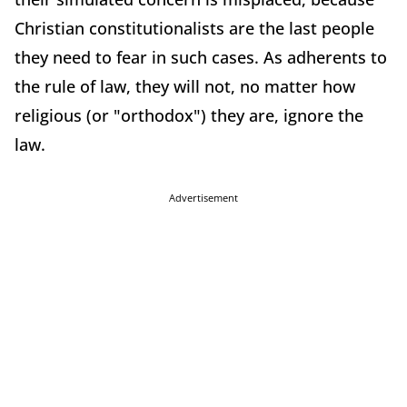
Christian constitutionalists are the last people
they need to fear in such cases. As adherents to
the rule of law, they will not, no matter how
religious (or "orthodox") they are, ignore the
law.
Advertisement