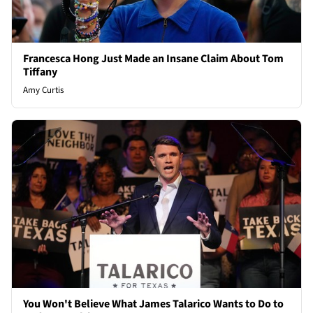
Francesca Hong Just Made an Insane Claim About Tom
Tiffany
Amy Curtis
You Won't Believe What James Talarico Wants to Do to