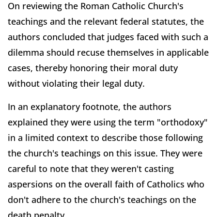
On reviewing the Roman Catholic Church's
teachings and the relevant federal statutes, the
authors concluded that judges faced with such a
dilemma should recuse themselves in applicable
cases, thereby honoring their moral duty
without violating their legal duty.
In an explanatory footnote, the authors
explained they were using the term "orthodoxy"
in a limited context to describe those following
the church's teachings on this issue. They were
careful to note that they weren't casting
aspersions on the overall faith of Catholics who
don't adhere to the church's teachings on the
death penalty.