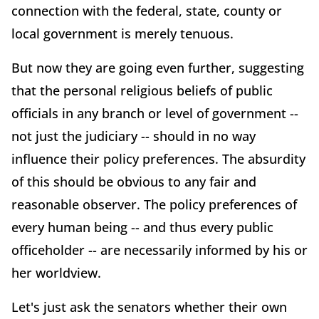
connection with the federal, state, county or
local government is merely tenuous.
But now they are going even further, suggesting
that the personal religious beliefs of public
officials in any branch or level of government --
not just the judiciary -- should in no way
influence their policy preferences. The absurdity
of this should be obvious to any fair and
reasonable observer. The policy preferences of
every human being -- and thus every public
officeholder -- are necessarily informed by his or
her worldview.
Let's just ask the senators whether their own