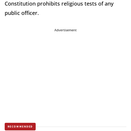
Constitution prohibits religious tests of any
public officer.
Advertisement
RECOMMENDED