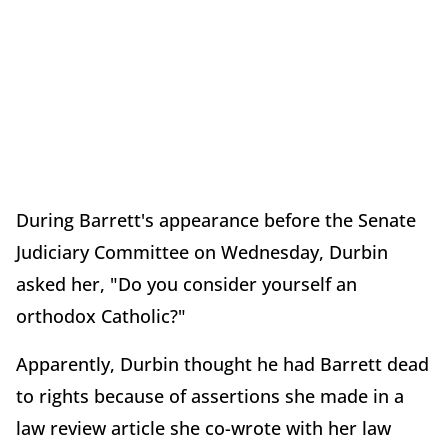
During Barrett's appearance before the Senate
Judiciary Committee on Wednesday, Durbin
asked her, "Do you consider yourself an
orthodox Catholic?"
Apparently, Durbin thought he had Barrett dead
to rights because of assertions she made in a
law review article she co-wrote with her law