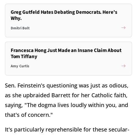
Greg Gutfeld Hates Debating Democrats. Here's
Why.
Dmitri Bolt
Francesca Hong Just Made an Insane Claim About
Tom Tiffany
Amy Curtis
Sen. Feinstein's questioning was just as odious,
as she upbraided Barrett for her Catholic faith,
saying, "The dogma lives loudly within you, and
that's of concern."
It's particularly reprehensible for these secular-