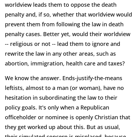
worldview leads them to oppose the death
penalty and, if so, whether that worldview would
prevent them from following the law in death
penalty cases. Better yet, would their worldview
-- religious or not -- lead them to ignore and
rewrite the law in any other areas, such as
abortion, immigration, health care and taxes?
We know the answer. Ends-justify-the-means
leftists, almost to a man (or woman), have no
hesitation in subordinating the law to their
policy goals. It's only when a Republican
officeholder or nominee is openly Christian that
they get worked up about this. But as usual,
their simulated concern is misplaced, because