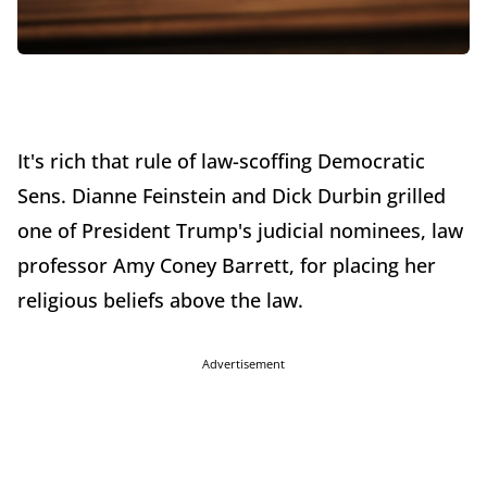
It's rich that rule of law-scoffing Democratic
Sens. Dianne Feinstein and Dick Durbin grilled
one of President Trump's judicial nominees, law
professor Amy Coney Barrett, for placing her
religious beliefs above the law.
Advertisement