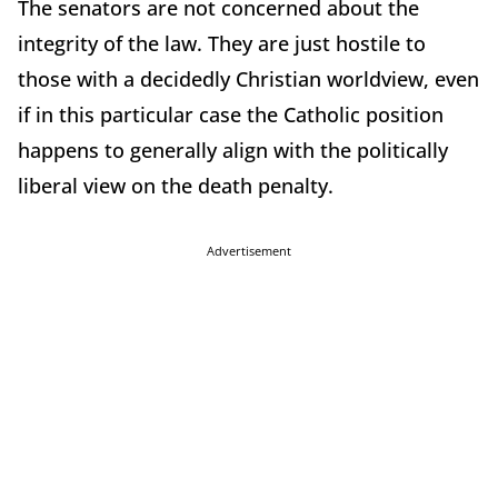
The senators are not concerned about the
integrity of the law. They are just hostile to
those with a decidedly Christian worldview, even
if in this particular case the Catholic position
happens to generally align with the politically
liberal view on the death penalty.
Advertisement