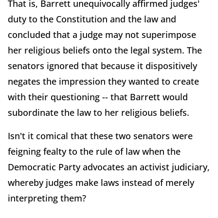
That is, Barrett unequivocally affirmed judges'
duty to the Constitution and the law and
concluded that a judge may not superimpose
her religious beliefs onto the legal system. The
senators ignored that because it dispositively
negates the impression they wanted to create
with their questioning -- that Barrett would
subordinate the law to her religious beliefs.
Isn't it comical that these two senators were
feigning fealty to the rule of law when the
Democratic Party advocates an activist judiciary,
whereby judges make laws instead of merely
interpreting them?