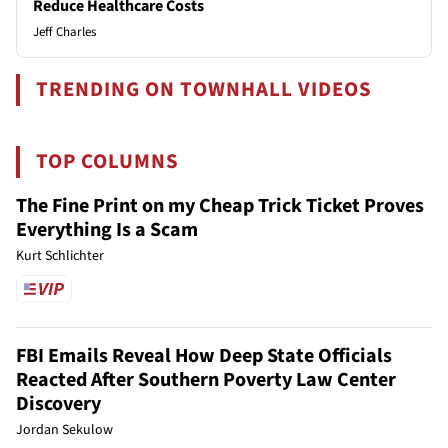
Reduce Healthcare Costs
Jeff Charles
TRENDING ON TOWNHALL VIDEOS
TOP COLUMNS
The Fine Print on my Cheap Trick Ticket Proves
Everything Is a Scam
Kurt Schlichter
FBI Emails Reveal How Deep State Officials
Reacted After Southern Poverty Law Center
Discovery
Jordan Sekulow