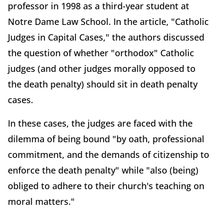
professor in 1998 as a third-year student at
Notre Dame Law School. In the article, "Catholic
Judges in Capital Cases," the authors discussed
the question of whether "orthodox" Catholic
judges (and other judges morally opposed to
the death penalty) should sit in death penalty
cases.
In these cases, the judges are faced with the
dilemma of being bound "by oath, professional
commitment, and the demands of citizenship to
enforce the death penalty" while "also (being)
obliged to adhere to their church's teaching on
moral matters."