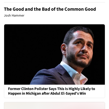
The Good and the Bad of the Common Good
Josh Hammer
Former Clinton Pollster Says This Is Highly Likely to
Happen in Michigan after Abdul El-Sayed's Win