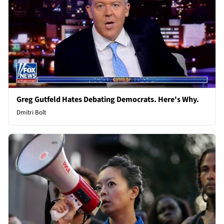
Greg Gutfeld Hates Debating Democrats. Here's Why.
Dmitri Bolt