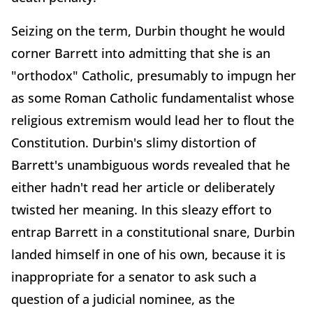
Seizing on the term, Durbin thought he would
corner Barrett into admitting that she is an
"orthodox" Catholic, presumably to impugn her
as some Roman Catholic fundamentalist whose
religious extremism would lead her to flout the
Constitution. Durbin's slimy distortion of
Barrett's unambiguous words revealed that he
either hadn't read her article or deliberately
twisted her meaning. In this sleazy effort to
entrap Barrett in a constitutional snare, Durbin
landed himself in one of his own, because it is
inappropriate for a senator to ask such a
question of a judicial nominee, as the