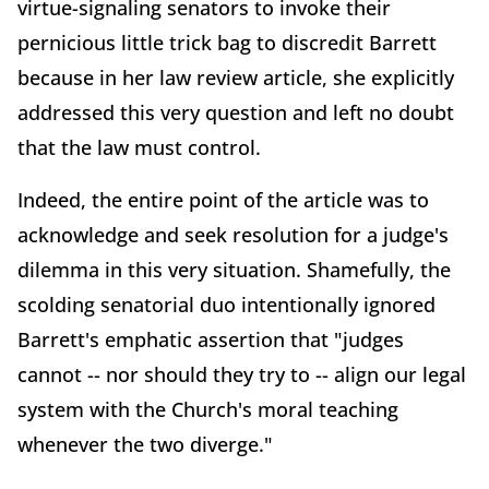
virtue-signaling senators to invoke their
pernicious little trick bag to discredit Barrett
because in her law review article, she explicitly
addressed this very question and left no doubt
that the law must control.
Indeed, the entire point of the article was to
acknowledge and seek resolution for a judge's
dilemma in this very situation. Shamefully, the
scolding senatorial duo intentionally ignored
Barrett's emphatic assertion that "judges
cannot -- nor should they try to -- align our legal
system with the Church's moral teaching
whenever the two diverge."