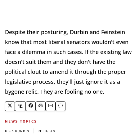
Despite their posturing, Durbin and Feinstein
know that most liberal senators wouldn't even
face a dilemma in such cases. If the existing law
doesn't suit them and they don't have the
political clout to amend it through the proper
legislative process, they'll just ignore it as a
bygone relic. They are fooling no one.
NEWS TOPICS
|
DICK DURBIN
RELIGION