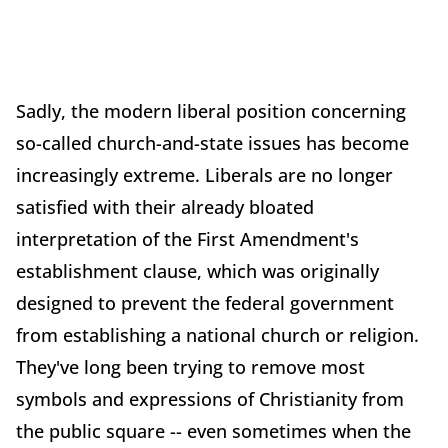
Sadly, the modern liberal position concerning
so-called church-and-state issues has become
increasingly extreme. Liberals are no longer
satisfied with their already bloated
interpretation of the First Amendment's
establishment clause, which was originally
designed to prevent the federal government
from establishing a national church or religion.
They've long been trying to remove most
symbols and expressions of Christianity from
the public square -- even sometimes when the