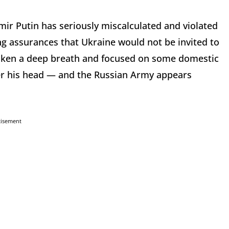
mir Putin has seriously miscalculated and violated
ing assurances that Ukraine would not be invited to
aken a deep breath and focused on some domestic
over his head — and the Russian Army appears
tisement