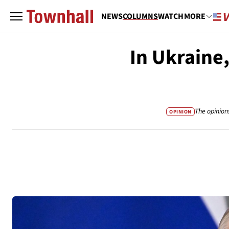
NEWS
COLUMNS
WATCH
MORE
In Ukraine,
The opinion
OPINION