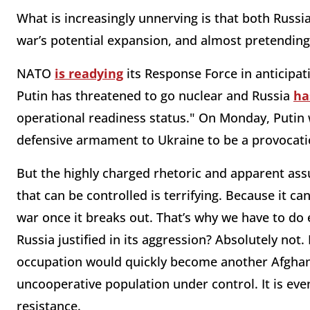
What is increasingly unnerving is that both Russ
war’s potential expansion, and almost pretending 
NATO
is readying
its Response Force in anticipa
Putin has threatened to go nuclear and Russia
ha
operational readiness status." On Monday, Putin 
defensive armament to Ukraine to be a provocati
But the highly charged rhetoric and apparent as
that can be controlled is terrifying. Because it c
war once it breaks out. That’s why we have to do e
Russia justified in its aggression? Absolutely not. 
occupation would quickly become another Afghanis
uncooperative population under control. It is even
resistance.