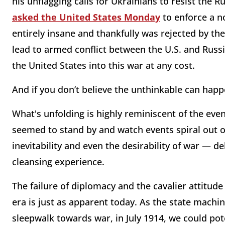
his unflagging calls for Ukrainians to resist the Ru
asked the United States Monday
to enforce a n
entirely insane and thankfully was rejected by th
lead to armed conflict between the U.S. and Russi
the United States into this war at any cost.
And if you don’t believe the unthinkable can happ
What's unfolding is highly reminiscent of the even
seemed to stand by and watch events spiral out of
inevitability and even the desirability of war — d
cleansing experience.
The failure of diplomacy and the cavalier attitud
era is just as apparent today. As the state machi
sleepwalk towards war, in July 1914, we could pote