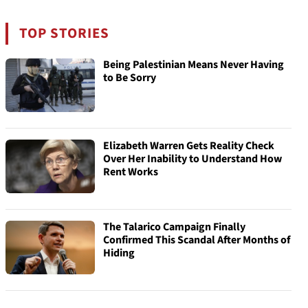
TOP STORIES
Being Palestinian Means Never Having
to Be Sorry
Elizabeth Warren Gets Reality Check
Over Her Inability to Understand How
Rent Works
The Talarico Campaign Finally
Confirmed This Scandal After Months of
Hiding