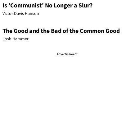
Is 'Communist' No Longer a Slur?
Victor Davis Hanson
The Good and the Bad of the Common Good
Josh Hammer
Advertisement