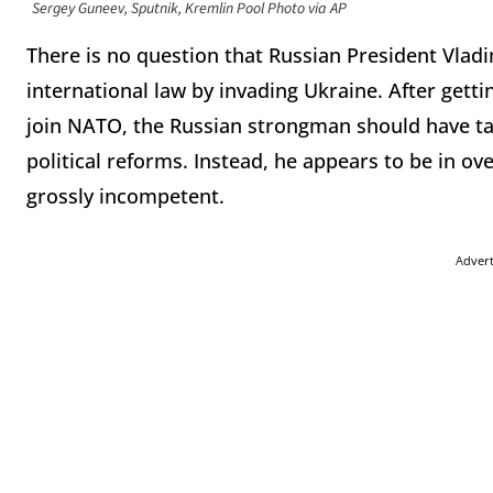
Sergey Guneev, Sputnik, Kremlin Pool Photo via AP
There is no question that Russian President Vladi
international law by invading Ukraine. After gett
join NATO, the Russian strongman should have t
political reforms. Instead, he appears to be in 
grossly incompetent.
Adver