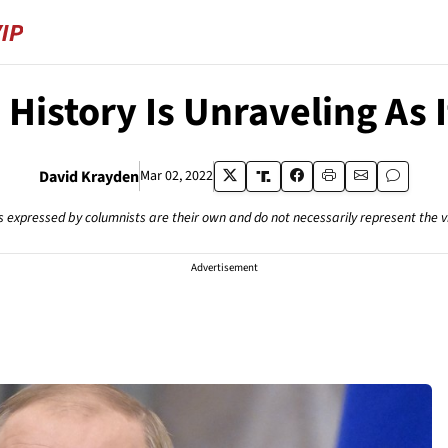
 History Is Unraveling As 
David Krayden
Mar 02, 2022
s expressed by columnists are their own and do not necessarily represent the 
Advertisement