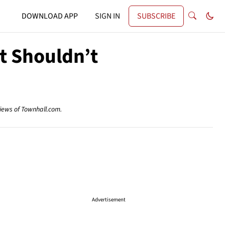
DOWNLOAD APP
SIGN IN
SUBSCRIBE
It Shouldn’t
views of Townhall.com.
Advertisement