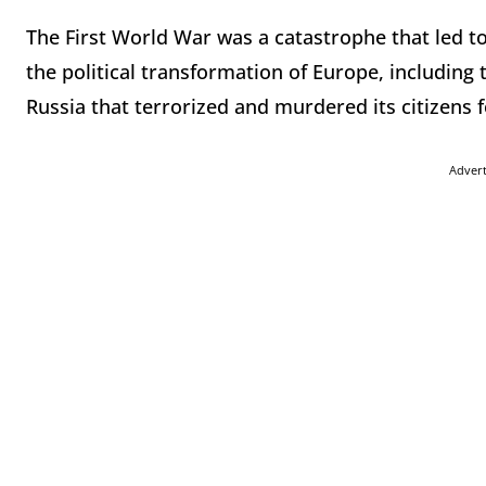
The First World War was a catastrophe that led to 
the political transformation of Europe, including
Russia that terrorized and murdered its citizens 
Adver