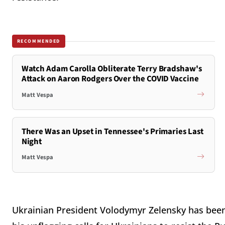
RECOMMENDED
Watch Adam Carolla Obliterate Terry Bradshaw's
Attack on Aaron Rodgers Over the COVID Vaccine
Matt Vespa
There Was an Upset in Tennessee's Primaries Last
Night
Matt Vespa
Ukrainian President Volodymyr Zelensky has been