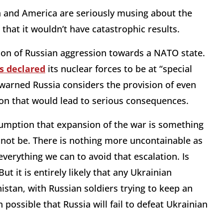
ia and America are seriously musing about the
that it wouldn’t have catastrophic results.
tion of Russian aggression towards a NATO state.
s declared
its nuclear forces to be at “special
warned Russia considers the provision of even
on that would lead to serious consequences.
sumption that expansion of the war is something
annot be. There is nothing more uncontainable as
verything we can to avoid that escalation. Is
But it is entirely likely that any Ukrainian
tan, with Russian soldiers trying to keep an
 possible that Russia will fail to defeat Ukrainian