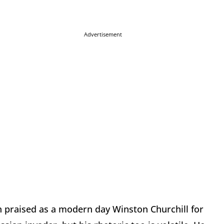
Advertisement
 praised as a modern day Winston Churchill for