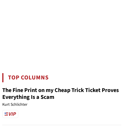
TOP COLUMNS
The Fine Print on my Cheap Trick Ticket Proves
Everything Is a Scam
Kurt Schlichter