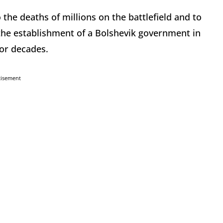
the deaths of millions on the battlefield and to
 the establishment of a Bolshevik government in
for decades.
tisement