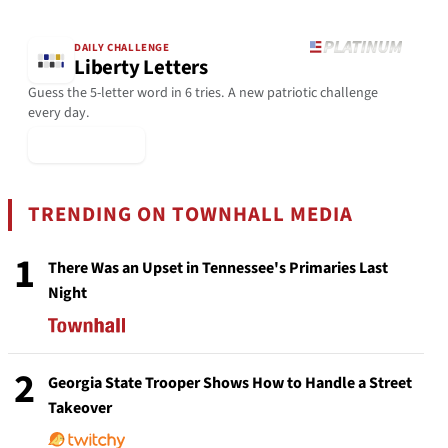
DAILY CHALLENGE
Liberty Letters
Guess the 5-letter word in 6 tries. A new patriotic challenge
every day.
▶ Play Today
TRENDING ON TOWNHALL MEDIA
1
There Was an Upset in Tennessee's Primaries Last
Night
2
Georgia State Trooper Shows How to Handle a Street
Takeover