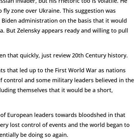
ssian invader, but his rhetoric too is volatile. He
o fly zone over Ukraine. This suggestion was
e Biden administration on the basis that it would
a. But Zelensky appears ready and willing to pull
en that quickly, just review 20th Century history.
ts that led up to the First World War as nations
 control and some military leaders believed in the
eluding themselves that it would be a short,
e of European leaders towards bloodshed in that
nery lost control of events and the world began to
ntially be doing so again.