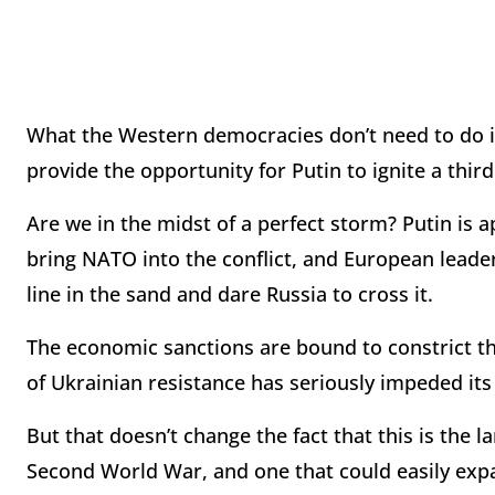
What the Western democracies don’t need to do i
provide the opportunity for Putin to ignite a thir
Are we in the midst of a perfect storm? Putin is a
bring NATO into the conflict, and European leader
line in the sand and dare Russia to cross it.
The economic sanctions are bound to constrict th
of Ukrainian resistance has seriously impeded its
But that doesn’t change the fact that this is the l
Second World War, and one that could easily exp