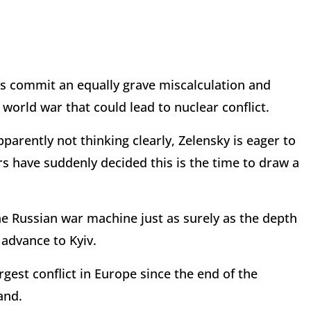
s commit an equally grave miscalculation and
d world war that could lead to nuclear conflict.
pparently not thinking clearly, Zelensky is eager to
s have suddenly decided this is the time to draw a
e Russian war machine just as surely as the depth
 advance to Kyiv.
argest conflict in Europe since the end of the
and.