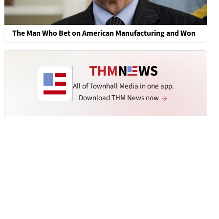
The Man Who Bet on American Manufacturing and Won
All of Townhall Media in one app.
Download THM News now