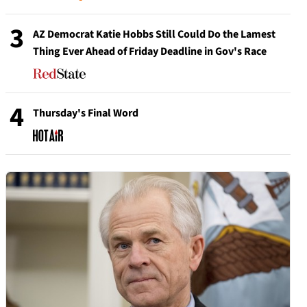
3
AZ Democrat Katie Hobbs Still Could Do the Lamest
Thing Ever Ahead of Friday Deadline in Gov's Race
4
Thursday's Final Word