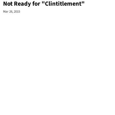
Not Ready for "Clintitlement"
Mar 26, 2015