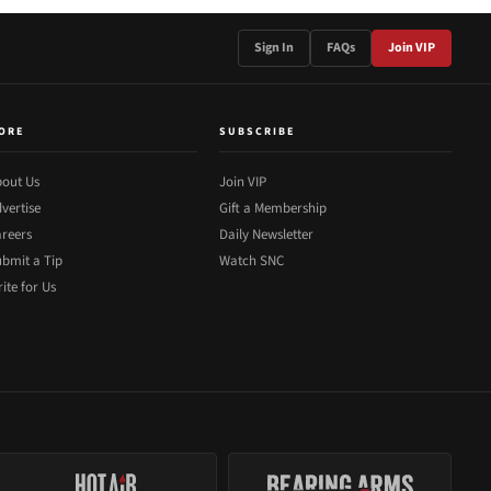
Sign In
FAQs
Join VIP
ORE
SUBSCRIBE
out Us
Join VIP
vertise
Gift a Membership
reers
Daily Newsletter
bmit a Tip
Watch SNC
ite for Us