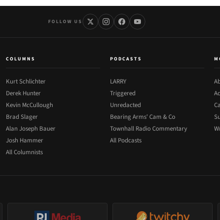
FOLLOW US
COLUMNS
PODCASTS
M
Kurt Schlichter
LARRY
Ab
Derek Hunter
Triggered
Ad
Kevin McCullough
Unredacted
Ca
Brad Slager
Bearing Arms' Cam & Co
Su
Alan Joseph Bauer
Townhall Radio Commentary
Wr
Josh Hammer
All Podcasts
All Columnists