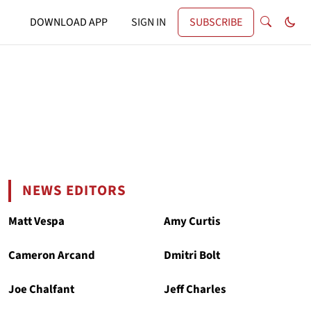
DOWNLOAD APP
SIGN IN
SUBSCRIBE
NEWS EDITORS
Matt Vespa
Amy Curtis
Cameron Arcand
Dmitri Bolt
Joe Chalfant
Jeff Charles