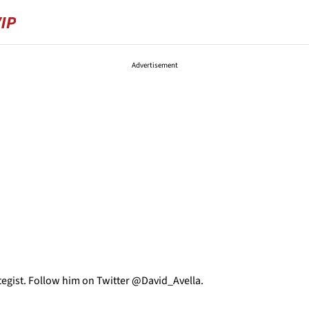
Advertisement
tegist. Follow him on Twitter @David_Avella.