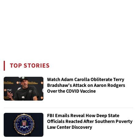
TOP STORIES
Watch Adam Carolla Obliterate Terry
Bradshaw's Attack on Aaron Rodgers
Over the COVID Vaccine
FBI Emails Reveal How Deep State
Officials Reacted After Southern Poverty
Law Center Discovery