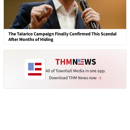
The Talarico Campaign Finally Confirmed This Scandal
After Months of Hiding
All of Townhall Media in one app.
Download THM News now