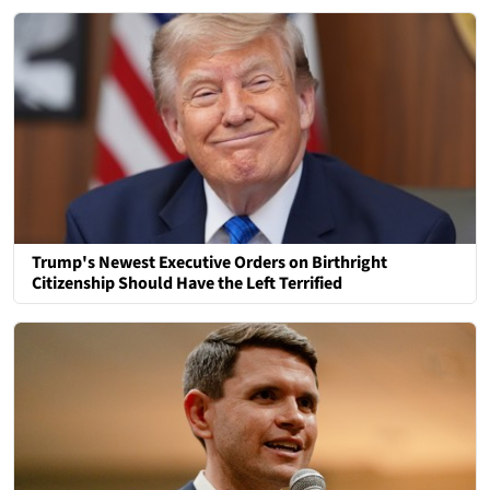
Trump's Newest Executive Orders on Birthright
Citizenship Should Have the Left Terrified