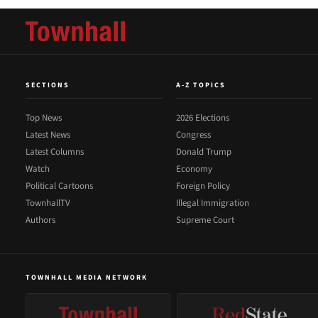
SECTIONS
A-Z TOPICS
Top News
2026 Elections
Latest News
Congress
Latest Columns
Donald Trump
Watch
Economy
Political Cartoons
Foreign Policy
TownhallTV
Illegal Immigration
Authors
Supreme Court
TOWNHALL MEDIA NETWORK