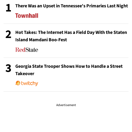
1
There Was an Upset in Tennessee's Primaries Last Night
2
Hot Takes: The Internet Has a Field Day With the Staten
Island Mamdani Boo-Fest
3
Georgia State Trooper Shows How to Handle a Street
Takeover
Advertisement