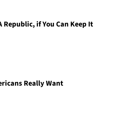
 Republic, if You Can Keep It
ericans Really Want