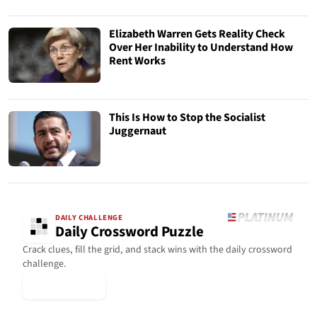
Elizabeth Warren Gets Reality Check
Over Her Inability to Understand How
Rent Works
This Is How to Stop the Socialist
Juggernaut
DAILY CHALLENGE
Daily Crossword Puzzle
Crack clues, fill the grid, and stack wins with the daily crossword
challenge.
▶ Play Today