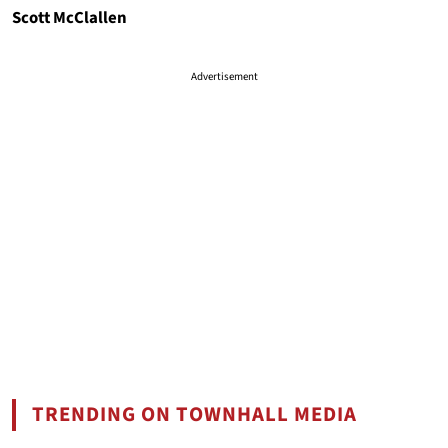
Scott McClallen
Advertisement
TRENDING ON TOWNHALL MEDIA