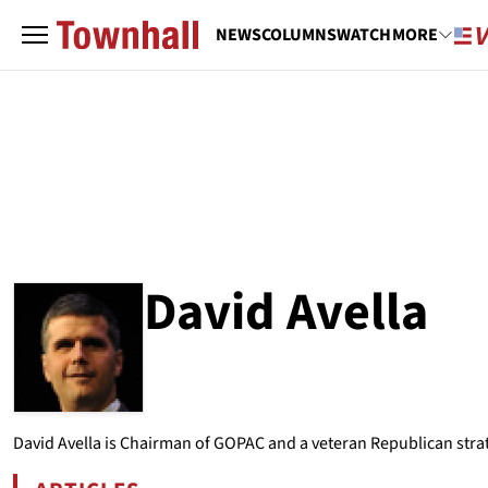
NEWS
COLUMNS
WATCH
MORE
David Avella
ABOUT
DAVID AVELLA
David Avella is Chairman of GOPAC and a veteran Republican stra