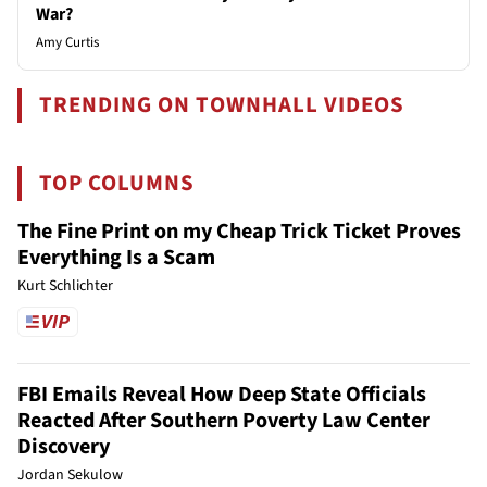
War?
Amy Curtis
TRENDING ON TOWNHALL VIDEOS
TOP COLUMNS
The Fine Print on my Cheap Trick Ticket Proves
Everything Is a Scam
Kurt Schlichter
FBI Emails Reveal How Deep State Officials
Reacted After Southern Poverty Law Center
Discovery
Jordan Sekulow