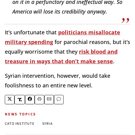
on it in a perfunctory and ineffectual way. So
America will lose its credibility anyway.
It’s unfortunate that
politicians misallocate
military spending
for parochial reasons, but it’s
equally worrisome that they
risk blood and
treasure in ways that don’t make sense
.
Syrian intervention, however, would take
foolishness to an entire new level.
NEWS TOPICS
|
CATO INSTITUTE
SYRIA