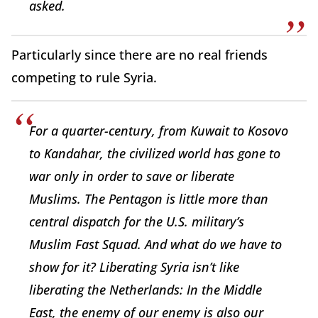
asked.
Particularly since there are no real friends
competing to rule Syria.
For a quarter-century, from Kuwait to Kosovo
to Kandahar, the civilized world has gone to
war only in order to save or liberate
Muslims. The Pentagon is little more than
central dispatch for the U.S. military’s
Muslim Fast Squad. And what do we have to
show for it? Liberating Syria isn’t like
liberating the Netherlands: In the Middle
East, the enemy of our enemy is also our