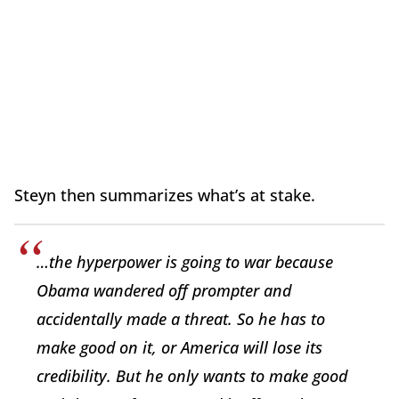
Steyn then summarizes what’s at stake.
…the hyperpower is going to war because
Obama wandered off prompter and
accidentally made a threat. So he has to
make good on it, or America will lose its
credibility. But he only wants to make good