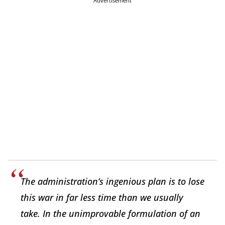
Advertisement
The administration’s ingenious plan is to lose
this war in far less time than we usually
take. In the unimprovable formulation of an