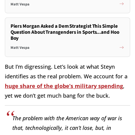
Matt Vespa
Piers Morgan Asked a Dem Strategist This Simple
Question About Transgenders in Sports...and Hoo
Boy
Matt Vespa
But I’m digressing. Let’s look at what Steyn
identifies as the real problem. We account for a
huge share of the globe’s military spending
,
yet we don’t get much bang for the buck.
The problem with the American way of war is
that, technologically, it can’t lose, but, in