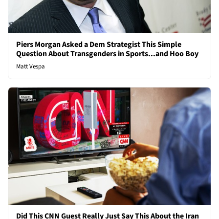
Piers Morgan Asked a Dem Strategist This Simple
Question About Transgenders in Sports...and Hoo Boy
Matt Vespa
Did This CNN Guest Really Just Say This About the Iran