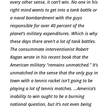
every other sense, it can’t win. No one in his
right mind wants to get into a tank battle or
a naval bombardment with the guys
responsible for over 40 percent of the
planet’s military expenditures. Which is why
these days there aren’t a lot of tank battles.
The consummate interventionist Robert
Kagan wrote in his recent book that the
American military “remains unmatched.” It’s
unmatched in the sense that the only guy in
town with a tennis racket isn’t going to be
playing a lot of tennis matches. …America’s
inability to win ought to be a burning
national question, but it’s not even being