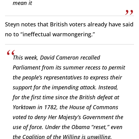
mean it
Steyn notes that British voters already have said
no to “ineffectual warmongering.”
This week, David Cameron recalled
Parliament from its summer recess to permit
the people’s representatives to express their
support for the impending attack. Instead,
for the first time since the British defeat at
Yorktown in 1782, the House of Commons
voted to deny Her Majesty’s Government the
use of force. Under the Obama “reset,” even
the Coalition of the Willing is unwilling.