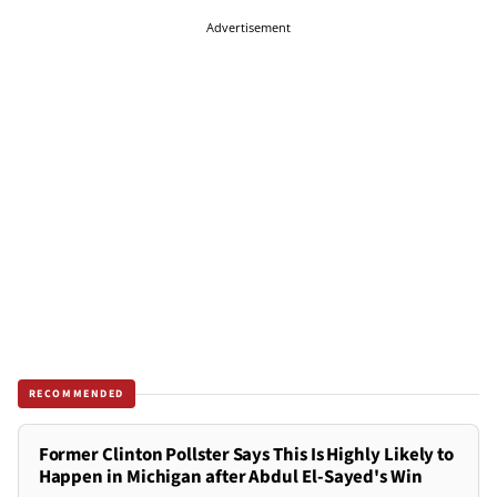
Advertisement
RECOMMENDED
Former Clinton Pollster Says This Is Highly Likely to
Happen in Michigan after Abdul El-Sayed's Win