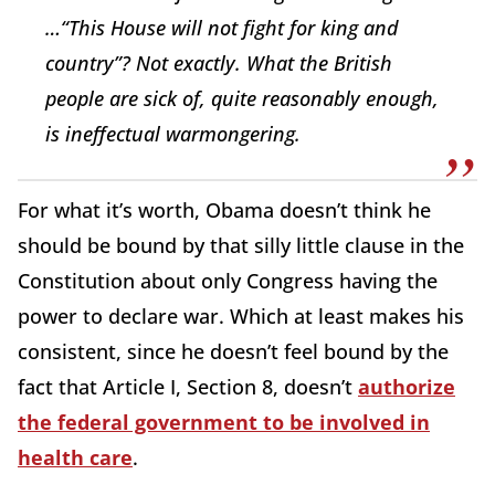
…“This House will not fight for king and
country”? Not exactly. What the British
people are sick of, quite reasonably enough,
is ineffectual warmongering.
For what it’s worth, Obama doesn’t think he
should be bound by that silly little clause in the
Constitution about only Congress having the
power to declare war. Which at least makes his
consistent, since he doesn’t feel bound by the
fact that Article I, Section 8, doesn’t
authorize
the federal government to be involved in
health care
.