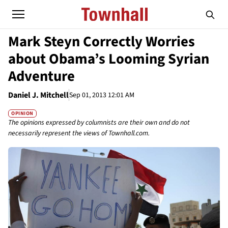
Mark Steyn Correctly Worries
about Obama’s Looming Syrian
Adventure
Daniel J. Mitchell
Sep 01, 2013 12:01 AM
OPINION
The opinions expressed by columnists are their own and do not
necessarily represent the views of Townhall.com.