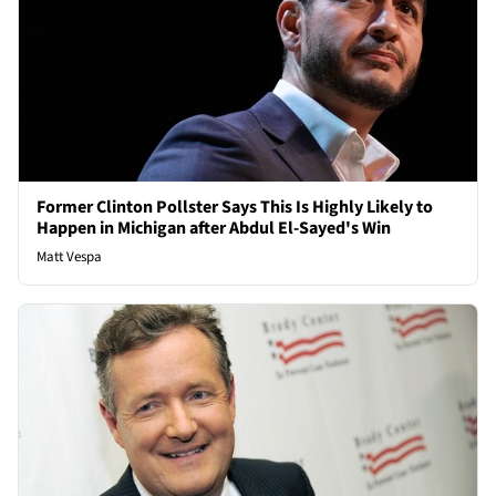
Former Clinton Pollster Says This Is Highly Likely to
Happen in Michigan after Abdul El-Sayed's Win
Matt Vespa