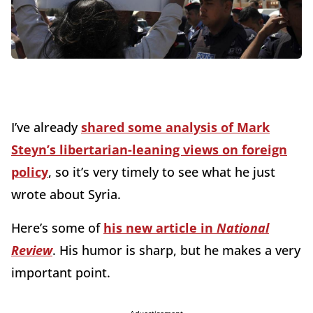
I’ve already
shared some analysis of Mark
Steyn’s libertarian-leaning views on foreign
policy
, so it’s very timely to see what he just
wrote about Syria.
Here’s some of
his new article in
National
Review
. His humor is sharp, but he makes a very
important point.