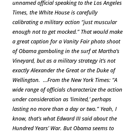
unnamed official speaking to the
Los Angeles
Times
, the White House is carefully
calibrating a military action “just muscular
enough not to get mocked.” That would make
a great caption for a
Vanity Fair
photo shoot
of Obama gamboling in the surf at Martha’s
Vineyard, but as a military strategy it’s not
exactly Alexander the Great or the Duke of
Wellington. …From the
New York Times
: “A
wide range of officials characterize the action
under consideration as ‘limited,’ perhaps
lasting no more than a day or two.” Yeah, I
know, that’s what Edward III said about the
Hundred Years’ War. But Obama seems to