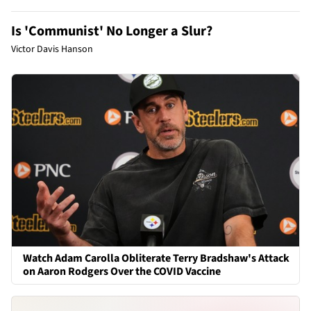
Is 'Communist' No Longer a Slur?
Victor Davis Hanson
Watch Adam Carolla Obliterate Terry Bradshaw's Attack
on Aaron Rodgers Over the COVID Vaccine