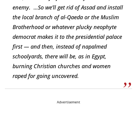
enemy. …So we’ll get rid of Assad and install
the local branch of al-Qaeda or the Muslim
Brotherhood or whatever plucky neophyte
democrat makes it to the presidential palace
first — and then, instead of napalmed
schoolyards, there will be, as in Egypt,
burning Christian churches and women
raped for going uncovered.
Advertisement