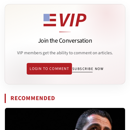
Join the Conversation
VIP members get the ability to comment on articles.
LOGIN TO COMMENT
SUBSCRIBE NOW
RECOMMENDED