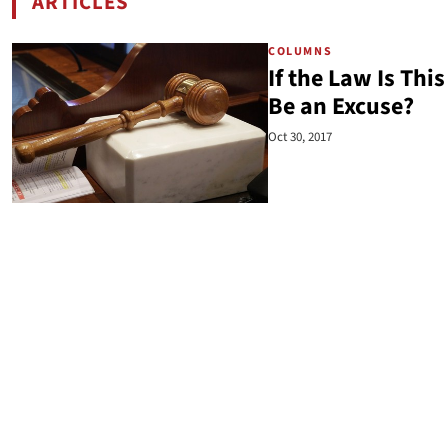
ARTICLES
BY CLARK NEILY
COLUMNS
If the Law Is Th
Be an Excuse?
Oct 30, 2017