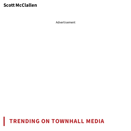
Scott McClallen
Advertisement
TRENDING ON TOWNHALL MEDIA