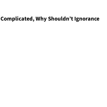
is Complicated, Why Shouldn’t Ignorance