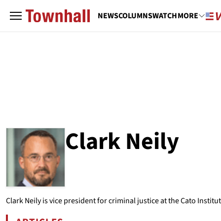
NEWS
COLUMNS
WATCH
MORE
Clark Neily
ABOUT
CLARK NEILY
Clark Neily is vice president for criminal justice at the Cato Institut