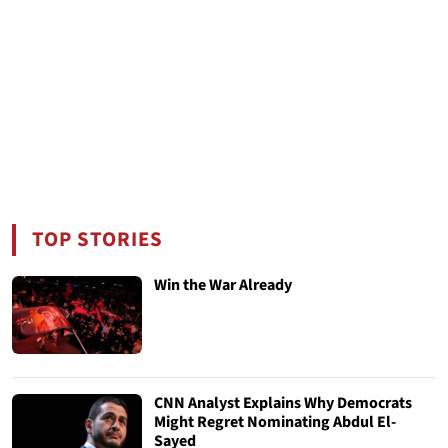
TOP STORIES
Win the War Already
CNN Analyst Explains Why Democrats
Might Regret Nominating Abdul El-
Sayed