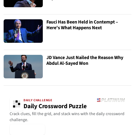
Fauci Has Been Held in Contempt –
Here's What Happens Next
JD Vance Just Nailed the Reason Why
Abdul Al-Sayed Won
DAILY CHALLENGE
Daily Crossword Puzzle
Crack clues, fill the grid, and stack wins with the daily crossword
challenge.
▶ Play Today