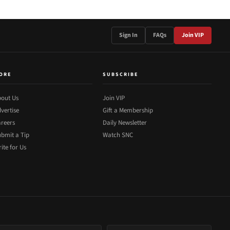
Sign In
FAQs
Join VIP
ORE
SUBSCRIBE
out Us
Join VIP
vertise
Gift a Membership
reers
Daily Newsletter
bmit a Tip
Watch SNC
ite for Us