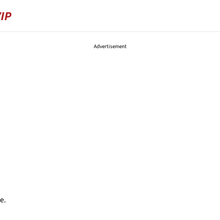
Advertisement
e.