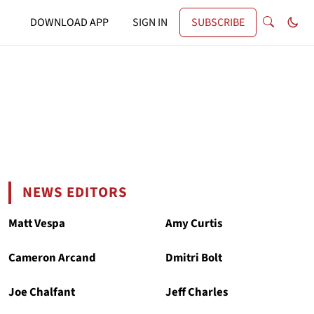
DOWNLOAD APP
SIGN IN
SUBSCRIBE
NEWS EDITORS
Matt Vespa
Amy Curtis
Cameron Arcand
Dmitri Bolt
Joe Chalfant
Jeff Charles