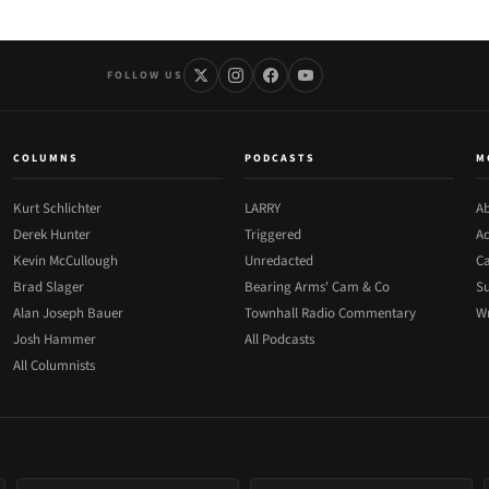
FOLLOW US
COLUMNS
PODCASTS
M
Kurt Schlichter
LARRY
Ab
Derek Hunter
Triggered
Ad
Kevin McCullough
Unredacted
Ca
Brad Slager
Bearing Arms' Cam & Co
Su
Alan Joseph Bauer
Townhall Radio Commentary
Wr
Josh Hammer
All Podcasts
All Columnists