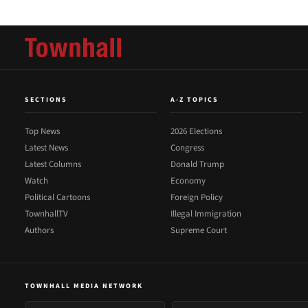
SECTIONS
A-Z TOPICS
Top News
2026 Elections
Latest News
Congress
Latest Columns
Donald Trump
Watch
Economy
Political Cartoons
Foreign Policy
TownhallTV
Illegal Immigration
Authors
Supreme Court
TOWNHALL MEDIA NETWORK