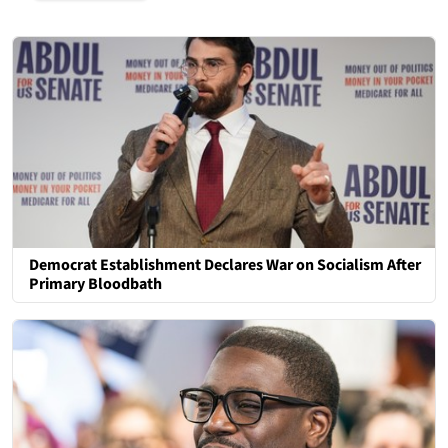
Democrat Establishment Declares War on Socialism After
Primary Bloodbath