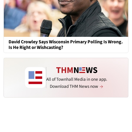
David Crowley Says Wisconsin Primary Polling Is Wrong.
Is He Right or Wishcasting?
All of Townhall Media in one app.
Download THM News now