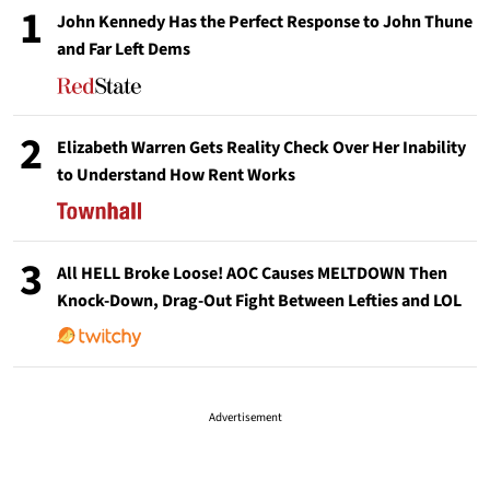
1
John Kennedy Has the Perfect Response to John Thune
and Far Left Dems
2
Elizabeth Warren Gets Reality Check Over Her Inability
to Understand How Rent Works
3
All HELL Broke Loose! AOC Causes MELTDOWN Then
Knock-Down, Drag-Out Fight Between Lefties and LOL
Advertisement