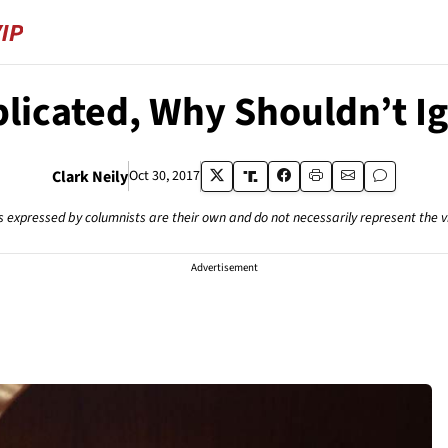
plicated, Why Shouldn’t 
Clark Neily
Oct 30, 2017
s expressed by columnists are their own and do not necessarily represent the 
Advertisement