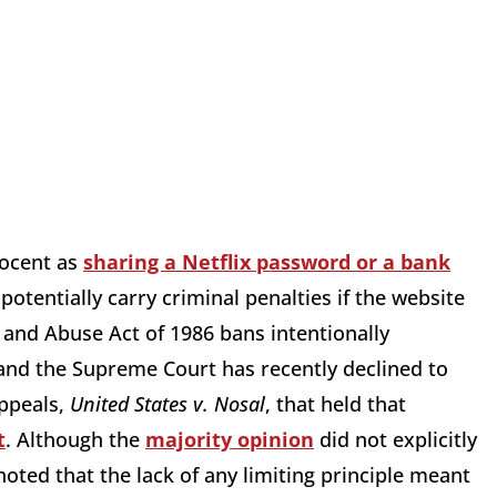
nocent as
sharing a Netflix password or a bank
potentially carry criminal penalties if the website
and Abuse Act of 1986 bans intentionally
nd the Supreme Court has recently declined to
Appeals,
United States v. Nosal
, that held that
t
. Although the
majority opinion
did not explicitly
ted that the lack of any limiting principle meant