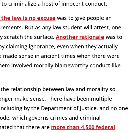
 to criminalize a host of innocent conduct.
 the law is no excuse
was to give people an
rements. But as any law student will attest, one
y scratch the surface.
Another rationale
was to
by claiming ignorance, even when they actually
e made sense in ancient times when there were
them involved morally blameworthy conduct like
 the relationship between law and morality so
longer make sense. There have been multiple
including by the Department of Justice, and no one
Code, which governs crimes and criminal
imated that there are
more than 4,500 federal