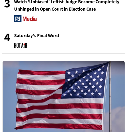
3
Watch 'Unbiased' Leftist Judge Become Completely
Unhinged in Open Court in Election Case
4
Saturday's Final Word