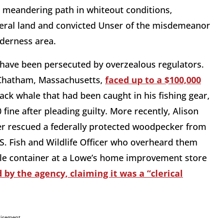
r meandering path in whiteout conditions,
eral land and convicted Unser of the misdemeanor
lderness area.
 have been persecuted by overzealous regulators.
 Chatham, Massachusetts,
faced up to a $100,000
ck whale that had been caught in his fishing gear,
fine after pleading guilty. More recently, Alison
ter rescued a federally protected woodpecker from
S. Fish and Wildlife Officer who overheard them
able container at a Lowe’s home improvement store
by the agency, claiming it was a “clerical
tisement