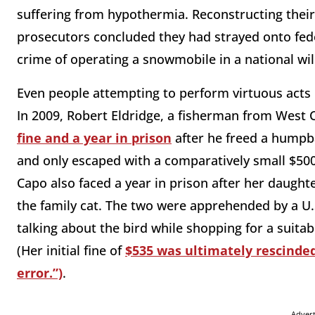
suffering from hypothermia. Reconstructing thei
prosecutors concluded they had strayed onto fed
crime of operating a snowmobile in a national wi
Even people attempting to perform virtuous acts
In 2009, Robert Eldridge, a fisherman from West
fine and a year in prison
after he freed a humpba
and only escaped with a comparatively small $500 
Capo also faced a year in prison after her daugh
the family cat. The two were apprehended by a U.
talking about the bird while shopping for a suit
(Her initial fine of
$535 was ultimately rescinded 
error.”)
.
Adver