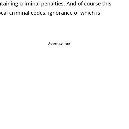
taining criminal penalties. And of course this
ocal criminal codes, ignorance of which is
Advertisement