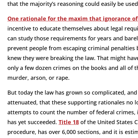
that the majority’s reasoning could easily be used
One rationale for the maxim that ignorance of
incentive to educate themselves about legal requi
can study those requirements for years and barel
prevent people from escaping criminal penalties 
knew they were breaking the law. That might hav
only a few dozen crimes on the books and all of 
murder, arson, or rape.
But today the law has grown so complicated, and
attenuated, that these supporting rationales no 
attempts to count the number of federal crimes, 
has yet succeeded.
Title 18
of the United States 
procedure, has over 6,000 sections, and it is est