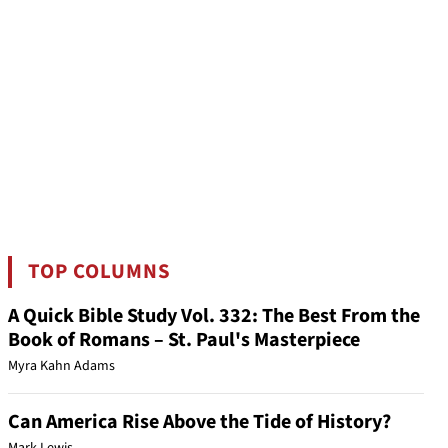
TOP COLUMNS
A Quick Bible Study Vol. 332: The Best From the
Book of Romans – St. Paul's Masterpiece
Myra Kahn Adams
Can America Rise Above the Tide of History?