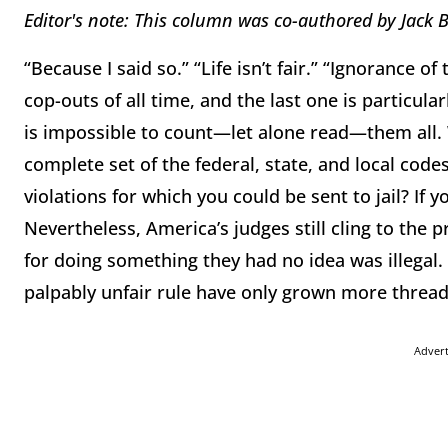
Editor's note: This column was co-authored by
Jack 
“Because I said so.” “Life isn’t fair.” “Ignorance o
cop-outs of all time, and the last one is particula
is impossible to count—let alone read—them all.
complete set of the federal, state, and local code
violations for which you could be sent to jail? If
Nevertheless, America’s judges still cling to the pr
for doing something they had no idea was illegal. Bu
palpably unfair rule have only grown more thread
Adver