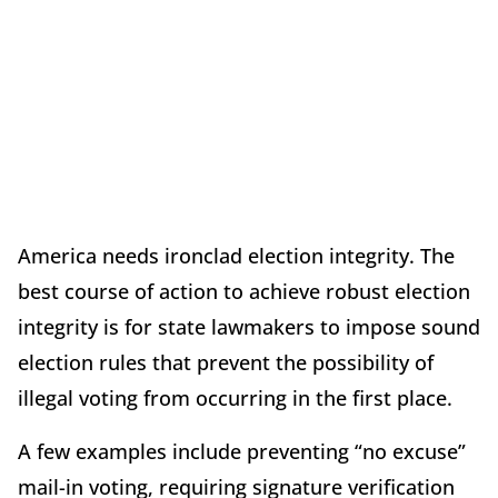
America needs ironclad election integrity. The
best course of action to achieve robust election
integrity is for state lawmakers to impose sound
election rules that prevent the possibility of
illegal voting from occurring in the first place.
A few examples include preventing “no excuse”
mail-in voting, requiring signature verification