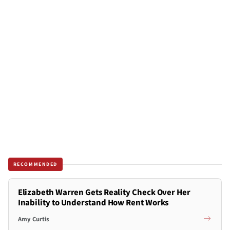
RECOMMENDED
Elizabeth Warren Gets Reality Check Over Her
Inability to Understand How Rent Works
Amy Curtis