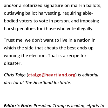
and/or a notarized signature on mail-in ballots,
outlawing ballot harvesting, requiring able-
bodied voters to vote in person, and imposing
harsh penalties for those who vote illegally.
Trust me, we don’t want to live in a nation in
which the side that cheats the best ends up
winning the election. That is a recipe for
disaster.
Chris Talgo
(
ctalgo@heartland.org
)
is editorial
director at The Heartland Institute.
Editor's Note:
President Trump is leading efforts to