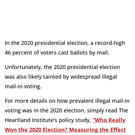
In the 2020 presidential election, a record-high
46 percent of voters cast ballots by mail.
Unfortunately, the 2020 presidential election
was also likely tainted by widespread illegal
mail-in voting.
For more details on how prevalent illegal mail-in
voting was in the 2020 election, simply read The
Heartland Institute’s policy study,
“Who Really
Won the 2020 Election? Measuring the Effect