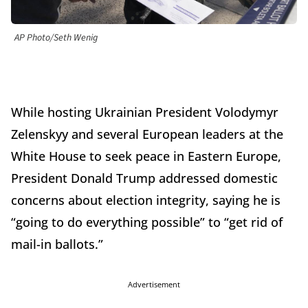
AP Photo/Seth Wenig
While hosting Ukrainian President Volodymyr
Zelenskyy and several European leaders at the
White House to seek peace in Eastern Europe,
President Donald Trump addressed domestic
concerns about election integrity, saying he is
“going to do everything possible” to “get rid of
mail-in ballots.”
Advertisement