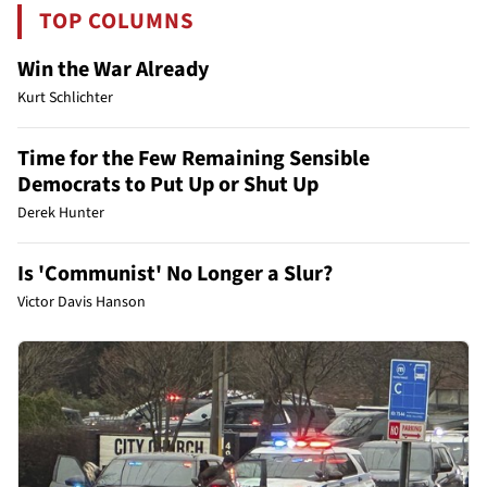
TOP COLUMNS
Win the War Already
Kurt Schlichter
Time for the Few Remaining Sensible
Democrats to Put Up or Shut Up
Derek Hunter
Is 'Communist' No Longer a Slur?
Victor Davis Hanson