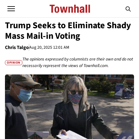
Trump Seeks to Eliminate Shady
Mass Mail-in Voting
Chris Talgo
Aug 20, 2025 12:01 AM
The opinions expressed by columnists are their own and do not
OPINION
necessarily represent the views of Townhall.com.