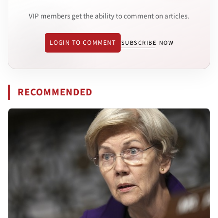
VIP members get the ability to comment on articles.
LOGIN TO COMMENT
SUBSCRIBE NOW
RECOMMENDED