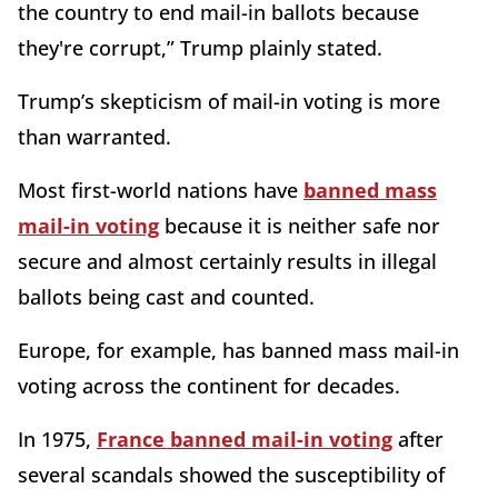
the country to end mail-in ballots because
they're corrupt,” Trump plainly stated.
Trump’s skepticism of mail-in voting is more
than warranted.
Most first-world nations have
banned mass
mail-in voting
because it is neither safe nor
secure and almost certainly results in illegal
ballots being cast and counted.
Europe, for example, has banned mass mail-in
voting across the continent for decades.
In 1975,
France banned mail-in voting
after
several scandals showed the susceptibility of