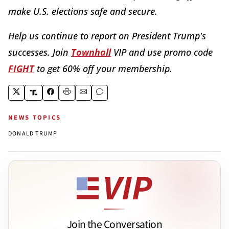
make U.S. elections safe and secure.
Help us continue to report on President Trump's
successes. Join
Townhall
VIP and use promo code
FIGHT
to get 60% off your membership.
NEWS TOPICS
DONALD TRUMP
Join the Conversation