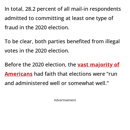
In total, 28.2 percent of all mail-in respondents
admitted to committing at least one type of
fraud in the 2020 election.
To be clear, both parties benefited from illegal
votes in the 2020 election.
Before the 2020 election, the
vast majority of
Americans
had faith that elections were “run
and administered well or somewhat well.”
Advertisement