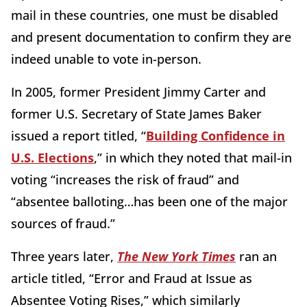
mail in these countries, one must be disabled
and present documentation to confirm they are
indeed unable to vote in-person.
In 2005, former President Jimmy Carter and
former U.S. Secretary of State James Baker
issued a report titled, “
Building Confidence in
U.S. Elections
,” in which they noted that mail-in
voting “increases the risk of fraud” and
“absentee balloting…has been one of the major
sources of fraud.”
Three years later,
The New York Times
ran an
article titled, “Error and Fraud at Issue as
Absentee Voting Rises,” which similarly