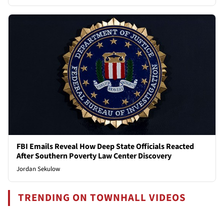
FBI Emails Reveal How Deep State Officials Reacted
After Southern Poverty Law Center Discovery
Jordan Sekulow
TRENDING ON TOWNHALL VIDEOS