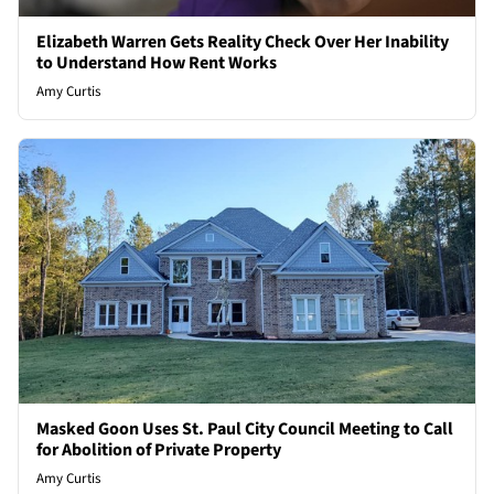
Elizabeth Warren Gets Reality Check Over Her Inability
to Understand How Rent Works
Amy Curtis
Masked Goon Uses St. Paul City Council Meeting to Call
for Abolition of Private Property
Amy Curtis