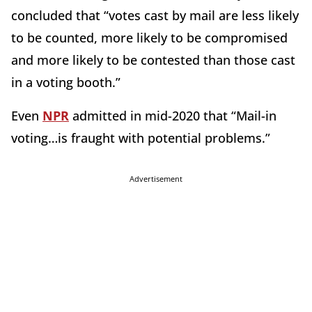
concluded that “votes cast by mail are less likely
to be counted, more likely to be compromised
and more likely to be contested than those cast
in a voting booth.”
Even
NPR
admitted in mid-2020 that “Mail-in
voting…is fraught with potential problems.”
Advertisement