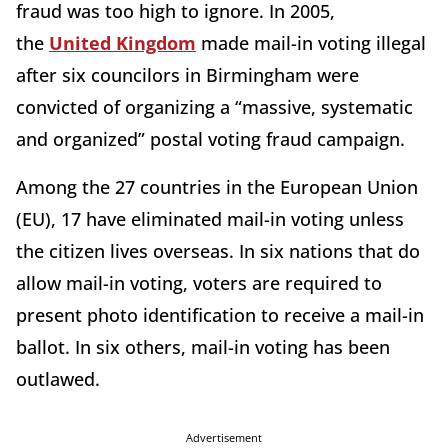
fraud was too high to ignore. In 2005,
the
United Kingdom
made mail-in voting illegal
after six councilors in Birmingham were
convicted of organizing a “massive, systematic
and organized” postal voting fraud campaign.
Among the 27 countries in the European Union
(EU), 17 have eliminated mail-in voting unless
the citizen lives overseas. In six nations that do
allow mail-in voting, voters are required to
present photo identification to receive a mail-in
ballot. In six others, mail-in voting has been
outlawed.
Advertisement