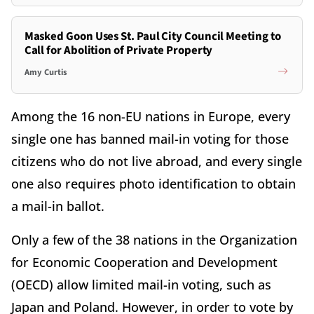
Masked Goon Uses St. Paul City Council Meeting to
Call for Abolition of Private Property
Amy Curtis
Among the 16 non-EU nations in Europe, every
single one has banned mail-in voting for those
citizens who do not live abroad, and every single
one also requires photo identification to obtain
a mail-in ballot.
Only a few of the 38 nations in the Organization
for Economic Cooperation and Development
(OECD) allow limited mail-in voting, such as
Japan and Poland. However, in order to vote by