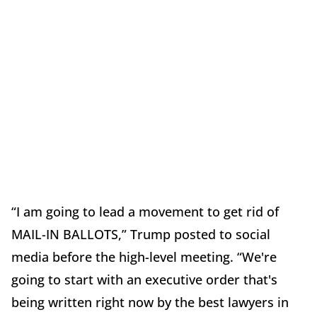
“I am going to lead a movement to get rid of
MAIL-IN BALLOTS,” Trump posted to social
media before the high-level meeting. “We're
going to start with an executive order that's
being written right now by the best lawyers in