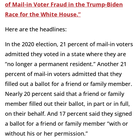
of Mail-in Voter Fraud in the Trump-Biden
Race for the White House.”
Here are the headlines:
In the 2020 election, 21 percent of mail-in voters
admitted they voted in a state where they are
“no longer a permanent resident.” Another 21
percent of mail-in voters admitted that they
filled out a ballot for a friend or family member.
Nearly 20 percent said that a friend or family
member filled out their ballot, in part or in full,
on their behalf. And 17 percent said they signed
a ballot for a friend or family member “with or
without his or her permission.”