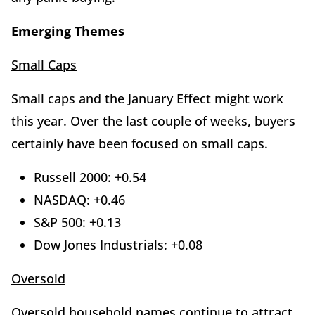
Emerging Themes
Small Caps
Small caps and the January Effect might work
this year. Over the last couple of weeks, buyers
certainly have been focused on small caps.
Russell 2000: +0.54
NASDAQ: +0.46
S&P 500: +0.13
Dow Jones Industrials: +0.08
Oversold
Oversold household names continue to attract