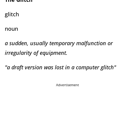
glitch
noun
a sudden, usually temporary malfunction or
irregularity of equipment.
"a draft version was lost in a computer glitch"
Advertisement