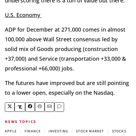
underscoring there is a ton of value out there.
U.S. Economy
ADP for December at 271,000 comes in almost
100,000 above Wall Street consensus led by
solid mix of Goods producing (construction
+37,000) and Service (transportation +33,000 &
professional +66,000) jobs.
The futures have improved but are still pointing
to a lower open, especially on the Nasdaq.
NEWS TOPICS
|
|
|
|
APPLE
FINANCE
INVESTING
STOCK MARKET
STOCKS