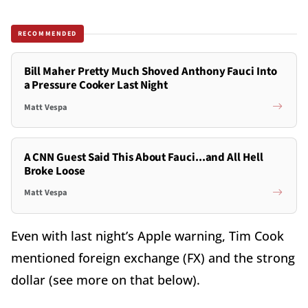
RECOMMENDED
Bill Maher Pretty Much Shoved Anthony Fauci Into
a Pressure Cooker Last Night
Matt Vespa
A CNN Guest Said This About Fauci...and All Hell
Broke Loose
Matt Vespa
Even with last night’s Apple warning, Tim Cook
mentioned foreign exchange (FX) and the strong
dollar (see more on that below).