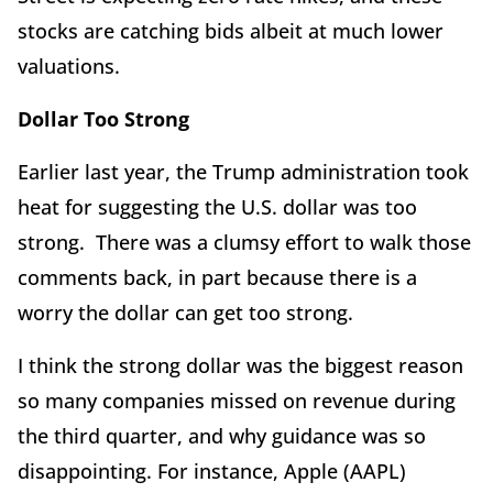
stocks are catching bids albeit at much lower
valuations.
Dollar Too Strong
Earlier last year, the Trump administration took
heat for suggesting the U.S. dollar was too
strong. There was a clumsy effort to walk those
comments back, in part because there is a
worry the dollar can get too strong.
I think the strong dollar was the biggest reason
so many companies missed on revenue during
the third quarter, and why guidance was so
disappointing. For instance, Apple (AAPL)