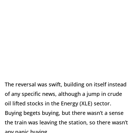
The reversal was swift, building on itself instead
of any specific news, although a jump in crude
oil lifted stocks in the Energy (XLE) sector.
Buying begets buying, but there wasn’t a sense
the train was leaving the station, so there wasn’t
any panic buying.