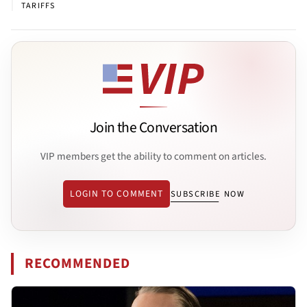
|
TARIFFS
Join the Conversation
VIP members get the ability to comment on articles.
LOGIN TO COMMENT
SUBSCRIBE NOW
RECOMMENDED