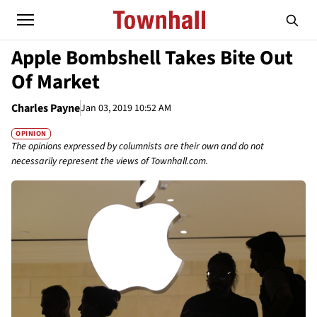
Apple Bombshell Takes Bite Out
Of Market
Charles Payne
Jan 03, 2019 10:52 AM
OPINION
The opinions expressed by columnists are their own and do not
necessarily represent the views of Townhall.com.