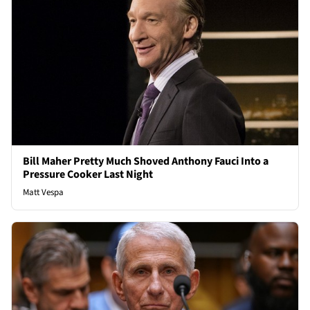
Bill Maher Pretty Much Shoved Anthony Fauci Into a
Pressure Cooker Last Night
Matt Vespa