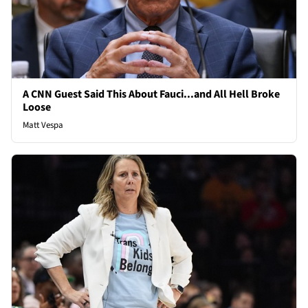
A CNN Guest Said This About Fauci...and All Hell Broke
Loose
Matt Vespa