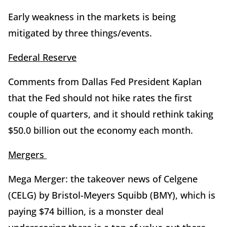
Early weakness in the markets is being
mitigated by three things/events.
Federal Reserve
Comments from Dallas Fed President Kaplan
that the Fed should not hike rates the first
couple of quarters, and it should rethink taking
$50.0 billion out the economy each month.
Mergers
Mega Merger: the takeover news of Celgene
(CELG) by Bristol-Meyers Squibb (BMY), which is
paying $74 billion, is a monster deal