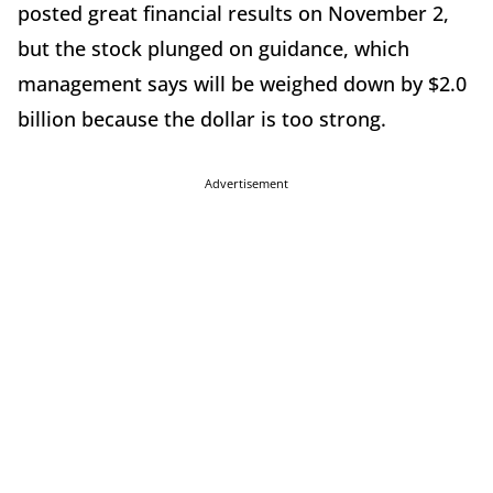
posted great financial results on November 2,
but the stock plunged on guidance, which
management says will be weighed down by $2.0
billion because the dollar is too strong.
Advertisement