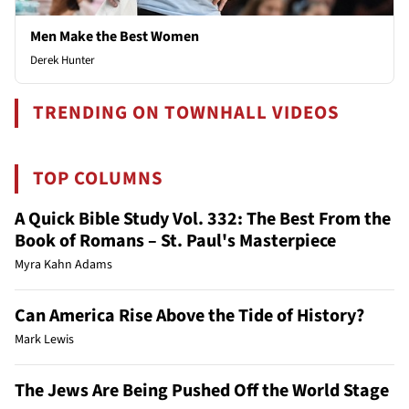
Men Make the Best Women
Derek Hunter
TRENDING ON TOWNHALL VIDEOS
TOP COLUMNS
A Quick Bible Study Vol. 332: The Best From the
Book of Romans – St. Paul's Masterpiece
Myra Kahn Adams
Can America Rise Above the Tide of History?
Mark Lewis
The Jews Are Being Pushed Off the World Stage