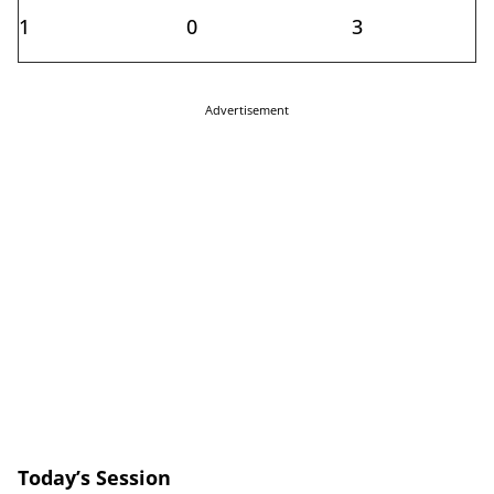
1
0
3
Advertisement
Today’s Session