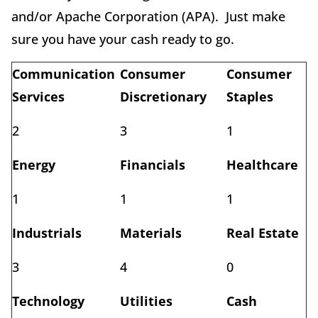
and/or Apache Corporation (APA). Just make
sure you have your cash ready to go.
Communication
Consumer
Consumer
Services
Discretionary
Staples
2
3
1
Energy
Financials
Healthcare
1
1
1
Industrials
Materials
Real Estate
3
4
0
Technology
Utilities
Cash