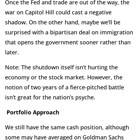
Once the Fed and trade are out of the way, the
war on Capitol Hill could cast a negative
shadow. On the other hand, maybe we’ll be
surprised with a bipartisan deal on immigration
that opens the government sooner rather than
later.
Note: The shutdown itself isn’t hurting the
economy or the stock market. However, the
notion of two years of a fierce-pitched battle
isn’t great for the nation’s psyche.
Portfolio Approach
We still have the same cash position, although
some may have averaged on Goldman Sachs