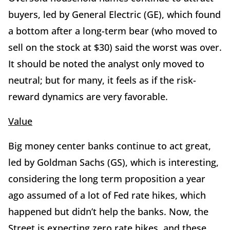
buyers, led by General Electric (GE), which found
a bottom after a long-term bear (who moved to
sell on the stock at $30) said the worst was over.
It should be noted the analyst only moved to
neutral; but for many, it feels as if the risk-
reward dynamics are very favorable.
Value
Big money center banks continue to act great,
led by Goldman Sachs (GS), which is interesting,
considering the long term proposition a year
ago assumed of a lot of Fed rate hikes, which
happened but didn’t help the banks. Now, the
Street is expecting zero rate hikes, and these