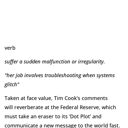
verb
suffer a sudden malfunction or irregularity.
"her job involves troubleshooting when systems
glitch"
Taken at face value, Tim Cook’s comments
will reverberate at the Federal Reserve, which
must take an eraser to its ‘Dot Plot’ and
communicate a new message to the world fast.