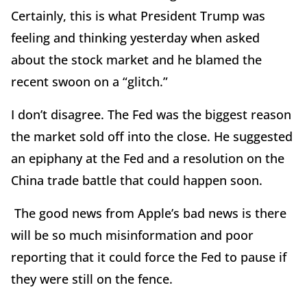
Certainly, this is what President Trump was
feeling and thinking yesterday when asked
about the stock market and he blamed the
recent swoon on a “glitch.”
I don’t disagree. The Fed was the biggest reason
the market sold off into the close. He suggested
an epiphany at the Fed and a resolution on the
China trade battle that could happen soon.
The good news from Apple’s bad news is there
will be so much misinformation and poor
reporting that it could force the Fed to pause if
they were still on the fence.