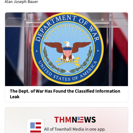
Alan Joseph Bauer
The Dept. of War Has Found the Classified Information
Leak
All of Townhall Media in one app.