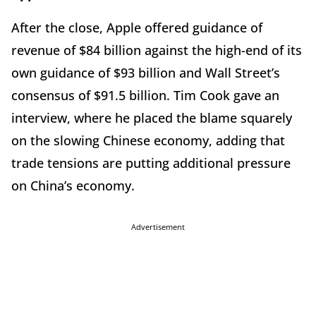
After the close, Apple offered guidance of
revenue of $84 billion against the high-end of its
own guidance of $93 billion and Wall Street’s
consensus of $91.5 billion. Tim Cook gave an
interview, where he placed the blame squarely
on the slowing Chinese economy, adding that
trade tensions are putting additional pressure
on China’s economy.
Advertisement