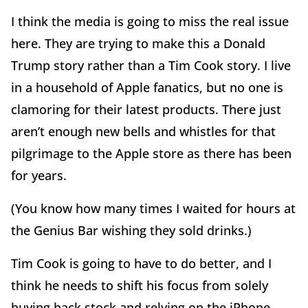
I think the media is going to miss the real issue
here. They are trying to make this a Donald
Trump story rather than a Tim Cook story. I live
in a household of Apple fanatics, but no one is
clamoring for their latest products. There just
aren’t enough new bells and whistles for that
pilgrimage to the Apple store as there has been
for years.
(You know how many times I waited for hours at
the Genius Bar wishing they sold drinks.)
Tim Cook is going to have to do better, and I
think he needs to shift his focus from solely
buying back stock and relying on the iPhone