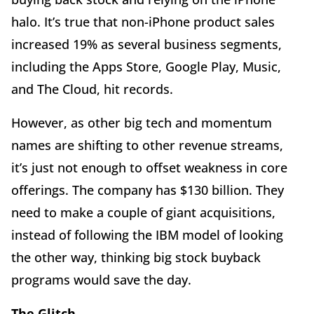
halo. It’s true that non-iPhone product sales
increased 19% as several business segments,
including the Apps Store, Google Play, Music,
and The Cloud, hit records.
However, as other big tech and momentum
names are shifting to other revenue streams,
it’s just not enough to offset weakness in core
offerings. The company has $130 billion. They
need to make a couple of giant acquisitions,
instead of following the IBM model of looking
the other way, thinking big stock buyback
programs would save the day.
The Glitch