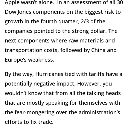
Apple wasn’t alone. In an assessment of all 30
Dow Jones components on the biggest risk to
growth in the fourth quarter, 2/3 of the
companies pointed to the strong dollar. The
next components where raw materials and
transportation costs, followed by China and
Europe’s weakness.
By the way, Hurricanes tied with tariffs have a
potentially negative impact. However, you
wouldn’t know that from all the talking heads
that are mostly speaking for themselves with
the fear-mongering over the administration’s
efforts to fix trade.