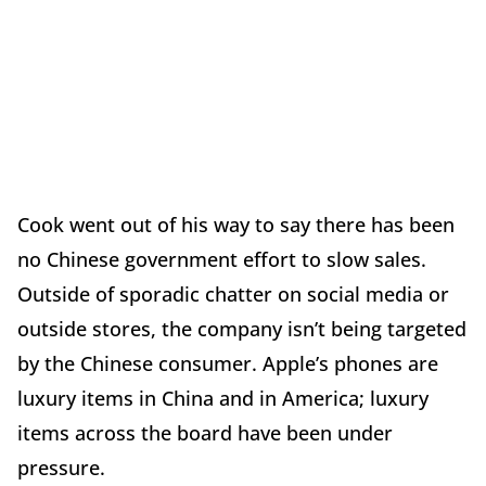
Cook went out of his way to say there has been
no Chinese government effort to slow sales.
Outside of sporadic chatter on social media or
outside stores, the company isn’t being targeted
by the Chinese consumer. Apple’s phones are
luxury items in China and in America; luxury
items across the board have been under
pressure.