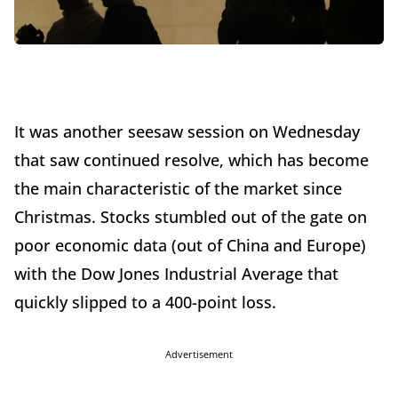
It was another seesaw session on Wednesday
that saw continued resolve, which has become
the main characteristic of the market since
Christmas. Stocks stumbled out of the gate on
poor economic data (out of China and Europe)
with the Dow Jones Industrial Average that
quickly slipped to a 400-point loss.
Advertisement