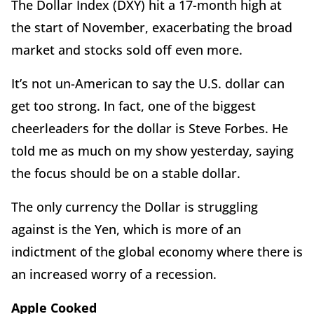
The Dollar Index (DXY) hit a 17-month high at
the start of November, exacerbating the broad
market and stocks sold off even more.
It’s not un-American to say the U.S. dollar can
get too strong. In fact, one of the biggest
cheerleaders for the dollar is Steve Forbes. He
told me as much on my show yesterday, saying
the focus should be on a stable dollar.
The only currency the Dollar is struggling
against is the Yen, which is more of an
indictment of the global economy where there is
an increased worry of a recession.
Apple Cooked