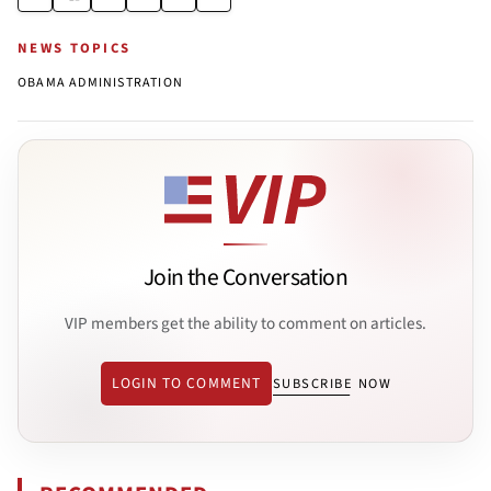
NEWS TOPICS
OBAMA ADMINISTRATION
Join the Conversation
VIP members get the ability to comment on articles.
LOGIN TO COMMENT
SUBSCRIBE NOW