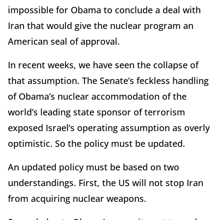
impossible for Obama to conclude a deal with
Iran that would give the nuclear program an
American seal of approval.
In recent weeks, we have seen the collapse of
that assumption. The Senate’s feckless handling
of Obama’s nuclear accommodation of the
world’s leading state sponsor of terrorism
exposed Israel’s operating assumption as overly
optimistic. So the policy must be updated.
An updated policy must be based on two
understandings. First, the US will not stop Iran
from acquiring nuclear weapons.