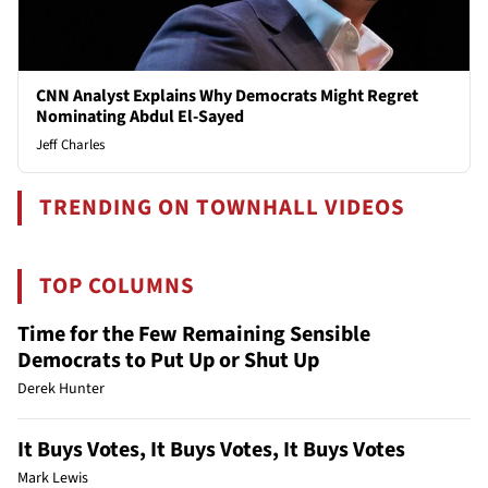
CNN Analyst Explains Why Democrats Might Regret
Nominating Abdul El-Sayed
Jeff Charles
TRENDING ON TOWNHALL VIDEOS
TOP COLUMNS
Time for the Few Remaining Sensible
Democrats to Put Up or Shut Up
Derek Hunter
It Buys Votes, It Buys Votes, It Buys Votes
Mark Lewis