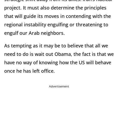
project. It must also determine the principles
that will guide its moves in contending with the
regional instability engulfing or threatening to
engulf our Arab neighbors.
As tempting as it may be to believe that all we
need to do is wait out Obama, the fact is that we
have no way of knowing how the US will behave
once he has left office.
Advertisement