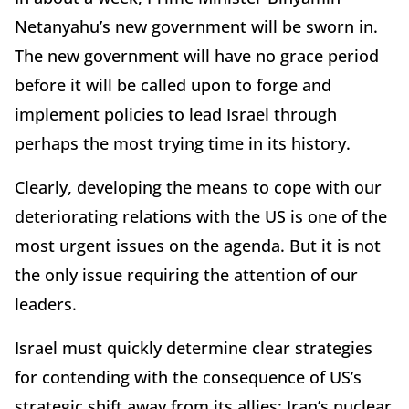
Netanyahu’s new government will be sworn in.
The new government will have no grace period
before it will be called upon to forge and
implement policies to lead Israel through
perhaps the most trying time in its history.
Clearly, developing the means to cope with our
deteriorating relations with the US is one of the
most urgent issues on the agenda. But it is not
the only issue requiring the attention of our
leaders.
Israel must quickly determine clear strategies
for contending with the consequence of US’s
strategic shift away from its allies: Iran’s nuclear