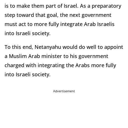
is to make them part of Israel. As a preparatory
step toward that goal, the next government
must act to more fully integrate Arab Israelis
into Israeli society.
To this end, Netanyahu would do well to appoint
a Muslim Arab minister to his government
charged with integrating the Arabs more fully
into Israeli society.
Advertisement