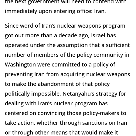
the next government will need to contend with
immediately upon entering office: Iran.
Since word of Iran’s nuclear weapons program
got out more than a decade ago, Israel has
operated under the assumption that a sufficient
number of members of the policy community in
Washington were committed to a policy of
preventing Iran from acquiring nuclear weapons
to make the abandonment of that policy
politically impossible. Netanyahu’s strategy for
dealing with Iran’s nuclear program has
centered on convincing those policy-makers to
take action, whether through sanctions on Iran
or through other means that would make it