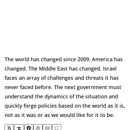
The world has changed since 2009. America has
changed. The Middle East has changed. Israel
faces an array of challenges and threats it has
never faced before. The next government must
understand the dynamics of the situation and
quickly forge policies based on the world as it is,
not as it was or as we would like for it to be.