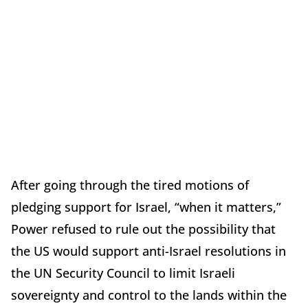
After going through the tired motions of
pledging support for Israel, “when it matters,”
Power refused to rule out the possibility that
the US would support anti-Israel resolutions in
the UN Security Council to limit Israeli
sovereignty and control to the lands within the