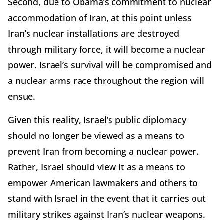
Second, due to Obama’s commitment to nuclear
accommodation of Iran, at this point unless
Iran’s nuclear installations are destroyed
through military force, it will become a nuclear
power. Israel’s survival will be compromised and
a nuclear arms race throughout the region will
ensue.
Given this reality, Israel’s public diplomacy
should no longer be viewed as a means to
prevent Iran from becoming a nuclear power.
Rather, Israel should view it as a means to
empower American lawmakers and others to
stand with Israel in the event that it carries out
military strikes against Iran’s nuclear weapons.