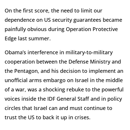
On the first score, the need to limit our
dependence on US security guarantees became
painfully obvious during Operation Protective
Edge last summer.
Obama’s interference in military-to-military
cooperation between the Defense Ministry and
the Pentagon, and his decision to implement an
unofficial arms embargo on Israel in the middle
of a war, was a shocking rebuke to the powerful
voices inside the IDF General Staff and in policy
circles that Israel can and must continue to
trust the US to back it up in crises.