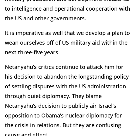
to intelligence and operational cooperation with
the US and other governments.
It is imperative as well that we develop a plan to
wean ourselves off of US military aid within the
next three-five years.
Netanyahu’s critics continue to attack him for
his decision to abandon the longstanding policy
of settling disputes with the US administration
through quiet diplomacy. They blame
Netanyahu’s decision to publicly air Israel’s
opposition to Obama’s nuclear diplomacy for
the crisis in relations. But they are confusing
cause and effect.