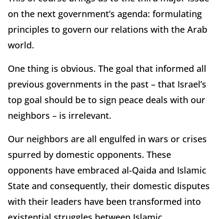
on the next government’s agenda: formulating
principles to govern our relations with the Arab
world.
One thing is obvious. The goal that informed all
previous governments in the past – that Israel’s
top goal should be to sign peace deals with our
neighbors – is irrelevant.
Our neighbors are all engulfed in wars or crises
spurred by domestic opponents. These
opponents have embraced al-Qaida and Islamic
State and consequently, their domestic disputes
with their leaders have been transformed into
existential struggles between Islamic