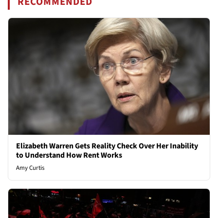
RECOMMENDED
Elizabeth Warren Gets Reality Check Over Her Inability
to Understand How Rent Works
Amy Curtis