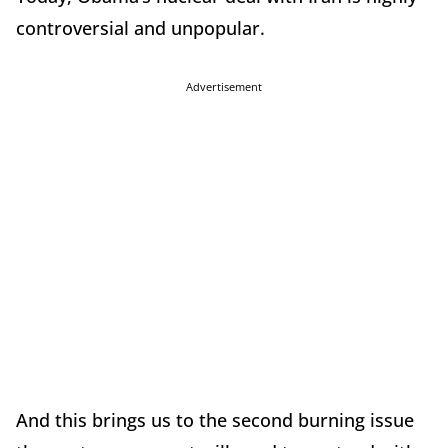
controversial and unpopular.
Advertisement
And this brings us to the second burning issue