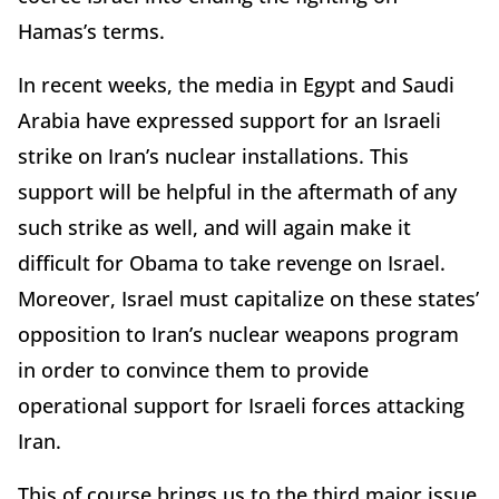
Hamas’s terms.
In recent weeks, the media in Egypt and Saudi
Arabia have expressed support for an Israeli
strike on Iran’s nuclear installations. This
support will be helpful in the aftermath of any
such strike as well, and will again make it
difficult for Obama to take revenge on Israel.
Moreover, Israel must capitalize on these states’
opposition to Iran’s nuclear weapons program
in order to convince them to provide
operational support for Israeli forces attacking
Iran.
This of course brings us to the third major issue