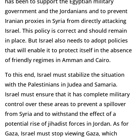
has been to support the Egyptian military
government and the Jordanians and to prevent
Iranian proxies in Syria from directly attacking
Israel. This policy is correct and should remain
in place. But Israel also needs to adopt policies
that will enable it to protect itself in the absence
of friendly regimes in Amman and Cairo.
To this end, Israel must stabilize the situation
with the Palestinians in Judea and Samaria.
Israel must ensure that it has complete military
control over these areas to prevent a spillover
from Syria and to withstand the effect of a
potential rise of jihadist forces in Jordan. As for
Gaza, Israel must stop viewing Gaza, which