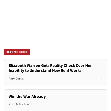
RECOMMENDED
Elizabeth Warren Gets Reality Check Over Her
Inability to Understand How Rent Works
Amy Curtis
Win the War Already
Kurt Schlichter