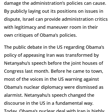
damage the administration’s policies can cause.
By publicly laying out its positions on issues in
dispute, Israel can provide administration critics
with legitimacy and maneuver room in their
own critiques of Obama’s policies.
The public debate in the US regarding Obama’s
policy of appeasing Iran was transformed by
Netanyahu’s speech before the joint houses of
Congress last month. Before he came to town,
most of the voices in the US warning against
Obama’s nuclear diplomacy were dismissed as
alarmist. Netanyahu’s speech changed the
discourse in the US in a fundamental way.
Today, Obama’s nuclear deal with Iran is highly