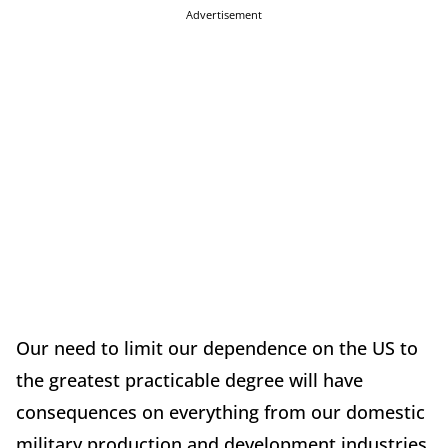
Advertisement
Our need to limit our dependence on the US to
the greatest practicable degree will have
consequences on everything from our domestic
military production and development industries