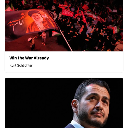
Win the War Already
Kurt Schlichter