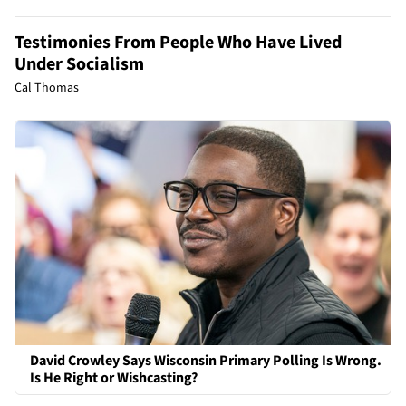
Testimonies From People Who Have Lived
Under Socialism
Cal Thomas
David Crowley Says Wisconsin Primary Polling Is Wrong.
Is He Right or Wishcasting?