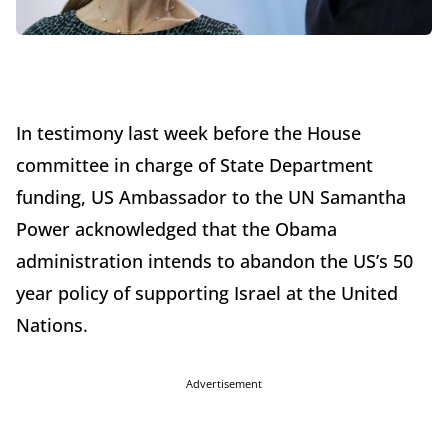
In testimony last week before the House
committee in charge of State Department
funding, US Ambassador to the UN Samantha
Power acknowledged that the Obama
administration intends to abandon the US’s 50
year policy of supporting Israel at the United
Nations.
Advertisement