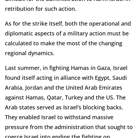
retribution for such action.
As for the strike itself, both the operational and
diplomatic aspects of a military action must be
calculated to make the most of the changing
regional dynamics.
Last summer, in fighting Hamas in Gaza, Israel
found itself acting in alliance with Egypt, Saudi
Arabia, Jordan and the United Arab Emirates
against Hamas, Qatar, Turkey and the US. The
Arab states served as Israel’s blocking backs.
They enabled Israel to withstand massive
pressure from the administration that sought to
coerce Israel into ending the fighting on