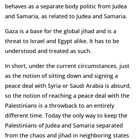
behaves as a separate body politic from Judea
and Samaria, as related to Judea and Samaria.
Gaza is a base for the global jihad and is a
threat to Israel and Egypt alike. It has to be
understood and treated as such.
In short, under the current circumstances, just
as the notion of sitting down and signing a
peace deal with Syria or Saudi Arabia is absurd,
so the notion of reaching a peace deal with the
Palestinians is a throwback to an entirely
different time. Today the only way to keep the
Palestinians of Judea and Samaria separated
from the chaos and jihad in neighboring states