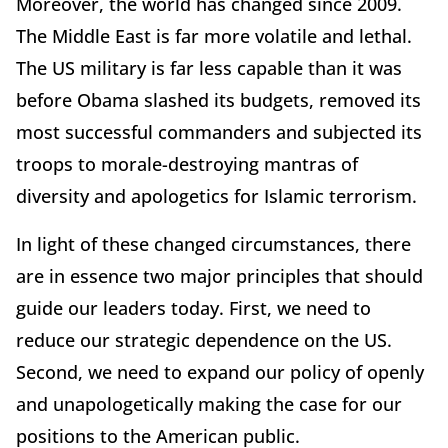
Moreover, the world has changed since 2009.
The Middle East is far more volatile and lethal.
The US military is far less capable than it was
before Obama slashed its budgets, removed its
most successful commanders and subjected its
troops to morale-destroying mantras of
diversity and apologetics for Islamic terrorism.
In light of these changed circumstances, there
are in essence two major principles that should
guide our leaders today. First, we need to
reduce our strategic dependence on the US.
Second, we need to expand our policy of openly
and unapologetically making the case for our
positions to the American public.