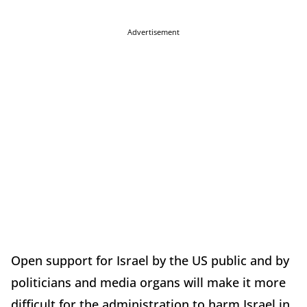
Advertisement
Open support for Israel by the US public and by
politicians and media organs will make it more
difficult for the administration to harm Israel in