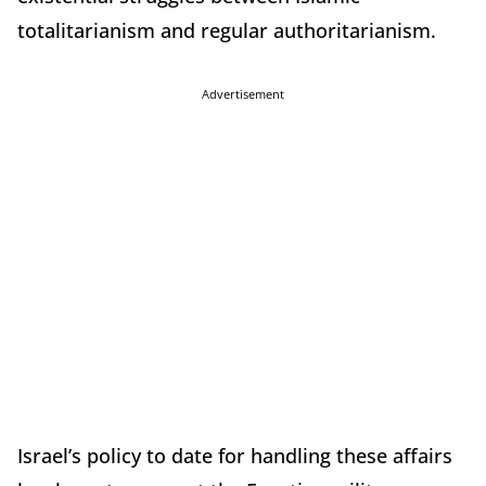
totalitarianism and regular authoritarianism.
Advertisement
Israel’s policy to date for handling these affairs