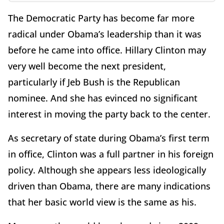
The Democratic Party has become far more
radical under Obama’s leadership than it was
before he came into office. Hillary Clinton may
very well become the next president,
particularly if Jeb Bush is the Republican
nominee. And she has evinced no significant
interest in moving the party back to the center.
As secretary of state during Obama’s first term
in office, Clinton was a full partner in his foreign
policy. Although she appears less ideologically
driven than Obama, there are many indications
that her basic world view is the same as his.