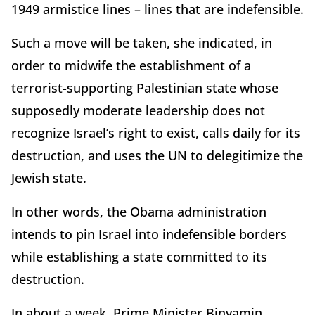
1949 armistice lines – lines that are indefensible.
Such a move will be taken, she indicated, in
order to midwife the establishment of a
terrorist-supporting Palestinian state whose
supposedly moderate leadership does not
recognize Israel’s right to exist, calls daily for its
destruction, and uses the UN to delegitimize the
Jewish state.
In other words, the Obama administration
intends to pin Israel into indefensible borders
while establishing a state committed to its
destruction.
In about a week, Prime Minister Binyamin