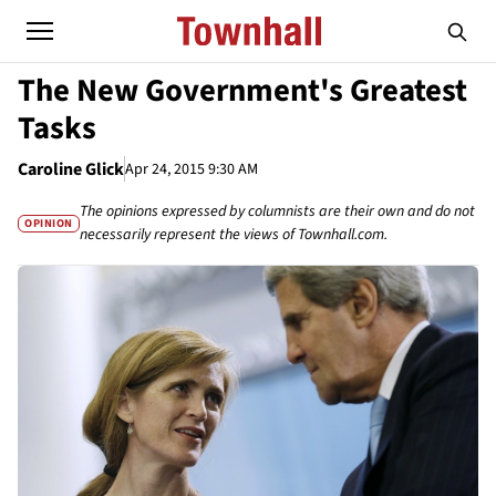
The New Government's Greatest
Tasks
Caroline Glick
Apr 24, 2015 9:30 AM
The opinions expressed by columnists are their own and do not
OPINION
necessarily represent the views of Townhall.com.