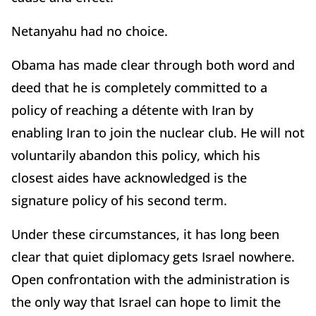
Netanyahu had no choice.
Obama has made clear through both word and
deed that he is completely committed to a
policy of reaching a détente with Iran by
enabling Iran to join the nuclear club. He will not
voluntarily abandon this policy, which his
closest aides have acknowledged is the
signature policy of his second term.
Under these circumstances, it has long been
clear that quiet diplomacy gets Israel nowhere.
Open confrontation with the administration is
the only way that Israel can hope to limit the