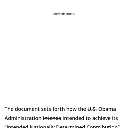
Advertisement
The document sets forth how the
U.S.
Obama
Administration
intends
intended to achieve its
“Intended Nationally Determined Contribution”