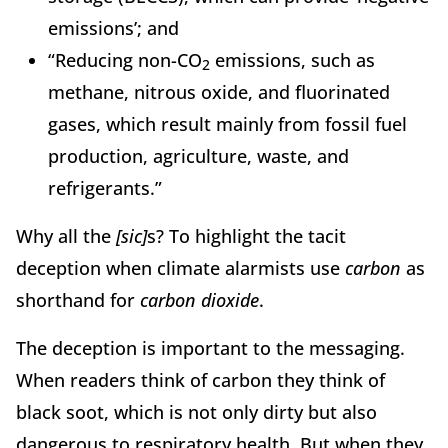
emissions’; and
“Reducing non-CO
emissions, such as
2
methane, nitrous oxide, and fluorinated
gases, which result mainly from fossil fuel
production, agriculture, waste, and
refrigerants.”
Why all the
[sic]
s? To highlight the tacit
deception when climate alarmists use
carbon
as
shorthand for
carbon dioxide
.
The deception is important to the messaging.
When readers think of carbon they think of
black soot, which is not only dirty but also
dangerous to respiratory health. But when they