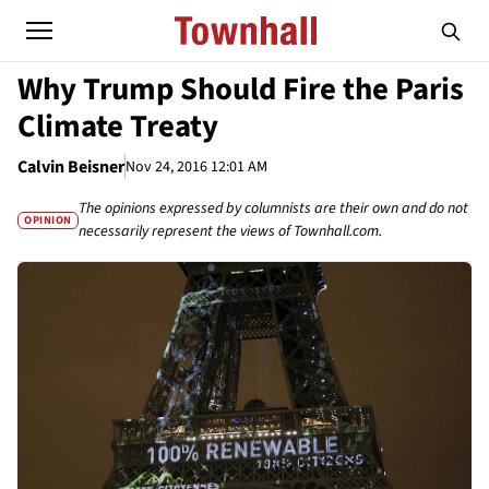
Why Trump Should Fire the Paris
Climate Treaty
Calvin Beisner
Nov 24, 2016 12:01 AM
The opinions expressed by columnists are their own and do not
OPINION
necessarily represent the views of Townhall.com.