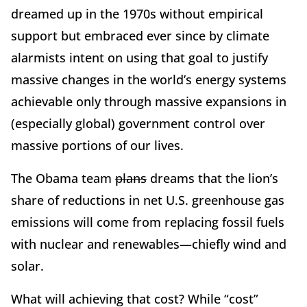
dreamed up in the 1970s without empirical
support but embraced ever since by climate
alarmists intent on using that goal to justify
massive changes in the world’s energy systems
achievable only through massive expansions in
(especially global) government control over
massive portions of our lives.
The Obama team
plans
dreams that the lion’s
share of reductions in net U.S. greenhouse gas
emissions will come from replacing fossil fuels
with nuclear and renewables—chiefly wind and
solar.
What will achieving that cost? While “cost”