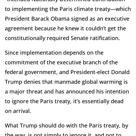
to implementing the Paris climate treaty—which
President Barack Obama signed as an executive
agreement because he knew it couldn’t get the
constitutionally required Senate ratification.
Since implementation depends on the
commitment of the executive branch of the
federal government, and President-elect Donald
Trump denies that manmade global warming is
a major threat and has announced his intention
to ignore the Paris treaty, it’s essentially dead
on arrival.
What Trump should do with the Paris treaty, by
the way, is not simply to ignore it, and not to