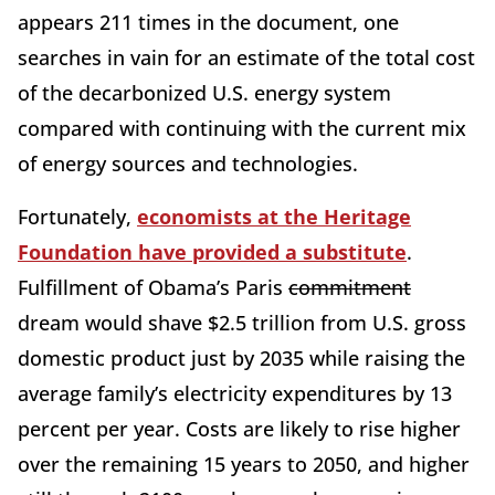
appears 211 times in the document, one
searches in vain for an estimate of the total cost
of the decarbonized U.S. energy system
compared with continuing with the current mix
of energy sources and technologies.
Fortunately,
economists at the Heritage
Foundation have provided a substitute
.
Fulfillment of Obama’s Paris
commitment
dream would shave $2.5 trillion from U.S. gross
domestic product just by 2035 while raising the
average family’s electricity expenditures by 13
percent per year. Costs are likely to rise higher
over the remaining 15 years to 2050, and higher