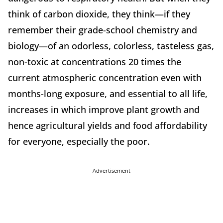
think of carbon dioxide, they think—if they
remember their grade-school chemistry and
biology—of an odorless, colorless, tasteless gas,
non-toxic at concentrations 20 times the
current atmospheric concentration even with
months-long exposure, and essential to all life,
increases in which improve plant growth and
hence agricultural yields and food affordability
for everyone, especially the poor.
Advertisement