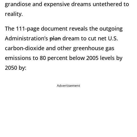
grandiose and expensive dreams untethered to
reality.
The 111-page document reveals the outgoing
Administration’s
plan
dream to cut net U.S.
carbon-dioxide and other greenhouse gas
emissions to 80 percent below 2005 levels by
2050 by:
Advertisement