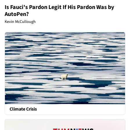
Is Fauci's Pardon Legit If His Pardon Was by
AutoPen?
Kevin McCullough
Climate Crisis