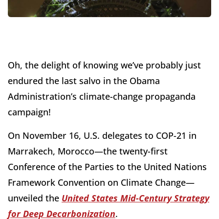
Oh, the delight of knowing we’ve probably just
endured the last salvo in the Obama
Administration’s climate-change propaganda
campaign!
On November 16, U.S. delegates to COP-21 in
Marrakech, Morocco—the twenty-first
Conference of the Parties to the United Nations
Framework Convention on Climate Change—
unveiled the
United States Mid-Century Strategy
for Deep Decarbonization
.