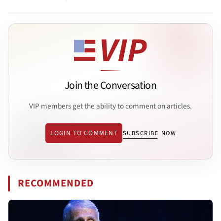
Join the Conversation
VIP members get the ability to comment on articles.
LOGIN TO COMMENT
SUBSCRIBE NOW
RECOMMENDED