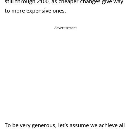
still through 2100, as cheaper changes give way
to more expensive ones.
Advertisement
To be very generous, let’s assume we achieve all