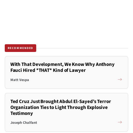
RECOMMENDED
With That Development, We Know Why Anthony
Fauci Hired *THAT* Kind of Lawyer
Matt Vespa
Ted Cruz Just Brought Abdul El-Sayed's Terror
Organization Ties to Light Through Explosive
Testimony
Joseph Chalfant