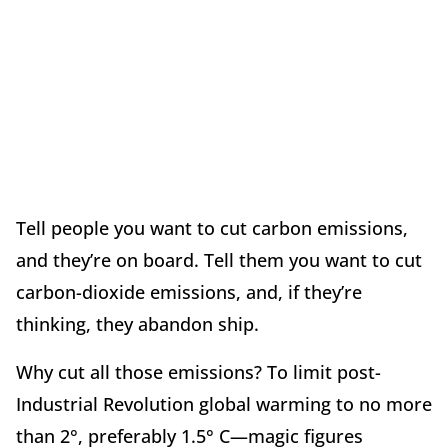
Tell people you want to cut carbon emissions,
and they’re on board. Tell them you want to cut
carbon-dioxide emissions, and, if they’re
thinking, they abandon ship.
Why cut all those emissions? To limit post-
Industrial Revolution global warming to no more
than 2°, preferably 1.5° C—magic figures