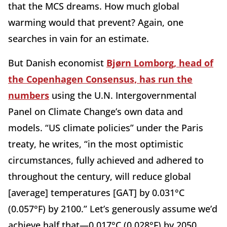
that the MCS dreams. How much global
warming would that prevent? Again, one
searches in vain for an estimate.
But Danish economist
Bjørn Lomborg, head of
the Copenhagen Consensus, has run the
numbers
using the U.N. Intergovernmental
Panel on Climate Change’s own data and
models. “US climate policies” under the Paris
treaty, he writes, “in the most optimistic
circumstances, fully achieved and adhered to
throughout the century, will reduce global
[average] temperatures [GAT] by 0.031°C
(0.057°F) by 2100.” Let’s generously assume we’d
achieve half that—0.017°C (0.028°F) by 2050