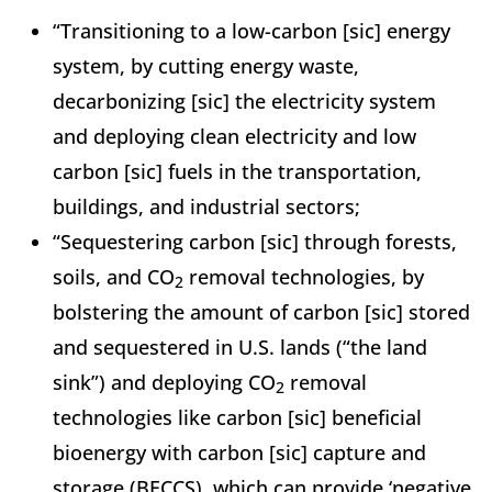
“Transitioning to a low-carbon [sic] energy
system, by cutting energy waste,
decarbonizing [sic] the electricity system
and deploying clean electricity and low
carbon [sic] fuels in the transportation,
buildings, and industrial sectors;
“Sequestering carbon [sic] through forests,
soils, and CO
removal technologies, by
2
bolstering the amount of carbon [sic] stored
and sequestered in U.S. lands (“the land
sink”) and deploying CO
removal
2
technologies like carbon [sic] beneficial
bioenergy with carbon [sic] capture and
storage (BECCS), which can provide ‘negative