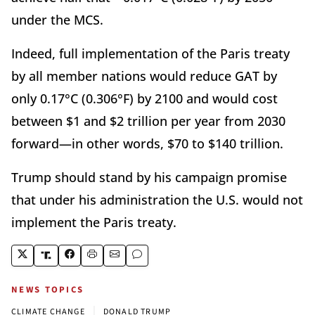
under the MCS.
Indeed, full implementation of the Paris treaty
by all member nations would reduce GAT by
only 0.17°C (0.306°F) by 2100 and would cost
between $1 and $2 trillion per year from 2030
forward—in other words, $70 to $140 trillion.
Trump should stand by his campaign promise
that under his administration the U.S. would not
implement the Paris treaty.
NEWS TOPICS
|
CLIMATE CHANGE
DONALD TRUMP