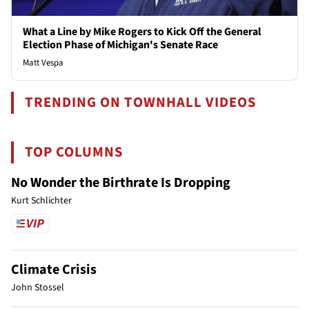
What a Line by Mike Rogers to Kick Off the General
Election Phase of Michigan's Senate Race
Matt Vespa
TRENDING ON TOWNHALL VIDEOS
TOP COLUMNS
No Wonder the Birthrate Is Dropping
Kurt Schlichter
Climate Crisis
John Stossel