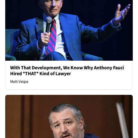
With That Development, We Know Why Anthony Fauci
Hired *THAT* Kind of Lawyer
Matt Vespa