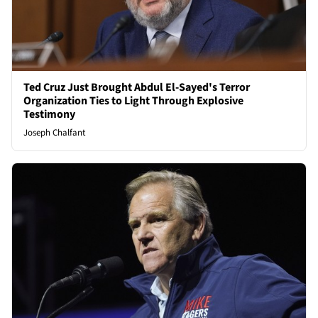
Ted Cruz Just Brought Abdul El-Sayed's Terror
Organization Ties to Light Through Explosive
Testimony
Joseph Chalfant