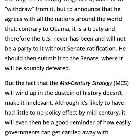
“withdraw” from it, but to announce that he
agrees with all the nations around the world
that, contrary to Obama, it is a treaty and
therefore the U.S. never has been and will not
be a party to it without Senate ratification. He
should then submit it to the Senate, where it
will be soundly defeated.
But the fact that the
Mid-Century Strategy
(MCS)
will wind up in the dustbin of history doesn’t
make it irrelevant. Although it’s likely to have
had little to no policy effect by mid-century, it
will even then be a good reminder of how easily
governments can get carried away with