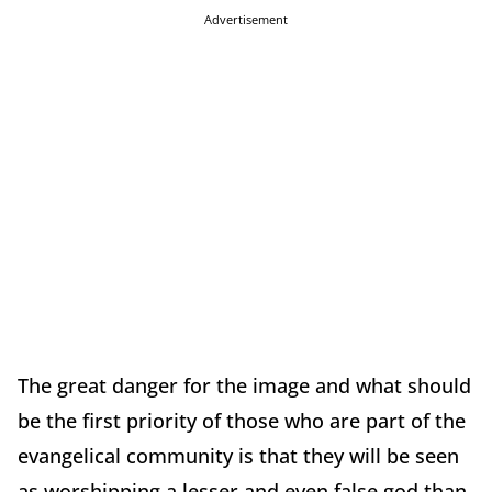
Advertisement
The great danger for the image and what should
be the first priority of those who are part of the
evangelical community is that they will be seen
as worshipping a lesser and even false god than