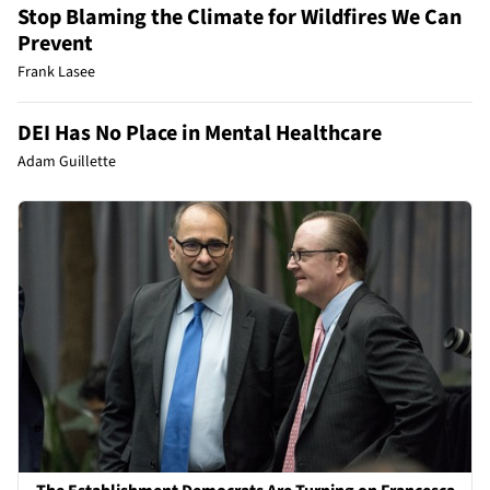
Stop Blaming the Climate for Wildfires We Can
Prevent
Frank Lasee
DEI Has No Place in Mental Healthcare
Adam Guillette