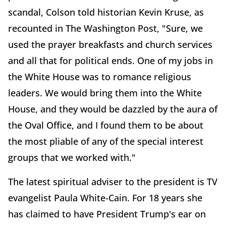
scandal, Colson told historian Kevin Kruse, as
recounted in The Washington Post, "Sure, we
used the prayer breakfasts and church services
and all that for political ends. One of my jobs in
the White House was to romance religious
leaders. We would bring them into the White
House, and they would be dazzled by the aura of
the Oval Office, and I found them to be about
the most pliable of any of the special interest
groups that we worked with."
The latest spiritual adviser to the president is TV
evangelist Paula White-Cain. For 18 years she
has claimed to have President Trump's ear on