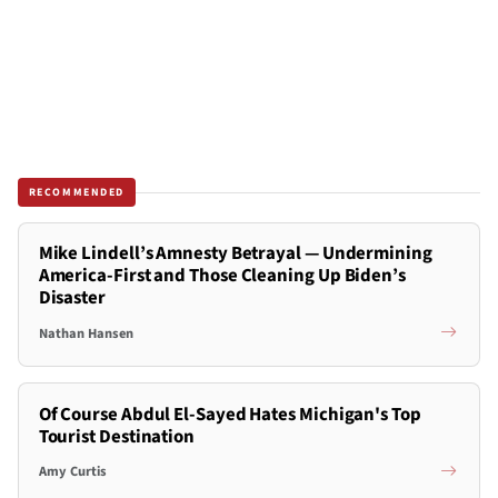
RECOMMENDED
Mike Lindell’s Amnesty Betrayal — Undermining
America-First and Those Cleaning Up Biden’s
Disaster
Nathan Hansen
Of Course Abdul El-Sayed Hates Michigan's Top
Tourist Destination
Amy Curtis