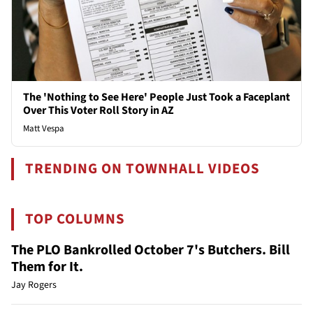
The 'Nothing to See Here' People Just Took a Faceplant
Over This Voter Roll Story in AZ
Matt Vespa
TRENDING ON TOWNHALL VIDEOS
TOP COLUMNS
The PLO Bankrolled October 7's Butchers. Bill
Them for It.
Jay Rogers