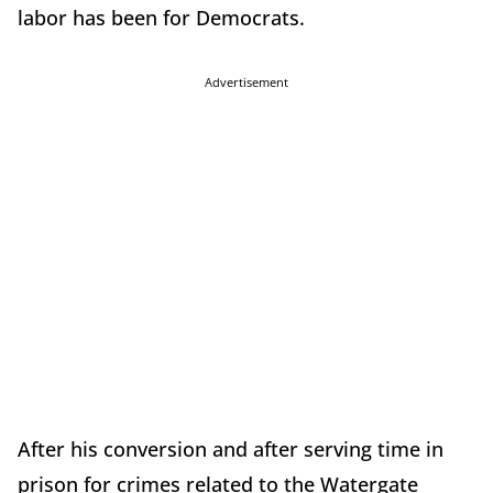
labor has been for Democrats.
Advertisement
After his conversion and after serving time in
prison for crimes related to the Watergate