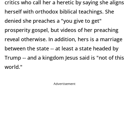
critics who call her a heretic by saying she aligns
herself with orthodox biblical teachings. She
denied she preaches a "you give to get"
prosperity gospel, but videos of her preaching
reveal otherwise. In addition, hers is a marriage
between the state -- at least a state headed by
Trump -- and a kingdom Jesus said is "not of this
world."
Advertisement