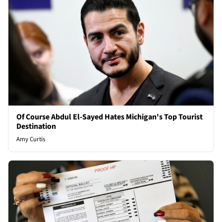
Of Course Abdul El-Sayed Hates Michigan's Top Tourist
Destination
Amy Curtis