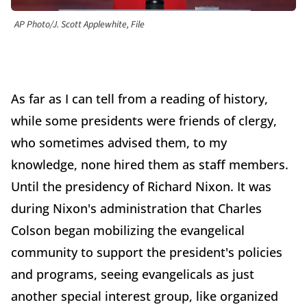
AP Photo/J. Scott Applewhite, File
As far as I can tell from a reading of history,
while some presidents were friends of clergy,
who sometimes advised them, to my
knowledge, none hired them as staff members.
Until the presidency of Richard Nixon. It was
during Nixon's administration that Charles
Colson began mobilizing the evangelical
community to support the president's policies
and programs, seeing evangelicals as just
another special interest group, like organized