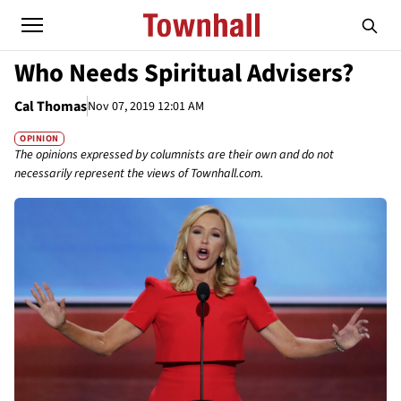
Who Needs Spiritual Advisers?
Cal Thomas
Nov 07, 2019 12:01 AM
OPINION
The opinions expressed by columnists are their own and do not
necessarily represent the views of Townhall.com.