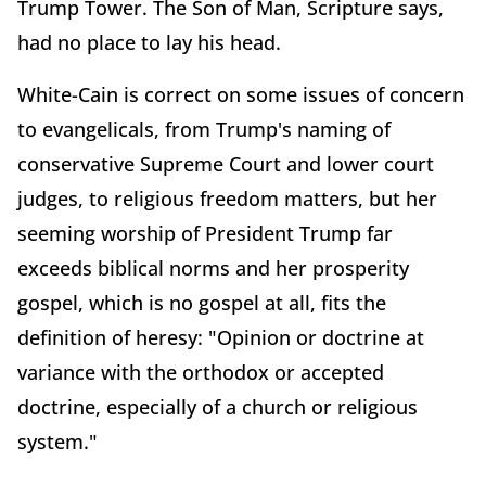
Trump Tower. The Son of Man, Scripture says,
had no place to lay his head.
White-Cain is correct on some issues of concern
to evangelicals, from Trump's naming of
conservative Supreme Court and lower court
judges, to religious freedom matters, but her
seeming worship of President Trump far
exceeds biblical norms and her prosperity
gospel, which is no gospel at all, fits the
definition of heresy: "Opinion or doctrine at
variance with the orthodox or accepted
doctrine, especially of a church or religious
system."