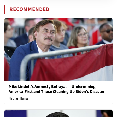
RECOMMENDED
Mike Lindell’s Amnesty Betrayal — Undermining
America-First and Those Cleaning Up Biden’s Disaster
Nathan Hansen