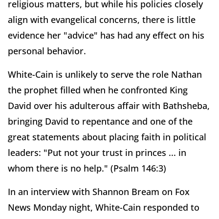
religious matters, but while his policies closely
align with evangelical concerns, there is little
evidence her "advice" has had any effect on his
personal behavior.
White-Cain is unlikely to serve the role Nathan
the prophet filled when he confronted King
David over his adulterous affair with Bathsheba,
bringing David to repentance and one of the
great statements about placing faith in political
leaders: "Put not your trust in princes ... in
whom there is no help." (Psalm 146:3)
In an interview with Shannon Bream on Fox
News Monday night, White-Cain responded to