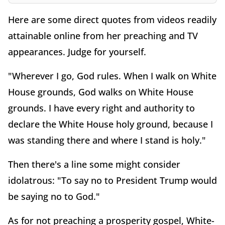
Here are some direct quotes from videos readily
attainable online from her preaching and TV
appearances. Judge for yourself.
"Wherever I go, God rules. When I walk on White
House grounds, God walks on White House
grounds. I have every right and authority to
declare the White House holy ground, because I
was standing there and where I stand is holy."
Then there's a line some might consider
idolatrous: "To say no to President Trump would
be saying no to God."
As for not preaching a prosperity gospel, White-