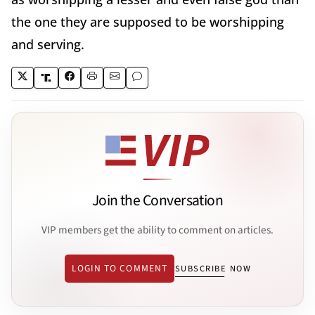
the one they are supposed to be worshipping
and serving.
Join the Conversation
VIP members get the ability to comment on articles.
LOGIN TO COMMENT
SUBSCRIBE NOW