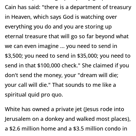
Cain has said: "there is a department of treasury
in Heaven, which says God is watching over
everything you do and you are storing up
eternal treasure that will go so far beyond what
we can even imagine ... you need to send in
$3,500; you need to send in $35,000; you need to
send in that $100,000 check." She claimed if you
don't send the money, your "dream will die;
your call will die." That sounds to me like a
spiritual quid pro quo.
White has owned a private jet (Jesus rode into
Jerusalem on a donkey and walked most places),
a $2.6 million home and a $3.5 million condo in