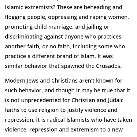
Islamic extremists? These are beheading and
flogging people, oppressing and raping women,
promoting child marriage, and jailing or
discriminating against anyone who practices
another faith, or no faith, including some who
practice a different brand of Islam. It was
similar behavior that spawned the Crusades.
Modern Jews and Christians aren't known for
such behavior, and though it may be true that it
is not unprecedented for Christian and Judaic
faiths to use religion to justify violence and
repression, it is radical Islamists who have taken
violence, repression and extremism to a new