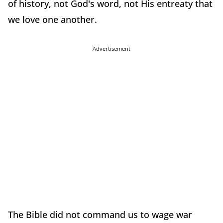
of history, not God's word, not His entreaty that
we love one another.
Advertisement
The Bible did not command us to wage war