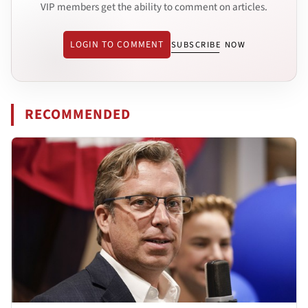
VIP members get the ability to comment on articles.
LOGIN TO COMMENT
SUBSCRIBE NOW
RECOMMENDED