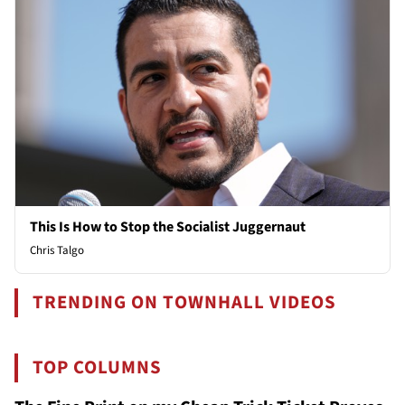
This Is How to Stop the Socialist Juggernaut
Chris Talgo
TRENDING ON TOWNHALL VIDEOS
TOP COLUMNS