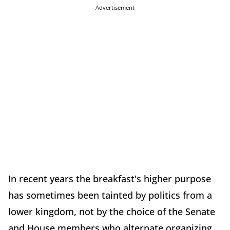
Advertisement
In recent years the breakfast's higher purpose
has sometimes been tainted by politics from a
lower kingdom, not by the choice of the Senate
and House members who alternate organizing