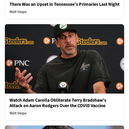
There Was an Upset in Tennessee's Primaries Last Night
Matt Vespa
Watch Adam Carolla Obliterate Terry Bradshaw's
Attack on Aaron Rodgers Over the COVID Vaccine
Matt Vespa