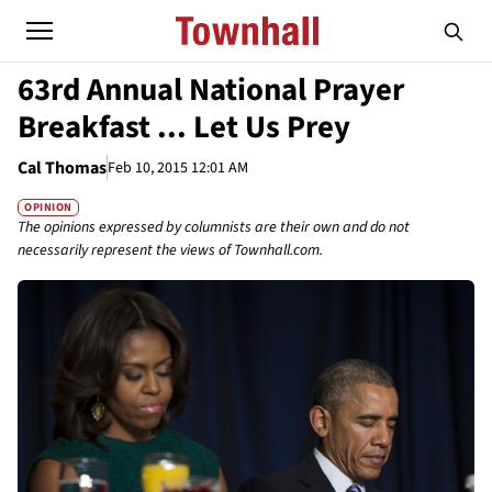
63rd Annual National Prayer
Breakfast ... Let Us Prey
Cal Thomas
Feb 10, 2015 12:01 AM
OPINION
The opinions expressed by columnists are their own and do not
necessarily represent the views of Townhall.com.