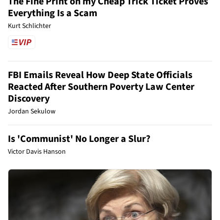
The Fine Print on my Cheap Trick Ticket Proves
Everything Is a Scam
Kurt Schlichter
FBI Emails Reveal How Deep State Officials
Reacted After Southern Poverty Law Center
Discovery
Jordan Sekulow
Is 'Communist' No Longer a Slur?
Victor Davis Hanson