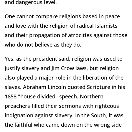
and dangerous level.
One cannot compare religions based in peace
and love with the religion of radical Islamists
and their propagation of atrocities against those
who do not believe as they do.
Yes, as the president said, religion was used to
justify slavery and Jim Crow laws, but religion
also played a major role in the liberation of the
slaves. Abraham Lincoln quoted Scripture in his
1858 "house divided" speech. Northern
preachers filled their sermons with righteous
indignation against slavery. In the South, it was
the faithful who came down on the wrong side