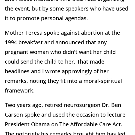
the event, but by some speakers who have used
it to promote personal agendas.
Mother Teresa spoke against abortion at the
1994 breakfast and announced that any
pregnant woman who didn't want her child
could send the child to her. That made
headlines and I wrote approvingly of her
remarks, noting they fit into a moral-spiritual
framework.
Two years ago, retired neurosurgeon Dr. Ben
Carson spoke and used the occasion to lecture
President Obama on The Affordable Care Act.
The notoriety his remarks brought him has led