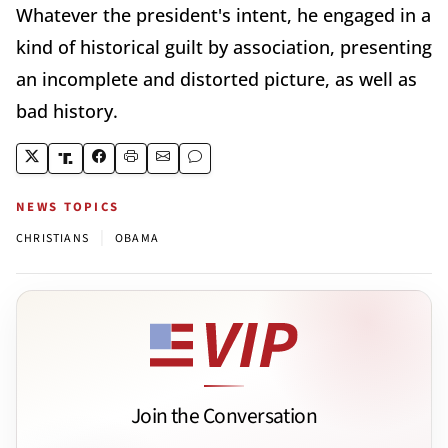
Whatever the president's intent, he engaged in a
kind of historical guilt by association, presenting
an incomplete and distorted picture, as well as
bad history.
NEWS TOPICS
|
CHRISTIANS
OBAMA
Join the Conversation