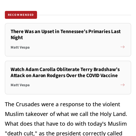
RECOMMENDED
There Was an Upset in Tennessee's Primaries Last
Night
Matt Vespa
Watch Adam Carolla Obliterate Terry Bradshaw's
Attack on Aaron Rodgers Over the COVID Vaccine
Matt Vespa
The Crusades were a response to the violent
Muslim takeover of what we call the Holy Land.
What does that have to do with today's Muslim
"death cult," as the president correctly called