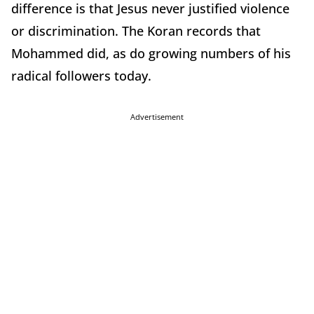
difference is that Jesus never justified violence
or discrimination. The Koran records that
Mohammed did, as do growing numbers of his
radical followers today.
Advertisement