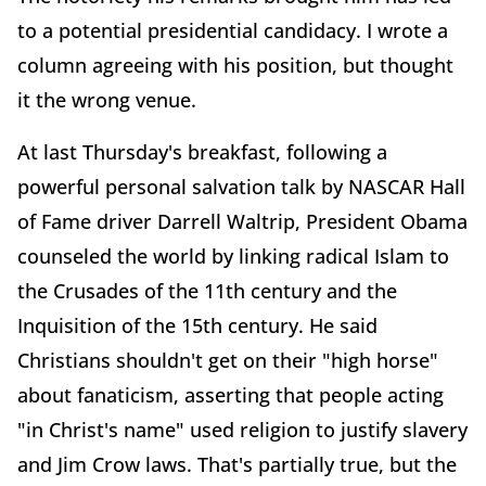
to a potential presidential candidacy. I wrote a
column agreeing with his position, but thought
it the wrong venue.
At last Thursday's breakfast, following a
powerful personal salvation talk by NASCAR Hall
of Fame driver Darrell Waltrip, President Obama
counseled the world by linking radical Islam to
the Crusades of the 11th century and the
Inquisition of the 15th century. He said
Christians shouldn't get on their "high horse"
about fanaticism, asserting that people acting
"in Christ's name" used religion to justify slavery
and Jim Crow laws. That's partially true, but the