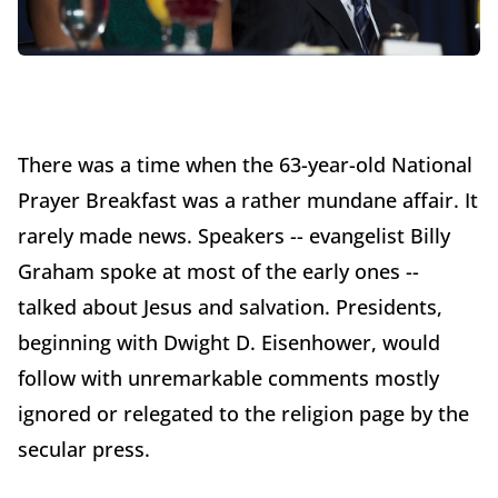
There was a time when the 63-year-old National
Prayer Breakfast was a rather mundane affair. It
rarely made news. Speakers -- evangelist Billy
Graham spoke at most of the early ones --
talked about Jesus and salvation. Presidents,
beginning with Dwight D. Eisenhower, would
follow with unremarkable comments mostly
ignored or relegated to the religion page by the
secular press.