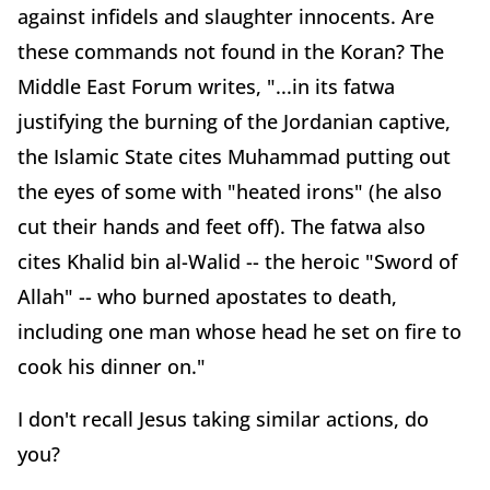
against infidels and slaughter innocents. Are
these commands not found in the Koran? The
Middle East Forum writes, "...in its fatwa
justifying the burning of the Jordanian captive,
the Islamic State cites Muhammad putting out
the eyes of some with "heated irons" (he also
cut their hands and feet off). The fatwa also
cites Khalid bin al-Walid -- the heroic "Sword of
Allah" -- who burned apostates to death,
including one man whose head he set on fire to
cook his dinner on."
I don't recall Jesus taking similar actions, do
you?