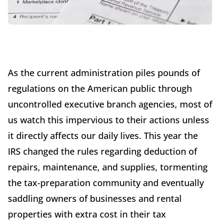
As the current administration piles pounds of
regulations on the American public through
uncontrolled executive branch agencies, most of
us watch this impervious to their actions unless
it directly affects our daily lives. This year the
IRS changed the rules regarding deduction of
repairs, maintenance, and supplies, tormenting
the tax-preparation community and eventually
saddling owners of businesses and rental
properties with extra cost in their tax