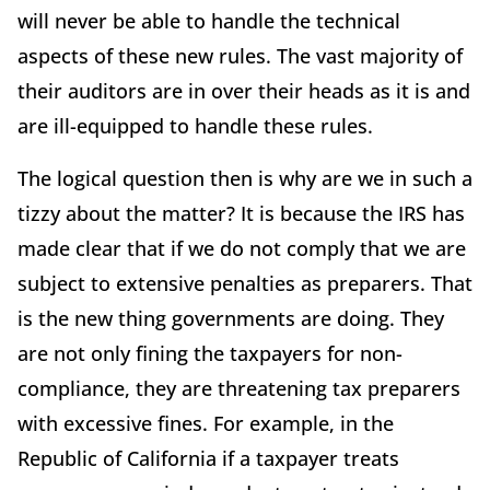
will never be able to handle the technical
aspects of these new rules. The vast majority of
their auditors are in over their heads as it is and
are ill-equipped to handle these rules.
The logical question then is why are we in such a
tizzy about the matter? It is because the IRS has
made clear that if we do not comply that we are
subject to extensive penalties as preparers. That
is the new thing governments are doing. They
are not only fining the taxpayers for non-
compliance, they are threatening tax preparers
with excessive fines. For example, in the
Republic of California if a taxpayer treats