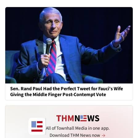
Sen. Rand Paul Had the Perfect Tweet for Fauci’s Wife
Giving the Middle Finger Post-Contempt Vote
All of Townhall Media in one app.
Download THM News now