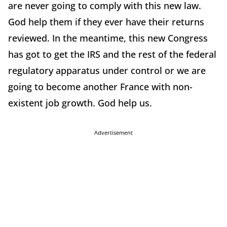
are never going to comply with this new law.
God help them if they ever have their returns
reviewed. In the meantime, this new Congress
has got to get the IRS and the rest of the federal
regulatory apparatus under control or we are
going to become another France with non-
existent job growth. God help us.
Advertisement