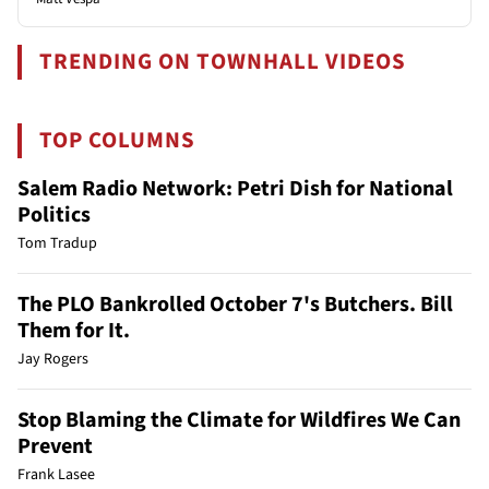
TRENDING ON TOWNHALL VIDEOS
TOP COLUMNS
Salem Radio Network: Petri Dish for National
Politics
Tom Tradup
The PLO Bankrolled October 7's Butchers. Bill
Them for It.
Jay Rogers
Stop Blaming the Climate for Wildfires We Can
Prevent
Frank Lasee