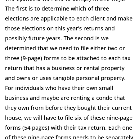
The first is to determine which of three
elections are applicable to each client and make
those elections on this year’s returns and
possibly future years. The second is we
determined that we need to file either two or
three (9-page) forms to be attached to each tax
return that has a business or rental property
and owns or uses tangible personal property.
For individuals who have their own small
business and maybe are renting a condo that
they own from before they bought their current
house, we will have to file six of these nine-page
forms (54 pages) with their tax return. Each one
of these nine-page forms needs to be separately