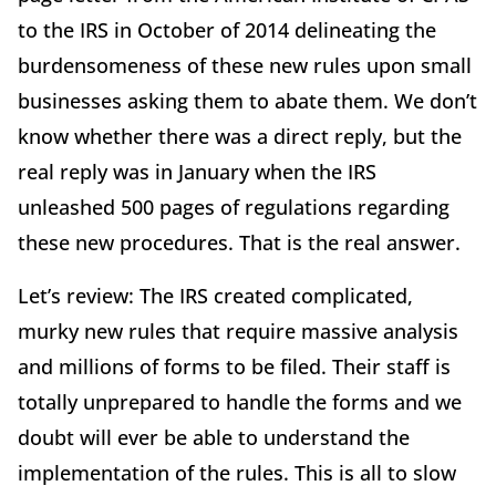
to the IRS in October of 2014 delineating the
burdensomeness of these new rules upon small
businesses asking them to abate them. We don’t
know whether there was a direct reply, but the
real reply was in January when the IRS
unleashed 500 pages of regulations regarding
these new procedures. That is the real answer.
Let’s review: The IRS created complicated,
murky new rules that require massive analysis
and millions of forms to be filed. Their staff is
totally unprepared to handle the forms and we
doubt will ever be able to understand the
implementation of the rules. This is all to slow