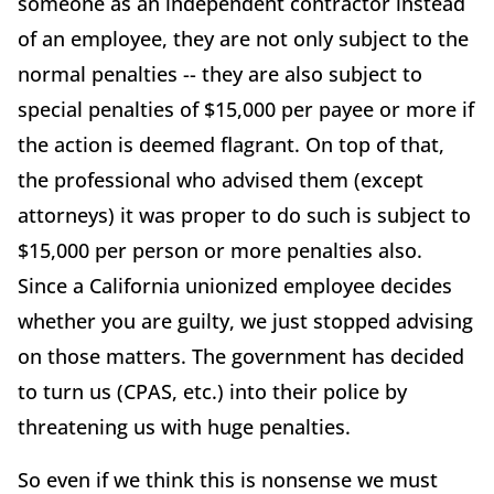
someone as an independent contractor instead
of an employee, they are not only subject to the
normal penalties -- they are also subject to
special penalties of $15,000 per payee or more if
the action is deemed flagrant. On top of that,
the professional who advised them (except
attorneys) it was proper to do such is subject to
$15,000 per person or more penalties also.
Since a California unionized employee decides
whether you are guilty, we just stopped advising
on those matters. The government has decided
to turn us (CPAS, etc.) into their police by
threatening us with huge penalties.
So even if we think this is nonsense we must