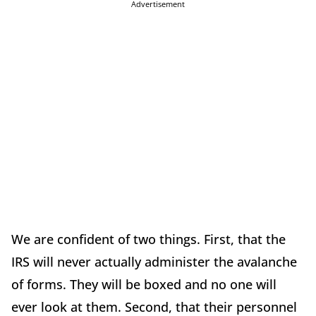
Advertisement
We are confident of two things. First, that the
IRS will never actually administer the avalanche
of forms. They will be boxed and no one will
ever look at them. Second, that their personnel