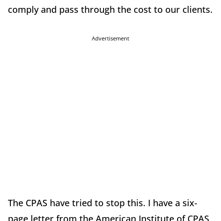
comply and pass through the cost to our clients.
Advertisement
The CPAS have tried to stop this. I have a six-
page letter from the American Institute of CPAS