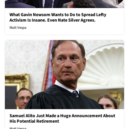
What Gavin Newsom Wants to Do to Spread Lefty
Activism Is Insane. Even Nate Silver Agrees.
Matt Vespa
Samuel Alito Just Made a Huge Announcement About
His Potential Retirement
Matt Vespa