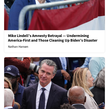
Mike Lindell’s Amnesty Betrayal — Undermining
America-First and Those Cleaning Up Biden’s Disaster
Nathan Hansen