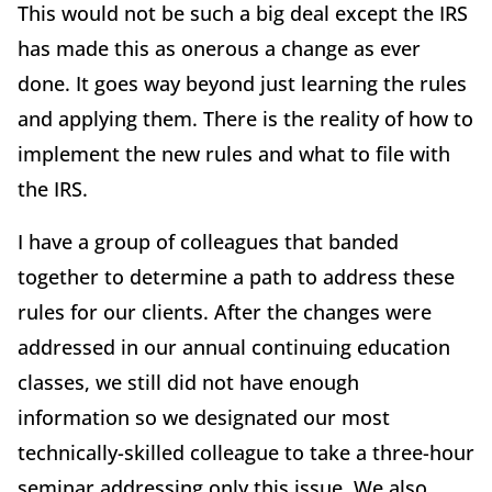
This would not be such a big deal except the IRS
has made this as onerous a change as ever
done. It goes way beyond just learning the rules
and applying them. There is the reality of how to
implement the new rules and what to file with
the IRS.
I have a group of colleagues that banded
together to determine a path to address these
rules for our clients. After the changes were
addressed in our annual continuing education
classes, we still did not have enough
information so we designated our most
technically-skilled colleague to take a three-hour
seminar addressing only this issue. We also