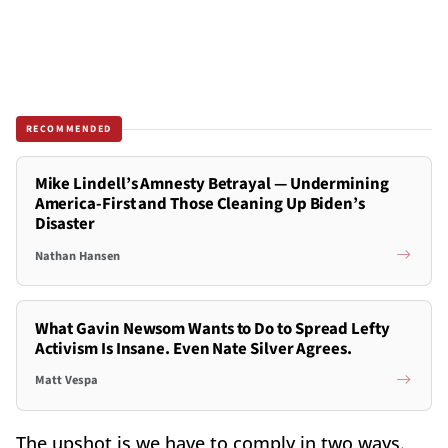
RECOMMENDED
Mike Lindell’s Amnesty Betrayal — Undermining
America-First and Those Cleaning Up Biden’s
Disaster
Nathan Hansen
What Gavin Newsom Wants to Do to Spread Lefty
Activism Is Insane. Even Nate Silver Agrees.
Matt Vespa
The upshot is we have to comply in two ways.