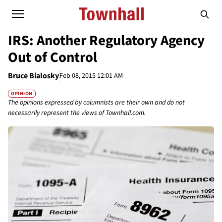
IRS: Another Regulatory Agency
Out of Control
Bruce Bialosky
Feb 08, 2015 12:01 AM
OPINION
The opinions expressed by columnists are their own and do not
necessarily represent the views of Townhall.com.