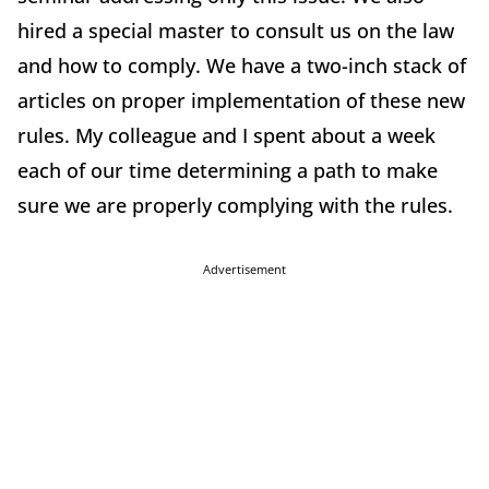
hired a special master to consult us on the law
and how to comply. We have a two-inch stack of
articles on proper implementation of these new
rules. My colleague and I spent about a week
each of our time determining a path to make
sure we are properly complying with the rules.
Advertisement