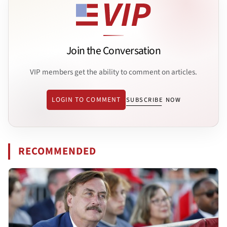
Join the Conversation
VIP members get the ability to comment on articles.
LOGIN TO COMMENT
SUBSCRIBE NOW
RECOMMENDED