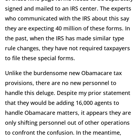
signed and mailed to an IRS center. The experts
who communicated with the IRS about this say
they are expecting 40 million of these forms. In
the past, when the IRS has made similar type
rule changes, they have not required taxpayers
to file these special forms.
Unlike the burdensome new Obamacare tax
provisions, there are no new personnel to
handle this deluge. Despite my prior statement
that they would be adding 16,000 agents to
handle Obamacare matters, it appears they are
only shifting personnel out of other operations
to confront the confusion. In the meantime,