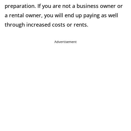
preparation. If you are not a business owner or
a rental owner, you will end up paying as well
through increased costs or rents.
Advertisement