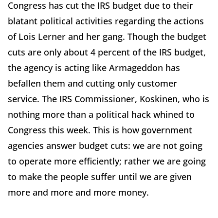
Congress has cut the IRS budget due to their
blatant political activities regarding the actions
of Lois Lerner and her gang. Though the budget
cuts are only about 4 percent of the IRS budget,
the agency is acting like Armageddon has
befallen them and cutting only customer
service. The IRS Commissioner, Koskinen, who is
nothing more than a political hack whined to
Congress this week. This is how government
agencies answer budget cuts: we are not going
to operate more efficiently; rather we are going
to make the people suffer until we are given
more and more and more money.