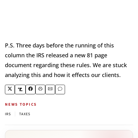
P.S. Three days before the running of this
column the IRS released a new 81 page
document regarding these rules. We are stuck
analyzing this and how it effects our clients.
NEWS TOPICS
|
IRS
TAXES