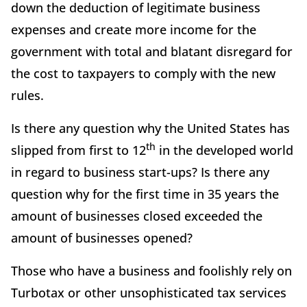
down the deduction of legitimate business
expenses and create more income for the
government with total and blatant disregard for
the cost to taxpayers to comply with the new
rules.
Is there any question why the United States has
th
slipped from first to 12
in the developed world
in regard to business start-ups? Is there any
question why for the first time in 35 years the
amount of businesses closed exceeded the
amount of businesses opened?
Those who have a business and foolishly rely on
Turbotax or other unsophisticated tax services