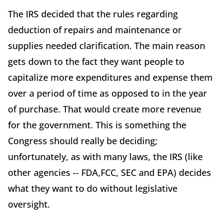
The IRS decided that the rules regarding
deduction of repairs and maintenance or
supplies needed clarification. The main reason
gets down to the fact they want people to
capitalize more expenditures and expense them
over a period of time as opposed to in the year
of purchase. That would create more revenue
for the government. This is something the
Congress should really be deciding;
unfortunately, as with many laws, the IRS (like
other agencies -- FDA,FCC, SEC and EPA) decides
what they want to do without legislative
oversight.