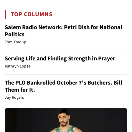
TOP COLUMNS
Salem Radio Network: Petri Dish for National
Politics
Tom Tradup
Serving Life and Finding Strength in Prayer
Kathryn Lopez
The PLO Bankrolled October 7's Butchers. Bill
Them for It.
Jay Rogers