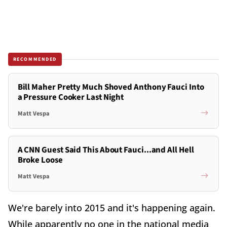
RECOMMENDED
Bill Maher Pretty Much Shoved Anthony Fauci Into
a Pressure Cooker Last Night
Matt Vespa
A CNN Guest Said This About Fauci...and All Hell
Broke Loose
Matt Vespa
We're barely into 2015 and it's happening again.
While apparently no one in the national media