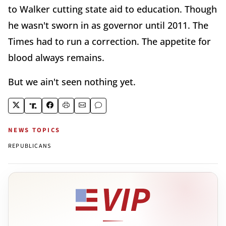
to Walker cutting state aid to education. Though
he wasn't sworn in as governor until 2011. The
Times had to run a correction. The appetite for
blood always remains.
But we ain't seen nothing yet.
NEWS TOPICS
REPUBLICANS