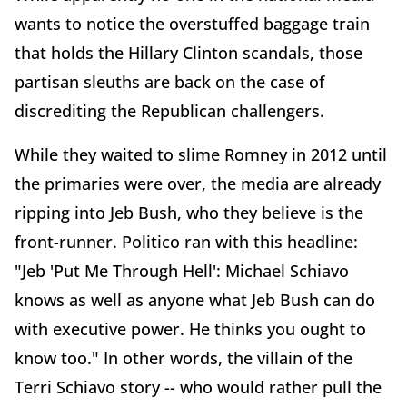
wants to notice the overstuffed baggage train
that holds the Hillary Clinton scandals, those
partisan sleuths are back on the case of
discrediting the Republican challengers.
While they waited to slime Romney in 2012 until
the primaries were over, the media are already
ripping into Jeb Bush, who they believe is the
front-runner. Politico ran with this headline:
"Jeb 'Put Me Through Hell': Michael Schiavo
knows as well as anyone what Jeb Bush can do
with executive power. He thinks you ought to
know too." In other words, the villain of the
Terri Schiavo story -- who would rather pull the