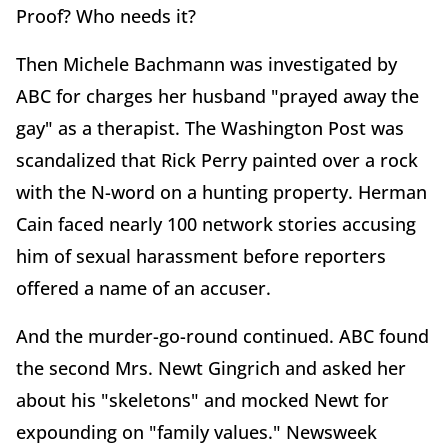
Proof? Who needs it?
Then Michele Bachmann was investigated by
ABC for charges her husband "prayed away the
gay" as a therapist. The Washington Post was
scandalized that Rick Perry painted over a rock
with the N-word on a hunting property. Herman
Cain faced nearly 100 network stories accusing
him of sexual harassment before reporters
offered a name of an accuser.
And the murder-go-round continued. ABC found
the second Mrs. Newt Gingrich and asked her
about his "skeletons" and mocked Newt for
expounding on "family values." Newsweek