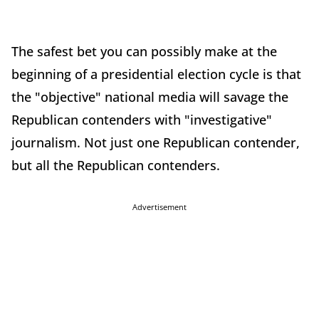
The safest bet you can possibly make at the
beginning of a presidential election cycle is that
the "objective" national media will savage the
Republican contenders with "investigative"
journalism. Not just one Republican contender,
but all the Republican contenders.
Advertisement