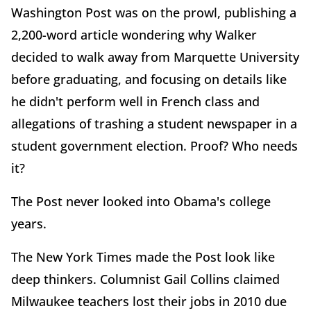
Washington Post was on the prowl, publishing a
2,200-word article wondering why Walker
decided to walk away from Marquette University
before graduating, and focusing on details like
he didn't perform well in French class and
allegations of trashing a student newspaper in a
student government election. Proof? Who needs
it?
The Post never looked into Obama's college
years.
The New York Times made the Post look like
deep thinkers. Columnist Gail Collins claimed
Milwaukee teachers lost their jobs in 2010 due