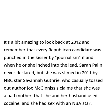
It's a bit amazing to look back at 2012 and
remember that every Republican candidate was
punched in the kisser by "journalism" if and
when he or she inched into the lead. Sarah Palin
never declared, but she was slimed in 2011 by
NBC star Savannah Guthrie, who casually tossed
out author Joe McGinniss's claims that she was
a bad mother, that she and her husband used
cocaine, and she had sex with an NBA star.