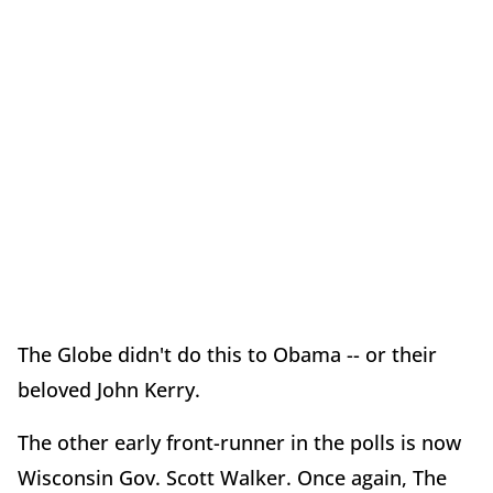
The Globe didn't do this to Obama -- or their
beloved John Kerry.
The other early front-runner in the polls is now
Wisconsin Gov. Scott Walker. Once again, The