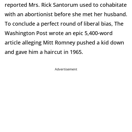
reported Mrs. Rick Santorum used to cohabitate
with an abortionist before she met her husband.
To conclude a perfect round of liberal bias, The
Washington Post wrote an epic 5,400-word
article alleging Mitt Romney pushed a kid down
and gave him a haircut in 1965.
Advertisement