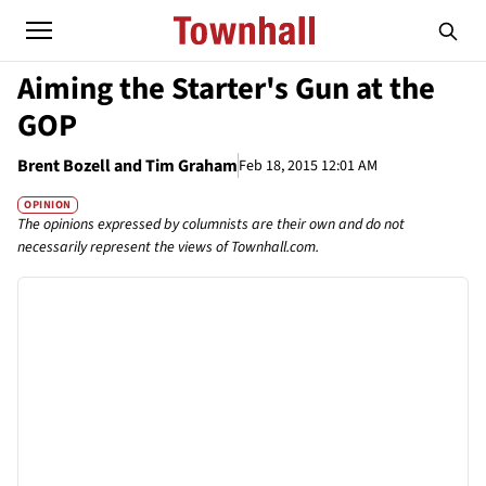
Aiming the Starter's Gun at the
GOP
Brent Bozell and Tim Graham
Feb 18, 2015 12:01 AM
OPINION
The opinions expressed by columnists are their own and do not
necessarily represent the views of Townhall.com.