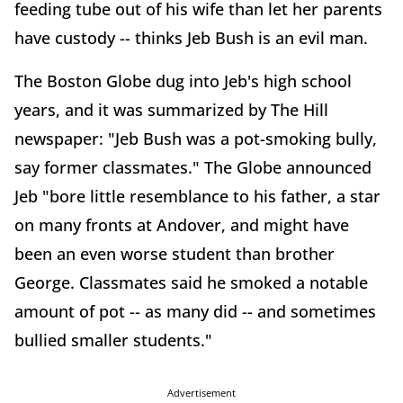
feeding tube out of his wife than let her parents
have custody -- thinks Jeb Bush is an evil man.
The Boston Globe dug into Jeb's high school
years, and it was summarized by The Hill
newspaper: "Jeb Bush was a pot-smoking bully,
say former classmates." The Globe announced
Jeb "bore little resemblance to his father, a star
on many fronts at Andover, and might have
been an even worse student than brother
George. Classmates said he smoked a notable
amount of pot -- as many did -- and sometimes
bullied smaller students."
Advertisement