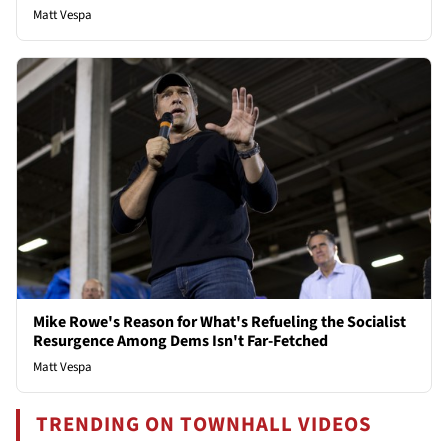
Matt Vespa
Mike Rowe's Reason for What's Refueling the Socialist
Resurgence Among Dems Isn't Far-Fetched
Matt Vespa
TRENDING ON TOWNHALL VIDEOS