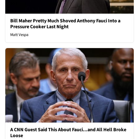
Bill Maher Pretty Much Shoved Anthony Fauci Into a
Pressure Cooker Last Night
Matt Vespa
A CNN Guest Said This About Fauci...and All Hell Broke
Loose