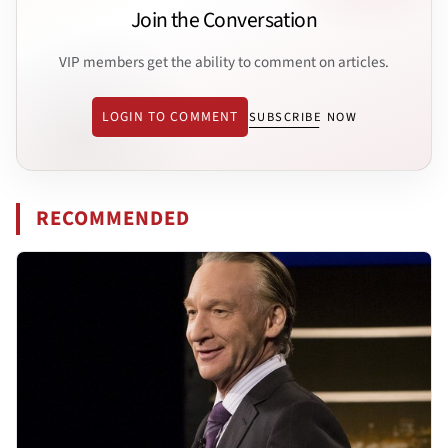
Join the Conversation
VIP members get the ability to comment on articles.
LOGIN TO COMMENT
SUBSCRIBE NOW
RECOMMENDED