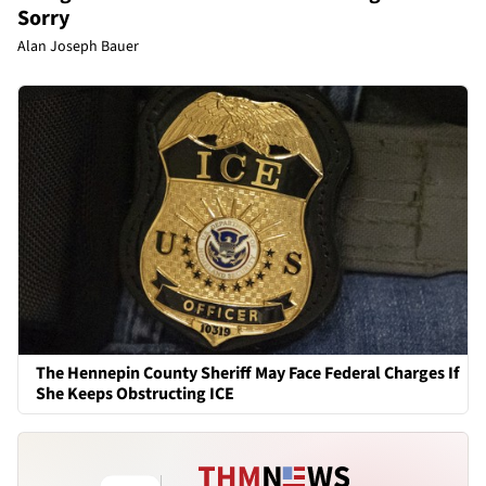
Sorry
Alan Joseph Bauer
The Hennepin County Sheriff May Face Federal Charges If
She Keeps Obstructing ICE