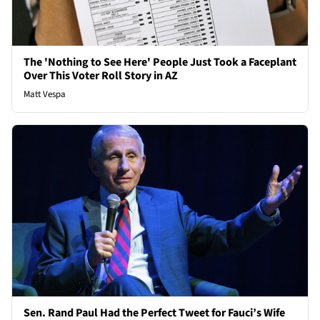
The 'Nothing to See Here' People Just Took a Faceplant
Over This Voter Roll Story in AZ
Matt Vespa
Sen. Rand Paul Had the Perfect Tweet for Fauci’s Wife