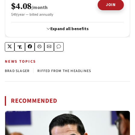
NEWS TOPICS
|
BRAD SLAGER
RIFFED FROM THE HEADLINES
RECOMMENDED