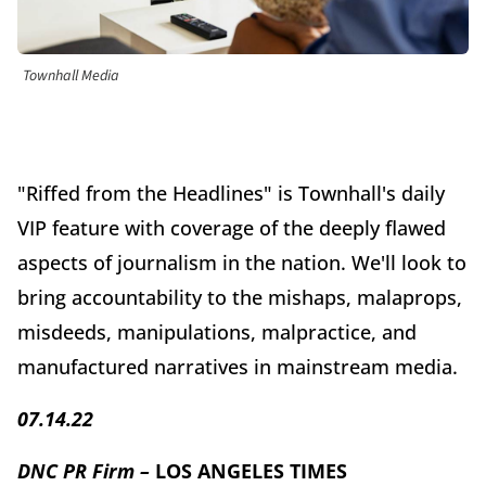
Townhall Media
"Riffed from the Headlines" is Townhall's daily
VIP feature with coverage of the deeply flawed
aspects of journalism in the nation. We'll look to
bring accountability to the mishaps, malaprops,
misdeeds, manipulations, malpractice, and
manufactured narratives in mainstream media.
07.14.22
DNC PR Firm –
LOS ANGELES TIMES