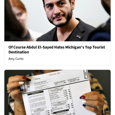
Of Course Abdul El-Sayed Hates Michigan's Top Tourist
Destination
Amy Curtis