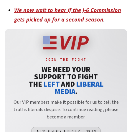
We now wait to hear if the J-6 Commission
gets picked up for a second season
.