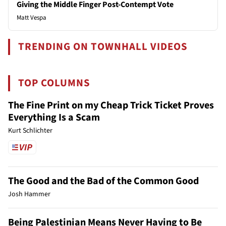
Giving the Middle Finger Post-Contempt Vote
Matt Vespa
TRENDING ON TOWNHALL VIDEOS
TOP COLUMNS
The Fine Print on my Cheap Trick Ticket Proves
Everything Is a Scam
Kurt Schlichter
The Good and the Bad of the Common Good
Josh Hammer
Being Palestinian Means Never Having to Be