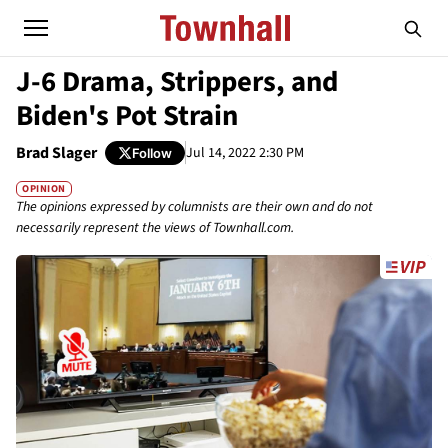
J-6 Drama, Strippers, and
Biden's Pot Strain
Brad Slager
Jul 14, 2022 2:30 PM
Follow
OPINION
The opinions expressed by columnists are their own and do not
necessarily represent the views of Townhall.com.