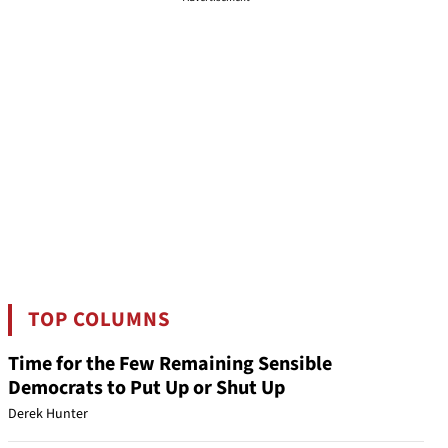
TOP COLUMNS
Time for the Few Remaining Sensible
Democrats to Put Up or Shut Up
Derek Hunter