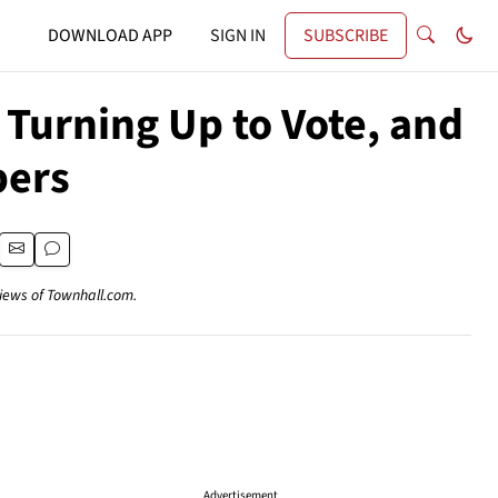
DOWNLOAD APP
SIGN IN
SUBSCRIBE
Turning Up to Vote, and
pers
views of Townhall.com.
Advertisement