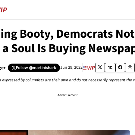
ng Booty, Democrats Not 
 a Soul Is Buying Newspa
ger
Jun 29, 2022
Follow
@martinishark
s expressed by columnists are their own and do not necessarily represent the 
Advertisement