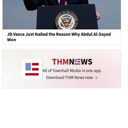
JD Vance Just Nailed the Reason Why Abdul Al-Sayed
Won
All of Townhall Media in one app.
Download THM News now