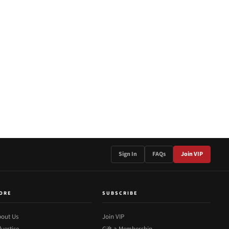
Sign In
FAQs
Join VIP
ORE
SUBSCRIBE
out Us
Join VIP