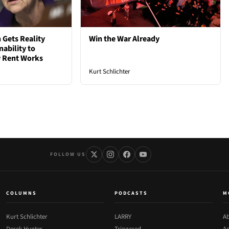
 Gets Reality
Win the War Already
nability to
 Rent Works
Kurt Schlichter
FOLLOW US
COLUMNS
PODCASTS
M
Kurt Schlichter
LARRY
Ab