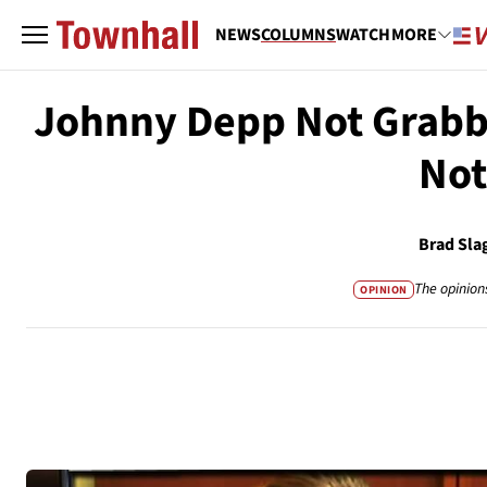
NEWS
COLUMNS
WATCH
MORE
Johnny Depp Not Grabbi
Not
Brad Sla
The opinion
OPINION