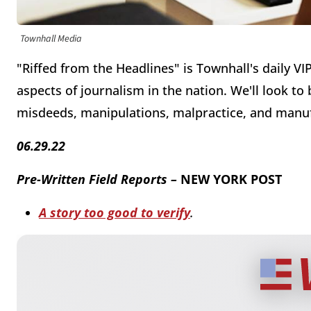
Townhall Media
"Riffed from the Headlines" is Townhall's daily VI
aspects of journalism in the nation. We'll look to
misdeeds, manipulations, malpractice, and manu
06.29.22
Pre-Written Field Reports –
NEW YORK POST
A story too good to verify
.