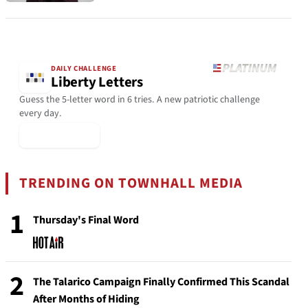
DAILY CHALLENGE
Liberty Letters
Guess the 5-letter word in 6 tries. A new patriotic challenge
every day.
▶ Play Today
TRENDING ON TOWNHALL MEDIA
1
Thursday's Final Word
2
The Talarico Campaign Finally Confirmed This Scandal
After Months of Hiding