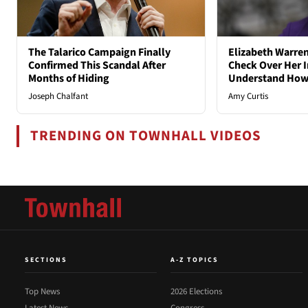
The Talarico Campaign Finally
Elizabeth Warren
Confirmed This Scandal After
Check Over Her I
Months of Hiding
Understand How
Joseph Chalfant
Amy Curtis
TRENDING ON TOWNHALL VIDEOS
SECTIONS
A-Z TOPICS
Top News
2026 Elections