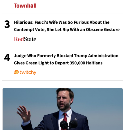
3
Hilarious: Fauci's Wife Was So Furious About the
Contempt Vote, She Let Rip With an Obscene Gesture
4
Judge Who Formerly Blocked Trump Administration
Gives Green Light to Deport 350,000 Haitians