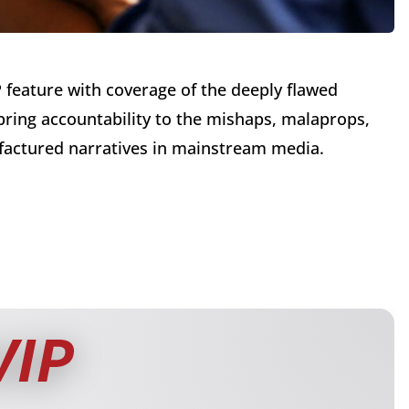
P feature with coverage of the deeply flawed
 bring accountability to the mishaps, malaprops,
factured narratives in mainstream media.