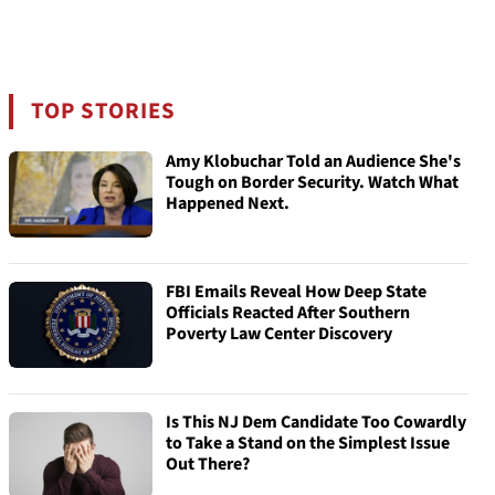
TOP STORIES
Amy Klobuchar Told an Audience She's
Tough on Border Security. Watch What
Happened Next.
FBI Emails Reveal How Deep State
Officials Reacted After Southern
Poverty Law Center Discovery
Is This NJ Dem Candidate Too Cowardly
to Take a Stand on the Simplest Issue
Out There?