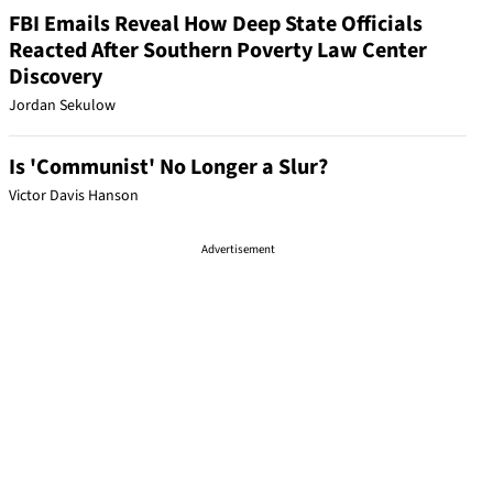
FBI Emails Reveal How Deep State Officials
Reacted After Southern Poverty Law Center
Discovery
Jordan Sekulow
Is 'Communist' No Longer a Slur?
Victor Davis Hanson
Advertisement