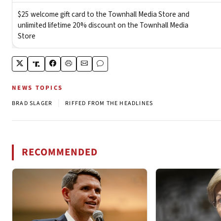
NEWS TOPICS
|
BRAD SLAGER
RIFFED FROM THE HEADLINES
RECOMMENDED